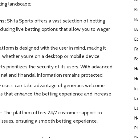
ting landscape:
B
B
ns:
Shifa Sports offers a vast selection of betting
ncluding live betting options that allow you to wager
B
E
tform is designed with the user in mind, making it
F
, whether you’re on a desktop or mobile device.
F
ts prioritizes the security of its users. With advanced
H
onal and financial information remains protected.
H
users can take advantage of generous welcome
I
 that enhance the betting experience and increase
L
L
:
The platform offers 24/7 customer support to
N
r issues, ensuring a smooth betting experience.
P
R