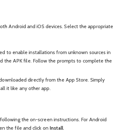
 both Android and iOS devices. Select the appropriate
d to enable installations from unknown sources in
d the APK file. Follow the prompts to complete the
downloaded directly from the App Store. Simply
ll it like any other app.
following the on-screen instructions. For Android
n the file and click on
Install
.