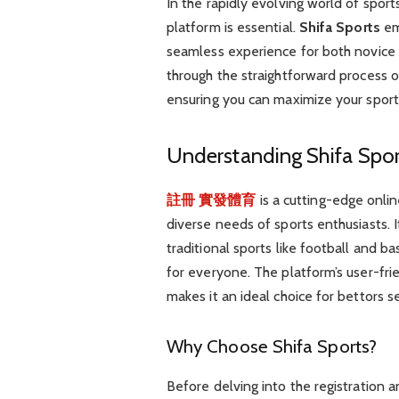
In the rapidly evolving world of sport
platform is essential.
Shifa Sports
eme
seamless experience for both novice a
through the straightforward process 
ensuring you can maximize your sport
Understanding Shifa Spor
註冊 實發體育
is a cutting-edge onlin
diverse needs of sports enthusiasts. I
traditional sports like football and b
for everyone. The platform’s user-frie
makes it an ideal choice for bettors s
Why Choose Shifa Sports?
Before delving into the registration 