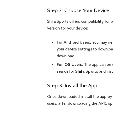
Step 2: Choose Your Device
Shifa Sports offers compatibility for
version for your device:
For Android Users:
You may nee
your device settings to downloa
download.
For iOS Users:
The app can be 
search for
Shifa Sports
and insta
Step 3: Install the App
Once downloaded, install the app by 
users, after downloading the APK, ope