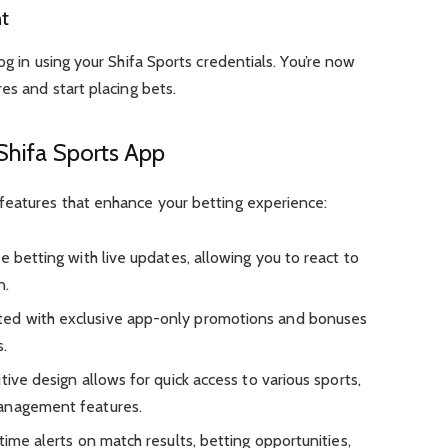
nt
og in using your Shifa Sports credentials. You’re now
es and start placing bets.
 Shifa Sports App
 features that enhance your betting experience:
e betting with live updates, allowing you to react to
n.
ed with exclusive app-only promotions and bonuses
s.
tive design allows for quick access to various sports,
management features.
ime alerts on match results, betting opportunities,