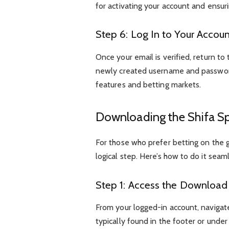
for activating your account and ensuri
Step 6: Log In to Your Accou
Once your email is verified, return t
newly created username and password.
features and betting markets.
Downloading the Shifa S
For those who prefer betting on the
logical step. Here’s how to do it seaml
Step 1: Access the Download
From your logged-in account, navigate
typically found in the footer or unde