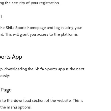
ng the security of your registration.
nt
o the Shifa Sports homepage and log in using your
 This will grant you access to the platform’s
ports App
 go, downloading the
Shifa Sports app
is the next
essly:
 Page
 to the download section of the website. This is
r the menu options.