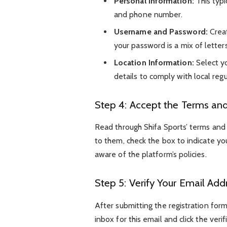
Personal Information:
This typi
and phone number.
Username and Password:
Creat
your password is a mix of lette
Location Information:
Select yo
details to comply with local regu
Step 4: Accept the Terms an
Read through Shifa Sports’ terms and
to them, check the box to indicate you
aware of the platform’s policies.
Step 5: Verify Your Email Add
After submitting the registration form,
inbox for this email and click the verif