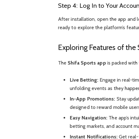
Step 4: Log In to Your Accou
After installation, open the app and l
ready to explore the platform’s featur
Exploring Features of the
The
Shifa Sports app
is packed with
Live Betting:
Engage in real-tim
unfolding events as they happe
In-App Promotions:
Stay updat
designed to reward mobile user
Easy Navigation:
The app’s intui
betting markets, and account 
Instant Notifications:
Get real-t