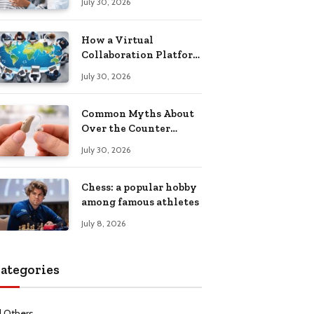
July 30, 2026
Health Recovery
How a Virtual
Collaboration Platform
Improves
July 30, 2026
Communication and
Productivity
Common Myths About
Over the Counter
Hearing Aids
July 30, 2026
Explained
Chess: a popular hobby
among famous athletes
July 8, 2026
ategories
l Others