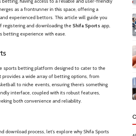
s betting, having access to a reliable and user-friendly
rges as a frontrunner in this space, offering a
nd experienced bettors. This article will guide you
of registering and downloading the
Shifa Sports
app,
s betting experience with ease.
ts
e sports betting platform designed to cater to the
t provides a wide array of betting options, from
asketball to niche events, ensuring there’s something
ndly interface, coupled with its robust features,
eeking both convenience and reliability.
C
and download process, let’s explore why Shifa Sports
Al