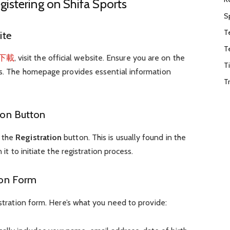
istering on Shifa Sports
S
T
ite
T
下載
, visit the official website. Ensure you are on the
T
ams. The homepage provides essential information
T
tion Button
e the
Registration
button. This is usually found in the
 it to initiate the registration process.
tion Form
istration form. Here’s what you need to provide: