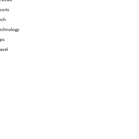
ports
ech
echnology
ips
ravel