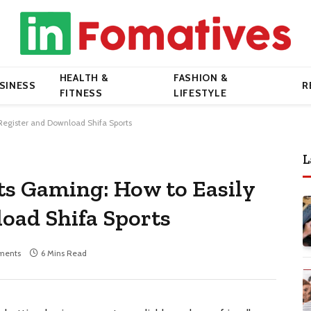
HEALTH &
FASHION &
SINESS
R
FITNESS
LIFESTYLE
Register and Download Shifa Sports
L
ts Gaming: How to Easily
oad Shifa Sports
ments
6 Mins Read