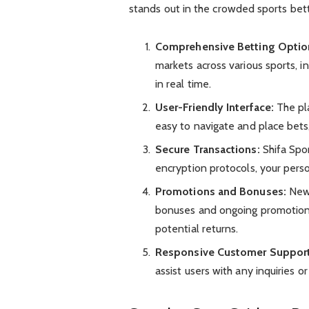
stands out in the crowded sports bet
Comprehensive Betting Optio
markets across various sports, i
in real time.
User-Friendly Interface:
The pla
easy to navigate and place bets
Secure Transactions:
Shifa Spor
encryption protocols, your pers
Promotions and Bonuses:
New 
bonuses and ongoing promotions
potential returns.
Responsive Customer Support
assist users with any inquiries o