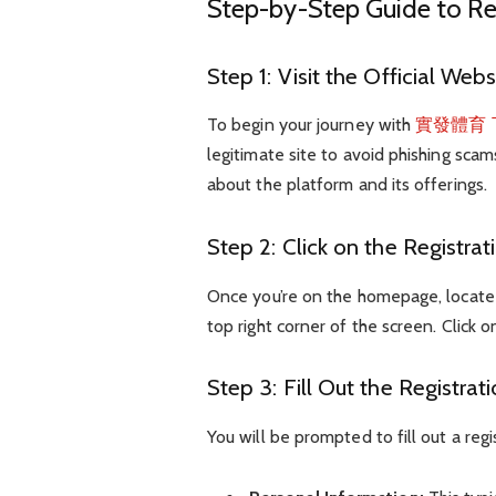
Step-by-Step Guide to Reg
Step 1: Visit the Official Webs
To begin your journey with
實發體育 
legitimate site to avoid phishing sc
about the platform and its offerings.
Step 2: Click on the Registra
Once you’re on the homepage, locat
top right corner of the screen. Click on
Step 3: Fill Out the Registra
You will be prompted to fill out a reg