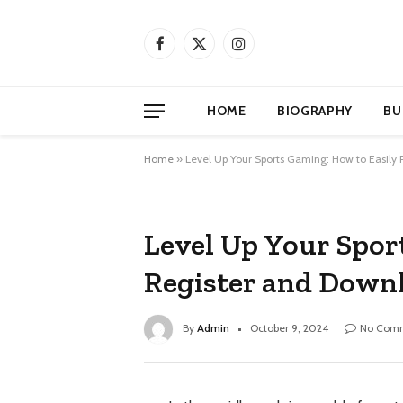
Facebook
X
Instagram
(Twitter)
HOME
BIOGRAPHY
BU
Home
»
Level Up Your Sports Gaming: How to Easily 
Level Up Your Spor
Register and Downl
By
Admin
October 9, 2024
No Com