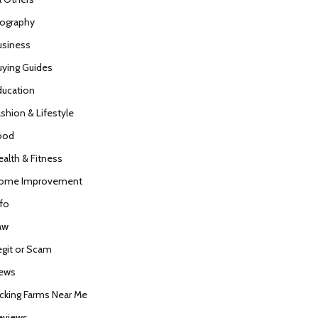
iography
usiness
uying Guides
ducation
ashion & Lifestyle
ood
ealth & Fitness
ome Improvement
nfo
aw
egit or Scam
ews
icking Farms Near Me
eviews