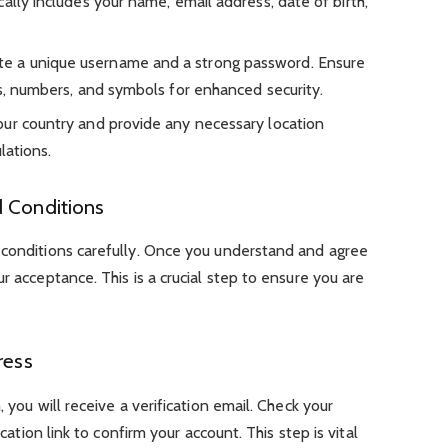
cally includes your name, email address, date of birth,
e a unique username and a strong password. Ensure
rs, numbers, and symbols for enhanced security.
ur country and provide any necessary location
lations.
d Conditions
 conditions carefully. Once you understand and agree
r acceptance. This is a crucial step to ensure you are
ress
 you will receive a verification email. Check your
ication link to confirm your account. This step is vital