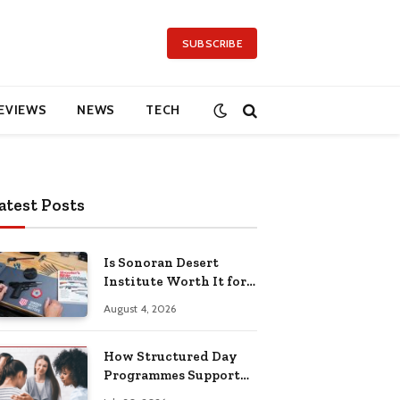
SUBSCRIBE
EVIEWS
NEWS
TECH
atest Posts
Is Sonoran Desert
Institute Worth It for
Working Adults
August 4, 2026
Building Practical
Skills?
How Structured Day
Programmes Support
Long-Term Mental