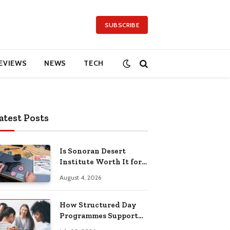
SUBSCRIBE
EVIEWS
NEWS
TECH
atest Posts
Is Sonoran Desert
Institute Worth It for
Working Adults
August 4, 2026
Building Practical
Skills?
How Structured Day
Programmes Support
Long-Term Mental