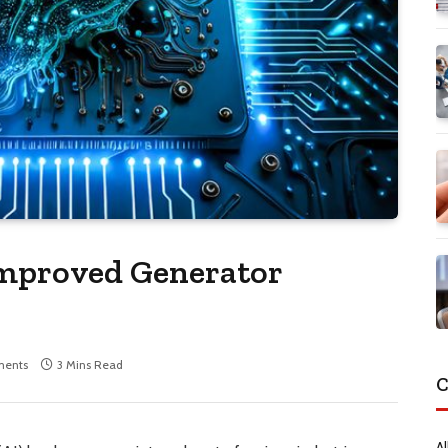
Improved Generator
ents
3 Mins Read
C
Al