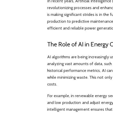
In recent years, Artificial Intelligenc
revolutionizing processes and enhanc
is making significant strides is in the
production to predictive maintenance
efficient and reliable power generati
The Role of AI in Energy 
AI algorithms are being increasingly 
analyzing vast amounts of data, such
historical performance metrics, AI ca
while minimizing waste. This not only
costs.
For example, in renewable energy secto
and low production and adjust energy 
intelligent management ensures that 