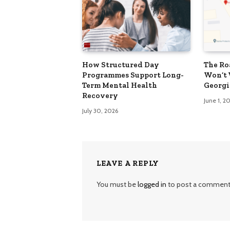
How Structured Day
The Ro
Programmes Support Long-
Won’t 
Term Mental Health
Georgi
Recovery
June 1, 2
July 30, 2026
LEAVE A REPLY
You must be
logged in
to post a comment