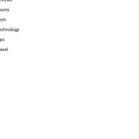
ports
ech
echnology
ips
ravel