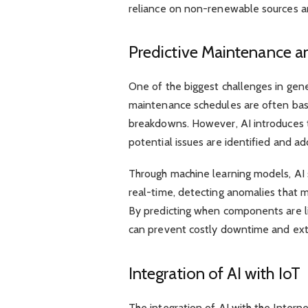
reliance on non-renewable sources an
Predictive Maintenance a
One of the biggest challenges in gene
maintenance schedules are often base
breakdowns. However, AI introduces t
potential issues are identified and ad
Through machine learning models, AI
real-time, detecting anomalies that 
By predicting when components are like
can prevent costly downtime and ext
Integration of AI with IoT
The integration of AI with the Intern