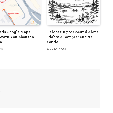
ads Google Maps
Relocating to Coeur d’Alene,
Warn You About in
Idaho: A Comprehensive
a
Guide
026
May 20, 2026
.