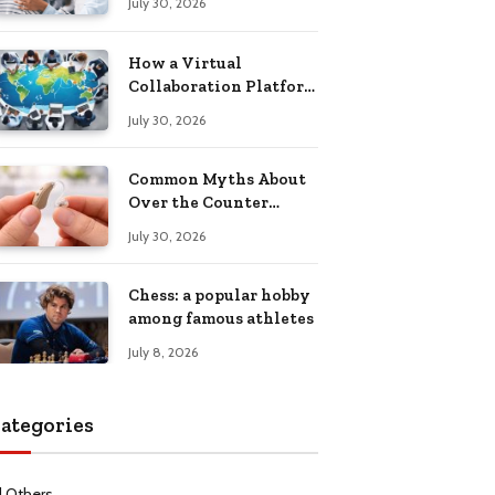
July 30, 2026
Health Recovery
How a Virtual
Collaboration Platform
Improves
July 30, 2026
Communication and
Productivity
Common Myths About
Over the Counter
Hearing Aids
July 30, 2026
Explained
Chess: a popular hobby
among famous athletes
July 8, 2026
ategories
l Others