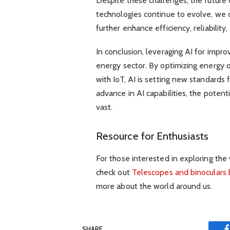
Despite these challenges, the future o
technologies continue to evolve, we 
further enhance efficiency, reliability
In conclusion, leveraging AI for impro
energy sector. By optimizing energy 
with IoT, AI is setting new standards f
advance in AI capabilities, the potent
vast.
Resource for Enthusiasts
For those interested in exploring th
check out
Telescopes and binoculars
more about the world around us.
SHARE.