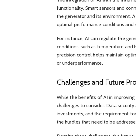
functionality. Smart sensors and conn
the generator and its environment. AI
optimal performance conditions and 
For instance, AI can regulate the ge
conditions, such as temperature and hu
precision control helps maintain opti
or underperformance.
Challenges and Future Pr
While the benefits of AI in improving 
challenges to consider. Data security 
investments, and the requirement fo
the hurdles that need to be addresse