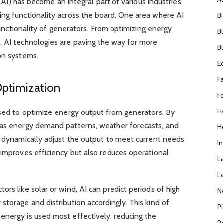
e (AI) has become an integral part of various industries,
ing functionality across the board. One area where AI
B
 functionality of generators. From optimizing energy
B
, AI technologies are paving the way for more
B
on systems.
E
F
Optimization
F
H
used to optimize energy output from generators. By
 as energy demand patterns, weather forecasts, and
H
n dynamically adjust the output to meet current needs
I
 improves efficiency but also reduces operational
L
L
rs like solar or wind, AI can predict periods of high
N
storage and distribution accordingly. This kind of
P
energy is used most effectively, reducing the
R