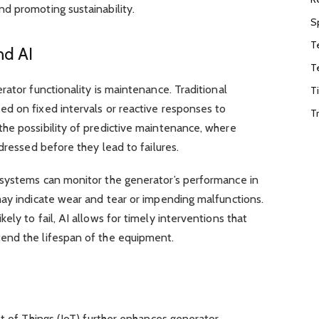
d promoting sustainability.
S
T
nd AI
T
rator functionality is maintenance. Traditional
T
d on fixed intervals or reactive responses to
T
he possibility of predictive maintenance, where
dressed before they lead to failures.
 systems can monitor the generator’s performance in
may indicate wear and tear or impending malfunctions.
ly to fail, AI allows for timely interventions that
end the lifespan of the equipment.
et of Things (IoT) further enhances generator