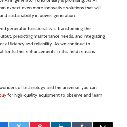
f AI in generator functionality is promising. As AI
can expect even more innovative solutions that will
, and sustainability in power generation.
ved generator functionality is transforming the
output, predicting maintenance needs, and integrating
or efficiency and reliability. As we continue to
ial for further enhancements in this field remains
e wonders of technology and the universe, you can
 buy
for high-quality equipment to observe and learn