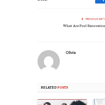
PREVIOUS ART
What Are Pool Renovatio
Olivia
RELATED
POSTS