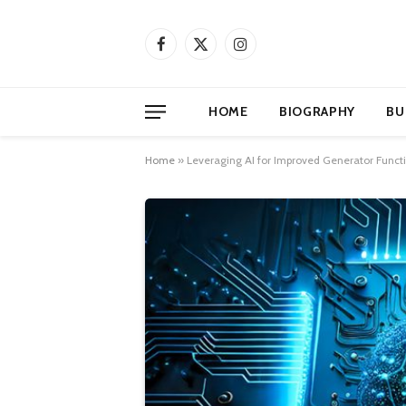
Facebook
X
Instagram
(Twitter)
HOME
BIOGRAPHY
BU
Home
»
Leveraging AI for Improved Generator Functi