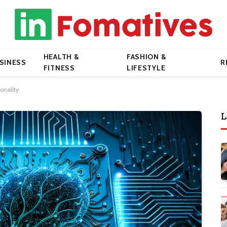
HEALTH &
FASHION &
SINESS
R
FITNESS
LIFESTYLE
onality
L