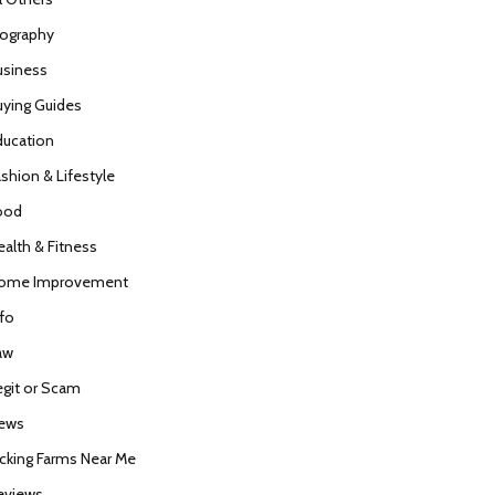
iography
usiness
uying Guides
ducation
ashion & Lifestyle
ood
ealth & Fitness
ome Improvement
nfo
aw
egit or Scam
ews
icking Farms Near Me
eviews