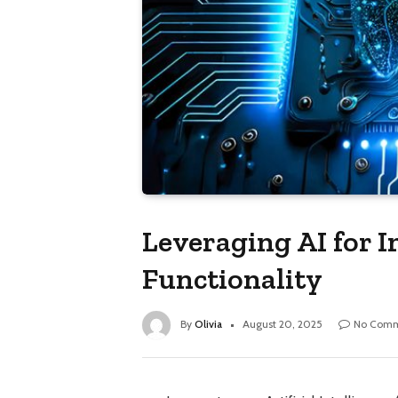
Leveraging AI for 
Functionality
By
Olivia
August 20, 2025
No Comm