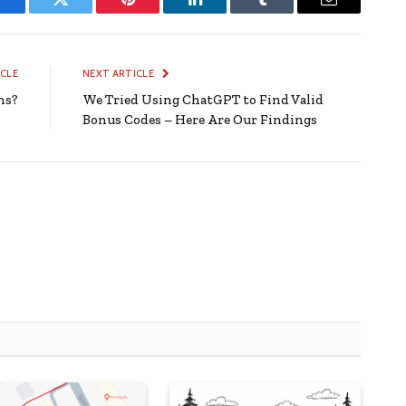
Facebook
Twitter
Pinterest
LinkedIn
Tumblr
Email
ICLE
NEXT ARTICLE
ns?
We Tried Using ChatGPT to Find Valid
Bonus Codes – Here Are Our Findings