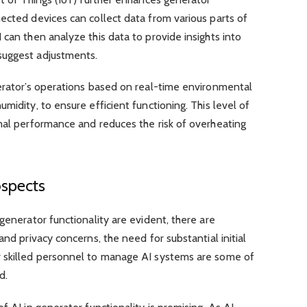
ected devices can collect data from various parts of
 can then analyze this data to provide insights into
suggest adjustments.
nerator’s operations based on real-time environmental
midity, to ensure efficient functioning. This level of
mal performance and reduces the risk of overheating
ospects
generator functionality are evident, there are
and privacy concerns, the need for substantial initial
r skilled personnel to manage AI systems are some of
d.