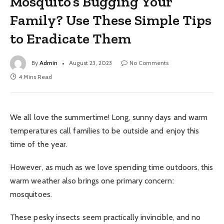
Mosquito’s Bugging Your
Family? Use These Simple Tips
to Eradicate Them
By
Admin
August 23, 2023
No Comments
4 Mins Read
We all love the summertime! Long, sunny days and warm
temperatures call families to be outside and enjoy this
time of the year.
However, as much as we love spending time outdoors, this
warm weather also brings one primary concern:
mosquitoes.
These pesky insects seem practically invincible, and no