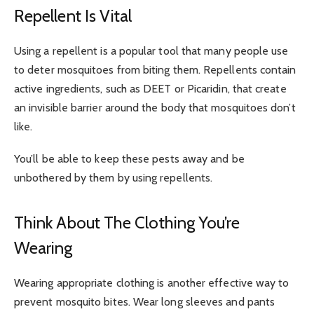
Repellent Is Vital
Using a repellent is a popular tool that many people use
to deter mosquitoes from biting them. Repellents contain
active ingredients, such as DEET or Picaridin, that create
an invisible barrier around the body that mosquitoes don’t
like.
You’ll be able to keep these pests away and be
unbothered by them by using repellents.
Think About The Clothing You’re
Wearing
Wearing appropriate clothing is another effective way to
prevent mosquito bites. Wear long sleeves and pants