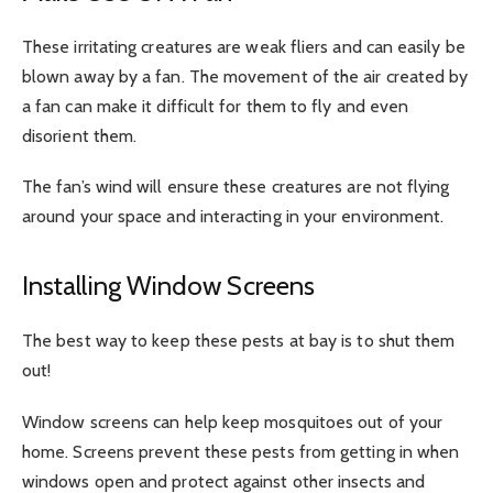
These irritating creatures are weak fliers and can easily be
blown away by a fan. The movement of the air created by
a fan can make it difficult for them to fly and even
disorient them.
The fan’s wind will ensure these creatures are not flying
around your space and interacting in your environment.
Installing Window Screens
The best way to keep these pests at bay is to shut them
out!
Window screens can help keep mosquitoes out of your
home. Screens prevent these pests from getting in when
windows open and protect against other insects and