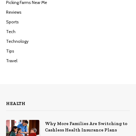
Picking Farms Near Me
Reviews
Sports
Tech
Technology
Tips
Travel
HEALTH
Why More Families Are Switching to
Cashless Health Insurance Plans