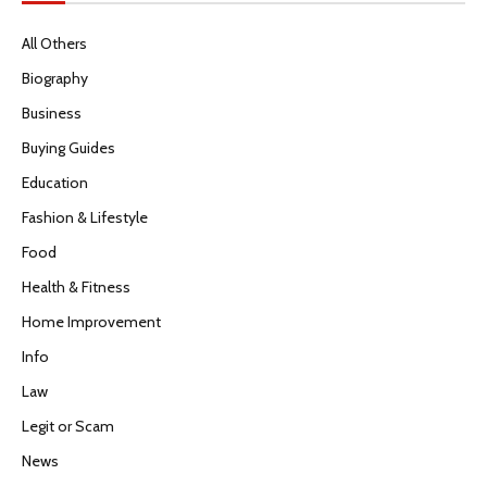
All Others
Biography
Business
Buying Guides
Education
Fashion & Lifestyle
Food
Health & Fitness
Home Improvement
Info
Law
Legit or Scam
News