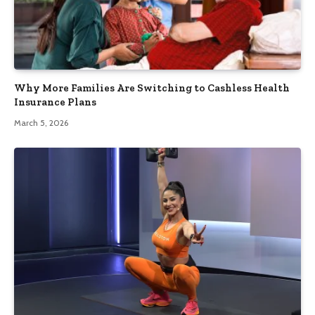
Why More Families Are Switching to Cashless Health
Insurance Plans
March 5, 2026