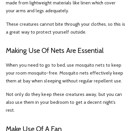
made from lightweight materials like linen which cover
your arms and legs adequately.
These creatures cannot bite through your clothes, so this is
a great way to protect yourself outside.
Making Use Of Nets Are Essential
When you need to go to bed, use mosquito nets to keep
your room mosquito-free. Mosquito nets effectively keep
them at bay when sleeping without regular repellent use.
Not only do they keep these creatures away, but you can
also use them in your bedroom to get a decent night’s
rest.
Make Use Of A Fan