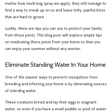
matter how much bug spray we apply, they still manage to
find a way to sneak up on us and leave itchy, painful bites
that are hard to ignore.
Luckily, there are tips you can use to protect your family
from these pests. This blog post will explore simple tips
on eradicating these pests from your home so that you
can enjoy your summer without any worries.
Eliminate Standing Water In Your Home
One of the easiest ways to prevent mosquitoes from
breeding and infesting your home is by eliminating sources
of standing water.
These creatures breed and lay their eggs in stagnant
water, so even if you have a small puddle or pool of water