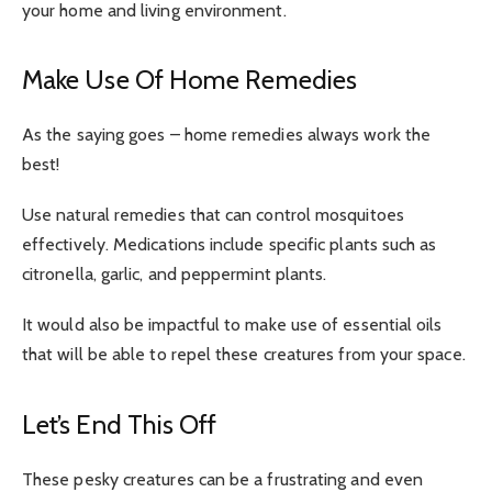
your home and living environment.
Make Use Of Home Remedies
As the saying goes – home remedies always work the
best!
Use natural remedies that can control mosquitoes
effectively. Medications include specific plants such as
citronella, garlic, and peppermint plants.
It would also be impactful to make use of essential oils
that will be able to repel these creatures from your space.
Let’s End This Off
These pesky creatures can be a frustrating and even