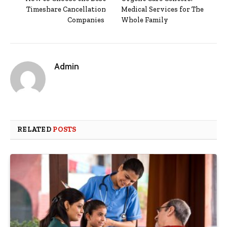
Timeshare Cancellation
Medical Services for The
Companies
Whole Family
Admin
RELATED
POSTS