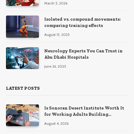
March 5, 2026
Isolated vs. compound movements:
comparing training effects
August 13, 2025
Neurology Experts You Can Trust in
Abu Dhabi Hospitals
June 26, 2025
LATEST POSTS
Is Sonoran Desert Institute Worth It
for Working Adults Building
Practical Skills?
August 4, 2026