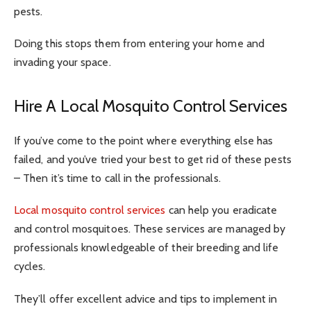
pests.
Doing this stops them from entering your home and
invading your space.
Hire A Local Mosquito Control Services
If you’ve come to the point where everything else has
failed, and you’ve tried your best to get rid of these pests
– Then it’s time to call in the professionals.
Local mosquito control services
can help you eradicate
and control mosquitoes. These services are managed by
professionals knowledgeable of their breeding and life
cycles.
They’ll offer excellent advice and tips to implement in