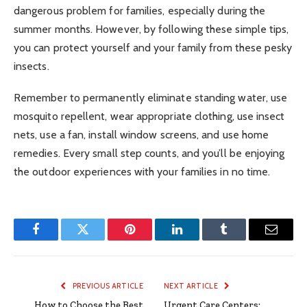
dangerous problem for families, especially during the
summer months. However, by following these simple tips,
you can protect yourself and your family from these pesky
insects.
Remember to permanently eliminate standing water, use
mosquito repellent, wear appropriate clothing, use insect
nets, use a fan, install window screens, and use home
remedies. Every small step counts, and you’ll be enjoying
the outdoor experiences with your families in no time.
Facebook
Twitter
Pinterest
LinkedIn
Tumblr
Email
PREVIOUS ARTICLE
NEXT ARTICLE
How to Choose the Best
Urgent Care Centers: