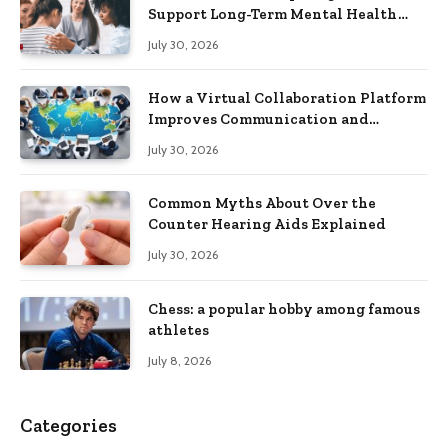
Support Long-Term Mental Health
Recovery
July 30, 2026
How a Virtual Collaboration Platform
Improves Communication and
Productivity
July 30, 2026
Common Myths About Over the
Counter Hearing Aids Explained
July 30, 2026
Chess: a popular hobby among famous
athletes
July 8, 2026
Categories