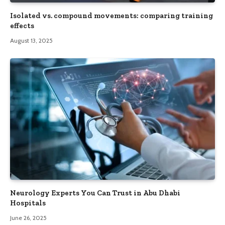
Isolated vs. compound movements: comparing training
effects
August 13, 2025
Neurology Experts You Can Trust in Abu Dhabi
Hospitals
June 26, 2025