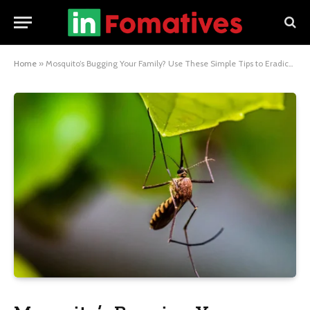
Home
»
Mosquito’s Bugging Your Family? Use These Simple Tips to Eradicate Them