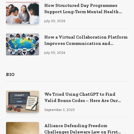
How Structured Day Programmes
Support Long-Term Mental Health
Recovery
July 30, 2026
How a Virtual Collaboration Platform
Improves Communication and
Productivity
July 30, 2026
BIO
We Tried Using ChatGPT to Find
Valid Bonus Codes – Here Are Our
Findings
September 3, 2025
Alliance Defending Freedom
Challenges Delaware Law on First