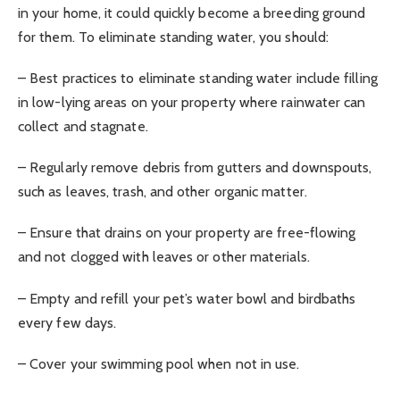
in your home, it could quickly become a breeding ground
for them. To eliminate standing water, you should:
– Best practices to eliminate standing water include filling
in low-lying areas on your property where rainwater can
collect and stagnate.
– Regularly remove debris from gutters and downspouts,
such as leaves, trash, and other organic matter.
– Ensure that drains on your property are free-flowing
and not clogged with leaves or other materials.
– Empty and refill your pet’s water bowl and birdbaths
every few days.
– Cover your swimming pool when not in use.