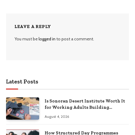
LEAVE A REPLY
You must be
logged in
to post a comment.
Latest Posts
Is Sonoran Desert Institute Worth It
for Working Adults Building
Practical Skills?
August 4, 2026
How Structured Day Programmes