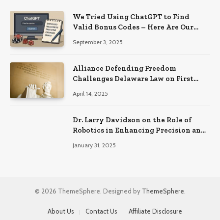
We Tried Using ChatGPT to Find
Valid Bonus Codes – Here Are Our
Findings
September 3, 2025
Alliance Defending Freedom
Challenges Delaware Law on First
Amendment Grounds
April 14, 2025
Dr. Larry Davidson on the Role of
Robotics in Enhancing Precision and
Recovery in Spinal Fusion Surgery
January 31, 2025
© 2026 ThemeSphere. Designed by
ThemeSphere
.
About Us
Contact Us
Affiliate Disclosure