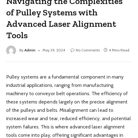
Navigating the Complexities
of Pulley Systems with
Advanced Laser Alignment
Tools
By
Admin
May 29, 2024
No Comments
4 Mins Read
Pulley systems are a fundamental component in many
industrial applications, ranging from manufacturing
machinery to conveyor belt operations. The efficiency of
these systems depends largely on the precise alignment
of the pulleys and belts. Misalignment can lead to
increased wear and tear, reduced efficiency, and potential
system failures. This is where advanced laser alignment
tools come into play, offering significant advantages in