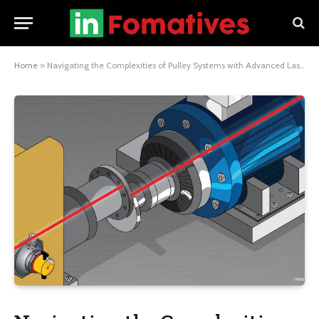
Home
»
Navigating the Complexities of Pulley Systems with Advanced Laser Alignment Tools