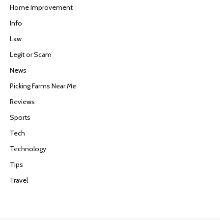
Home Improvement
Info
Law
Legit or Scam
News
Picking Farms Near Me
Reviews
Sports
Tech
Technology
Tips
Travel