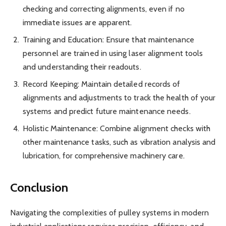
checking and correcting alignments, even if no
immediate issues are apparent.
Training and Education: Ensure that maintenance
personnel are trained in using laser alignment tools
and understanding their readouts.
Record Keeping: Maintain detailed records of
alignments and adjustments to track the health of your
systems and predict future maintenance needs.
Holistic Maintenance: Combine alignment checks with
other maintenance tasks, such as vibration analysis and
lubrication, for comprehensive machinery care.
Conclusion
Navigating the complexities of pulley systems in modern