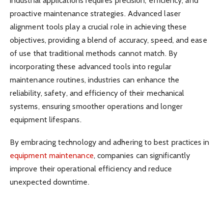
industrial applications requires precision, efficiency, and
proactive maintenance strategies. Advanced laser
alignment tools play a crucial role in achieving these
objectives, providing a blend of accuracy, speed, and ease
of use that traditional methods cannot match. By
incorporating these advanced tools into regular
maintenance routines, industries can enhance the
reliability, safety, and efficiency of their mechanical
systems, ensuring smoother operations and longer
equipment lifespans.
By embracing technology and adhering to best practices in
equipment maintenance
, companies can significantly
improve their operational efficiency and reduce
unexpected downtime.