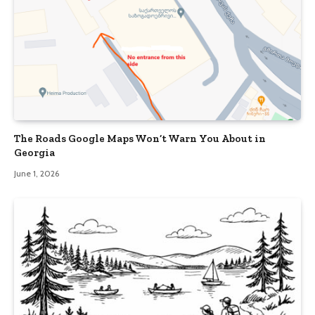
The Roads Google Maps Won’t Warn You About in
Georgia
June 1, 2026