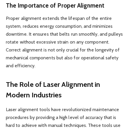
The Importance of Proper Alignment
Proper alignment extends the lifespan of the entire
system, reduces energy consumption, and minimizes
downtime. It ensures that belts run smoothly, and pulleys
rotate without excessive strain on any component.
Correct alignment is not only crucial for the longevity of
mechanical components but also for operational safety
and efficiency.
The Role of Laser Alignment in
Modern Industries
Laser alignment tools have revolutionized maintenance
procedures by providing a high level of accuracy that is
hard to achieve with manual techniques. These tools use