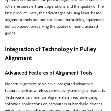
rollers ensures efficient operations and the quality of the
final product. Here, the advantages of using laser-based
alignment tools are not just about maintaining equipment
but also about preserving the quality of manufactured
goods.
Integration of Technology in Pulley
Alignment
Advanced Features of Alignment Tools
Modern alignment tools have integrated advanced
features such as wireless connectivity and digital readouts.
Technicians can monitor alignments in real-time using
software applications on computers or handheld devices,
which can guide adjustments and store data for historical