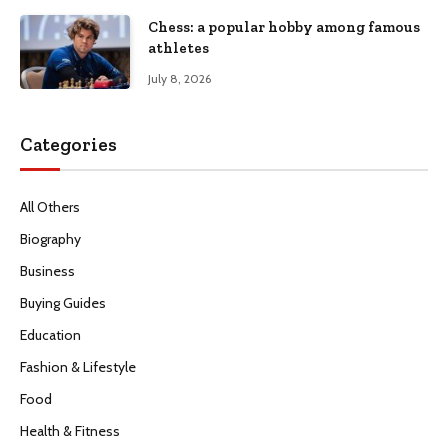
Chess: a popular hobby among famous
athletes
July 8, 2026
Categories
All Others
Biography
Business
Buying Guides
Education
Fashion & Lifestyle
Food
Health & Fitness