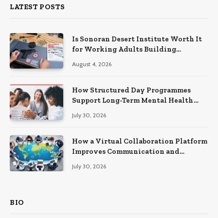
LATEST POSTS
Is Sonoran Desert Institute Worth It
for Working Adults Building
Practical Skills?
August 4, 2026
How Structured Day Programmes
Support Long-Term Mental Health
Recovery
July 30, 2026
How a Virtual Collaboration Platform
Improves Communication and
Productivity
July 30, 2026
BIO