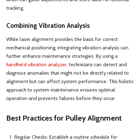
tracking.
Combining Vibration Analysis
While laser alignment provides the basis for correct
mechanical positioning, integrating vibration analysis can
further enhance maintenance strategies. By using a
handheld vibration analyzer
, technicians can detect and
diagnose anomalies that might not be directly related to
alignment but can affect system performance. This holistic
approach to system maintenance ensures optimal
operation and prevents failures before they occur.
Best Practices for Pulley Alignment
Regular Checks: Establish a routine schedule for