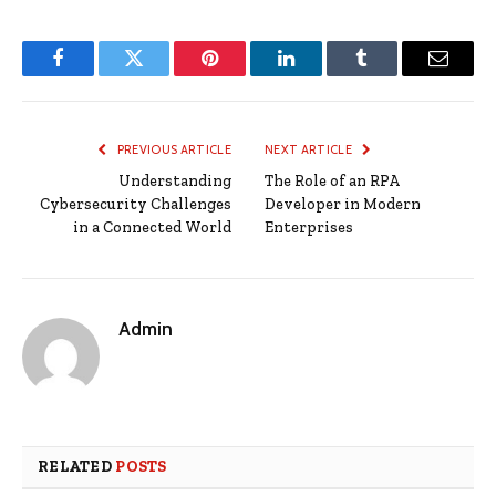
Facebook
Twitter
Pinterest
LinkedIn
Tumblr
Email
PREVIOUS ARTICLE
NEXT ARTICLE
Understanding
The Role of an RPA
Cybersecurity Challenges
Developer in Modern
in a Connected World
Enterprises
Admin
RELATED
POSTS