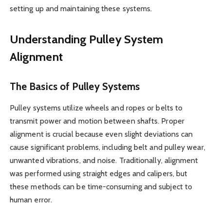
setting up and maintaining these systems.
Understanding Pulley System
Alignment
The Basics of Pulley Systems
Pulley systems utilize wheels and ropes or belts to
transmit power and motion between shafts. Proper
alignment is crucial because even slight deviations can
cause significant problems, including belt and pulley wear,
unwanted vibrations, and noise. Traditionally, alignment
was performed using straight edges and calipers, but
these methods can be time-consuming and subject to
human error.