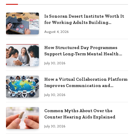
Is Sonoran Desert Institute Worth It
for Working Adults Building
Practical Skills?
August 4, 2026
How Structured Day Programmes
Support Long-Term Mental Health
Recovery
July 30, 2026
How a Virtual Collaboration Platform
Improves Communication and
Productivity
July 30, 2026
Common Myths About Over the
Counter Hearing Aids Explained
July 30, 2026