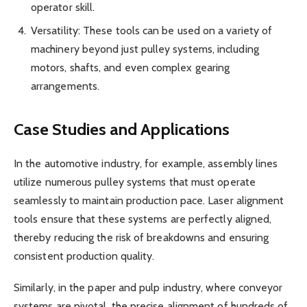
operator skill.
Versatility: These tools can be used on a variety of
machinery beyond just pulley systems, including
motors, shafts, and even complex gearing
arrangements.
Case Studies and Applications
In the automotive industry, for example, assembly lines
utilize numerous pulley systems that must operate
seamlessly to maintain production pace. Laser alignment
tools ensure that these systems are perfectly aligned,
thereby reducing the risk of breakdowns and ensuring
consistent production quality.
Similarly, in the paper and pulp industry, where conveyor
systems are pivotal, the precise alignment of hundreds of