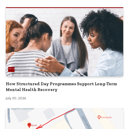
How Structured Day Programmes Support Long-Term
Mental Health Recovery
July 30, 2026