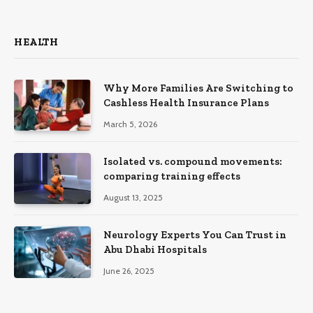
HEALTH
Why More Families Are Switching to
Cashless Health Insurance Plans
March 5, 2026
Isolated vs. compound movements:
comparing training effects
August 13, 2025
Neurology Experts You Can Trust in
Abu Dhabi Hospitals
June 26, 2025