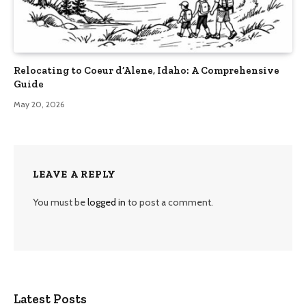
Relocating to Coeur d’Alene, Idaho: A Comprehensive
Guide
May 20, 2026
LEAVE A REPLY
You must be
logged in
to post a comment.
Latest Posts