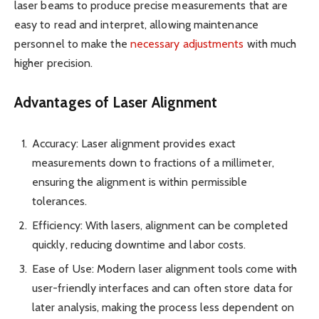
laser beams to produce precise measurements that are
easy to read and interpret, allowing maintenance
personnel to make the
necessary adjustments
with much
higher precision.
Advantages of Laser Alignment
Accuracy: Laser alignment provides exact
measurements down to fractions of a millimeter,
ensuring the alignment is within permissible
tolerances.
Efficiency: With lasers, alignment can be completed
quickly, reducing downtime and labor costs.
Ease of Use: Modern laser alignment tools come with
user-friendly interfaces and can often store data for
later analysis, making the process less dependent on