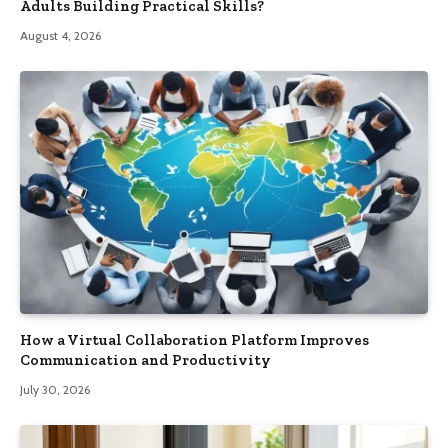
Adults Building Practical Skills?
August 4, 2026
How a Virtual Collaboration Platform Improves
Communication and Productivity
July 30, 2026