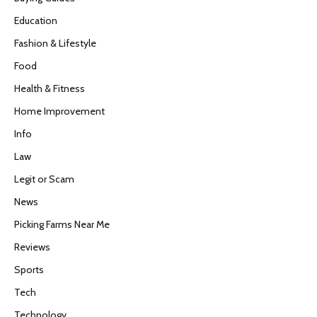
Education
Fashion & Lifestyle
Food
Health & Fitness
Home Improvement
Info
Law
Legit or Scam
News
Picking Farms Near Me
Reviews
Sports
Tech
Technology