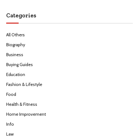
Categories
All Others
Biography
Business
Buying Guides
Education
Fashion & Lifestyle
Food
Health & Fitness
Home Improvement
Info
Law