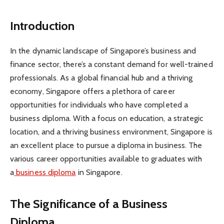
Introduction
In the dynamic landscape of Singapore’s business and
finance sector, there’s a constant demand for well-trained
professionals. As a global financial hub and a thriving
economy, Singapore offers a plethora of career
opportunities for individuals who have completed a
business diploma. With a focus on education, a strategic
location, and a thriving business environment, Singapore is
an excellent place to pursue a diploma in business. The
various career opportunities available to graduates with
a
business diploma
in Singapore.
The Significance of a Business
Diploma