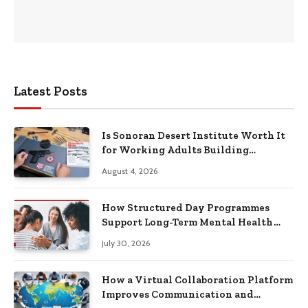
Latest Posts
Is Sonoran Desert Institute Worth It
for Working Adults Building
Practical Skills?
August 4, 2026
How Structured Day Programmes
Support Long-Term Mental Health
Recovery
July 30, 2026
How a Virtual Collaboration Platform
Improves Communication and