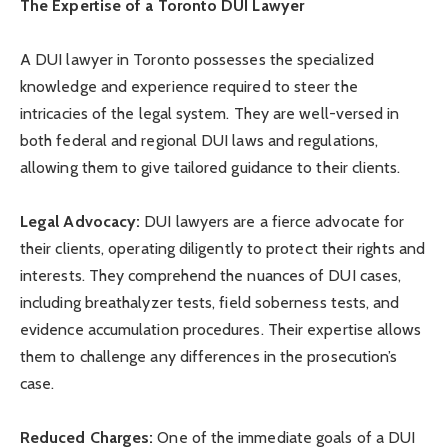
The Expertise of a Toronto DUI Lawyer
A DUI lawyer in Toronto possesses the specialized
knowledge and experience required to steer the
intricacies of the legal system. They are well-versed in
both federal and regional DUI laws and regulations,
allowing them to give tailored guidance to their clients.
Legal Advocacy:
DUI lawyers are a fierce advocate for
their clients, operating diligently to protect their rights and
interests. They comprehend the nuances of DUI cases,
including breathalyzer tests, field soberness tests, and
evidence accumulation procedures. Their expertise allows
them to challenge any differences in the prosecution’s
case.
Reduced Charges:
One of the immediate goals of a DUI