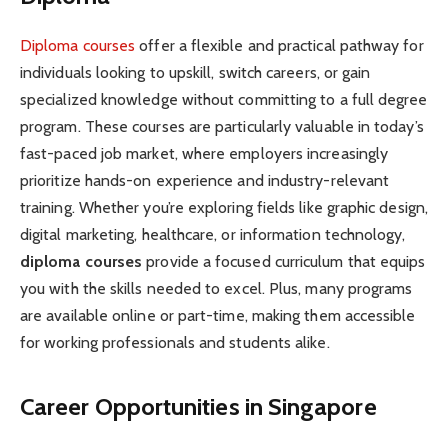
Diploma courses
offer a flexible and practical pathway for
individuals looking to upskill, switch careers, or gain
specialized knowledge without committing to a full degree
program. These courses are particularly valuable in today’s
fast-paced job market, where employers increasingly
prioritize hands-on experience and industry-relevant
training. Whether you’re exploring fields like graphic design,
digital marketing, healthcare, or information technology,
diploma courses
provide a focused curriculum that equips
you with the skills needed to excel. Plus, many programs
are available online or part-time, making them accessible
for working professionals and students alike.
Career Opportunities in Singapore