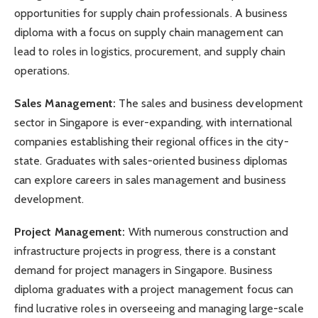
opportunities for supply chain professionals. A business
diploma with a focus on supply chain management can
lead to roles in logistics, procurement, and supply chain
operations.
Sales Management:
The sales and business development
sector in Singapore is ever-expanding, with international
companies establishing their regional offices in the city-
state. Graduates with sales-oriented business diplomas
can explore careers in sales management and business
development.
Project Management:
With numerous construction and
infrastructure projects in progress, there is a constant
demand for project managers in Singapore. Business
diploma graduates with a project management focus can
find lucrative roles in overseeing and managing large-scale