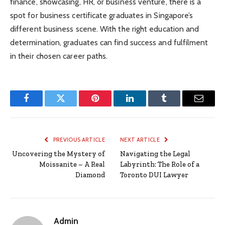
finance, showcasing, HR, or business venture, there is a
spot for business certificate graduates in Singapore’s
different business scene. With the right education and
determination, graduates can find success and fulfilment
in their chosen career paths.
Facebook
Twitter
Pinterest
LinkedIn
Tumblr
Email
PREVIOUS ARTICLE
NEXT ARTICLE
Uncovering the Mystery of
Navigating the Legal
Moissanite – A Real
Labyrinth: The Role of a
Diamond
Toronto DUI Lawyer
Admin