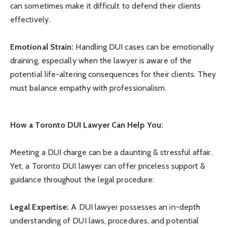
can sometimes make it difficult to defend their clients
effectively.
Emotional Strain:
Handling DUI cases can be emotionally
draining, especially when the lawyer is aware of the
potential life-altering consequences for their clients. They
must balance empathy with professionalism.
How a Toronto DUI Lawyer Can Help You:
Meeting a DUI charge can be a daunting & stressful affair.
Yet, a Toronto DUI lawyer can offer priceless support &
guidance throughout the legal procedure:
Legal Expertise:
A DUI lawyer possesses an in-depth
understanding of DUI laws, procedures, and potential