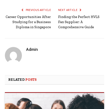
PREVIOUS ARTICLE
NEXT ARTICLE
Career Opportunities After
Finding the Perfect HVLS
Studying for a Business
Fan Supplier: A
Diploma in Singapore
Comprehensive Guide
Admin
RELATED
POSTS