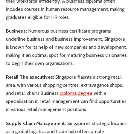
their workforce efficiently. A business diploma often
includes courses in human resource management, making
graduates eligible for HR roles.
Business:
Numerous business certificate programs
underline business and business improvement. Singapore
is known for its help of new companies and development,
making it an optimal spot for maturing business visionaries
to begin their own organisations.
Retail The executives:
Singapore flaunts a strong retail
area, with various shopping centres, extravagance shops,
and retail chains.Business
diploma degree
with a
specialisation in retail management can find opportunities
in various retail management positions.
Supply Chain Management:
Singapore’s strategic location
as a global logistics and trade hub offers ample