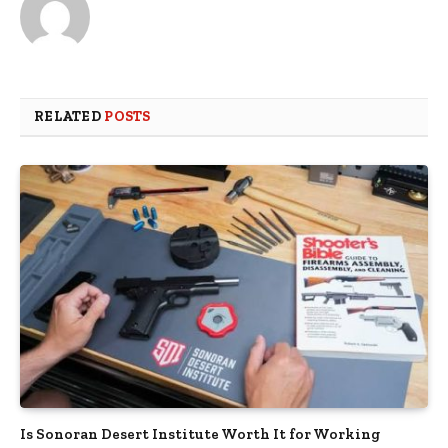
RELATED
POSTS
Is Sonoran Desert Institute Worth It for Working