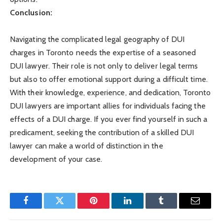
Conclusion:
Navigating the complicated legal geography of DUI
charges in Toronto needs the expertise of a seasoned
DUI lawyer. Their role is not only to deliver legal terms
but also to offer emotional support during a difficult time.
With their knowledge, experience, and dedication, Toronto
DUI lawyers are important allies for individuals facing the
effects of a DUI charge. If you ever find yourself in such a
predicament, seeking the contribution of a skilled DUI
lawyer can make a world of distinction in the
development of your case.
Facebook
Twitter
Pinterest
LinkedIn
Tumblr
Email