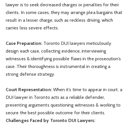
lawyer is to seek decreased charges or penalties for their
clients. In some cases, they may arrange plea bargains that
result in a lesser charge, such as reckless driving, which
carries less severe effects.
Case Preparation:
Toronto DUI lawyers meticulously
design each case, collecting evidence, interviewing
witnesses & identifying possible flaws in the prosecution’s
case. Their thoroughness is instrumental in creating a
strong defense strategy.
Court Representation:
When it’s time to appear in court, a
DUI lawyer in Toronto acts as a reliable defender,
presenting arguments questioning witnesses & working to
secure the best possible outcome for their clients.
Challenges Faced by Toronto DUI Lawyers: