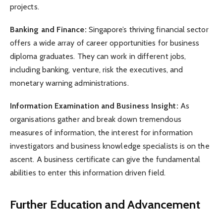
projects.
Banking and Finance:
Singapore’s thriving financial sector
offers a wide array of career opportunities for business
diploma graduates. They can work in different jobs,
including banking, venture, risk the executives, and
monetary warning administrations.
Information Examination and Business Insight:
As
organisations gather and break down tremendous
measures of information, the interest for information
investigators and business knowledge specialists is on the
ascent. A business certificate can give the fundamental
abilities to enter this information driven field.
Further Education and Advancement