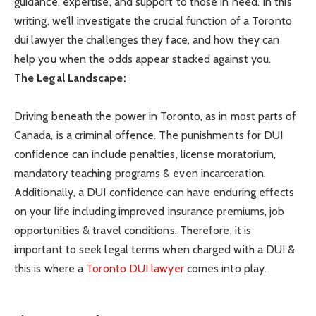
guidance, expertise, and support to those in need. In this
writing, we’ll investigate the crucial function of a
Toronto
dui lawyer
the challenges they face, and how they can
help you when the odds appear stacked against you.
The Legal Landscape:
Driving beneath the power in Toronto, as in most parts of
Canada, is a criminal offence. The punishments for DUI
confidence can include penalties, license moratorium,
mandatory teaching programs & even incarceration.
Additionally, a DUI confidence can have enduring effects
on your life including improved insurance premiums, job
opportunities & travel conditions. Therefore, it is
important to seek legal terms when charged with a DUI &
this is where a
Toronto DUI lawyer
comes into play.