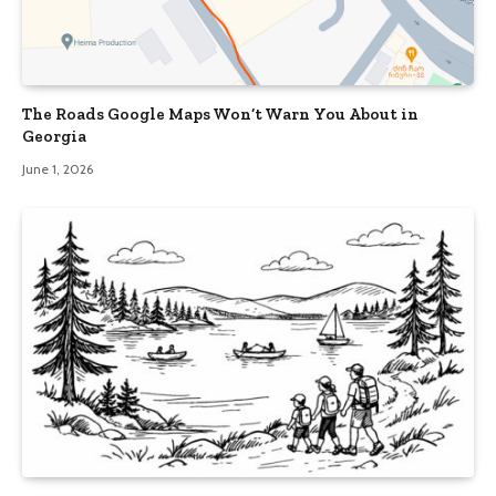
The Roads Google Maps Won’t Warn You About in
Georgia
June 1, 2026