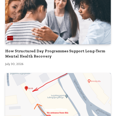
How Structured Day Programmes Support Long-Term
Mental Health Recovery
July 30, 2026