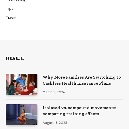
Tips
Travel
HEALTH
Why More Families Are Switching to
Cashless Health Insurance Plans
March 5, 2026
Isolated vs. compound movements:
comparing training effects
August 13, 2025