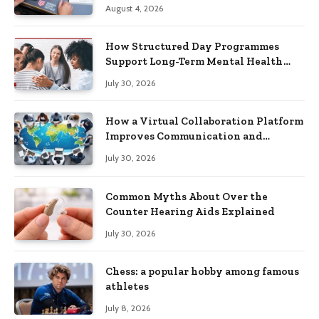
Practical Skills?
August 4, 2026
How Structured Day Programmes
Support Long-Term Mental Health
Recovery
July 30, 2026
How a Virtual Collaboration Platform
Improves Communication and
Productivity
July 30, 2026
Common Myths About Over the
Counter Hearing Aids Explained
July 30, 2026
Chess: a popular hobby among famous
athletes
July 8, 2026