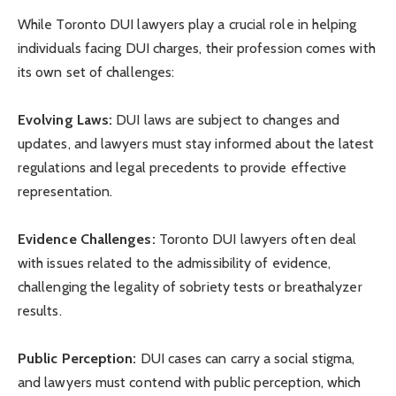
While Toronto DUI lawyers play a crucial role in helping
individuals facing DUI charges, their profession comes with
its own set of challenges:
Evolving Laws:
DUI laws are subject to changes and
updates, and lawyers must stay informed about the latest
regulations and legal precedents to provide effective
representation.
Evidence Challenges:
Toronto DUI lawyers often deal
with issues related to the admissibility of evidence,
challenging the legality of sobriety tests or breathalyzer
results.
Public Perception:
DUI cases can carry a social stigma,
and lawyers must contend with public perception, which