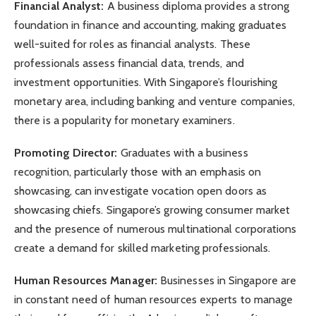
Financial Analyst:
A business diploma provides a strong
foundation in finance and accounting, making graduates
well-suited for roles as financial analysts. These
professionals assess financial data, trends, and
investment opportunities. With Singapore’s flourishing
monetary area, including banking and venture companies,
there is a popularity for monetary examiners.
Promoting Director:
Graduates with a business
recognition, particularly those with an emphasis on
showcasing, can investigate vocation open doors as
showcasing chiefs. Singapore’s growing consumer market
and the presence of numerous multinational corporations
create a demand for skilled marketing professionals.
Human Resources Manager:
Businesses in Singapore are
in constant need of human resources experts to manage