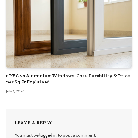
uPVC vs Aluminium Windows: Cost, Durability & Price
per Sq Ft Explained
July 1, 2026
LEAVE A REPLY
You must be
logged in
to post a comment.