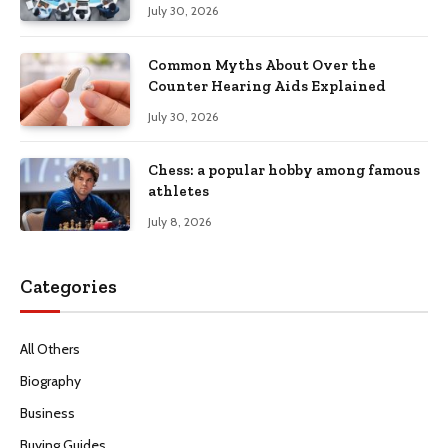
Productivity
July 30, 2026
Common Myths About Over the
Counter Hearing Aids Explained
July 30, 2026
Chess: a popular hobby among famous
athletes
July 8, 2026
Categories
All Others
Biography
Business
Buying Guides