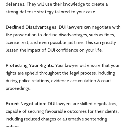
defenses. They will use their knowledge to create a
strong defense strategy tailored to your case.
Declined Disadvantages:
DUI lawyers can negotiate with
the prosecution to decline disadvantages, such as fines,
license rest, and even possible jail time. This can greatly
lessen the impact of DUI confidence on your life.
Protecting Your Rights:
Your lawyer will ensure that your
rights are upheld throughout the legal process, including
during police relations, evidence accumulation & court
proceedings.
Expert Negotiation:
DUI lawyers are skilled negotiators,
capable of securing favourable outcomes for their clients,
including reduced charges or alternative sentencing
options.