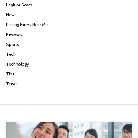
Legit or Scam
News
Picking Farms Near Me
Reviews
Sports
Tech
Technology
Tips
Travel