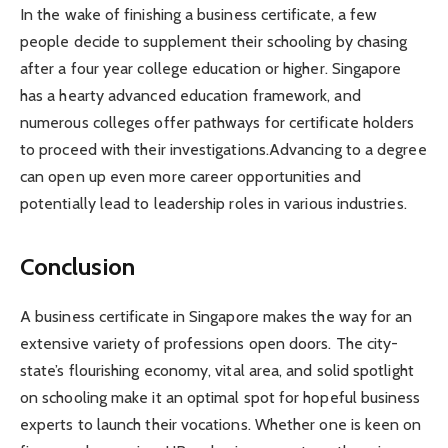
In the wake of finishing a business certificate, a few
people decide to supplement their schooling by chasing
after a four year college education or higher. Singapore
has a hearty advanced education framework, and
numerous colleges offer pathways for certificate holders
to proceed with their investigations.Advancing to a degree
can open up even more career opportunities and
potentially lead to leadership roles in various industries.
Conclusion
A business certificate in Singapore makes the way for an
extensive variety of professions open doors. The city-
state’s flourishing economy, vital area, and solid spotlight
on schooling make it an optimal spot for hopeful business
experts to launch their vocations. Whether one is keen on