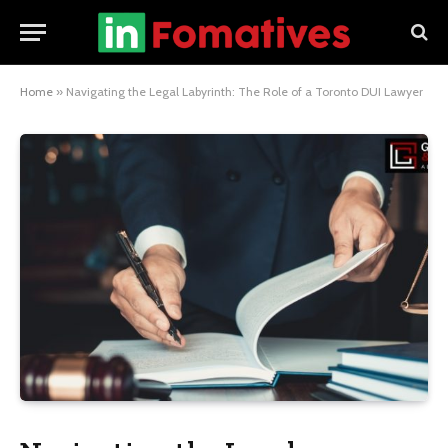
Home
»
Navigating the Legal Labyrinth: The Role of a Toronto DUI Lawyer