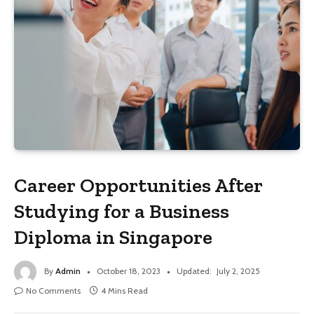
Career Opportunities After
Studying for a Business
Diploma in Singapore
By
Admin
October 18, 2023
Updated:
July 2, 2025
No Comments
4 Mins Read