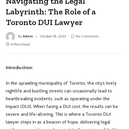
Navigating the Legal
Labyrinth: The Role of a
Toronto DUI Lawyer
By
Admin
October 18, 2023
No Comments
4 Mins Read
Introduction:
In the sprawling municipality of Toronto, the city’s lively
nightlife and bustling streets can occasionally lead to
heartbreaking incidents, such as operating under the
impact (DUI). When facing a DUI cost, the results can be
severe and life-altering. This is where a Toronto DUI
lawyer steps in as a beacon of hope, delivering legal