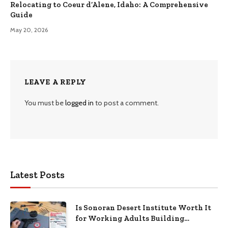
Relocating to Coeur d’Alene, Idaho: A Comprehensive
Guide
May 20, 2026
LEAVE A REPLY
You must be
logged in
to post a comment.
Latest Posts
Is Sonoran Desert Institute Worth It
for Working Adults Building