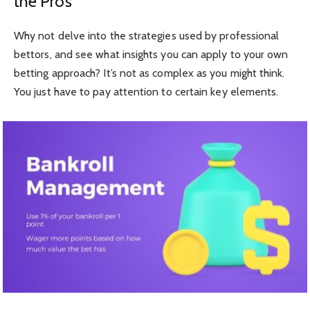
the Pros
Why not delve into the
strategies used by professional
bettors
, and see what insights you can apply to your own
betting approach? It’s not as complex as you might think.
You just have to pay attention to certain key elements.