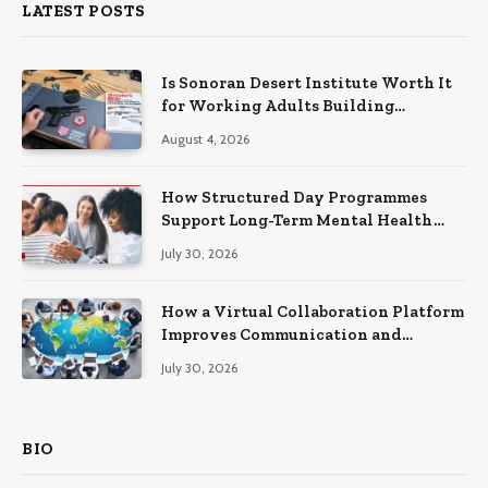
LATEST POSTS
Is Sonoran Desert Institute Worth It
for Working Adults Building
Practical Skills?
August 4, 2026
How Structured Day Programmes
Support Long-Term Mental Health
Recovery
July 30, 2026
How a Virtual Collaboration Platform
Improves Communication and
Productivity
July 30, 2026
BIO