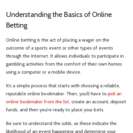
Understanding the Basics of Online
Betting
Online betting is the act of placing a wager on the
outcome of a sports event or other types of events
through the Internet. It allows individuals to participate in
gambling activities from the comfort of their own homes
using a computer or a mobile device.
It’s a simple process that starts with choosing a reliable,
reputable online bookmaker. Then, you’ll have to
pick an
online bookmaker from the list
, create an account, deposit
funds, and then you’re ready to place your bets.
Be sure to understand the odds, as these indicate the
likelihood of an event happening and determine your