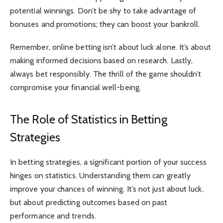
potential winnings. Don’t be shy to take advantage of
bonuses and promotions; they can boost your bankroll.
Remember, online betting isn’t about luck alone. It’s about
making informed decisions based on research. Lastly,
always bet responsibly. The thrill of the game shouldn’t
compromise your financial well-being.
The Role of Statistics in Betting
Strategies
In betting strategies, a significant portion of your success
hinges on statistics. Understanding them can greatly
improve your chances of winning. It’s not just about luck,
but about predicting outcomes based on past
performance and trends.