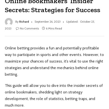
Online Bookmakers’ Insider
Secrets: Strategies for Success
By
Richard
September 26, 2023
Updated:
October 23,
2023
No Comments
6 Mins Read
Online betting provides a fun and potentially profitable
way to participate in sports and other events. However, to
maximize your chances of success, it’s vital to use the right
strategies and understand the mechanics behind online
betting.
This guide will allow you to dive into the insider secrets of
online bookmakers, shedding light on strategy
development, the role of statistics, betting traps, and
much more.