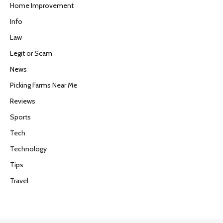
Home Improvement
Info
Law
Legit or Scam
News
Picking Farms Near Me
Reviews
Sports
Tech
Technology
Tips
Travel