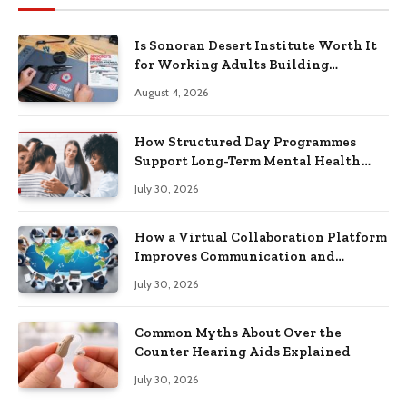
Is Sonoran Desert Institute Worth It
for Working Adults Building
Practical Skills?
August 4, 2026
How Structured Day Programmes
Support Long-Term Mental Health
Recovery
July 30, 2026
How a Virtual Collaboration Platform
Improves Communication and
Productivity
July 30, 2026
Common Myths About Over the
Counter Hearing Aids Explained
July 30, 2026