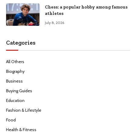
Chess: a popular hobby among famous
athletes
July 8, 2026
Categories
All Others
Biography
Business
Buying Guides
Education
Fashion & Lifestyle
Food
Health & Fitness