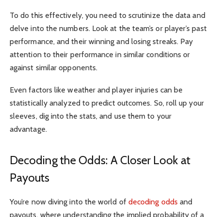
To do this effectively, you need to scrutinize the data and
delve into the numbers. Look at the team’s or player’s past
performance, and their winning and losing streaks. Pay
attention to their performance in similar conditions or
against similar opponents.
Even factors like weather and player injuries can be
statistically analyzed to predict outcomes. So, roll up your
sleeves, dig into the stats, and use them to your
advantage.
Decoding the Odds: A Closer Look at
Payouts
You’re now diving into the world of
decoding odds
and
payouts, where understanding the implied probability of a