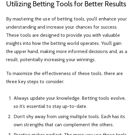
Utilizing Betting Tools for Better Results
By mastering the use of betting tools, you’ll enhance your
understanding and increase your chances for success.
These tools are designed to provide you with valuable
insights into how the betting world operates. You’ll gain
the upper hand, making more informed decisions and, as a
result, potentially increasing your winnings.
To maximize the effectiveness of these tools, there are
three key steps to consider:
Always update your knowledge
. Betting tools evolve,
so it’s essential to stay up-to-date.
Don’t shy away from using multiple tools
. Each has its
own strengths that can complement the others.
Practice makes perfect
. The more you use these tools,