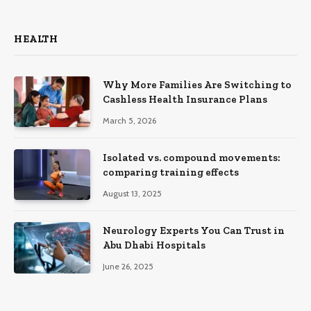
HEALTH
Why More Families Are Switching to
Cashless Health Insurance Plans
March 5, 2026
Isolated vs. compound movements:
comparing training effects
August 13, 2025
Neurology Experts You Can Trust in
Abu Dhabi Hospitals
June 26, 2025