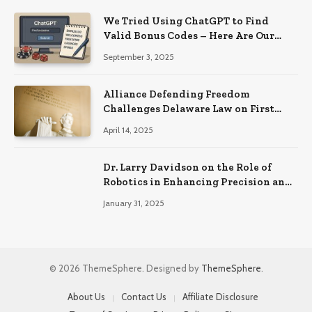
We Tried Using ChatGPT to Find
Valid Bonus Codes – Here Are Our
Findings
September 3, 2025
Alliance Defending Freedom
Challenges Delaware Law on First
Amendment Grounds
April 14, 2025
Dr. Larry Davidson on the Role of
Robotics in Enhancing Precision and
Recovery in Spinal Fusion Surgery
January 31, 2025
© 2026 ThemeSphere. Designed by
ThemeSphere
.
About Us
Contact Us
Affiliate Disclosure