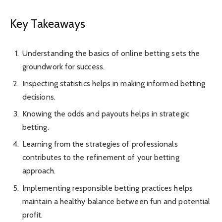
Key Takeaways
Understanding the basics of online betting sets the
groundwork for success.
Inspecting statistics helps in making informed betting
decisions.
Knowing the odds and payouts helps in strategic
betting.
Learning from the strategies of professionals
contributes to the refinement of your betting
approach.
Implementing responsible betting practices helps
maintain a healthy balance between fun and potential
profit.