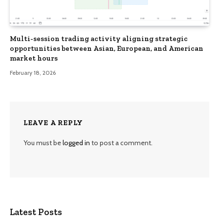
Multi-session trading activity aligning strategic
opportunities between Asian, European, and American
market hours
February 18, 2026
LEAVE A REPLY
You must be
logged in
to post a comment.
Latest Posts