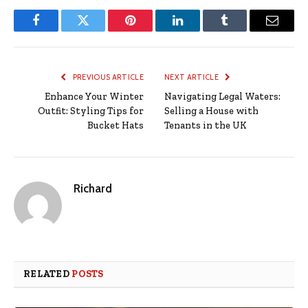
Facebook
Twitter
Pinterest
LinkedIn
Tumblr
Email
PREVIOUS ARTICLE
NEXT ARTICLE
Enhance Your Winter
Navigating Legal Waters:
Outfit: Styling Tips for
Selling a House with
Bucket Hats
Tenants in the UK
Richard
RELATED
POSTS