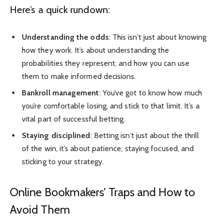
Here’s a quick rundown:
Understanding the odds
: This isn’t just about knowing
how they work. It’s about understanding the
probabilities they represent, and how you can use
them to make informed decisions.
Bankroll management
: You’ve got to know how much
you’re comfortable losing, and stick to that limit. It’s a
vital part of successful betting.
Staying disciplined
: Betting isn’t just about the thrill
of the win, it’s about patience, staying focused, and
sticking to your strategy.
Online Bookmakers’ Traps and How to
Avoid Them