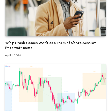
Why Crash Games Work as a Form of Short-Session
Entertainment
April 1, 2026