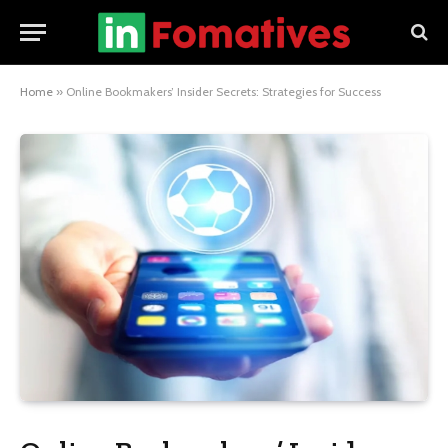
Home
»
Online Bookmakers’ Insider Secrets: Strategies for Success