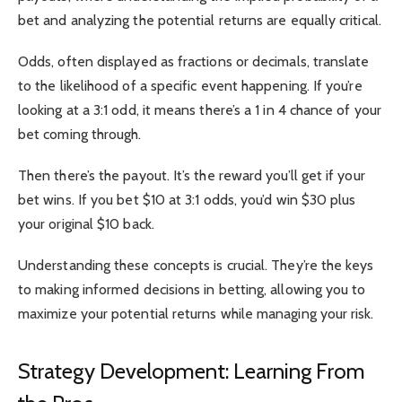
bet and analyzing the potential returns are equally critical.
Odds, often displayed as fractions or decimals, translate
to the likelihood of a specific event happening. If you’re
looking at a 3:1 odd, it means there’s a 1 in 4 chance of your
bet coming through.
Then there’s the payout. It’s the reward you’ll get if your
bet wins. If you bet $10 at 3:1 odds, you’d win $30 plus
your original $10 back.
Understanding these concepts is crucial. They’re the keys
to making informed decisions in betting, allowing you to
maximize your potential returns while managing your risk.
Strategy Development: Learning From