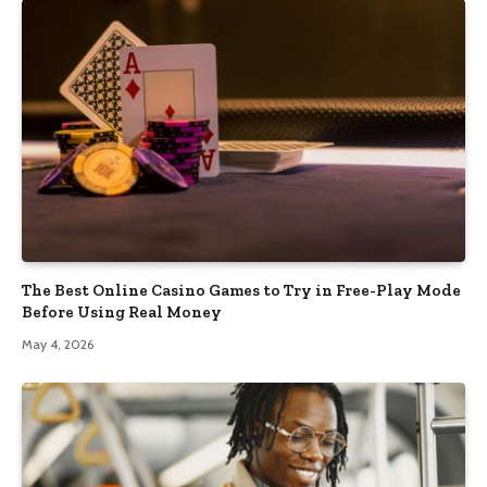
The Best Online Casino Games to Try in Free-Play Mode
Before Using Real Money
May 4, 2026