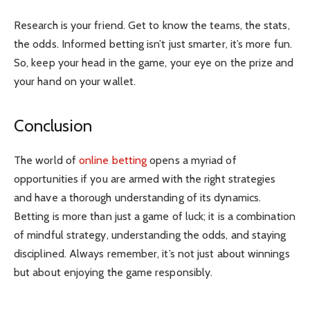
Research is your friend. Get to know the teams, the stats,
the odds. Informed betting isn’t just smarter, it’s more fun.
So, keep your head in the game, your eye on the prize and
your hand on your wallet.
Conclusion
The world of
online betting
opens a myriad of
opportunities if you are armed with the right strategies
and have a thorough understanding of its dynamics.
Betting is more than just a game of luck; it is a combination
of mindful strategy, understanding the odds, and staying
disciplined. Always remember, it’s not just about winnings
but about enjoying the game responsibly.