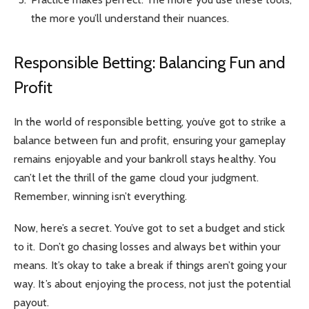
the more you’ll understand their nuances.
Responsible Betting: Balancing Fun and
Profit
In the world of
responsible betting
, you’ve got to strike a
balance between fun and profit, ensuring your gameplay
remains enjoyable and your bankroll stays healthy. You
can’t let the thrill of the game cloud your judgment.
Remember, winning isn’t everything.
Now, here’s a secret. You’ve got to set a budget and stick
to it. Don’t go chasing losses and always bet within your
means. It’s okay to take a break if things aren’t going your
way. It’s about enjoying the process, not just the potential
payout.