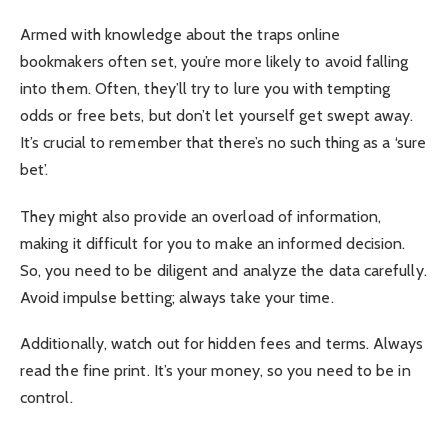
Armed with knowledge about the
traps online
bookmakers often set
, you’re more likely to avoid falling
into them. Often, they’ll try to lure you with tempting
odds or free bets, but don’t let yourself get swept away.
It’s crucial to remember that there’s no such thing as a ‘sure
bet’.
They might also provide an overload of information,
making it difficult for you to make an informed decision.
So, you need to be diligent and analyze the data carefully.
Avoid impulse betting; always take your time.
Additionally, watch out for hidden fees and terms. Always
read the fine print. It’s your money, so you need to be in
control.