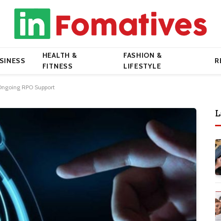
HEALTH &
FASHION &
SINESS
R
FITNESS
LIFESTYLE
Ongoing RPO Support
L