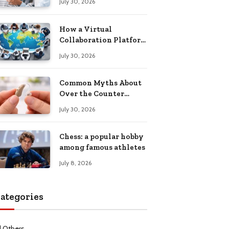
July 30, 2026
Health Recovery
How a Virtual
Collaboration Platform
Improves
July 30, 2026
Communication and
Productivity
Common Myths About
Over the Counter
Hearing Aids
July 30, 2026
Explained
Chess: a popular hobby
among famous athletes
July 8, 2026
ategories
l Others