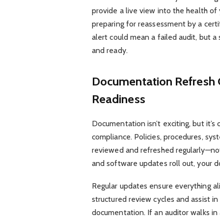
provide a live view into the health o
preparing for reassessment by a certif
alert could mean a failed audit, but 
and ready.
Documentation Refresh 
Readiness
Documentation isn’t exciting, but it’
compliance. Policies, procedures, sys
reviewed and refreshed regularly—not
and software updates roll out, your 
Regular updates ensure everything al
structured review cycles and assist in
documentation. If an auditor walks in