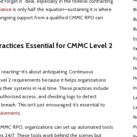
d forget it” deal, especially in the federal contracting
liance
is only half the equation—sustaining it is where
B
e ongoing support from a qualified CMMC RPO can
B
B
E
actices Essential for CMMC Level 2
F
F
H
t reacting—it’s about anticipating. Continuous
H
vel 2 requirements because it helps organizations
I
 their systems in real time. These practices include
nauthorized access, and checking logs to detect
L
reach. This isn’t just encouraged; it’s essential to
L
uirements
.
N
P
CMMC RPO, organizations can set up automated tools
s 24/7. These tools work behind the scenes but
R