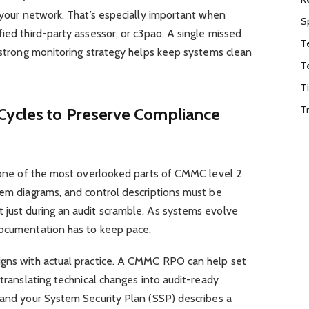
f your network. That’s especially important when
S
ied third-party assessor, or c3pao. A single missed
T
a strong monitoring strategy helps keep systems clean
T
T
T
Cycles to Preserve Compliance
s one of the most overlooked parts of CMMC level 2
tem diagrams, and control descriptions must be
 just during an audit scramble. As systems evolve
documentation has to keep pace.
igns with actual practice. A CMMC RPO can help set
 translating technical changes into audit-ready
 and your System Security Plan (SSP) describes a