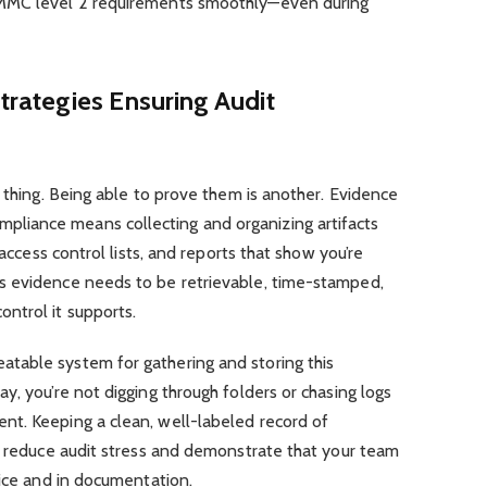
CMMC level 2 requirements smoothly—even during
rategies Ensuring Audit
e thing. Being able to prove them is another. Evidence
iance means collecting and organizing artifacts
 access control lists, and reports that show you’re
s evidence needs to be retrievable, time-stamped,
ntrol it supports.
table system for gathering and storing this
y, you’re not digging through folders or chasing logs
t. Keeping a clean, well-labeled record of
ly reduce audit stress and demonstrate that your team
tice and in documentation.