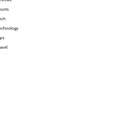
ports
ech
echnology
ips
ravel