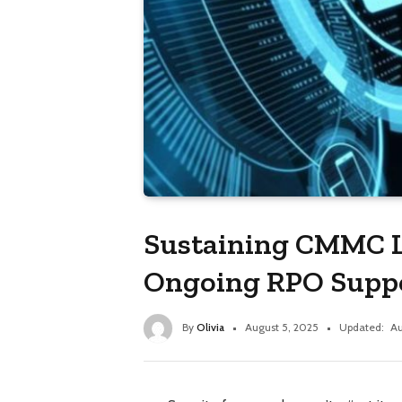
Sustaining CMMC L
Ongoing RPO Supp
By
Olivia
August 5, 2025
Updated:
Au