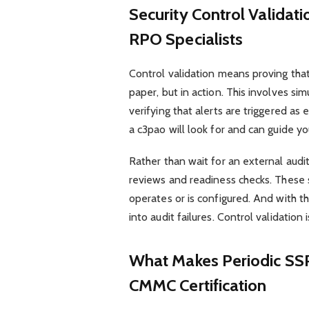
Security Control Valid
RPO Specialists
Control validation means proving that
paper, but in action. This involves si
verifying that alerts are triggered
a c3pao will look for and can guide yo
Rather than wait for an external audi
reviews and readiness checks. These s
operates or is configured. And with t
into audit failures. Control validation
What Makes Periodic SSP
CMMC Certification