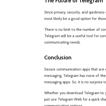
The Future of Telegram
Since privacy, security, and quicknes
most likely be a good option for thos
There is no limit to the number of co
Telegram will be a useful tool for co
communicating needs.
Conclusion
Secure communication apps that are e
messaging. Telegram has none of th
messaging apps. So, it is no surprise t
Whether you download Telegram to yo
just use Telegram Web for a quick cha
communication options.