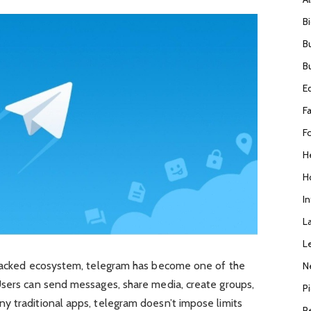
B
B
B
E
F
F
H
H
I
L
L
-packed ecosystem, telegram has become one of the
N
Users can send messages, share media, create groups,
P
y traditional apps, telegram doesn’t impose limits
R