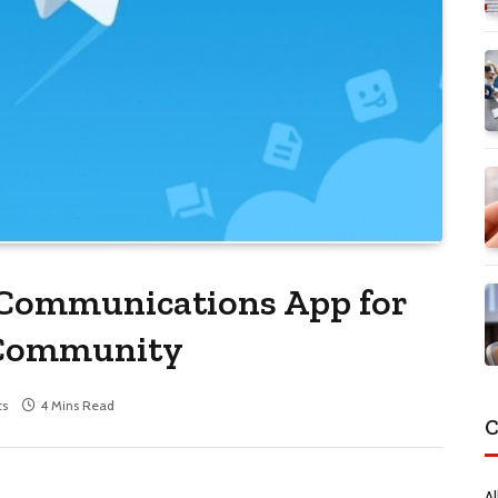
Communications App for
/Community
s
4 Mins Read
C
Al