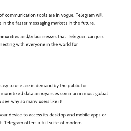
s of communication tools are in vogue, Telegram will
e in the faster messaging markets in the future.
mmunities and/or businesses that Telegram can join.
nnecting with everyone in the world for
asy to use are in demand by the public for
e monetized data annoyances common in most global
o see why so many users like it!
ur device to access its desktop and mobile apps or
t, Telegram offers a full suite of modern