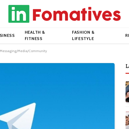
HEALTH &
FASHION &
SINESS
R
FITNESS
LIFESTYLE
r Messaging/Media/Community
L