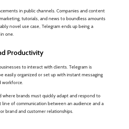
ncements in public channels. Companies and content
 marketing, tutorials, and news to boundless amounts
nably novel use case, Telegram ends up being a
in one.
d Productivity
usinesses to interact with clients. Telegram is
e easily organized or set up with instant messaging
d workforce.
eld where brands must quickly adapt and respond to
rect line of communication between an audience and a
or brand and customer relationships.