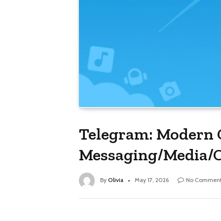
Telegram: Modern 
Messaging/Media
By
Olivia
May 17, 2026
No Comment