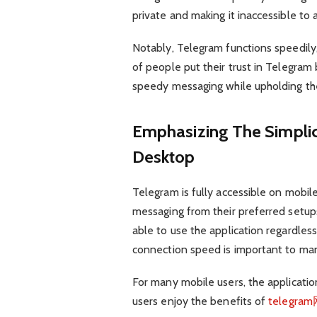
private and making it inaccessible to a
Notably, Telegram functions speedily
of people put their trust in Telegram 
speedy messaging while upholding their
Emphasizing The Simplic
Desktop
Telegram is fully accessible on mobil
messaging from their preferred setups 
able to use the application regardles
connection speed is important to man
For many mobile users, the applicatio
users enjoy the benefits of
telegr