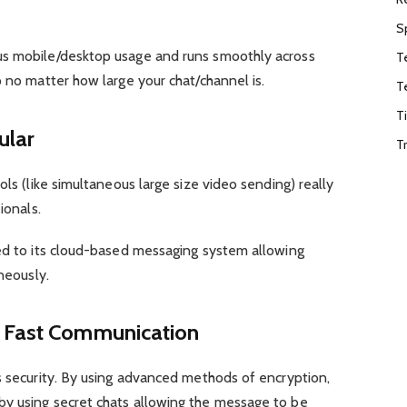
S
us mobile/desktop usage and runs smoothly across
T
p no matter how large your chat/channel is.
T
T
ular
T
ols (like simultaneous large size video sending) really
ionals.
ted to its cloud-based messaging system allowing
aneously.
d Fast Communication
s security. By using advanced methods of encryption,
y using secret chats allowing the message to be