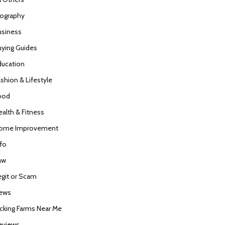
iography
usiness
uying Guides
ducation
ashion & Lifestyle
ood
ealth & Fitness
ome Improvement
nfo
aw
egit or Scam
ews
icking Farms Near Me
eviews