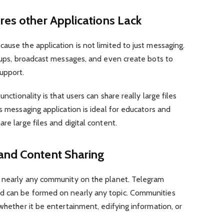
res other Applications Lack
ause the application is not limited to just messaging.
roups, broadcast messages, and even create bots to
upport.
unctionality is that users can share really large files
s messaging application is ideal for educators and
re large files and digital content.
and Content Sharing
y nearly any community on the planet. Telegram
d can be formed on nearly any topic. Communities
 whether it be entertainment, edifying information, or