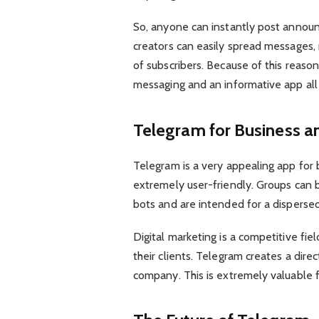
So, anyone can instantly post annou
creators can easily spread messages,
of subscribers. Because of this reaso
messaging and an informative app all 
Telegram for Business an
Telegram is a very appealing app for b
extremely user-friendly. Groups can b
bots and are intended for a disperse
Digital marketing is a competitive fi
their clients. Telegram creates a di
company. This is extremely valuable f