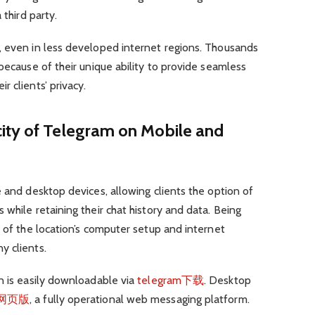
 third party.
, even in less developed internet regions. Thousands
because of their unique ability to provide seamless
 clients’ privacy.
ity of Telegram on Mobile and
e and desktop devices, allowing clients the option of
while retaining their chat history and data. Being
s of the location’s computer setup and internet
y clients.
n is easily downloadable via
telegram下载
. Desktop
am网页版
, a fully operational web messaging platform.