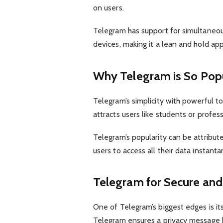
on users.
Telegram has support for simultaneo
devices, making it a lean and hold ap
Why Telegram is So Pop
Telegram’s simplicity with powerful to
attracts users like students or profess
Telegram’s popularity can be attribu
users to access all their data instant
Telegram for Secure an
One of Telegram’s biggest edges is it
Telegram ensures a privacy message b