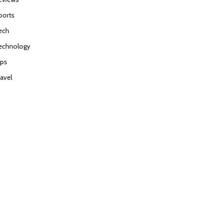
ports
ech
echnology
ips
ravel