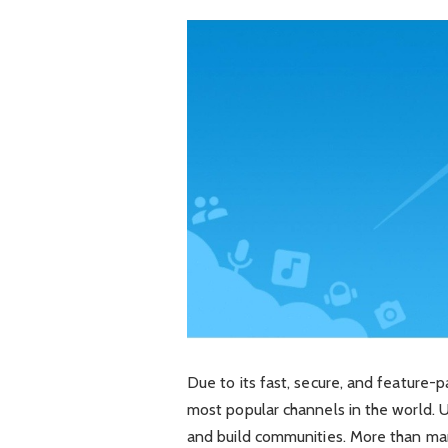
Due to its fast, secure, and feature
most popular channels in the world. 
and build communities. More than man