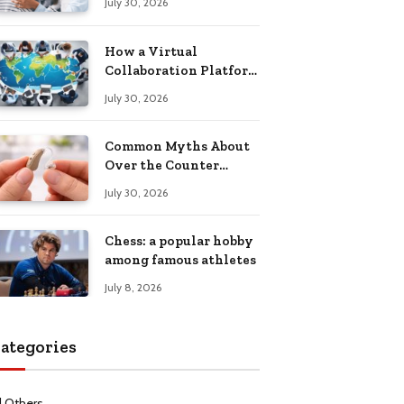
July 30, 2026
Health Recovery
How a Virtual
Collaboration Platform
Improves
July 30, 2026
Communication and
Productivity
Common Myths About
Over the Counter
Hearing Aids
July 30, 2026
Explained
Chess: a popular hobby
among famous athletes
July 8, 2026
ategories
l Others