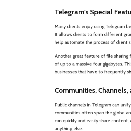
Telegram’s Special Featu
Many clients enjoy using Telegram bec
It allows clients to form different g
help automate the process of client s
Another great feature of file sharing f
of up to a massive four gigabytes. Thi
businesses that have to frequently sha
Communities, Channels, 
Public channels in Telegram can unif
communities often span the globe an
can quickly and easily share content,
anything else.