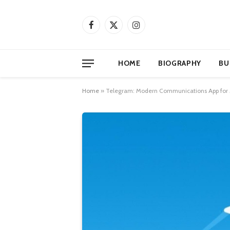
Facebook
X
Instagram
(Twitter)
HOME
BIOGRAPHY
BU
Home
»
Telegram: Modern Communications App fo