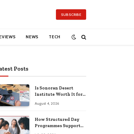
SUBSCRIBE
EVIEWS
NEWS
TECH
atest Posts
Is Sonoran Desert
Institute Worth It for
Working Adults
August 4, 2026
Building Practical
Skills?
How Structured Day
Programmes Support
Long-Term Mental