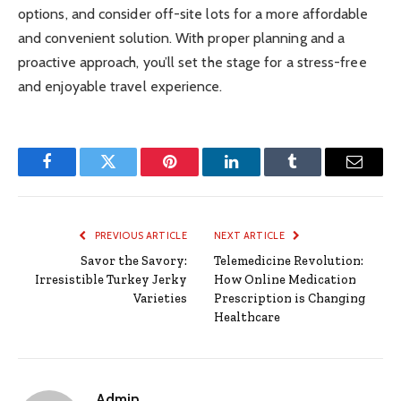
options, and consider off-site lots for a more affordable
and convenient solution. With proper planning and a
proactive approach, you’ll set the stage for a stress-free
and enjoyable travel experience.
Facebook
Twitter
Pinterest
LinkedIn
Tumblr
Email
PREVIOUS ARTICLE
NEXT ARTICLE
Savor the Savory:
Telemedicine Revolution:
Irresistible Turkey Jerky
How Online Medication
Varieties
Prescription is Changing
Healthcare
Admin