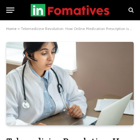
Home
»
Telemedicine Revolution: How Online Medication Prescription is Changing Healthcare