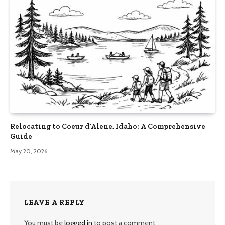
Relocating to Coeur d’Alene, Idaho: A Comprehensive
Guide
May 20, 2026
LEAVE A REPLY
You must be
logged in
to post a comment.