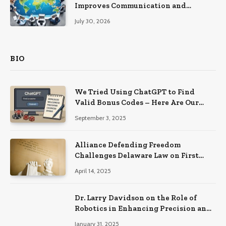
Improves Communication and
Productivity
July 30, 2026
BIO
We Tried Using ChatGPT to Find
Valid Bonus Codes – Here Are Our
Findings
September 3, 2025
Alliance Defending Freedom
Challenges Delaware Law on First
Amendment Grounds
April 14, 2025
Dr. Larry Davidson on the Role of
Robotics in Enhancing Precision and
Recovery in Spinal Fusion Surgery
January 31, 2025