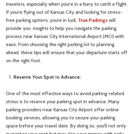
travelers, especially when you’re in a hurry to catch a flight.
If you’re flying out of Kansas City and looking for stress-
free parking options, you’re in luck.
True Parkings
will
provide you insights to help you navigate the parking
process near Kansas City International Airport (MCI) with
ease. From choosing the right parking lot to planning
ahead, these tips will ensure that your departure starts off
on the right foot.
Reserve Your Spot in Advance:
One of the most effective ways to avoid parking-related
stress is to reserve your parking spot in advance. Many
parking providers near Kansas City Airport offer online
booking services, allowing you to secure your parking
space before your travel date. By doing so, you’ll not only
guarantee your spot but may also save money with early