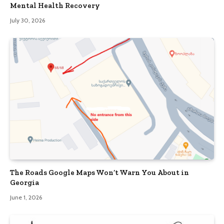
Mental Health Recovery
July 30, 2026
The Roads Google Maps Won’t Warn You About in
Georgia
June 1, 2026