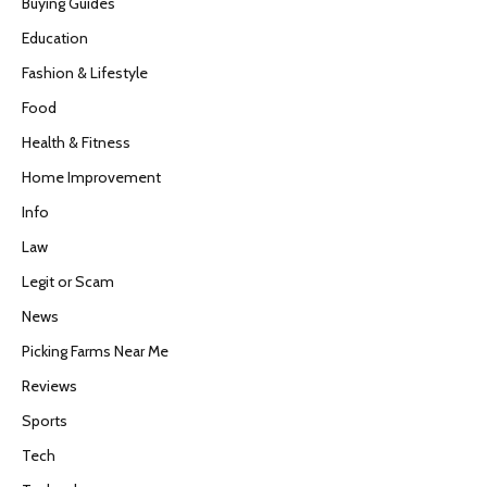
Buying Guides
Education
Fashion & Lifestyle
Food
Health & Fitness
Home Improvement
Info
Law
Legit or Scam
News
Picking Farms Near Me
Reviews
Sports
Tech