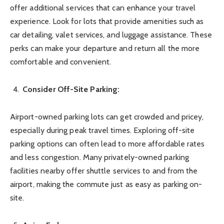
offer additional services that can enhance your travel
experience. Look for lots that provide amenities such as
car detailing, valet services, and luggage assistance. These
perks can make your departure and return all the more
comfortable and convenient.
Consider Off-Site Parking:
Airport-owned parking lots can get crowded and pricey,
especially during peak travel times. Exploring off-site
parking options can often lead to more affordable rates
and less congestion. Many privately-owned parking
facilities nearby offer shuttle services to and from the
airport, making the commute just as easy as parking on-
site.