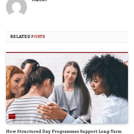
RELATED
POSTS
How Structured Day Programmes Support Long-Term