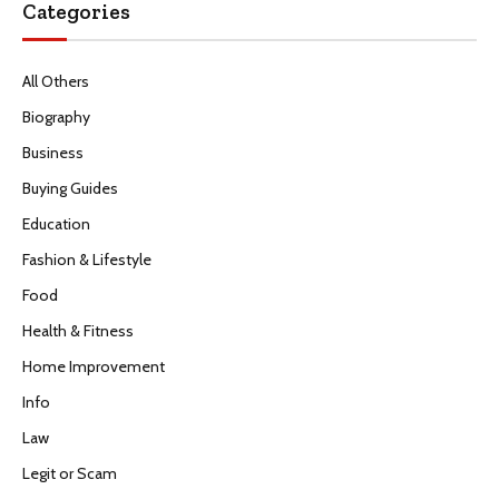
Categories
All Others
Biography
Business
Buying Guides
Education
Fashion & Lifestyle
Food
Health & Fitness
Home Improvement
Info
Law
Legit or Scam