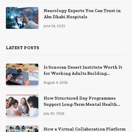
Neurology Experts You Can Trust in
Abu Dhabi Hospitals
June 26, 2025
LATEST POSTS
Is Sonoran Desert Institute Worth It
for Working Adults Building
Practical Skills?
August 4, 2026
How Structured Day Programmes
Support Long-Term Mental Health
Recovery
July 30, 2026
How a Virtual Collaboration Platform