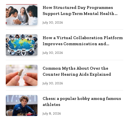
How Structured Day Programmes
Support Long-Term Mental Health
Recovery
July 30, 2026
How a Virtual Collaboration Platform
Improves Communication and
Productivity
July 30, 2026
Common Myths About Over the
Counter Hearing Aids Explained
July 30, 2026
Chess: a popular hobby among famous
athletes
July 8, 2026