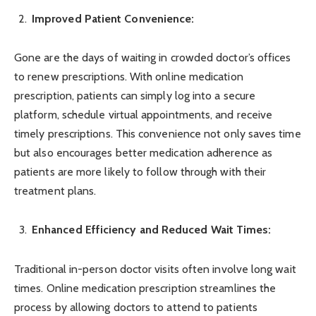
Improved Patient Convenience:
Gone are the days of waiting in crowded doctor’s offices
to renew prescriptions. With online medication
prescription, patients can simply log into a secure
platform, schedule virtual appointments, and receive
timely prescriptions. This convenience not only saves time
but also encourages better medication adherence as
patients are more likely to follow through with their
treatment plans.
Enhanced Efficiency and Reduced Wait Times:
Traditional in-person doctor visits often involve long wait
times. Online medication prescription streamlines the
process by allowing doctors to attend to patients