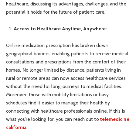
healthcare, discussing its advantages, challenges, and the
potential it holds for the future of patient care.
Access to Healthcare Anytime, Anywhere:
Online medication prescription has broken down
geographical barriers, enabling patients to receive medical
consultations and prescriptions from the comfort of their
homes. No longer limited by distance, patients living in
rural or remote areas can now access healthcare services
without the need for long journeys to medical facilities.
Moreover, those with mobility limitations or busy
schedules find it easier to manage their health by
connecting with healthcare professionals online. If this is
what you’re looking for, you can reach out to
telemedicine
california
.