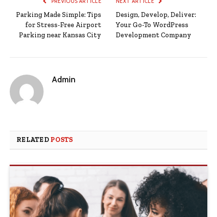
PREVIOUS ARTICLE
NEXT ARTICLE
Parking Made Simple: Tips
Design, Develop, Deliver:
for Stress-Free Airport
Your Go-To WordPress
Parking near Kansas City
Development Company
Admin
RELATED
POSTS