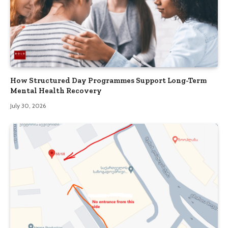
How Structured Day Programmes Support Long-Term
Mental Health Recovery
July 30, 2026