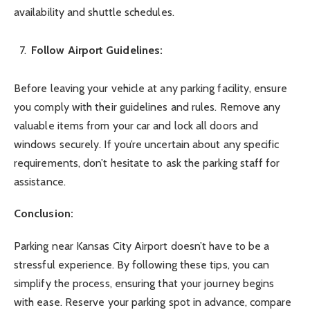
availability and shuttle schedules.
Follow Airport Guidelines:
Before leaving your vehicle at any parking facility, ensure
you comply with their guidelines and rules. Remove any
valuable items from your car and lock all doors and
windows securely. If you’re uncertain about any specific
requirements, don’t hesitate to ask the parking staff for
assistance.
Conclusion:
Parking near Kansas City Airport doesn’t have to be a
stressful experience. By following these tips, you can
simplify the process, ensuring that your journey begins
with ease. Reserve your parking spot in advance, compare