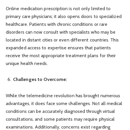
Online medication prescription is not only limited to
primary care physicians; it also opens doors to specialized
healthcare. Patients with chronic conditions or rare
disorders can now consult with specialists who may be
located in distant cities or even different countries. This
expanded access to expertise ensures that patients
receive the most appropriate treatment plans for their
unique health needs.
Challenges to Overcome:
While the telemedicine revolution has brought numerous
advantages, it does face some challenges. Not all medical
conditions can be accurately diagnosed through virtual
consultations, and some patients may require physical
examinations. Additionally, concerns exist regarding