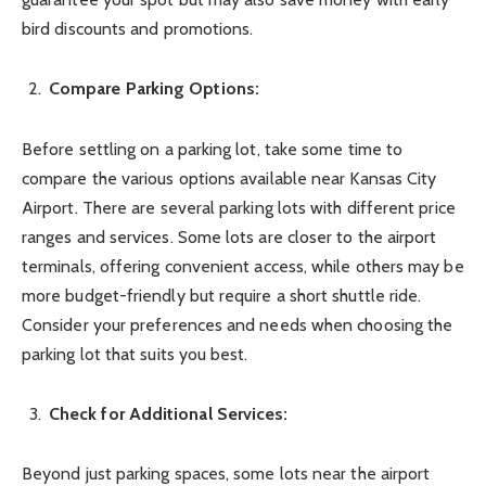
bird discounts and promotions.
Compare Parking Options:
Before settling on a parking lot, take some time to
compare the various options available near Kansas City
Airport. There are several parking lots with different price
ranges and services. Some lots are closer to the airport
terminals, offering convenient access, while others may be
more budget-friendly but require a short shuttle ride.
Consider your preferences and needs when choosing the
parking lot that suits you best.
Check for Additional Services:
Beyond just parking spaces, some lots near the airport