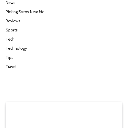
News
Picking Farms Near Me
Reviews
Sports
Tech
Technology
Tips
Travel