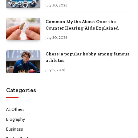
Productivity
July 30, 2026
Common Myths About Over the
Counter Hearing Aids Explained
July 30, 2026
Chess: a popular hobby among famous
athletes
July 8, 2026
Categories
All Others
Biography
Business