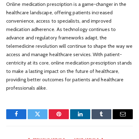
Online medication prescription is a game-changer in the
healthcare landscape, offering patients increased
convenience, access to specialists, and improved
medication adherence. As technology continues to
advance and regulatory frameworks adapt, the
telemedicine revolution will continue to shape the way we
access and manage healthcare services. With patient-
centricity at its core, online medication prescription stands
to make a lasting impact on the future of healthcare,
providing better outcomes for patients and healthcare
professionals alike.
Facebook
Twitter
Pinterest
LinkedIn
Tumblr
Email