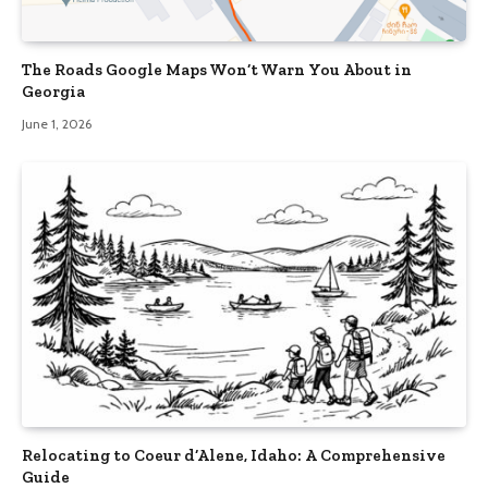
The Roads Google Maps Won’t Warn You About in
Georgia
June 1, 2026
Relocating to Coeur d’Alene, Idaho: A Comprehensive
Guide