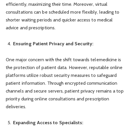
efficiently, maximizing their time. Moreover, virtual
consultations can be scheduled more flexibly, leading to
shorter waiting periods and quicker access to medical
advice and prescriptions.
Ensuring Patient Privacy and Security:
One major concern with the shift towards telemedicine is
the protection of patient data. However, reputable online
platforms utilize robust security measures to safeguard
patient information. Through encrypted communication
channels and secure servers, patient privacy remains a top
priority during online consultations and prescription
deliveries.
Expanding Access to Specialists: