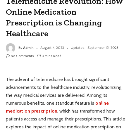
Telemedicine Revolution: How
Online Medication
Prescription is Changing
Healthcare
By
Admin
August 4, 2023
Updated:
September 15, 2023
No Comments
3 Mins Read
The advent of telemedicine has brought significant
advancements to the healthcare industry, revolutionizing
the way medical services are delivered. Among its
numerous benefits, one standout feature is
online
medication prescription
, which has transformed how
patients access and manage their prescriptions. This article
explores the impact of online medication prescription on