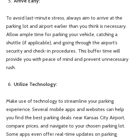
Arrive Early:
To avoid last-minute stress, always aim to arrive at the
parking lot and airport earlier than you think is necessary.
Allow ample time for parking your vehicle, catching a
shuttle (if applicable), and going through the airport’s
security and check-in procedures. This buffer time will
provide you with peace of mind and prevent unnecessary
rush.
Utilize Technology:
Make use of technology to streamline your parking
experience. Several mobile apps and websites can help
you find the best parking deals near Kansas City Airport,
compare prices, and navigate to your chosen parking lot.
Some apps even offer real-time updates on parking