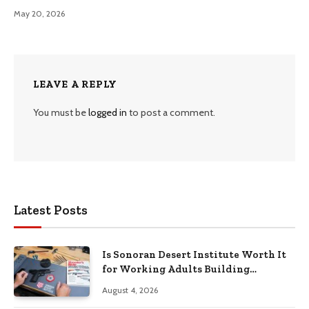
May 20, 2026
LEAVE A REPLY
You must be
logged in
to post a comment.
Latest Posts
Is Sonoran Desert Institute Worth It
for Working Adults Building
Practical Skills?
August 4, 2026