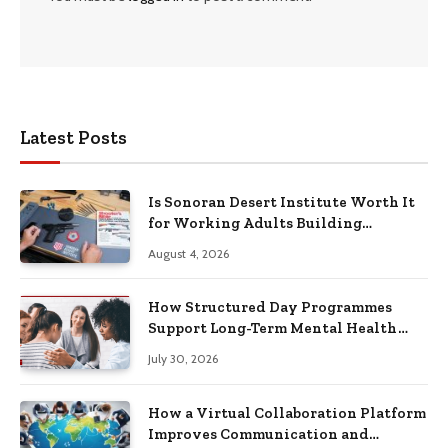
Latest Posts
Is Sonoran Desert Institute Worth It
for Working Adults Building
Practical Skills?
August 4, 2026
How Structured Day Programmes
Support Long-Term Mental Health
Recovery
July 30, 2026
How a Virtual Collaboration Platform
Improves Communication and