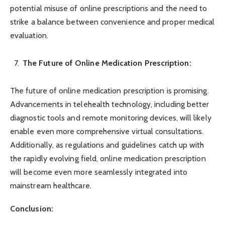
potential misuse of online prescriptions and the need to
strike a balance between convenience and proper medical
evaluation.
The Future of Online Medication Prescription:
The future of online medication prescription is promising.
Advancements in telehealth technology, including better
diagnostic tools and remote monitoring devices, will likely
enable even more comprehensive virtual consultations.
Additionally, as regulations and guidelines catch up with
the rapidly evolving field, online medication prescription
will become even more seamlessly integrated into
mainstream healthcare.
Conclusion: