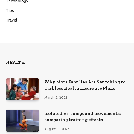
Technology
Tips
Travel
HEALTH
Why More Families Are Switching to
Cashless Health Insurance Plans
March 5, 2026
Isolated vs. compound movements:
comparing training effects
August 13, 2025