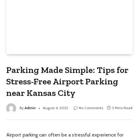
Parking Made Simple: Tips for
Stress-Free Airport Parking
near Kansas City
By
Admin
August 4, 2023
No Comments
3 Mins Read
Airport parking can often be a stressful experience for