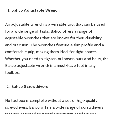
Bahco Adjustable Wrench
An adjustable wrench is a versatile tool that can be used
for a wide range of tasks. Bahco offers a range of
adjustable wrenches that are known for their durability
and precision. The wrenches feature a slim profile and a
comfortable grip, making them ideal for tight spaces.
Whether you need to tighten or loosen nuts and bolts, the
Bahco adjustable wrench is a must-have tool in any
toolbox.
Bahco Screwdrivers
No toolbox is complete without a set of high-quality
screwdrivers. Bahco offers a wide range of screwdrivers