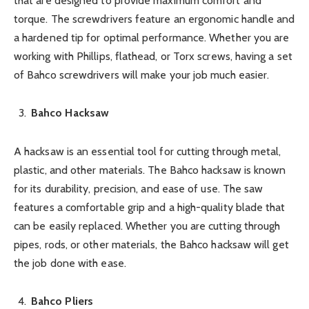
that are designed to provide maximum comfort and
torque. The screwdrivers feature an ergonomic handle and
a hardened tip for optimal performance. Whether you are
working with Phillips, flathead, or Torx screws, having a set
of Bahco screwdrivers will make your job much easier.
Bahco Hacksaw
A hacksaw is an essential tool for cutting through metal,
plastic, and other materials. The Bahco hacksaw is known
for its durability, precision, and ease of use. The saw
features a comfortable grip and a high-quality blade that
can be easily replaced. Whether you are cutting through
pipes, rods, or other materials, the Bahco hacksaw will get
the job done with ease.
Bahco Pliers