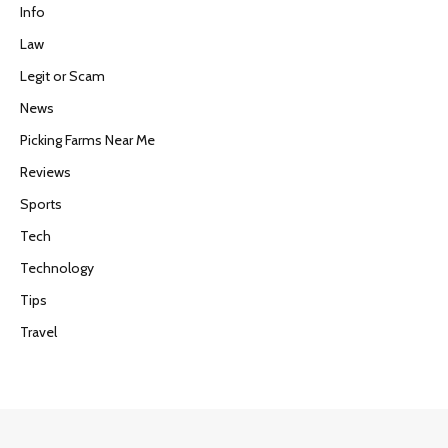
Info
Law
Legit or Scam
News
Picking Farms Near Me
Reviews
Sports
Tech
Technology
Tips
Travel