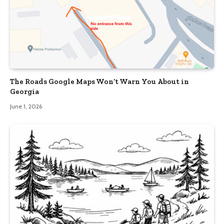
The Roads Google Maps Won’t Warn You About in
Georgia
June 1, 2026