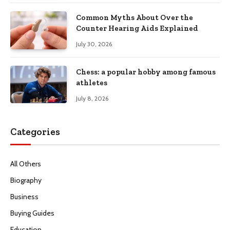
Common Myths About Over the
Counter Hearing Aids Explained
July 30, 2026
Chess: a popular hobby among famous
athletes
July 8, 2026
Categories
All Others
Biography
Business
Buying Guides
Education