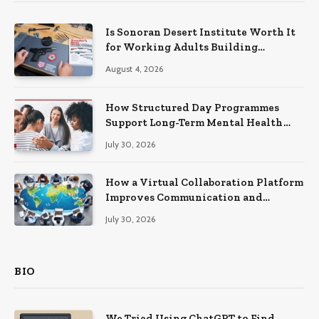
Is Sonoran Desert Institute Worth It
for Working Adults Building
Practical Skills?
August 4, 2026
How Structured Day Programmes
Support Long-Term Mental Health
Recovery
July 30, 2026
How a Virtual Collaboration Platform
Improves Communication and
Productivity
July 30, 2026
BIO
We Tried Using ChatGPT to Find