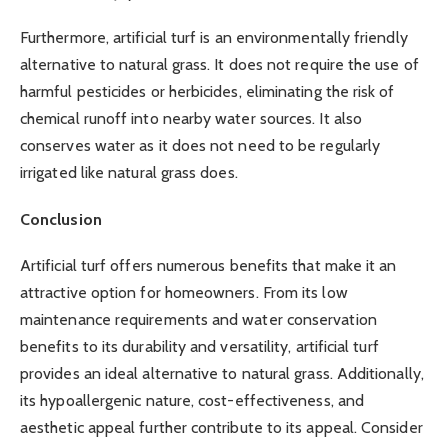
Furthermore, artificial turf is an environmentally friendly
alternative to natural grass. It does not require the use of
harmful pesticides or herbicides, eliminating the risk of
chemical runoff into nearby water sources. It also
conserves water as it does not need to be regularly
irrigated like natural grass does.
Conclusion
Artificial turf offers numerous benefits that make it an
attractive option for homeowners. From its low
maintenance requirements and water conservation
benefits to its durability and versatility, artificial turf
provides an ideal alternative to natural grass. Additionally,
its hypoallergenic nature, cost-effectiveness, and
aesthetic appeal further contribute to its appeal. Consider