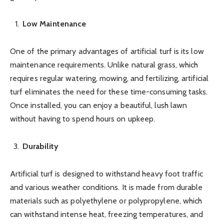
Low Maintenance
One of the primary advantages of artificial turf is its low
maintenance requirements. Unlike natural grass, which
requires regular watering, mowing, and fertilizing, artificial
turf eliminates the need for these time-consuming tasks.
Once installed, you can enjoy a beautiful, lush lawn
without having to spend hours on upkeep.
Durability
Artificial turf is designed to withstand heavy foot traffic
and various weather conditions. It is made from durable
materials such as polyethylene or polypropylene, which
can withstand intense heat, freezing temperatures, and