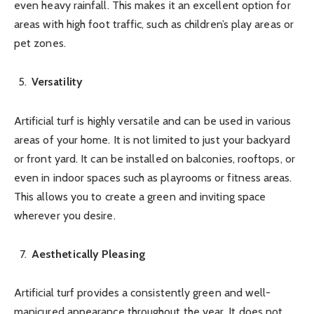
even heavy rainfall. This makes it an excellent option for
areas with high foot traffic, such as children’s play areas or
pet zones.
Versatility
Artificial turf is highly versatile and can be used in various
areas of your home. It is not limited to just your backyard
or front yard. It can be installed on balconies, rooftops, or
even in indoor spaces such as playrooms or fitness areas.
This allows you to create a green and inviting space
wherever you desire.
Aesthetically Pleasing
Artificial turf provides a consistently green and well-
manicured appearance throughout the year. It does not