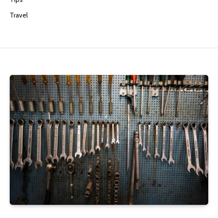
Travel