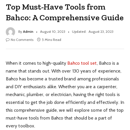
Top Must-Have Tools from
Bahco: A Comprehensive Guide
By
Admin
August 10, 2023
Updated:
August 23, 2023
No Comments
5 Mins Read
When it comes to high-quality
Bahco tool set
, Bahco is a
name that stands out. With over 130 years of experience,
Bahco has become a trusted brand among professionals
and DIY enthusiasts alike. Whether you are a carpenter,
mechanic, plumber, or electrician, having the right tools is
essential to get the job done efficiently and effectively. In
this comprehensive guide, we will explore some of the top
must-have tools from Bahco that should be a part of
every toolbox.