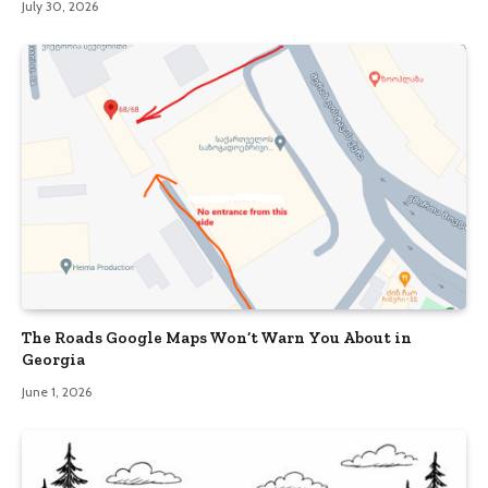
July 30, 2026
The Roads Google Maps Won’t Warn You About in
Georgia
June 1, 2026