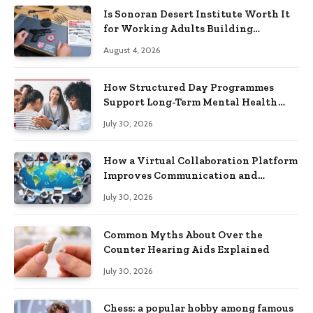
Is Sonoran Desert Institute Worth It
for Working Adults Building
Practical Skills?
August 4, 2026
How Structured Day Programmes
Support Long-Term Mental Health
Recovery
July 30, 2026
How a Virtual Collaboration Platform
Improves Communication and
Productivity
July 30, 2026
Common Myths About Over the
Counter Hearing Aids Explained
July 30, 2026
Chess: a popular hobby among famous