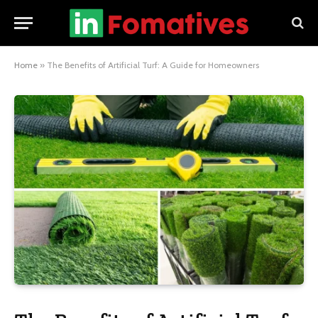
Home
»
The Benefits of Artificial Turf: A Guide for Homeowners