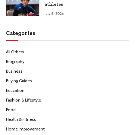
athletes
July 8, 2026
Categories
All Others
Biography
Business
Buying Guides
Education
Fashion & Lifestyle
Food
Health & Fitness
Home Improvement