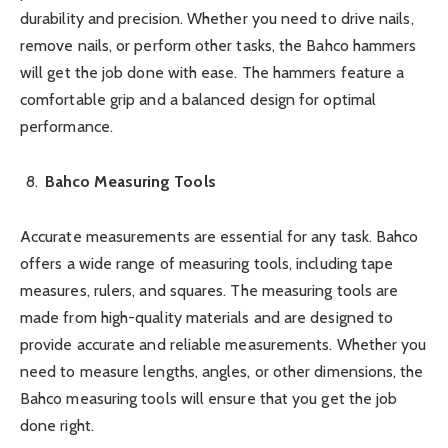
durability and precision. Whether you need to drive nails,
remove nails, or perform other tasks, the Bahco hammers
will get the job done with ease. The hammers feature a
comfortable grip and a balanced design for optimal
performance.
Bahco Measuring Tools
Accurate measurements are essential for any task. Bahco
offers a wide range of measuring tools, including tape
measures, rulers, and squares. The measuring tools are
made from high-quality materials and are designed to
provide accurate and reliable measurements. Whether you
need to measure lengths, angles, or other dimensions, the
Bahco measuring tools will ensure that you get the job
done right.