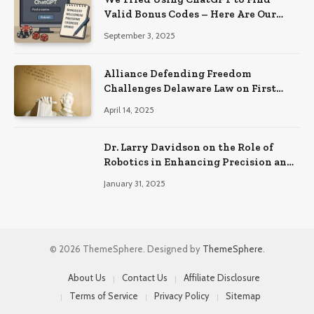
Valid Bonus Codes – Here Are Our
Findings
September 3, 2025
Alliance Defending Freedom
Challenges Delaware Law on First
Amendment Grounds
April 14, 2025
Dr. Larry Davidson on the Role of
Robotics in Enhancing Precision and
Recovery in Spinal Fusion Surgery
January 31, 2025
© 2026 ThemeSphere. Designed by
ThemeSphere
.
About Us
Contact Us
Affiliate Disclosure
Terms of Service
Privacy Policy
Sitemap