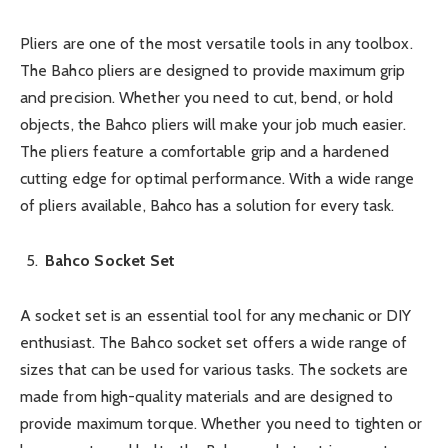
Pliers are one of the most versatile tools in any toolbox.
The Bahco pliers are designed to provide maximum grip
and precision. Whether you need to cut, bend, or hold
objects, the Bahco pliers will make your job much easier.
The pliers feature a comfortable grip and a hardened
cutting edge for optimal performance. With a wide range
of pliers available, Bahco has a solution for every task.
Bahco Socket Set
A socket set is an essential tool for any mechanic or DIY
enthusiast. The Bahco socket set offers a wide range of
sizes that can be used for various tasks. The sockets are
made from high-quality materials and are designed to
provide maximum torque. Whether you need to tighten or