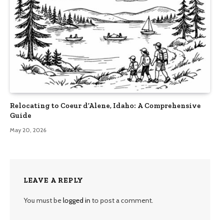
Relocating to Coeur d’Alene, Idaho: A Comprehensive
Guide
May 20, 2026
LEAVE A REPLY
You must be
logged in
to post a comment.