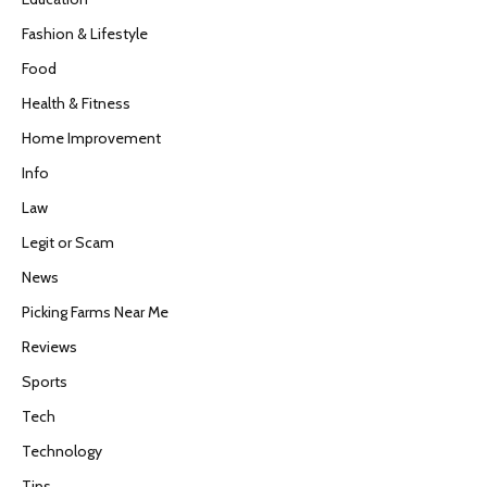
Fashion & Lifestyle
Food
Health & Fitness
Home Improvement
Info
Law
Legit or Scam
News
Picking Farms Near Me
Reviews
Sports
Tech
Technology
Tips