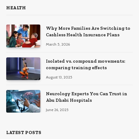
HEALTH
Why More Families Are Switching to
Cashless Health Insurance Plans
March 5, 2026
Isolated vs. compound movements:
comparing training effects
August 13, 2025
Neurology Experts You Can Trust in
Abu Dhabi Hospitals
June 26, 2025
LATEST POSTS