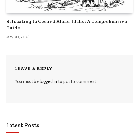
Relocating to Coeur d’Alene, Idaho: A Comprehensive
Guide
May 20, 2026
LEAVE A REPLY
You must be
logged in
to post a comment.
Latest Posts