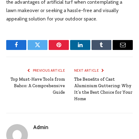
the advantages of artificial turf when contemplating a
lawn makeover or seeking a hassle-free and visually
appealing solution for your outdoor space.
Facebook
Twitter
Pinterest
LinkedIn
Tumblr
Email
PREVIOUS ARTICLE
NEXT ARTICLE
Top Must-Have Tools from
The Benefits of Cast
Bahco: A Comprehensive
Aluminium Guttering: Why
Guide
It’s the Best Choice for Your
Home
Admin