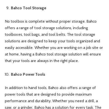
Bahco Tool Storage
No toolbox is complete without proper storage. Bahco
offers a range of tool storage solutions, including
toolboxes, tool bags, and tool belts. The tool storage
solutions are designed to keep your tools organized and
easily accessible. Whether you are working on a job site or
at home, having a Bahco tool storage solution will ensure
that your tools are always in the right place.
Bahco Power Tools
In addition to hand tools, Bahco also offers a range of
power tools that are designed to provide maximum
performance and durability. Whether you need a drill, a
saw, or a grinder, Bahco has a solution for every task. The