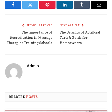
Facebook
Twitter
Pinterest
LinkedIn
Tumblr
Email
PREVIOUS ARTICLE
NEXT ARTICLE
The Importance of
The Benefits of Artificial
Accreditation in Massage
Turf: A Guide for
Therapist Training Schools
Homeowners
Admin
RELATED
POSTS