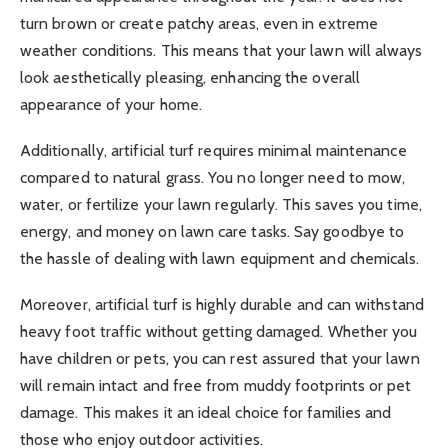
turn brown or create patchy areas, even in extreme
weather conditions. This means that your lawn will always
look aesthetically pleasing, enhancing the overall
appearance of your home.
Additionally, artificial turf requires minimal maintenance
compared to natural grass. You no longer need to mow,
water, or fertilize your lawn regularly. This saves you time,
energy, and money on lawn care tasks. Say goodbye to
the hassle of dealing with lawn equipment and chemicals.
Moreover, artificial turf is highly durable and can withstand
heavy foot traffic without getting damaged. Whether you
have children or pets, you can rest assured that your lawn
will remain intact and free from muddy footprints or pet
damage. This makes it an ideal choice for families and
those who enjoy outdoor activities.