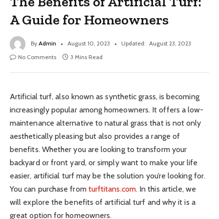
The Benefits of Artificial Turf:
A Guide for Homeowners
By
Admin
August 10, 2023
Updated:
August 23, 2023
No Comments
3 Mins Read
Artificial turf, also known as synthetic grass, is becoming
increasingly popular among homeowners. It offers a low-
maintenance alternative to natural grass that is not only
aesthetically pleasing but also provides a range of
benefits. Whether you are looking to transform your
backyard or front yard, or simply want to make your life
easier, artificial turf may be the solution you’re looking for.
You can purchase from
turftitans.com
. In this article, we
will explore the benefits of artificial turf and why it is a
great option for homeowners.