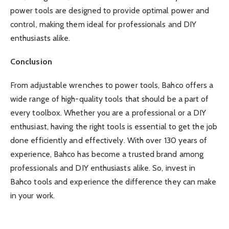
power tools are designed to provide optimal power and
control, making them ideal for professionals and DIY
enthusiasts alike.
Conclusion
From adjustable wrenches to power tools, Bahco offers a
wide range of high-quality tools that should be a part of
every toolbox. Whether you are a professional or a DIY
enthusiast, having the right tools is essential to get the job
done efficiently and effectively. With over 130 years of
experience, Bahco has become a trusted brand among
professionals and DIY enthusiasts alike. So, invest in
Bahco tools and experience the difference they can make
in your work.