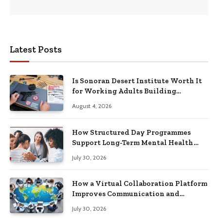
Latest Posts
Is Sonoran Desert Institute Worth It
for Working Adults Building
Practical Skills?
August 4, 2026
How Structured Day Programmes
Support Long-Term Mental Health
Recovery
July 30, 2026
How a Virtual Collaboration Platform
Improves Communication and
Productivity
July 30, 2026