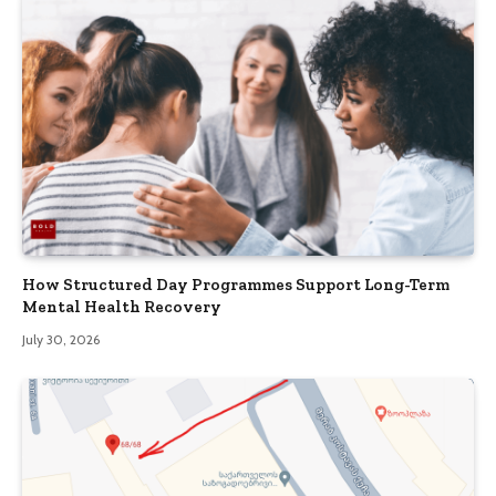
How Structured Day Programmes Support Long-Term
Mental Health Recovery
July 30, 2026