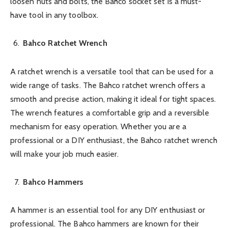
loosen nuts and bolts, the Bahco socket set is a must-
have tool in any toolbox.
Bahco Ratchet Wrench
A ratchet wrench is a versatile tool that can be used for a
wide range of tasks. The Bahco ratchet wrench offers a
smooth and precise action, making it ideal for tight spaces.
The wrench features a comfortable grip and a reversible
mechanism for easy operation. Whether you are a
professional or a DIY enthusiast, the Bahco ratchet wrench
will make your job much easier.
Bahco Hammers
A hammer is an essential tool for any DIY enthusiast or
professional. The Bahco hammers are known for their