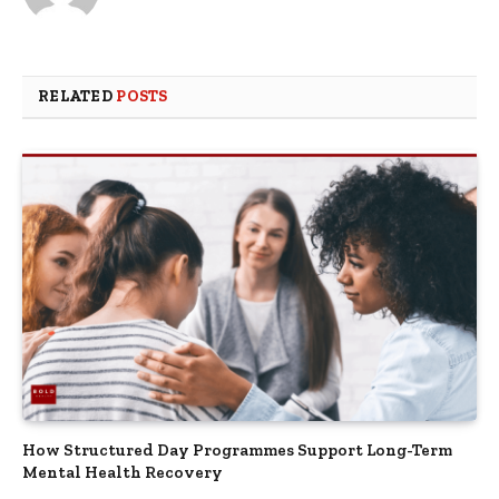
RELATED
POSTS
How Structured Day Programmes Support Long-Term
Mental Health Recovery