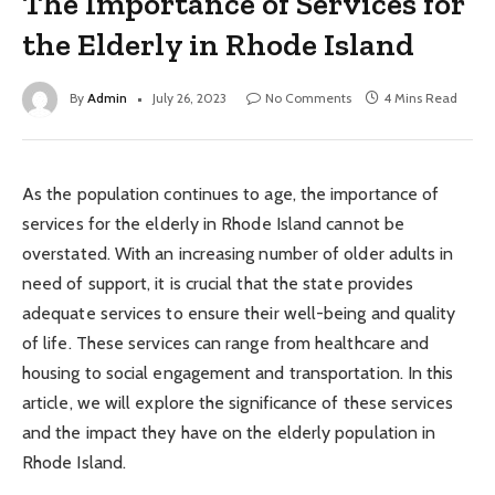
The Importance of Services for
the Elderly in Rhode Island
By
Admin
July 26, 2023
No Comments
4 Mins Read
As the population continues to age, the importance of
services for the elderly in Rhode Island cannot be
overstated. With an increasing number of older adults in
need of support, it is crucial that the state provides
adequate services to ensure their well-being and quality
of life. These services can range from healthcare and
housing to social engagement and transportation. In this
article, we will explore the significance of these services
and the impact they have on the elderly population in
Rhode Island.