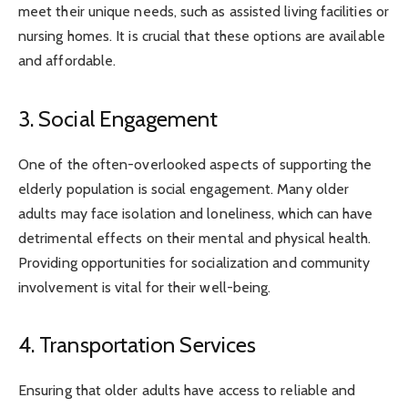
meet their unique needs, such as assisted living facilities or
nursing homes. It is crucial that these options are available
and affordable.
3. Social Engagement
One of the often-overlooked aspects of supporting the
elderly population is social engagement. Many older
adults may face isolation and loneliness, which can have
detrimental effects on their mental and physical health.
Providing opportunities for socialization and community
involvement is vital for their well-being.
4. Transportation Services
Ensuring that older adults have access to reliable and