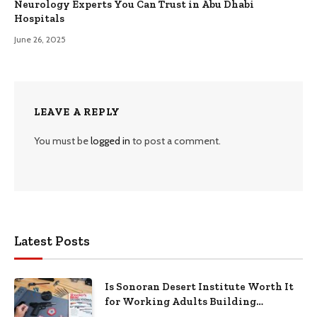
Neurology Experts You Can Trust in Abu Dhabi
Hospitals
June 26, 2025
LEAVE A REPLY
You must be
logged in
to post a comment.
Latest Posts
Is Sonoran Desert Institute Worth It
for Working Adults Building
Practical Skills?