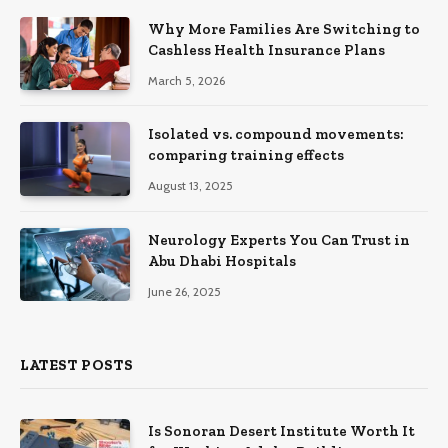
Why More Families Are Switching to
Cashless Health Insurance Plans
March 5, 2026
Isolated vs. compound movements:
comparing training effects
August 13, 2025
Neurology Experts You Can Trust in
Abu Dhabi Hospitals
June 26, 2025
LATEST POSTS
Is Sonoran Desert Institute Worth It