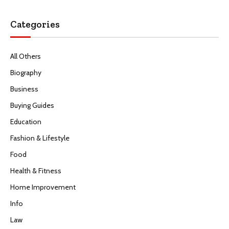
Categories
All Others
Biography
Business
Buying Guides
Education
Fashion & Lifestyle
Food
Health & Fitness
Home Improvement
Info
Law