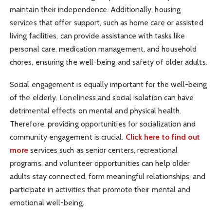
maintain their independence. Additionally, housing
services that offer support, such as home care or assisted
living facilities, can provide assistance with tasks like
personal care, medication management, and household
chores, ensuring the well-being and safety of older adults.
Social engagement is equally important for the well-being
of the elderly. Loneliness and social isolation can have
detrimental effects on mental and physical health.
Therefore, providing opportunities for socialization and
community engagement is crucial.
Click here to find out
more
services such as senior centers, recreational
programs, and volunteer opportunities can help older
adults stay connected, form meaningful relationships, and
participate in activities that promote their mental and
emotional well-being.