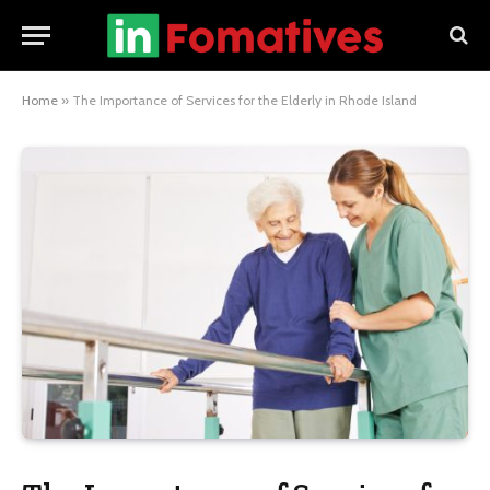
Home
»
The Importance of Services for the Elderly in Rhode Island