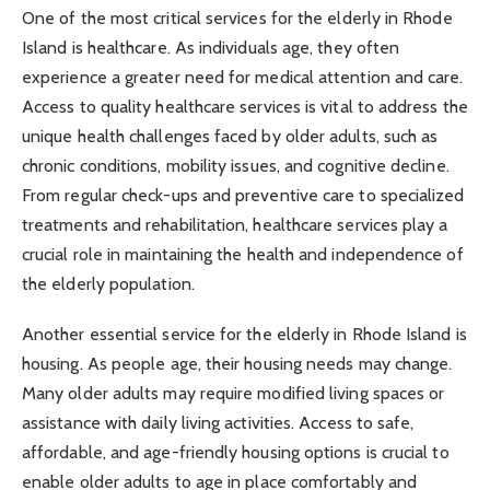
One of the most critical services for the elderly in Rhode
Island is healthcare. As individuals age, they often
experience a greater need for medical attention and care.
Access to quality healthcare services is vital to address the
unique health challenges faced by older adults, such as
chronic conditions, mobility issues, and cognitive decline.
From regular check-ups and preventive care to specialized
treatments and rehabilitation, healthcare services play a
crucial role in maintaining the health and independence of
the elderly population.
Another essential service for the elderly in Rhode Island is
housing. As people age, their housing needs may change.
Many older adults may require modified living spaces or
assistance with daily living activities. Access to safe,
affordable, and age-friendly housing options is crucial to
enable older adults to age in place comfortably and