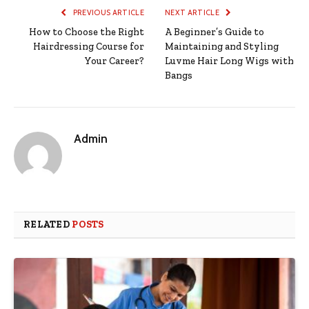
PREVIOUS ARTICLE
NEXT ARTICLE
How to Choose the Right
A Beginner’s Guide to
Hairdressing Course for
Maintaining and Styling
Your Career?
Luvme Hair Long Wigs with
Bangs
Admin
RELATED
POSTS