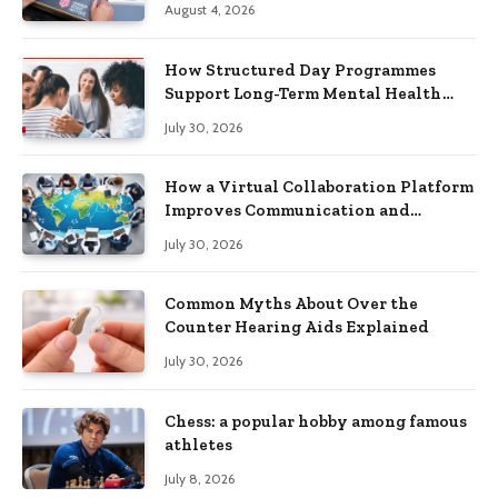
August 4, 2026
How Structured Day Programmes
Support Long-Term Mental Health
Recovery
July 30, 2026
How a Virtual Collaboration Platform
Improves Communication and
Productivity
July 30, 2026
Common Myths About Over the
Counter Hearing Aids Explained
July 30, 2026
Chess: a popular hobby among famous
athletes
July 8, 2026