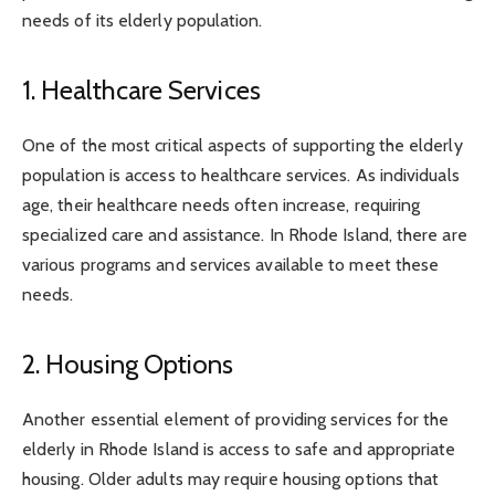
needs of its elderly population.
1. Healthcare Services
One of the most critical aspects of supporting the elderly
population is access to healthcare services. As individuals
age, their healthcare needs often increase, requiring
specialized care and assistance. In Rhode Island, there are
various programs and services available to meet these
needs.
2. Housing Options
Another essential element of providing services for the
elderly in Rhode Island is access to safe and appropriate
housing. Older adults may require housing options that