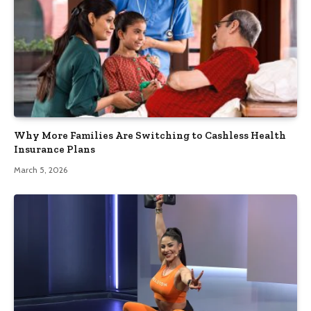
Why More Families Are Switching to Cashless Health
Insurance Plans
March 5, 2026