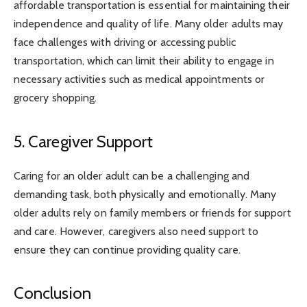
affordable transportation is essential for maintaining their
independence and quality of life. Many older adults may
face challenges with driving or accessing public
transportation, which can limit their ability to engage in
necessary activities such as medical appointments or
grocery shopping.
5. Caregiver Support
Caring for an older adult can be a challenging and
demanding task, both physically and emotionally. Many
older adults rely on family members or friends for support
and care. However, caregivers also need support to
ensure they can continue providing quality care.
Conclusion