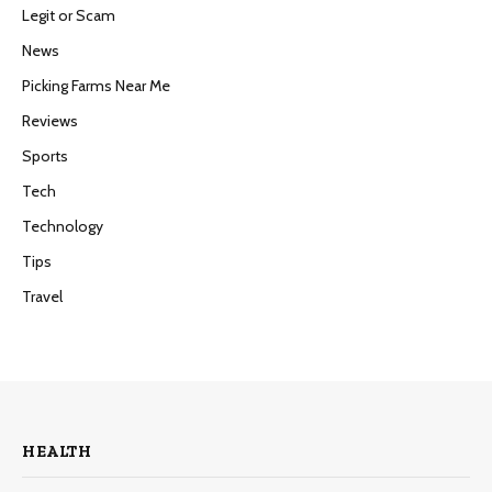
Legit or Scam
News
Picking Farms Near Me
Reviews
Sports
Tech
Technology
Tips
Travel
HEALTH