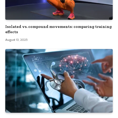
Isolated vs. compound movements: comparing training
effects
August 13, 2025