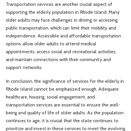
Transportation services are another crucial aspect of
supporting the elderly population in Rhode Island. Many
older adults may face challenges in driving or accessing
public transportation, which can limit their mobility and
independence. Accessible and affordable transportation
options allow older adults to attend medical
appointments, access social and recreational activities,
and maintain connections with their community and
support networks.
In conclusion, the significance of services for the elderly in
Rhode Island cannot be emphasized enough. Adequate
healthcare, housing, social engagement, and
transportation services are essential to ensure the well-
being and quality of life of older adults. As the population
continues to age, it is crucial that the state continues to
prioritize and invest in these services to meet the evolving