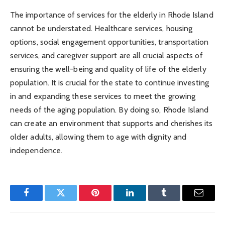
The importance of services for the elderly in Rhode Island
cannot be understated. Healthcare services, housing
options, social engagement opportunities, transportation
services, and caregiver support are all crucial aspects of
ensuring the well-being and quality of life of the elderly
population. It is crucial for the state to continue investing
in and expanding these services to meet the growing
needs of the aging population. By doing so, Rhode Island
can create an environment that supports and cherishes its
older adults, allowing them to age with dignity and
independence.
Facebook
Twitter
Pinterest
LinkedIn
Tumblr
Email