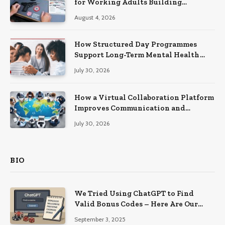
for Working Adults Building
Practical Skills?
August 4, 2026
How Structured Day Programmes
Support Long-Term Mental Health
Recovery
July 30, 2026
How a Virtual Collaboration Platform
Improves Communication and
Productivity
July 30, 2026
BIO
We Tried Using ChatGPT to Find
Valid Bonus Codes – Here Are Our
Findings
September 3, 2025