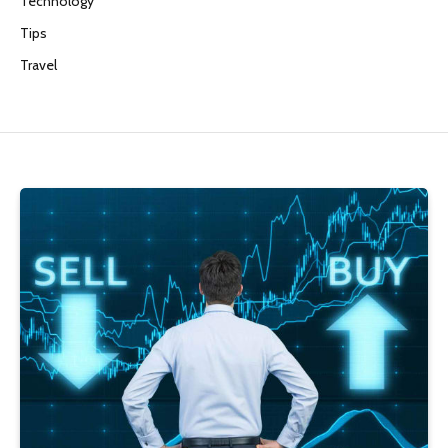
Technology
Tips
Travel