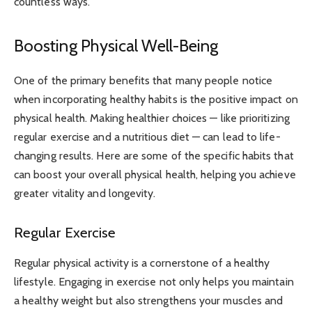
countless ways.
Boosting Physical Well-Being
One of the primary benefits that many people notice
when incorporating healthy habits is the positive impact on
physical health. Making healthier choices — like prioritizing
regular exercise and a nutritious diet — can lead to life-
changing results. Here are some of the specific habits that
can boost your overall physical health, helping you achieve
greater vitality and longevity.
Regular Exercise
Regular physical activity is a cornerstone of a healthy
lifestyle. Engaging in exercise not only helps you maintain
a healthy weight but also strengthens your muscles and