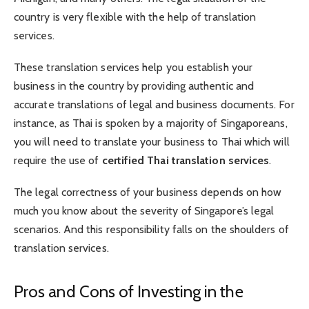
country is very flexible with the help of translation
services.
These translation services help you establish your
business in the country by providing authentic and
accurate translations of legal and business documents. For
instance, as Thai is spoken by a majority of Singaporeans,
you will need to translate your business to Thai which will
require the use of
certified Thai translation services
.
The legal correctness of your business depends on how
much you know about the severity of Singapore’s legal
scenarios. And this responsibility falls on the shoulders of
translation services.
Pros and Cons of Investing in the