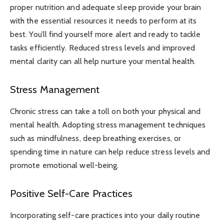
proper nutrition and adequate sleep provide your brain
with the essential resources it needs to perform at its
best. You’ll find yourself more alert and ready to tackle
tasks efficiently. Reduced stress levels and improved
mental clarity can all help nurture your mental health.
Stress Management
Chronic stress can take a toll on both your physical and
mental health. Adopting stress management techniques
such as mindfulness, deep breathing exercises, or
spending time in nature can help reduce stress levels and
promote emotional well-being.
Positive Self-Care Practices
Incorporating self-care practices into your daily routine