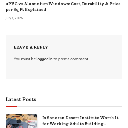
uPVC vs Aluminium Windows: Cost, Durability & Price
per Sq Ft Explained
July 1, 2026
LEAVE A REPLY
You must be
logged in
to post a comment.
Latest Posts
Is Sonoran Desert Institute Worth It
for Working Adults Building