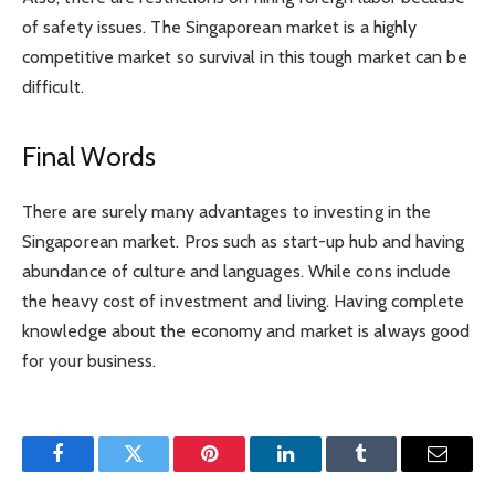
of safety issues. The Singaporean market is a highly
competitive market so survival in this tough market can be
difficult.
Final Words
There are surely many advantages to investing in the
Singaporean market. Pros such as start-up hub and having
abundance of culture and languages. While cons include
the heavy cost of investment and living. Having complete
knowledge about the economy and market is always good
for your business.
Facebook
Twitter
Pinterest
LinkedIn
Tumblr
Email