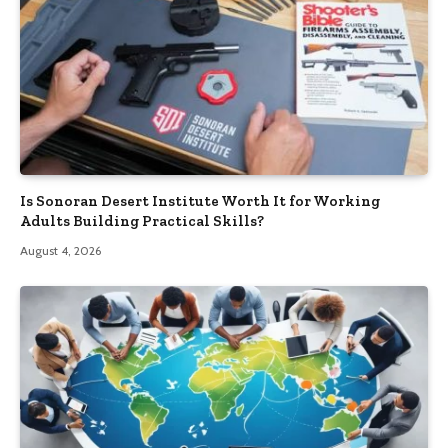
Is Sonoran Desert Institute Worth It for Working
Adults Building Practical Skills?
August 4, 2026