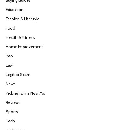
Buying Guides
Education
Fashion & Lifestyle
Food
Health & Fitness
Home Improvement
Info
Law
Legit or Scam
News
Picking Farms Near Me
Reviews
Sports
Tech