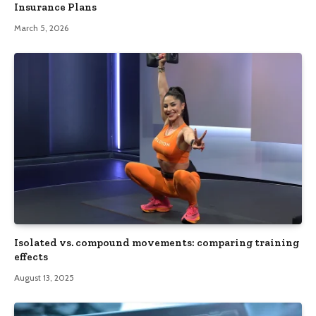
Insurance Plans
March 5, 2026
Isolated vs. compound movements: comparing training
effects
August 13, 2025