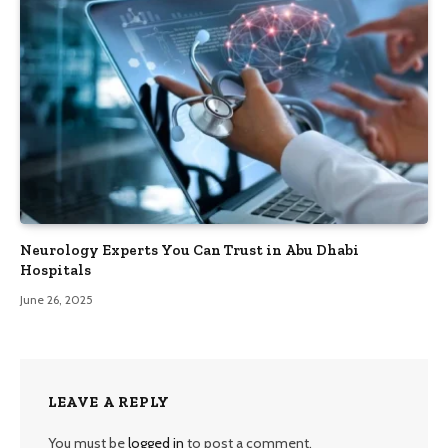
Neurology Experts You Can Trust in Abu Dhabi
Hospitals
June 26, 2025
LEAVE A REPLY
You must be
logged in
to post a comment.