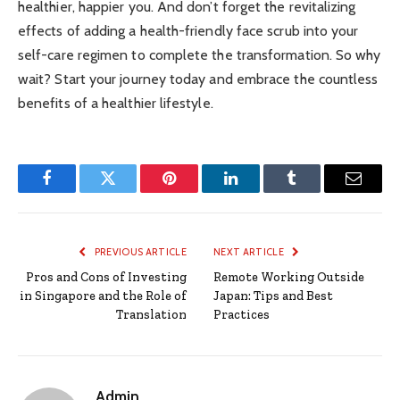
healthier, happier you. And don’t forget the revitalizing
effects of adding a health-friendly face scrub into your
self-care regimen to complete the transformation. So why
wait? Start your journey today and embrace the countless
benefits of a healthier lifestyle.
Facebook
Twitter
Pinterest
LinkedIn
Tumblr
Email
PREVIOUS ARTICLE
NEXT ARTICLE
Pros and Cons of Investing
Remote Working Outside
in Singapore and the Role of
Japan: Tips and Best
Translation
Practices
Admin