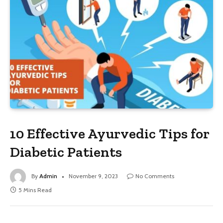
10 Effective Ayurvedic Tips for
Diabetic Patients
By
Admin
November 9, 2023
No Comments
5 Mins Read