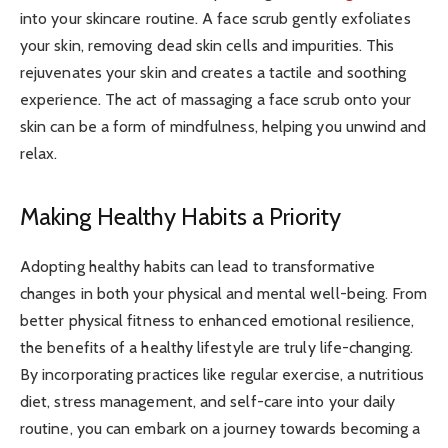
into your skincare routine. A face scrub gently exfoliates
your skin, removing dead skin cells and impurities. This
rejuvenates your skin and creates a tactile and soothing
experience. The act of massaging a face scrub onto your
skin can be a form of mindfulness, helping you unwind and
relax.
Making Healthy Habits a Priority
Adopting healthy habits can lead to transformative
changes in both your physical and mental well-being. From
better physical fitness to enhanced emotional resilience,
the benefits of a healthy lifestyle are truly life-changing.
By incorporating practices like regular exercise, a nutritious
diet, stress management, and self-care into your daily
routine, you can embark on a journey towards becoming a