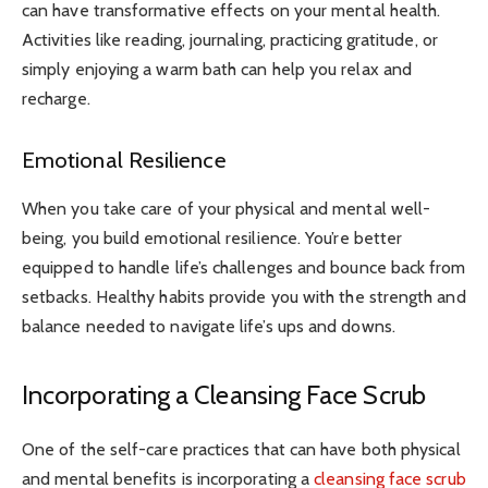
can have transformative effects on your mental health.
Activities like reading, journaling, practicing gratitude, or
simply enjoying a warm bath can help you relax and
recharge.
Emotional Resilience
When you take care of your physical and mental well-
being, you build emotional resilience. You’re better
equipped to handle life’s challenges and bounce back from
setbacks. Healthy habits provide you with the strength and
balance needed to navigate life’s ups and downs.
Incorporating a Cleansing Face Scrub
One of the self-care practices that can have both physical
and mental benefits is incorporating a
cleansing face scrub