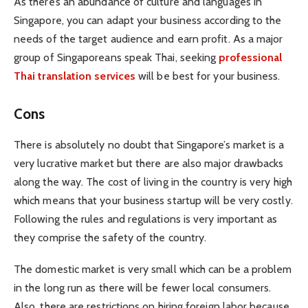
As there’s an abundance of culture and languages in
Singapore, you can adapt your business according to the
needs of the target audience and earn profit. As a major
group of Singaporeans speak Thai, seeking
professional
Thai translation services
will be best for your business.
Cons
There is absolutely no doubt that Singapore’s market is a
very lucrative market but there are also major drawbacks
along the way. The cost of living in the country is very high
which means that your business startup will be very costly.
Following the rules and regulations is very important as
they comprise the safety of the country.
The domestic market is very small which can be a problem
in the long run as there will be fewer local consumers.
Also, there are restrictions on hiring foreign labor because