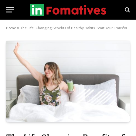
Home
»
The Life-Changing Benefits of Healthy Habits: Start Your Transformation Today