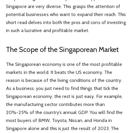
Singapore are very diverse. This grasps the attention of
potential businesses who want to expand their reach. This
short read delves into both the pros and cons of investing
in such a lucrative and profitable market.
The Scope of the Singaporean Market
The Singaporean economy is one of the most profitable
markets in the world. It beats the US economy. The
reason is because of the living conditions of the country.
As a business, you just need to find things that tick the
Singaporean economy, the rest is just easy. For example,
the manufacturing sector contributes more than
20%-25% of the country’s annual GDP. You will find the
most buyers of BMW, Toyota, Nissan, and Honda in
Singapore alone and this is just the result of 2023. The