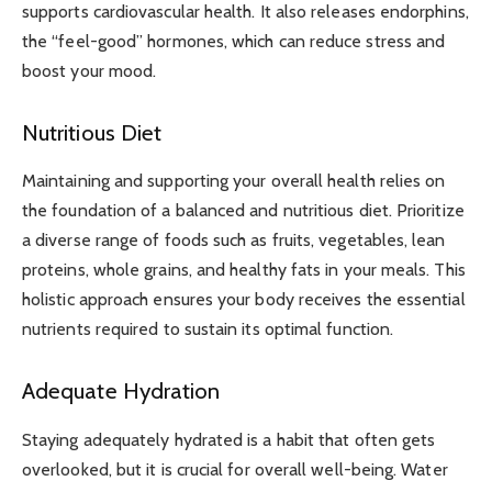
supports cardiovascular health. It also releases endorphins,
the “feel-good” hormones, which can reduce stress and
boost your mood.
Nutritious Diet
Maintaining and supporting your overall health relies on
the foundation of a balanced and nutritious diet. Prioritize
a diverse range of foods such as fruits, vegetables, lean
proteins, whole grains, and healthy fats in your meals. This
holistic approach ensures your body receives the essential
nutrients required to sustain its optimal function.
Adequate Hydration
Staying adequately hydrated is a habit that often gets
overlooked, but it is crucial for overall well-being. Water