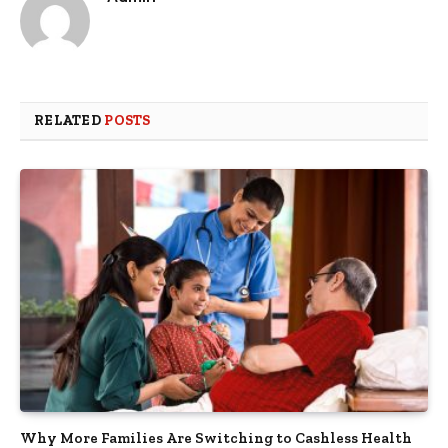
RELATED
POSTS
Why More Families Are Switching to Cashless Health