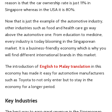
reason is that the car ownership rate is just 11% in
Singapore whereas in the USA it is 80%.
Now that is just the example of the automotive industry,
other industries such as food and health care go way
above the automotive one. From education to medicine,
every industry is today blooming in the Singaporean
market. It is a business-friendly economy which is why you
will find different international brands in this market.
The introduction of
English to Malay translation
in this
economy has made it easy for automotive manufacturers
such as Toyota to not only enter but to stay in the
economy for a longer period.
Key Industries
The best way to earn great revenue in the Singaporean