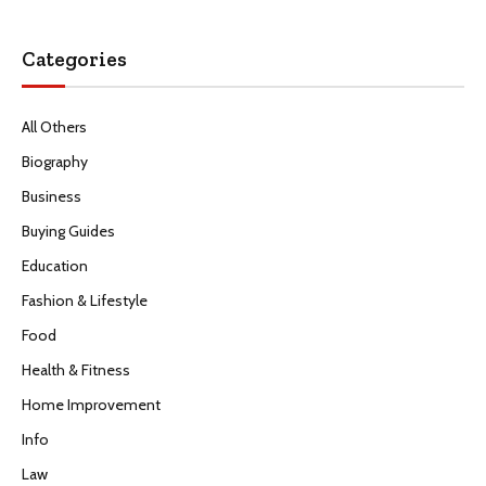
Categories
All Others
Biography
Business
Buying Guides
Education
Fashion & Lifestyle
Food
Health & Fitness
Home Improvement
Info
Law