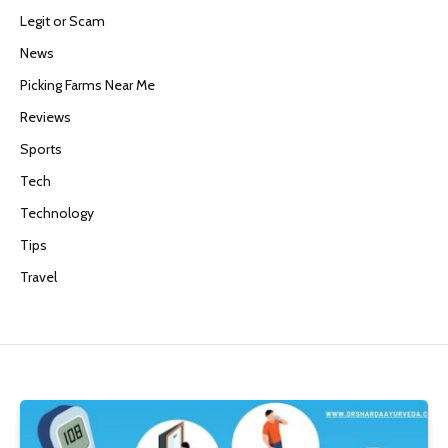
Legit or Scam
News
Picking Farms Near Me
Reviews
Sports
Tech
Technology
Tips
Travel