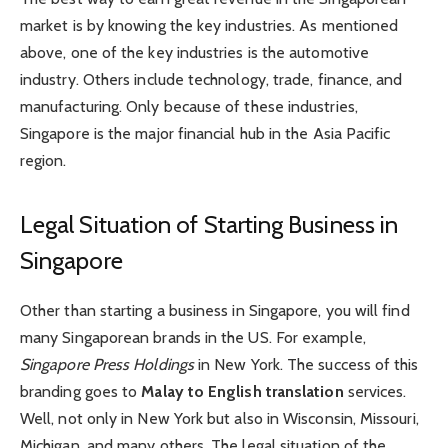
market is by knowing the key industries. As mentioned
above, one of the key industries is the automotive
industry. Others include technology, trade, finance, and
manufacturing. Only because of these industries,
Singapore is the major financial hub in the Asia Pacific
region.
Legal Situation of Starting Business in
Singapore
Other than starting a business in Singapore, you will find
many Singaporean brands in the US. For example,
Singapore Press Holdings
in New York. The success of this
branding goes to
Malay to English translation
services.
Well, not only in New York but also in Wisconsin, Missouri,
Michigan, and many others. The legal situation of the