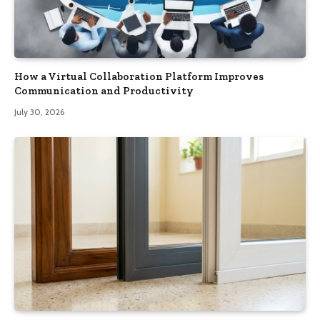
How a Virtual Collaboration Platform Improves
Communication and Productivity
July 30, 2026