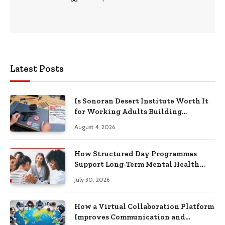
Latest Posts
Is Sonoran Desert Institute Worth It
for Working Adults Building
Practical Skills?
August 4, 2026
How Structured Day Programmes
Support Long-Term Mental Health
Recovery
July 30, 2026
How a Virtual Collaboration Platform
Improves Communication and