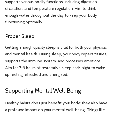
supports various bodily functions, including digestion,
circulation, and temperature regulation. Aim to drink
enough water throughout the day to keep your body
functioning optimally.
Proper Sleep
Getting enough quality sleep is vital for both your physical
and mental health. During sleep, your body repairs tissues,
supports the immune system, and processes emotions.
Aim for 7-9 hours of restorative sleep each night to wake
up feeling refreshed and energized.
Supporting Mental Well-Being
Healthy habits don’t just benefit your body; they also have
a profound impact on your mental well-being. Things like