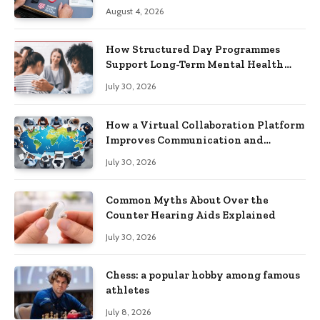
Practical Skills?
August 4, 2026
How Structured Day Programmes
Support Long-Term Mental Health
Recovery
July 30, 2026
How a Virtual Collaboration Platform
Improves Communication and
Productivity
July 30, 2026
Common Myths About Over the
Counter Hearing Aids Explained
July 30, 2026
Chess: a popular hobby among famous
athletes
July 8, 2026