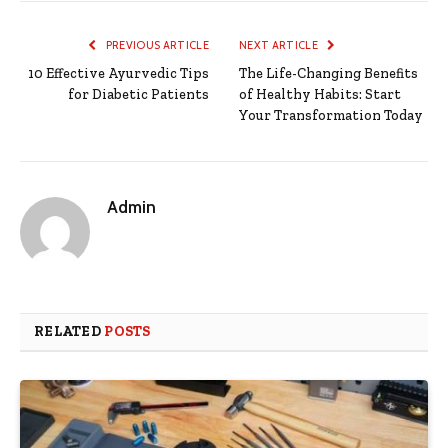
PREVIOUS ARTICLE
NEXT ARTICLE
10 Effective Ayurvedic Tips
The Life-Changing Benefits
for Diabetic Patients
of Healthy Habits: Start
Your Transformation Today
Admin
RELATED
POSTS