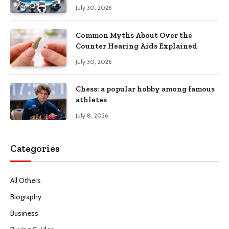
Productivity
July 30, 2026
Common Myths About Over the
Counter Hearing Aids Explained
July 30, 2026
Chess: a popular hobby among famous
athletes
July 8, 2026
Categories
All Others
Biography
Business