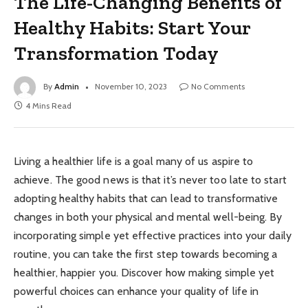
The Life-Changing Benefits of
Healthy Habits: Start Your
Transformation Today
By
Admin
November 10, 2023
No Comments
4 Mins Read
Living a healthier life is a goal many of us aspire to
achieve. The good news is that it’s never too late to start
adopting healthy habits that can lead to transformative
changes in both your physical and mental well-being. By
incorporating simple yet effective practices into your daily
routine, you can take the first step towards becoming a
healthier, happier you. Discover how making simple yet
powerful choices can enhance your quality of life in