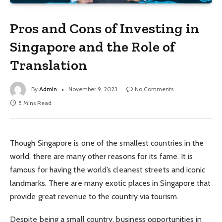
Pros and Cons of Investing in
Singapore and the Role of
Translation
By
Admin
November 9, 2023
No Comments
5 Mins Read
Though Singapore is one of the smallest countries in the
world, there are many other reasons for its fame. It is
famous for having the world’s cleanest streets and iconic
landmarks. There are many exotic places in Singapore that
provide great revenue to the country via tourism.
Despite being a small country, business opportunities in