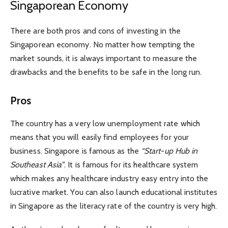
Singaporean Economy
There are both pros and cons of investing in the
Singaporean economy. No matter how tempting the
market sounds, it is always important to measure the
drawbacks and the benefits to be safe in the long run.
Pros
The country has a very low unemployment rate which
means that you will easily find employees for your
business. Singapore is famous as the
“Start-up Hub in
Southeast Asia”
. It is famous for its healthcare system
which makes any healthcare industry easy entry into the
lucrative market. You can also launch educational institutes
in Singapore as the literacy rate of the country is very high.