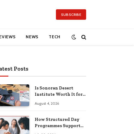
SUBSCRIBE
EVIEWS
NEWS
TECH
atest Posts
Is Sonoran Desert
Institute Worth It for
Working Adults
August 4, 2026
Building Practical
Skills?
How Structured Day
Programmes Support
Long-Term Mental