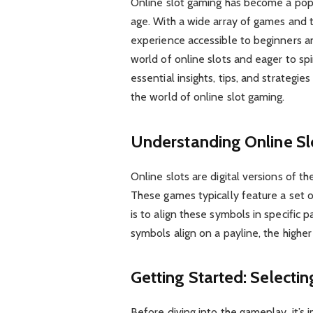
Online slot gaming has become a popul
age. With a wide array of games and 
experience accessible to beginners an
world of online slots and eager to spi
essential insights, tips, and strategie
the world of online slot gaming.
Understanding Online Sl
Online slots are digital versions of the
These games typically feature a set o
is to align these symbols in specific 
symbols align on a payline, the higher
Getting Started: Selecti
Before diving into the gameplay, it’s