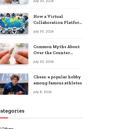
July 30, 2026
Health Recovery
How a Virtual
Collaboration Platform
Improves
July 30, 2026
Communication and
Productivity
Common Myths About
Over the Counter
Hearing Aids
July 30, 2026
Explained
Chess: a popular hobby
among famous athletes
July 8, 2026
ategories
l Others