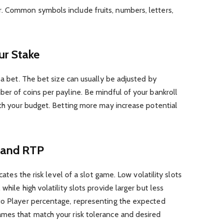
 Common symbols include fruits, numbers, letters,
ur Stake
 a bet. The bet size can usually be adjusted by
er of coins per payline. Be mindful of your bankroll
ith your budget. Betting more may increase potential
y and RTP
cates the risk level of a slot game. Low volatility slots
hile high volatility slots provide larger but less
to Player percentage, representing the expected
mes that match your risk tolerance and desired