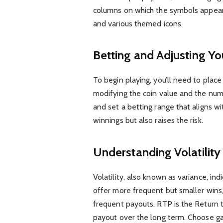
columns on which the symbols appear.
and various themed icons.
Betting and Adjusting Yo
To begin playing, you’ll need to place
modifying the coin value and the numb
and set a betting range that aligns w
winnings but also raises the risk.
Understanding Volatilit
Volatility, also known as variance, indi
offer more frequent but smaller wins, w
frequent payouts. RTP is the Return 
payout over the long term. Choose ga