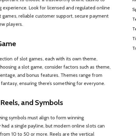
 experience. Look for licensed and regulated online
S
ot games, reliable customer support, secure payment
T
ew players.
T
T
 Game
T
ection of slot games, each with its own theme,
hoosing a slot game, consider factors such as theme,
ercentage, and bonus features. Themes range from
o fantasy, ensuring there’s something for everyone.
 Reels, and Symbols
hing symbols must align to form winning
y had a single payline, but modern online slots can
 from 10 to 50 or more. Reels are the vertical