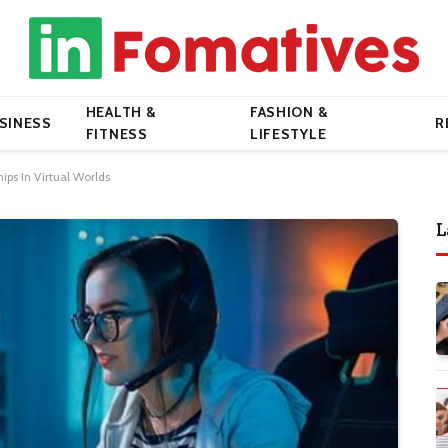
HEALTH &
FASHION &
SINESS
R
FITNESS
LIFESTYLE
ips In Virtual Worlds
L