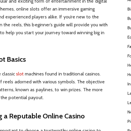
ar and exciting form of entertainment in the digital
themes, online slots offer an immersive gaming
B
d experienced players alike. If you’re new to the
B
n the reels, this beginner’s guide will provide you with
B
s to help you start your journey toward winning big in
E
F
F
ot Basics
H
 classic
slot
machines found in traditional casinos.
H
f reels adorned with various symbols. The objective
I
patterns, known as paylines, to win prizes. The more
L
 the potential payout.
L
N
ng a Reputable Online Casino
P
 important to choose a trustworthy online casino to
R