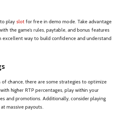
to play
slot
for free in demo mode. Take advantage
f with the game’s rules, paytable, and bonus features
an excellent way to build confidence and understand
gs
s of chance, there are some strategies to optimize
s with higher RTP percentages, play within your
s and promotions. Additionally, consider playing
e at massive payouts.