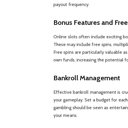
payout frequency.
Bonus Features and Free
Online slots often include exciting 
These may include free spins, multipl
Free spins are particularly valuable a
own funds, increasing the potential fo
Bankroll Management
Effective bankroll management is cru
your gameplay. Set a budget for eac
gambling should be seen as entertainm
your means.