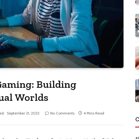
 Gaming: Building
tual Worlds
ed:
September 21, 2023
No Comments
4 Mins Read
C
Al