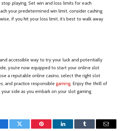
 stop playing. Set win and loss limits for each
each your predetermined win limit, consider cashing
ise, if you hit your loss limit, it’s best to walk away
and accessible way to try your luck and potentially
ide, you’re now equipped to start your online slot
 a reputable online casino, select the right slot
es, and practice responsible
gaming
. Enjoy the thrill of
n your side as you embark on your slot gaming
Facebook
Twitter
Pinterest
LinkedIn
Tumblr
Email