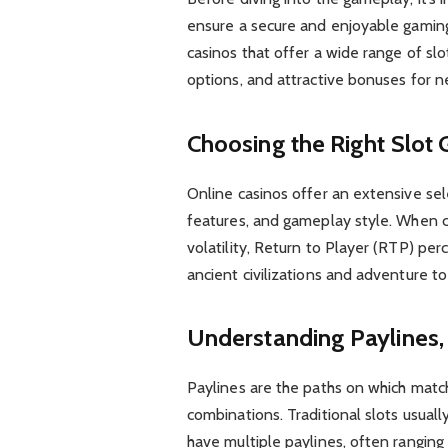
ensure a secure and enjoyable gaming
casinos that offer a wide range of sl
options, and attractive bonuses for n
Choosing the Right Slot
Online casinos offer an extensive sel
features, and gameplay style. When c
volatility, Return to Player (RTP) p
ancient civilizations and adventure t
Understanding Paylines,
Paylines are the paths on which matc
combinations. Traditional slots usuall
have multiple paylines, often ranging