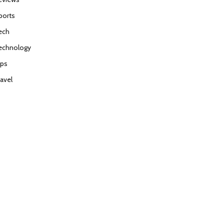
ports
ech
echnology
ips
ravel