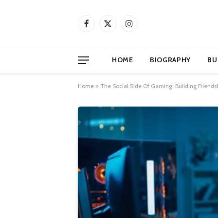
Facebook
X
Instagram
(Twitter)
HOME
BIOGRAPHY
BU
Home
»
The Social Side Of Gaming: Building Friendsh