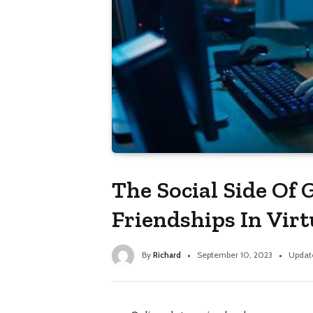
The Social Side Of
Friendships In Vir
By
Richard
September 10, 2023
Updat