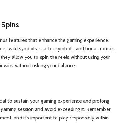
 Spins
bonus features that enhance the gaming experience.
iers, wild symbols, scatter symbols, and bonus rounds.
s they allow you to spin the reels without using your
r wins without risking your balance.
cial to sustain your gaming experience and prolong
h gaming session and avoid exceeding it. Remember,
ent, and it’s important to play responsibly within