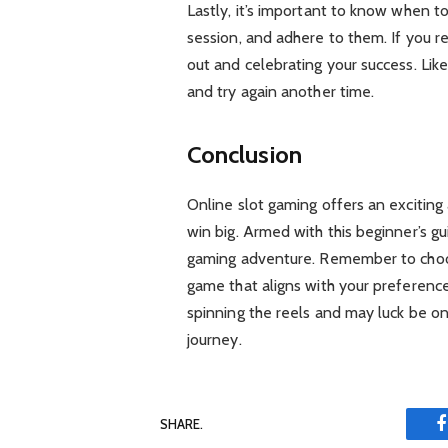
Lastly, it’s important to know when to
session, and adhere to them. If you r
out and celebrating your success. Likew
and try again another time.
Conclusion
Online slot gaming offers an exciting 
win big. Armed with this beginner’s gu
gaming adventure. Remember to choose
game that aligns with your preferenc
spinning the reels and may luck be o
journey.
SHARE.