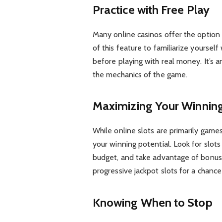
Practice with Free Play
Many online casinos offer the option 
of this feature to familiarize yoursel
before playing with real money. It’s 
the mechanics of the game.
Maximizing Your Winnin
While online slots are primarily game
your winning potential. Look for slot
budget, and take advantage of bonuse
progressive jackpot slots for a chanc
Knowing When to Stop