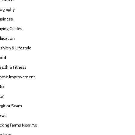
iography
usiness
uying Guides
ducation
ashion & Lifestyle
ood
ealth & Fitness
ome Improvement
nfo
aw
egit or Scam
ews
icking Farms Near Me
eviews