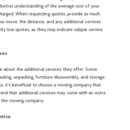
a better understanding of the average cost of your
harged. When requesting quotes, provide as much
our move, the distance, and any additional services
ntly low quotes, as they may indicate subpar service
ices
e about the additional services they offer. Some
cking, unpacking, furniture disassembly, and storage.
ks, it’s beneficial to choose a moving company that
ind that additional services may come with an extra
th the moving company.
rtise