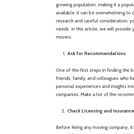
growing population, making it a popu
available, it can be overwhelming to
research and careful consideration, 
needs. In this article, we will provid
movers.
Ask for Recommendations
One of the first steps in finding the
friends, family, and colleagues who 
personal experiences and insights int
companies. Make a list of the recomm
Check Licensing and Insuranc
Before hiring any moving company, it’s