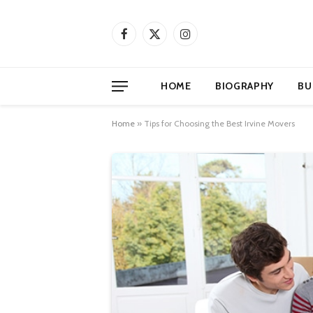
Facebook
X
Instagram
(Twitter)
HOME
BIOGRAPHY
BU
Home
»
Tips for Choosing the Best Irvine Movers