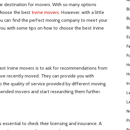
lar destination for movers. With so many options
B
 choose the best
Irvine movers
. However, with a little
B
you can find the perfect moving company to meet your
B
e you with some tips on how to choose the best Irvine
E
F
F
H
 best Irvine movers is to ask for recommendations from
H
have recently moved. They can provide you with
I
o the quality of service provided by different moving
ended movers and start researching them further.
L
L
e
N
P
 essential to check their licensing and insurance. A
R