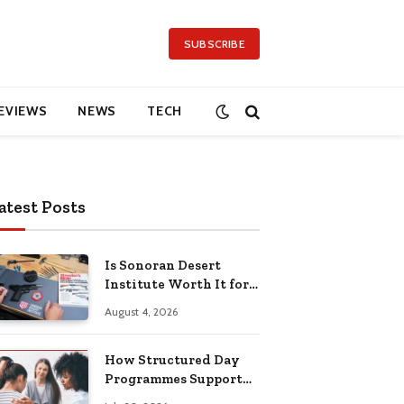
SUBSCRIBE
EVIEWS
NEWS
TECH
atest Posts
Is Sonoran Desert
Institute Worth It for
Working Adults
August 4, 2026
Building Practical
Skills?
How Structured Day
Programmes Support
Long-Term Mental