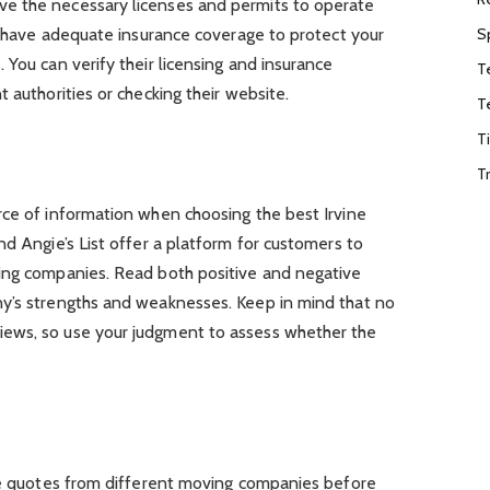
e the necessary licenses and permits to operate
S
so have adequate insurance coverage to protect your
 You can verify their licensing and insurance
T
 authorities or checking their website.
T
T
T
rce of information when choosing the best Irvine
nd Angie’s List offer a platform for customers to
ing companies. Read both positive and negative
y’s strengths and weaknesses. Keep in mind that no
ews, so use your judgment to assess whether the
ple quotes from different moving companies before