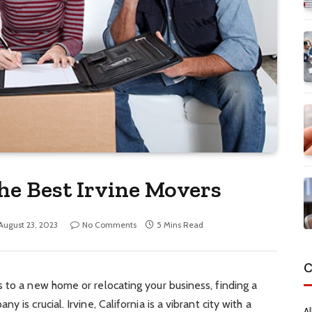
he Best Irvine Movers
August 23, 2023
No Comments
5 Mins Read
C
 to a new home or relocating your business, finding a
 is crucial. Irvine, California is a vibrant city with a
Al