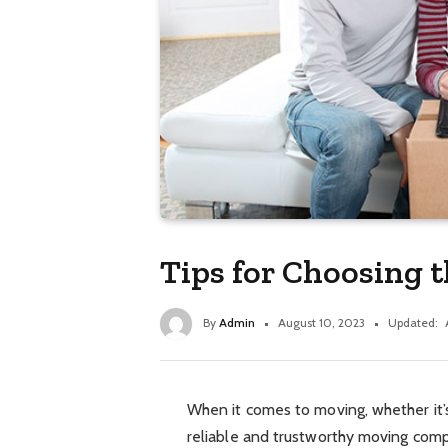
Tips for Choosing t
By
Admin
August 10, 2023
Updated:
When it comes to moving, whether it’s
reliable and trustworthy moving company