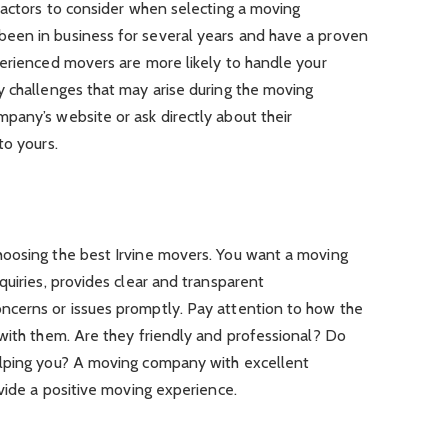
factors to consider when selecting a moving
een in business for several years and have a proven
perienced movers are more likely to handle your
y challenges that may arise during the moving
pany’s website or ask directly about their
to yours.
oosing the best Irvine movers. You want a moving
quiries, provides clear and transparent
ncerns or issues promptly. Pay attention to how the
 with them. Are they friendly and professional? Do
elping you? A moving company with excellent
ovide a positive moving experience.