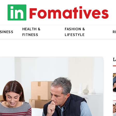
HEALTH &
FASHION &
SINESS
R
FITNESS
LIFESTYLE
L