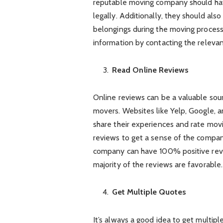
reputable moving company should hav
legally. Additionally, they should al
belongings during the moving process.
information by contacting the relevant
Read Online Reviews
Online reviews can be a valuable sou
movers. Websites like Yelp, Google, a
share their experiences and rate mov
reviews to get a sense of the compan
company can have 100% positive revi
majority of the reviews are favorable.
Get Multiple Quotes
It’s always a good idea to get multi