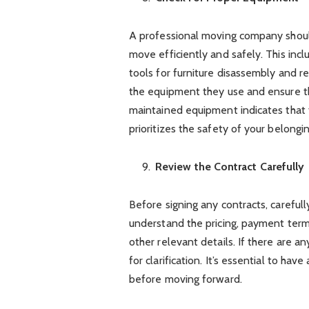
A professional moving company shoul
move efficiently and safely. This incl
tools for furniture disassembly and r
the equipment they use and ensure tha
maintained equipment indicates that 
prioritizes the safety of your belongin
Review the Contract Carefully
Before signing any contracts, careful
understand the pricing, payment terms
other relevant details. If there are a
for clarification. It’s essential to ha
before moving forward.