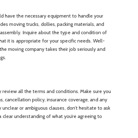
d have the necessary equipment to handle your
udes moving trucks, dollies, packing materials, and
eassembly. Inquire about the type and condition of
t it is appropriate for your specific needs. Well-
the moving company takes their job seriously and
gs.
ly review all the terms and conditions. Make sure you
, cancellation policy, insurance coverage, and any
ny unclear or ambiguous clauses, don’t hesitate to ask
ve a clear understanding of what you’re agreeing to