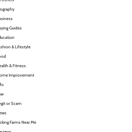
iography
usiness
uying Guides
ducation
ashion & Lifestyle
ood
ealth & Fitness
ome Improvement
nfo
aw
egit or Scam
ews
icking Farms Near Me
eviews