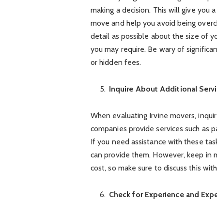
making a decision. This will give you 
move and help you avoid being overc
detail as possible about the size of y
you may require. Be wary of significa
or hidden fees.
Inquire About Additional Serv
When evaluating Irvine movers, inquir
companies provide services such as pa
If you need assistance with these tas
can provide them. However, keep in m
cost, so make sure to discuss this wi
Check for Experience and Expe