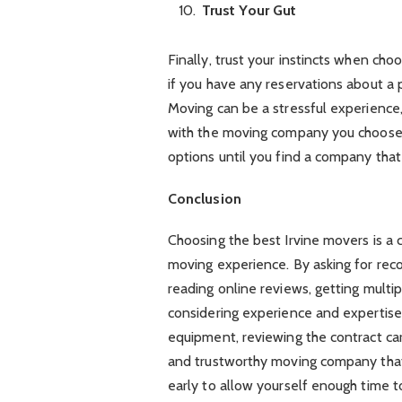
Trust Your Gut
Finally, trust your instincts when cho
if you have any reservations about a 
Moving can be a stressful experience
with the moving company you choose.
options until you find a company that
Conclusion
Choosing the best Irvine movers is a 
moving experience. By asking for rec
reading online reviews, getting multip
considering experience and expertise,
equipment, reviewing the contract care
and trustworthy moving company tha
early to allow yourself enough time 