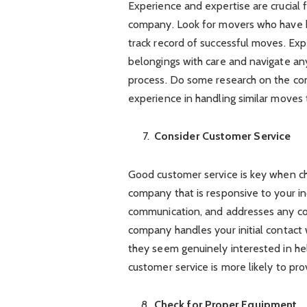
Experience and expertise are crucial 
company. Look for movers who have b
track record of successful moves. Ex
belongings with care and navigate an
process. Do some research on the com
experience in handling similar moves 
Consider Customer Service
Good customer service is key when ch
company that is responsive to your in
communication, and addresses any co
company handles your initial contact
they seem genuinely interested in h
customer service is more likely to pr
Check for Proper Equipment