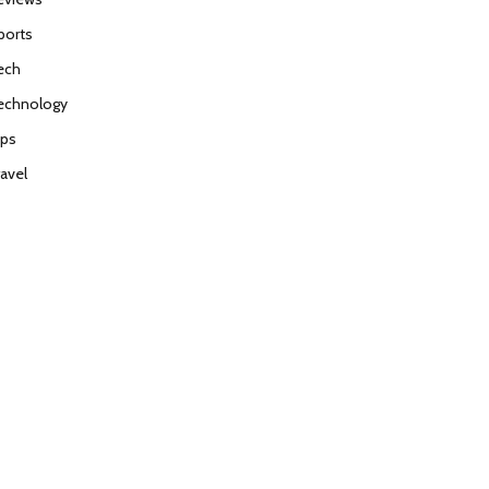
ports
ech
echnology
ips
ravel