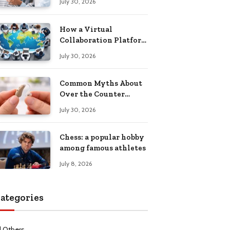
July 30, 2026
Health Recovery
How a Virtual
Collaboration Platform
Improves
July 30, 2026
Communication and
Productivity
Common Myths About
Over the Counter
Hearing Aids
July 30, 2026
Explained
Chess: a popular hobby
among famous athletes
July 8, 2026
ategories
l Others