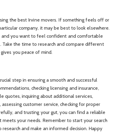
osing the best Irvine movers. If something feels off or
particular company, it may be best to look elsewhere.
, and you want to feel confident and comfortable
 Take the time to research and compare different
 gives you peace of mind.
crucial step in ensuring a smooth and successful
ommendations, checking licensing and insurance,
le quotes, inquiring about additional services,
 assessing customer service, checking for proper
fully, and trusting your gut, you can find a reliable
t meets your needs. Remember to start your search
to research and make an informed decision. Happy