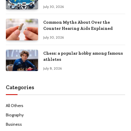
Productivity
July 30, 2026
Common Myths About Over the
Counter Hearing Aids Explained
July 30, 2026
Chess: a popular hobby among famous
athletes
July 8, 2026
Categories
All Others
Biography
Business