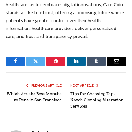
healthcare sector embraces digital innovations, Care Coin
stands at the forefront, offering a promising future where
patients have greater control over their health
information, healthcare providers deliver personalized
care, and trust and transparency prevail.
Facebook
Twitter
Pinterest
LinkedIn
Tumblr
Email
PREVIOUS ARTICLE
NEXT ARTICLE
Which Are the Best Months
Tips for Choosing Top-
to Rent in San Francisco
Notch Clothing Alteration
Services