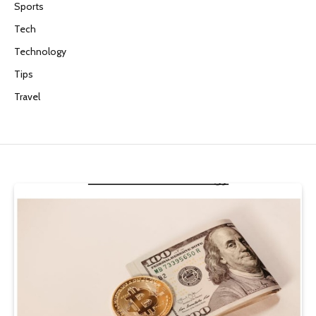
Sports
Tech
Technology
Tips
Travel