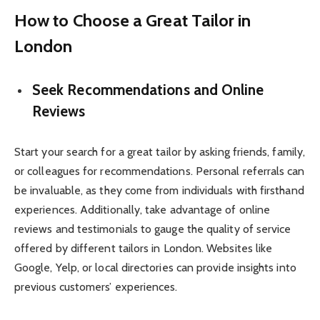
How to Choose a Great Tailor in
London
Seek Recommendations and Online
Reviews
Start your search for a great tailor by asking friends, family,
or colleagues for recommendations. Personal referrals can
be invaluable, as they come from individuals with firsthand
experiences. Additionally, take advantage of online
reviews and testimonials to gauge the quality of service
offered by different tailors in London. Websites like
Google, Yelp, or local directories can provide insights into
previous customers’ experiences.