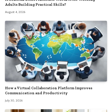
Adults Building Practical Skills?
August 4, 2026
How a Virtual Collaboration Platform Improves
Communication and Productivity
July 30, 2026