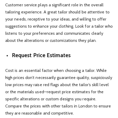
Customer service plays a significant role in the overall
tailoring experience. A great tailor should be attentive to
your needs, receptive to your ideas, and willing to offer
suggestions to enhance your clothing. Look for a tailor who
listens to your preferences and communicates clearly
about the alterations or customizations they plan.
Request Price Estimates
Cost is an essential factor when choosing a tailor. While
high prices don’t necessarily guarantee quality, suspiciously
low prices may raise red flags about the tailor’s skill level
or the materials used—request price estimates for the
specific alterations or custom designs you require.
Compare the prices with other tailors in London to ensure
they are reasonable and competitive.