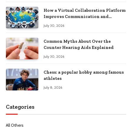
How a Virtual Collaboration Platform
Improves Communication and
Productivity
July 30, 2026
Common Myths About Over the
Counter Hearing Aids Explained
July 30, 2026
Chess: a popular hobby among famous
athletes
July 8, 2026
Categories
All Others