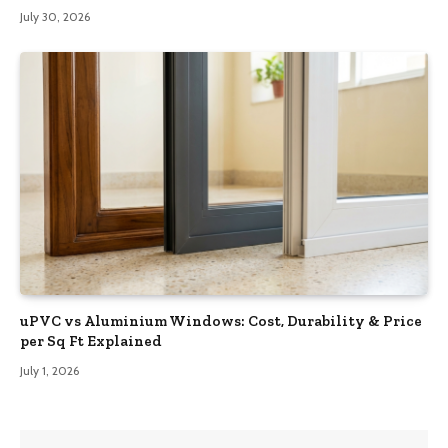
July 30, 2026
uPVC vs Aluminium Windows: Cost, Durability & Price
per Sq Ft Explained
July 1, 2026