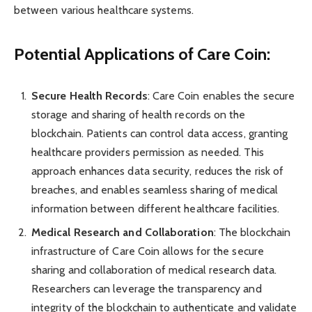
between various healthcare systems.
Potential Applications of Care Coin:
Secure Health Records
: Care Coin enables the secure
storage and sharing of health records on the
blockchain. Patients can control data access, granting
healthcare providers permission as needed. This
approach enhances data security, reduces the risk of
breaches, and enables seamless sharing of medical
information between different healthcare facilities.
Medical Research and Collaboration
: The blockchain
infrastructure of Care Coin allows for the secure
sharing and collaboration of medical research data.
Researchers can leverage the transparency and
integrity of the blockchain to authenticate and validate