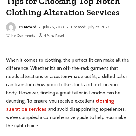
Tips for Choosing Top-Notch
Clothing Alteration Services
By
Richard
July 28, 2023
Updated:
July 28, 2023
No Comments
4 Mins Read
When it comes to clothing, the perfect fit can make all the
difference. Whether it’s an off-the-rack garment that
needs alterations or a custom-made outfit, a skilled tailor
can transform how your clothes look and feel on your
body. However, finding a great tailor in London can be
daunting. To ensure you receive excellent
clothing
alteration services
and avoid disappointing experiences,
we’ve compiled a comprehensive guide to help you make
the right choice.