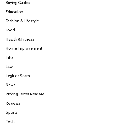
Buying Guides
Education
Fashion & Lifestyle
Food
Health & Fitness
Home Improvement
Info
Law
Legit or Scam
News
Picking Farms Near Me
Reviews
Sports
Tech