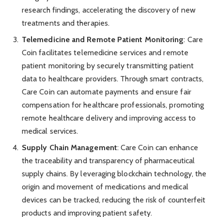
research findings, accelerating the discovery of new
treatments and therapies.
Telemedicine and Remote Patient Monitoring
: Care
Coin facilitates telemedicine services and remote
patient monitoring by securely transmitting patient
data to healthcare providers. Through smart contracts,
Care Coin can automate payments and ensure fair
compensation for healthcare professionals, promoting
remote healthcare delivery and improving access to
medical services.
Supply Chain Management
: Care Coin can enhance
the traceability and transparency of pharmaceutical
supply chains. By leveraging blockchain technology, the
origin and movement of medications and medical
devices can be tracked, reducing the risk of counterfeit
products and improving patient safety.