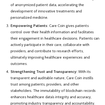
of anonymized patient data, accelerating the
development of innovative treatments and
personalized medicine.
Empowering Patients
: Care Coin gives patients
control over their health information and facilitates
their engagement in healthcare decisions. Patients can
actively participate in their care, collaborate with
providers, and contribute to research efforts,
ultimately improving healthcare experiences and
outcomes.
Strengthening Trust and Transparency:
With its
transparent and auditable nature, Care Coin instills
trust among patients, providers, and other
stakeholders. The immutability of blockchain records
enhances healthcare data’s integrity and accuracy,
promoting industry transparency and accountability.