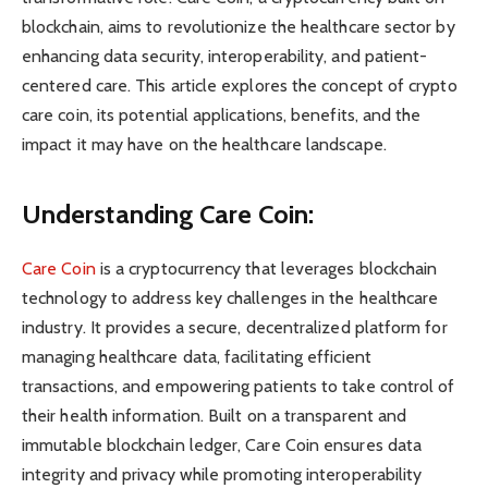
blockchain, aims to revolutionize the healthcare sector by
enhancing data security, interoperability, and patient-
centered care. This article explores the concept of crypto
care coin, its potential applications, benefits, and the
impact it may have on the healthcare landscape.
Understanding Care Coin:
Care Coin
is a cryptocurrency that leverages blockchain
technology to address key challenges in the healthcare
industry. It provides a secure, decentralized platform for
managing healthcare data, facilitating efficient
transactions, and empowering patients to take control of
their health information. Built on a transparent and
immutable blockchain ledger, Care Coin ensures data
integrity and privacy while promoting interoperability