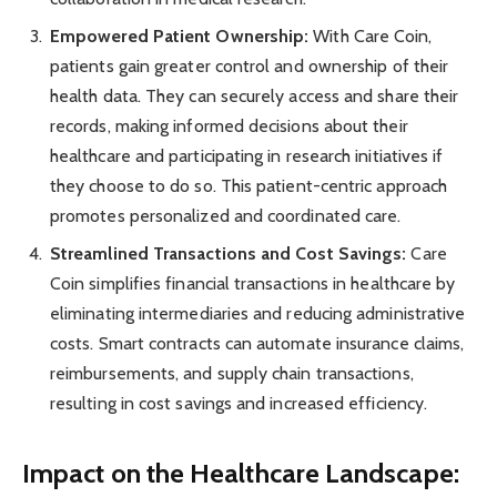
Empowered Patient Ownership:
With Care Coin,
patients gain greater control and ownership of their
health data. They can securely access and share their
records, making informed decisions about their
healthcare and participating in research initiatives if
they choose to do so. This patient-centric approach
promotes personalized and coordinated care.
Streamlined Transactions and Cost Savings:
Care
Coin simplifies financial transactions in healthcare by
eliminating intermediaries and reducing administrative
costs. Smart contracts can automate insurance claims,
reimbursements, and supply chain transactions,
resulting in cost savings and increased efficiency.
Impact on the Healthcare Landscape: