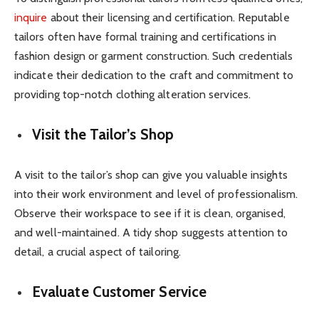
inquire
about their licensing and certification. Reputable
tailors often have formal training and certifications in
fashion design or garment construction. Such credentials
indicate their dedication to the craft and commitment to
providing top-notch clothing alteration services.
Visit the Tailor’s Shop
A visit to the tailor’s shop can give you valuable insights
into their work environment and level of professionalism.
Observe their workspace to see if it is clean, organised,
and well-maintained. A tidy shop suggests attention to
detail, a crucial aspect of tailoring.
Evaluate Customer Service