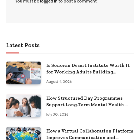
You must be
logged in
to post a comment.
Latest Posts
Is Sonoran Desert Institute Worth It
for Working Adults Building
Practical Skills?
August 4, 2026
How Structured Day Programmes
Support Long-Term Mental Health
Recovery
July 30, 2026
How a Virtual Collaboration Platform
Improves Communication and