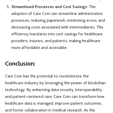
Streamlined Processes and Cost Savings
: The
adoption of Care Coin can streamline administrative
processes, reducing paperwork, minimizing errors, and
decreasing costs associated with intermediaries. This
efficiency translates into cost savings for healthcare
providers, insurers, and patients, making healthcare
more affordable and accessible.
Conclusion:
Care Coin has the potential to revolutionize the
healthcare industry by leveraging the power of blockchain
technology. By enhancing data security, interoperability,
and patient-centered care, Care Coin can transform how
healthcare data is managed, improve patient outcomes,
and foster collaboration in medical research. As the