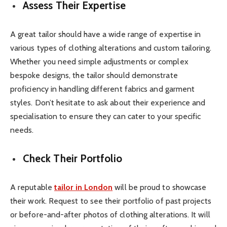
Assess Their Expertise
A great tailor should have a wide range of expertise in
various types of clothing alterations and custom tailoring.
Whether you need simple adjustments or complex
bespoke designs, the tailor should demonstrate
proficiency in handling different fabrics and garment
styles. Don’t hesitate to ask about their experience and
specialisation to ensure they can cater to your specific
needs.
Check Their Portfolio
A reputable
tailor in London
will be proud to showcase
their work. Request to see their portfolio of past projects
or before-and-after photos of clothing alterations. It will