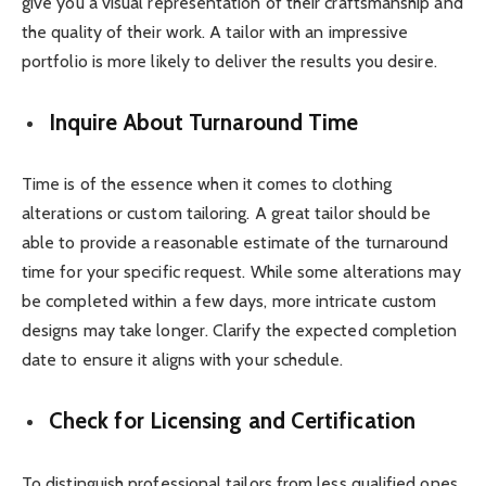
give you a visual representation of their craftsmanship and
the quality of their work. A tailor with an impressive
portfolio is more likely to deliver the results you desire.
Inquire About Turnaround Time
Time is of the essence when it comes to clothing
alterations or custom tailoring. A great tailor should be
able to provide a reasonable estimate of the turnaround
time for your specific request. While some alterations may
be completed within a few days, more intricate custom
designs may take longer. Clarify the expected completion
date to ensure it aligns with your schedule.
Check for Licensing and Certification
To distinguish professional tailors from less qualified ones,