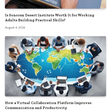
Is Sonoran Desert Institute Worth It for Working
Adults Building Practical Skills?
August 4, 2026
How a Virtual Collaboration Platform Improves
Communication and Productivity