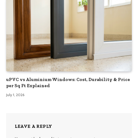
uPVC vs Aluminium Windows: Cost, Durability & Price
per Sq Ft Explained
July 1, 2026
LEAVE A REPLY