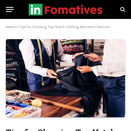
Home
»
Tips for Choosing Top-Notch Clothing Alteration Services