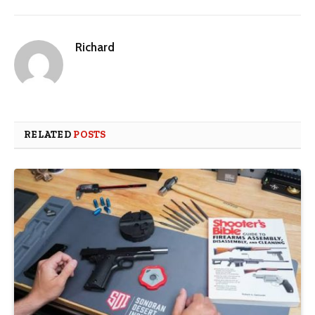
Richard
RELATED
POSTS