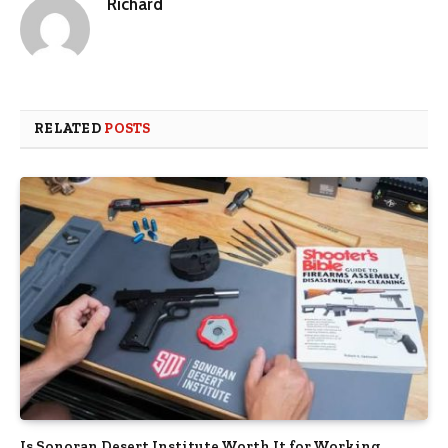
Richard
RELATED
POSTS
Is Sonoran Desert Institute Worth It for Working