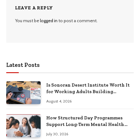
LEAVE A REPLY
You must be
logged in
to post a comment.
Latest Posts
Is Sonoran Desert Institute Worth It
for Working Adults Building
Practical Skills?
August 4, 2026
How Structured Day Programmes
Support Long-Term Mental Health
Recovery
July 30, 2026