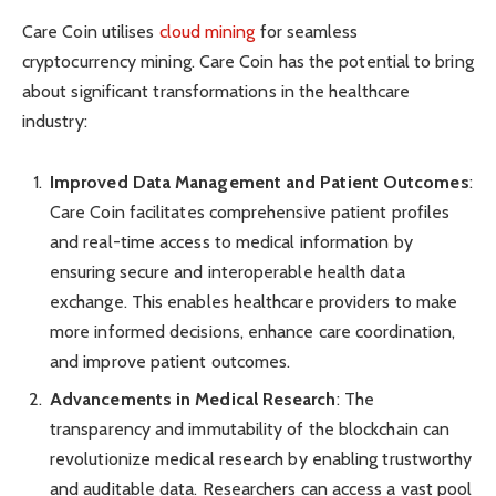
Care Coin utilises
cloud mining
for seamless
cryptocurrency mining. Care Coin has the potential to bring
about significant transformations in the healthcare
industry:
Improved Data Management and Patient Outcomes
:
Care Coin facilitates comprehensive patient profiles
and real-time access to medical information by
ensuring secure and interoperable health data
exchange. This enables healthcare providers to make
more informed decisions, enhance care coordination,
and improve patient outcomes.
Advancements in Medical Research
: The
transparency and immutability of the blockchain can
revolutionize medical research by enabling trustworthy
and auditable data. Researchers can access a vast pool