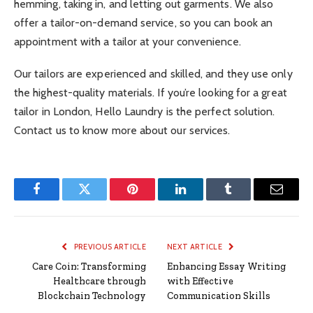
hemming, taking in, and letting out garments. We also
offer a tailor-on-demand service, so you can book an
appointment with a tailor at your convenience.
Our tailors are experienced and skilled, and they use only
the highest-quality materials. If you’re looking for a great
tailor in London, Hello Laundry is the perfect solution.
Contact us to know more about our services.
Facebook
Twitter
Pinterest
LinkedIn
Tumblr
Email
PREVIOUS ARTICLE
NEXT ARTICLE
Care Coin: Transforming
Enhancing Essay Writing
Healthcare through
with Effective
Blockchain Technology
Communication Skills