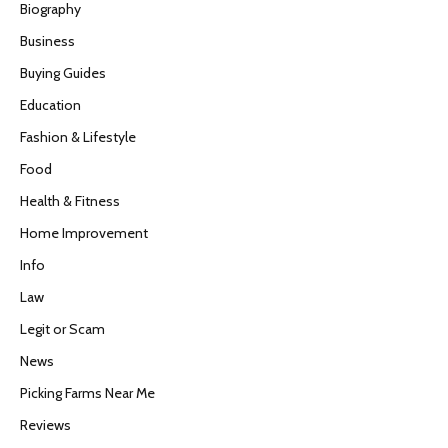
Biography
Business
Buying Guides
Education
Fashion & Lifestyle
Food
Health & Fitness
Home Improvement
Info
Law
Legit or Scam
News
Picking Farms Near Me
Reviews