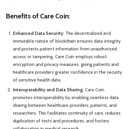
Benefits of Care Coin
:
Enhanced Data Security
: The decentralized and
immutable nature of blockchain ensures data integrity
and protects patient information from unauthorized
access or tampering. Care Coin employs robust
encryption and privacy measures, giving patients and
healthcare providers greater confidence in the security
of sensitive health data.
Interoperability and Data Sharing
: Care Coin
promotes interoperability by enabling seamless data
sharing between healthcare providers, patients, and
researchers. This facilitates continuity of care, reduces
duplication of tests and procedures, and fosters
collaboration in medical research.