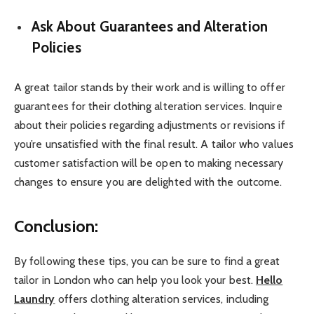
Ask About Guarantees and Alteration
Policies
A great tailor stands by their work and is willing to offer
guarantees for their clothing alteration services. Inquire
about their policies regarding adjustments or revisions if
you’re unsatisfied with the final result. A tailor who values
customer satisfaction will be open to making necessary
changes to ensure you are delighted with the outcome.
Conclusion:
By following these tips, you can be sure to find a great
tailor in London who can help you look your best.
Hello
Laundry
offers clothing alteration services, including