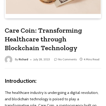
Care Coin: Transforming
Healthcare through
Blockchain Technology
By
Richard
July 28, 2023
No Comments
4 Mins Read
Introduction:
The healthcare industry is undergoing a digital revolution,
and blockchain technology is poised to play a
transformative role. Care Coin, a cryptocurrency built on