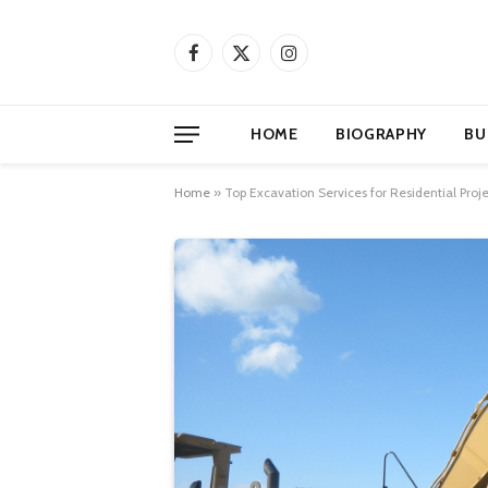
Facebook
X
Instagram
(Twitter)
HOME
BIOGRAPHY
BU
Home
»
Top Excavation Services for Residential Proje