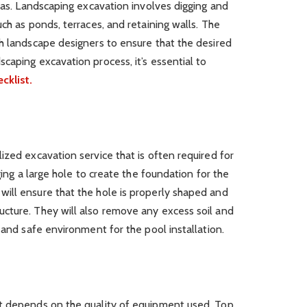
reas. Landscaping excavation involves digging and
ch as ponds, terraces, and retaining walls. The
h landscape designers to ensure that the desired
caping excavation process, it’s essential to
cklist.
ized excavation service that is often required for
ging a large hole to create the foundation for the
ill ensure that the hole is properly shaped and
cture. They will also remove any excess soil and
 and safe environment for the pool installation.
t depends on the quality of equipment used. Top