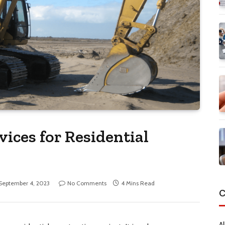
ices for Residential
September 4, 2023
No Comments
4 Mins Read
C
Al