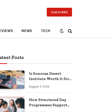
SUBSCRIBE
EVIEWS
NEWS
TECH
atest Posts
Is Sonoran Desert
Institute Worth It for
Working Adults
August 4, 2026
Building Practical
Skills?
How Structured Day
Programmes Support
Long-Term Mental