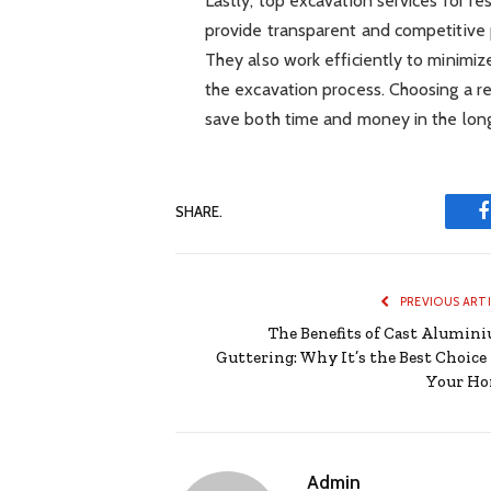
Lastly, top excavation services for re
provide transparent and competitive p
They also work efficiently to minimize
the excavation process. Choosing a r
save both time and money in the long
SHARE.
PREVIOUS ART
The Benefits of Cast Alumin
Guttering: Why It’s the Best Choice 
Your H
Admin