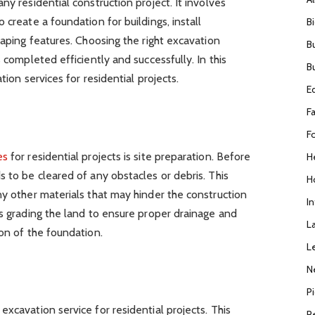
ny residential construction project. It involves
 create a foundation for buildings, install
B
caping features. Choosing the right excavation
B
s completed efficiently and successfully. In this
B
tion services for residential projects.
E
F
F
es
for residential projects is site preparation. Before
H
s to be cleared of any obstacles or debris. This
H
ny other materials that may hinder the construction
I
es grading the land to ensure proper drainage and
L
ion of the foundation.
L
N
P
xcavation service for residential projects. This
R