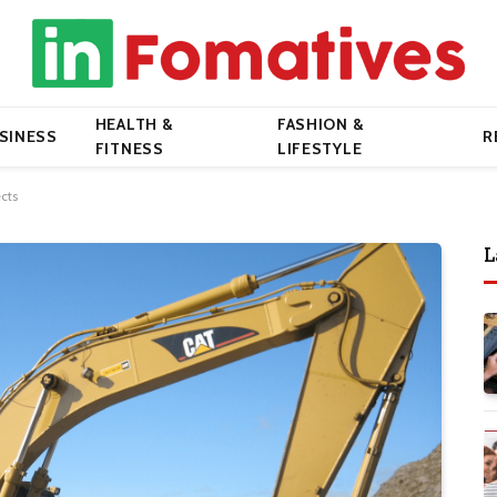
HEALTH &
FASHION &
SINESS
R
FITNESS
LIFESTYLE
cts
L