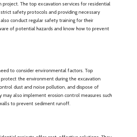
 project. The top excavation services for residential
g strict safety protocols and providing necessary
lso conduct regular safety training for their
ware of potential hazards and know how to prevent
 need to consider environmental factors. Top
 protect the environment during the excavation
ontrol dust and noise pollution, and dispose of
ey may also implement erosion control measures such
g walls to prevent sediment runoff.