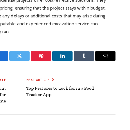
sidential projects offer cost-effective solutions. They
ricing, ensuring that the project stays within budget.
 any delays or additional costs that may arise during
eputable and experienced excavation service can
 run.
Facebook
Twitter
Pinterest
LinkedIn
Tumblr
Email
ICLE
NEXT ARTICLE
ium
Top Features to Look for in a Food
for
Tracker App
ome