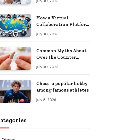
July 30, 2026
Health Recovery
How a Virtual
Collaboration Platform
Improves
July 30, 2026
Communication and
Productivity
Common Myths About
Over the Counter
Hearing Aids
July 30, 2026
Explained
Chess: a popular hobby
among famous athletes
July 8, 2026
ategories
l Others