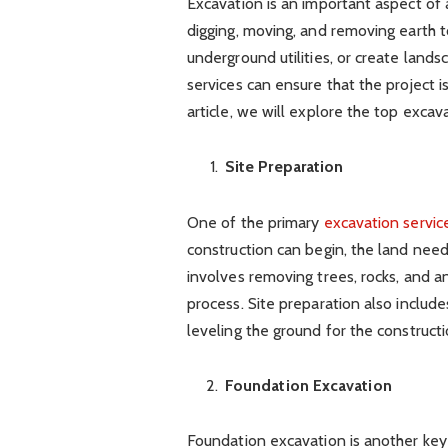
Excavation is an important aspect of a
digging, moving, and removing earth to
underground utilities, or create lands
services can ensure that the project i
article, we will explore the top excava
Site Preparation
One of the primary
excavation servic
construction can begin, the land need
involves removing trees, rocks, and a
process. Site preparation also includ
leveling the ground for the construct
Foundation Excavation
Foundation excavation is another key e