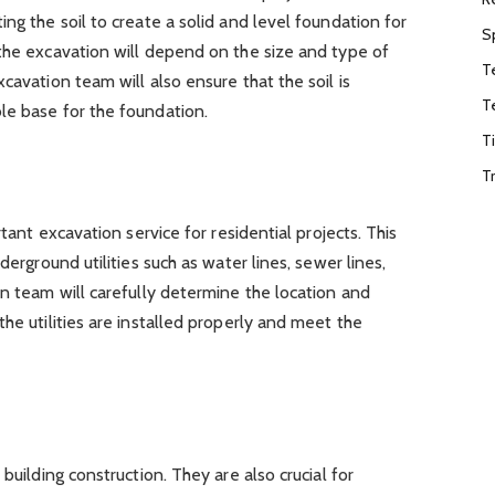
ng the soil to create a solid and level foundation for
S
the excavation will depend on the size and type of
T
cavation team will also ensure that the soil is
T
le base for the foundation.
T
T
rtant excavation service for residential projects. This
derground utilities such as water lines, sewer lines,
on team will carefully determine the location and
he utilities are installed properly and meet the
building construction. They are also crucial for