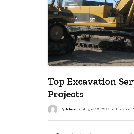
Top Excavation Serv
Projects
By
Admin
August 10, 2023
Updated: