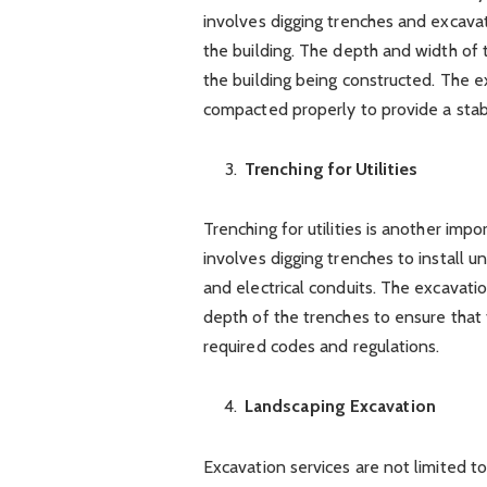
involves digging trenches and excavati
the building. The depth and width of 
the building being constructed. The ex
compacted properly to provide a stab
Trenching for Utilities
Trenching for utilities is another impo
involves digging trenches to install un
and electrical conduits. The excavati
depth of the trenches to ensure that t
required codes and regulations.
Landscaping Excavation
Excavation services are not limited to 