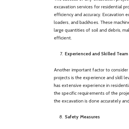
excavation services for residential p
efficiency and accuracy. Excavation 
loaders, and backhoes. These machine
large quantities of soil and debris, 
efficient.
Experienced and Skilled Team
Another important factor to consider 
projects is the experience and skill le
has extensive experience in residenti
the specific requirements of the proj
the excavation is done accurately and
Safety Measures