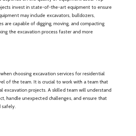
rojects invest in state-of-the-art equipment to ensure
equipment may include excavators, bulldozers,
s are capable of digging, moving, and compacting
making the excavation process faster and more
when choosing excavation services for residential
vel of the team. It is crucial to work with a team that
al excavation projects. A skilled team will understand
ect, handle unexpected challenges, and ensure that
 safely.