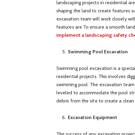
landscaping projects in residential a
shaping the land to create features su
excavation team will work closely wit
features are To ensure a smooth lands
implement a landscaping safety che
Swimming Pool Excavation
Swimming pool excavation is a special
residential projects. This involves dig
swimming pool. The excavation team w
leveled to accommodate the pool stru
debris from the site to create a clean
Excavation Equipment
The success of any excavation projec