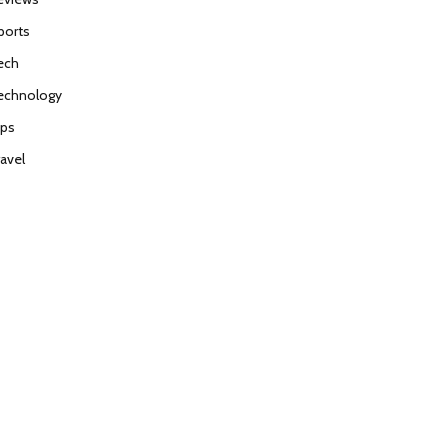
ports
ech
echnology
ips
ravel