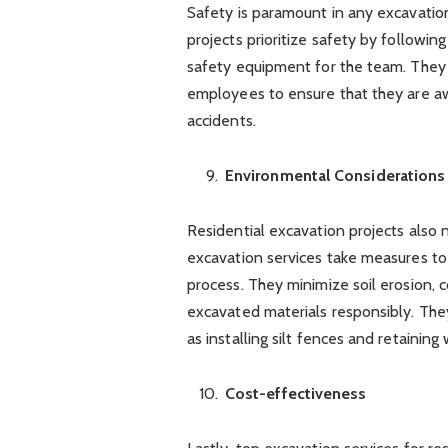
Safety is paramount in any excavation
projects prioritize safety by followin
safety equipment for the team. They a
employees to ensure that they are a
accidents.
Environmental Considerations
Residential excavation projects also
excavation services take measures to
process. They minimize soil erosion, c
excavated materials responsibly. Th
as installing silt fences and retainin
Cost-effectiveness