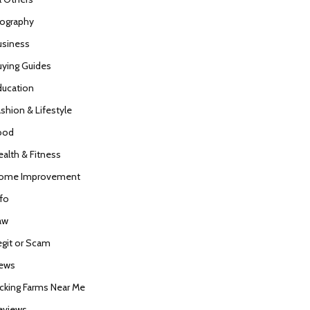
iography
usiness
uying Guides
ducation
ashion & Lifestyle
ood
ealth & Fitness
ome Improvement
nfo
aw
egit or Scam
ews
icking Farms Near Me
eviews