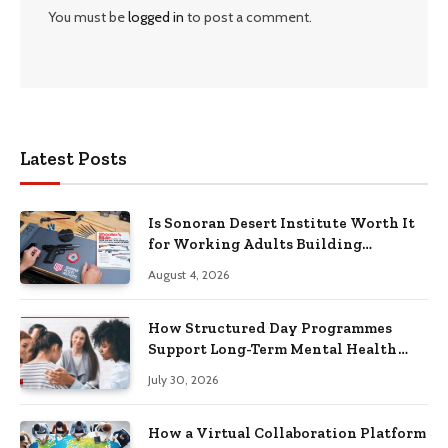
You must be
logged in
to post a comment.
Latest Posts
Is Sonoran Desert Institute Worth It
for Working Adults Building
Practical Skills?
August 4, 2026
How Structured Day Programmes
Support Long-Term Mental Health
Recovery
July 30, 2026
How a Virtual Collaboration Platform