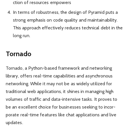
ction of resources empowers
In terms of robus­tness, the design of Pyramid puts a
strong emphasis on code quality and maintain­ability.
This approach effec­tively reduces technical debt in the
long run.
Tornado
Tornado, a Python-based framework and netwo­rking
library, offers real-time capabi­lities and asynch­ronous
netwo­rking. While it may not be as widely utilized for
tradi­tional web applic­ations, it shines in managing high
volumes of traffic and data-in­tensive tasks. It proves to
be an excellent choice for busin­esses seeking to incor­
porate real-time features like chat applic­ations and live
updat­es.