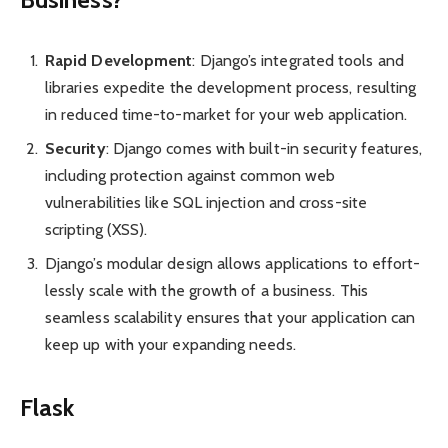
Rapid Develo­pment
: Django’s integ­rated tools and
libraries expedite the devel­opment process, resulting
in reduced time-to-market for your web applic­ation.
Security
: Django comes with built-in security features,
including protection against common web
vulnerabilities like SQL injection and cross-site
scripting (XSS).
Django’s modular design allows applic­ations to effort­
lessly scale with the growth of a business. This
seamless scala­bility ensures that your appli­cation can
keep up with your expanding needs.
Flask