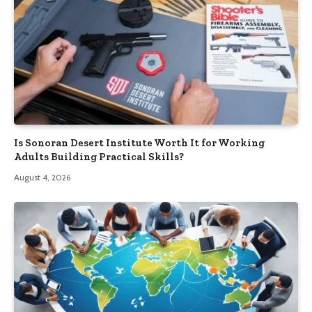
Is Sonoran Desert Institute Worth It for Working
Adults Building Practical Skills?
August 4, 2026