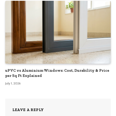
uPVC vs Aluminium Windows: Cost, Durability & Price
per Sq Ft Explained
July 1, 2026
LEAVE A REPLY