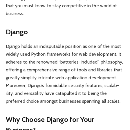
that you must know to stay competitive in the world of
business.
Django
Django holds an indisp­utable position as one of the most
widely used Python frame­works for web develo­pment. It
adheres to the renowned “batteries-included” philo­sophy,
offering a compre­hensive range of tools and libraries that
greatly simplify intricate web appli­cation develo­pment.
Moreover, Django’s formi­dable security features, scalab­
ility, and versa­tility have catap­ulted it to being the
preferred choice amongst busin­esses spanning all scales.
Why Choose Django for Your
Business?