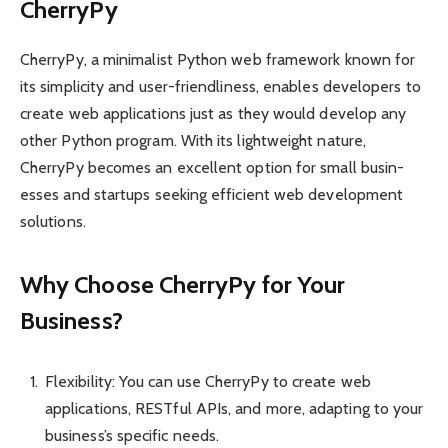
CherryPy
CherryPy, a minim­alist Python web framework known for
its simpl­icity and user-frie­ndliness, enables devel­opers to
create web applic­ations just as they would develop any
other Python program. With its light­weight nature,
CherryPy becomes an excellent option for small busin­
esses and startups seeking efficient web devel­opment
soluti­ons.
Why Choose CherryPy for Your
Business?
Flexibility: You can use CherryPy to create web
applications, RESTful APIs, and more, adapting to your
business’s specific needs.