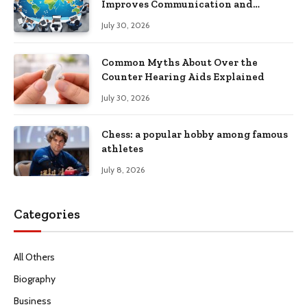
Improves Communication and
Productivity
July 30, 2026
Common Myths About Over the
Counter Hearing Aids Explained
July 30, 2026
Chess: a popular hobby among famous
athletes
July 8, 2026
Categories
All Others
Biography
Business