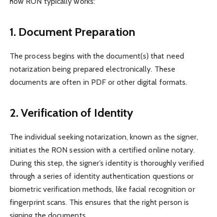
how RON typically works:
1. Document Preparation
The process begins with the document(s) that need
notarization being prepared electronically. These
documents are often in PDF or other digital formats.
2. Verification of Identity
The individual seeking notarization, known as the signer,
initiates the RON session with a certified online notary.
During this step, the signer’s identity is thoroughly verified
through a series of identity authentication questions or
biometric verification methods, like facial recognition or
fingerprint scans. This ensures that the right person is
signing the documents.