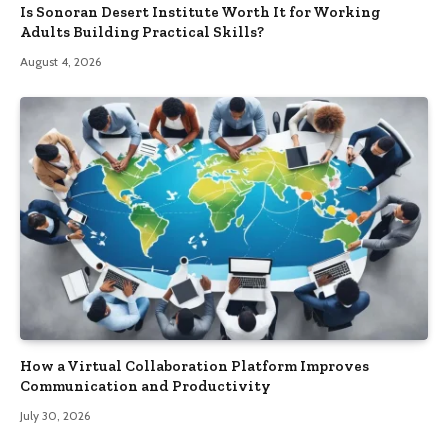
Is Sonoran Desert Institute Worth It for Working
Adults Building Practical Skills?
August 4, 2026
How a Virtual Collaboration Platform Improves
Communication and Productivity
July 30, 2026