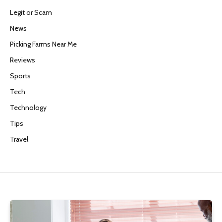
Legit or Scam
News
Picking Farms Near Me
Reviews
Sports
Tech
Technology
Tips
Travel