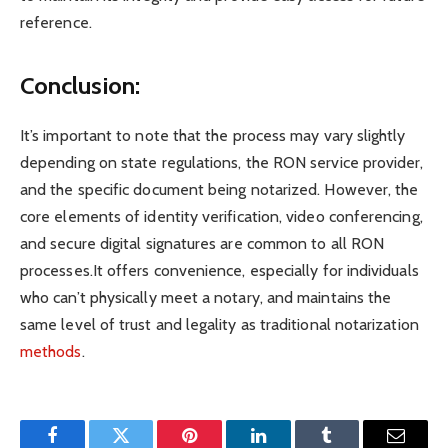
reference.
Conclusion:
It’s important to note that the process may vary slightly
depending on state regulations, the RON service provider,
and the specific document being notarized. However, the
core elements of identity verification, video conferencing,
and secure digital signatures are common to all RON
processes.It offers convenience, especially for individuals
who can’t physically meet a notary, and maintains the
same level of trust and legality as traditional notarization
methods
.