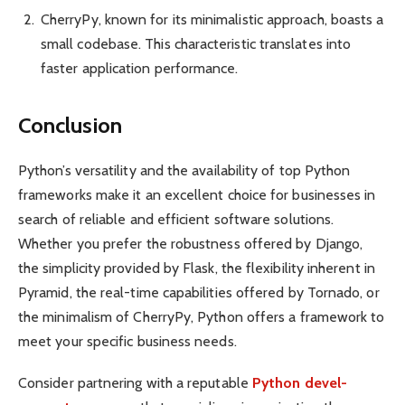
CherryPy, known for its minima­listic approach, boasts a
small codebase. This charact­eristic trans­lates into
faster appli­cation perfor­mance.
Conclusion
Python’s versa­tility and the availa­bility of top Python
frame­works make it an excellent choice for busin­esses in
search of reliable and efficient software solut­ions.
Whether you prefer the robus­tness offered by Django,
the simpl­icity provided by Flask, the flexi­bility inherent in
Pyramid, the real-time capabi­lities offered by Tornado, or
the minim­alism of CherryPy, Python offers a framework to
meet your specific business needs.
Consider partn­ering with a reputable
Python devel­