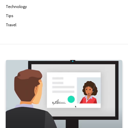
Technology
Tips
Travel