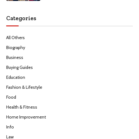
Categories
All Others
Biography
Business
Buying Guides
Education
Fashion & Lifestyle
Food
Health & Fitness
Home Improvement
Info
Law