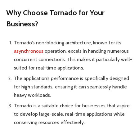
Why Choose Tornado for Your
Business?
Tornado’s non-bl­ocking archit­ecture, known for its
asynch­ronous
opera­tion, excels in handling numerous
concu­rrent connec­tions. This makes it partic­ularly well-
suited for real-time applica­tions.
The applic­ation’s perfo­rmance is specif­ically designed
for high stand­ards, ensuring it can seaml­essly handle
heavy workl­oads.
Tornado is a suitable choice for busin­esses that aspire
to develop large-scale, real-time applic­ations while
conse­rving resources effecti­vely.