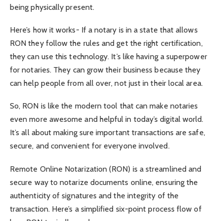
being physically present.
Here’s how it works- If a notary is in a state that allows
RON they follow the rules and get the right certification,
they can use this technology. It’s like having a superpower
for notaries. They can grow their business because they
can help people from all over, not just in their local area.
So, RON is like the modern tool that can make notaries
even more awesome and helpful in today’s digital world.
It’s all about making sure important transactions are safe,
secure, and convenient for everyone involved.
Remote Online Notarization (RON) is a streamlined and
secure way to notarize documents online, ensuring the
authenticity of signatures and the integrity of the
transaction. Here’s a simplified six-point process flow of