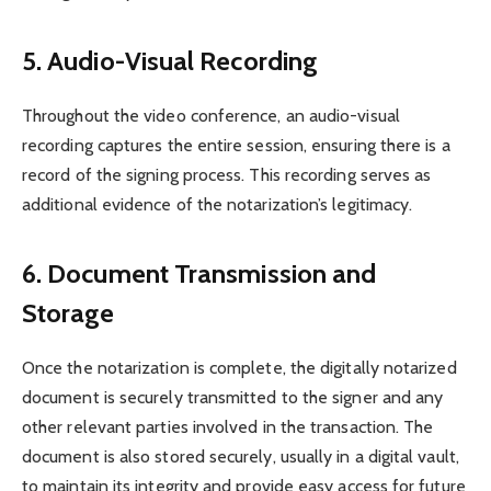
5. Audio-Visual Recording
Throughout the video conference, an audio-visual
recording captures the entire session, ensuring there is a
record of the signing process. This recording serves as
additional evidence of the notarization’s legitimacy.
6. Document Transmission and
Storage
Once the notarization is complete, the digitally notarized
document is securely transmitted to the signer and any
other relevant parties involved in the transaction. The
document is also stored securely, usually in a digital vault,
to maintain its integrity and provide easy access for future