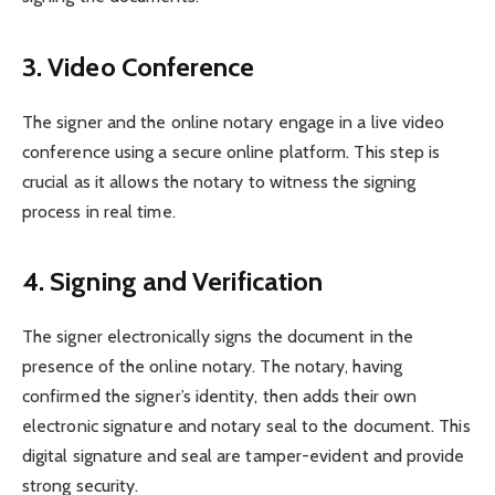
3. Video Conference
The signer and the online notary engage in a live video
conference using a secure online platform. This step is
crucial as it allows the notary to witness the signing
process in real time.
4. Signing and Verification
The signer electronically signs the document in the
presence of the online notary. The notary, having
confirmed the signer’s identity, then adds their own
electronic signature and notary seal to the document. This
digital signature and seal are tamper-evident and provide
strong security.