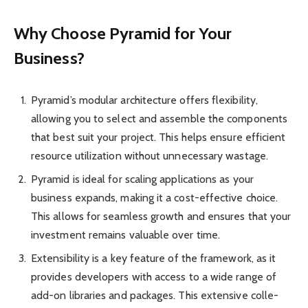
Why Choose Pyramid for Your
Business?
Pyramid’s modular archit­ecture offers flexib­ility,
allowing you to select and assemble the compo­nents
that best suit your project. This helps ensure efficient
resource utili­zation without unnec­essary wastage.
Pyramid is ideal for scaling applic­ations as your
business expands, making it a cost-ef­fective choice.
This allows for seamless growth and ensures that your
inves­tment remains valuable over time.
Extens­ibility is a key feature of the frame­work, as it
provides devel­opers with access to a wide range of
add-on libraries and packages. This extensive colle­