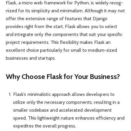
Flask, a micro web framework for Python, is widely recog­
nized for its simpl­icity and minim­alism. Although it may not
offer the extensive range of features that Django
provides right from the start, Flask allows you to select
and integrate only the compo­nents that suit your specific
project requir­ements. This flexi­bility makes Flask an
excellent choice partic­ularly for small to medium-sized
busin­esses and startups.
Why Choose Flask for Your Business?
Flask’s minima­listic approach allows devel­opers to
utilize only the necessary compo­nents, resulting in a
smaller codebase and accel­erated devel­opment
speed. This light­weight nature enhances effic­iency and
expedites the overall progress.