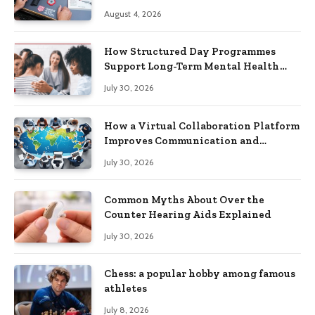
Practical Skills?
August 4, 2026
How Structured Day Programmes
Support Long-Term Mental Health
Recovery
July 30, 2026
How a Virtual Collaboration Platform
Improves Communication and
Productivity
July 30, 2026
Common Myths About Over the
Counter Hearing Aids Explained
July 30, 2026
Chess: a popular hobby among famous
athletes
July 8, 2026