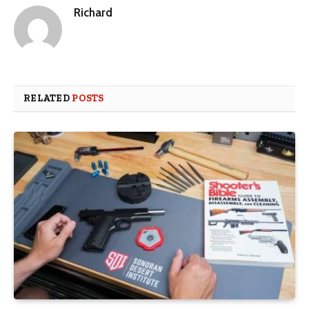
Richard
RELATED
POSTS