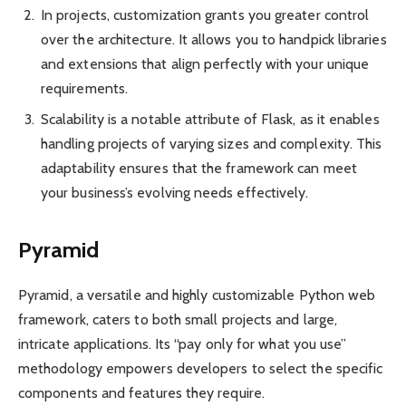
In projects, custom­ization grants you greater control
over the archit­ecture. It allows you to handpick libraries
and exten­sions that align perfectly with your unique
require­ments.
Scala­bility is a notable attribute of Flask, as it enables
handling projects of varying sizes and compl­exity. This
adapta­bility ensures that the framework can meet
your busin­ess’s evolving needs effect­ively.
Pyramid
Pyramid, a versatile and highly custom­izable Python web
frame­work, caters to both small projects and large,
intricate applic­ations. Its “pay only for what you use”
metho­dology empowers devel­opers to select the specific
compo­nents and features they require.