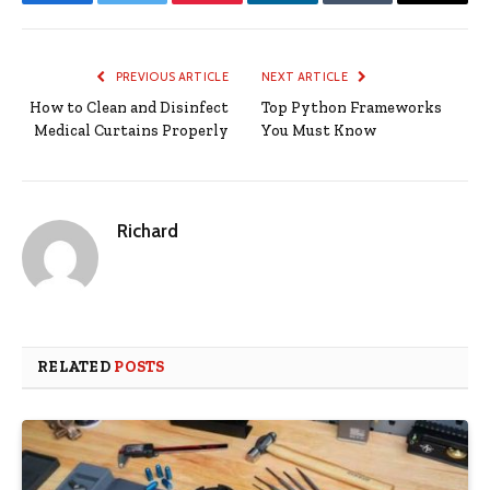
Facebook
Twitter
Pinterest
LinkedIn
Tumblr
Email
PREVIOUS ARTICLE
NEXT ARTICLE
How to Clean and Disinfect
Top Python Frameworks
Medical Curtains Properly
You Must Know
Richard
RELATED
POSTS