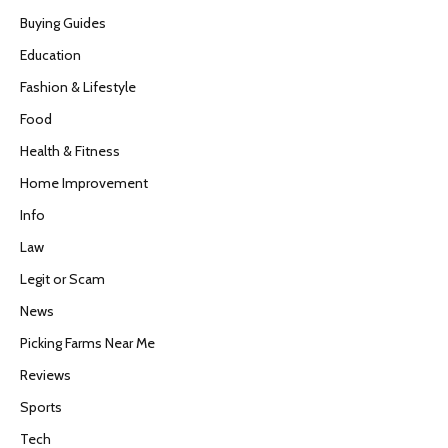
Buying Guides
Education
Fashion & Lifestyle
Food
Health & Fitness
Home Improvement
Info
Law
Legit or Scam
News
Picking Farms Near Me
Reviews
Sports
Tech