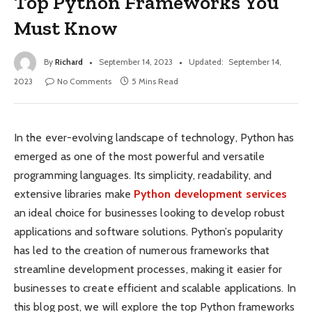
Top Python Frameworks You
Must Know
By
Richard
September 14, 2023
Updated:
September 14,
2023
No Comments
5 Mins Read
In the ever-evolving landscape of technology, Python has
emerged as one of the most powerful and versatile
programming languages. Its simplicity, readability, and
extensive libraries make
Python development services
an ideal choice for businesses looking to develop robust
applications and software solutions. Python’s popularity
has led to the creation of numerous frameworks that
streamline development processes, making it easier for
businesses to create efficient and scalable applications. In
this blog post, we will explore the top Python frameworks