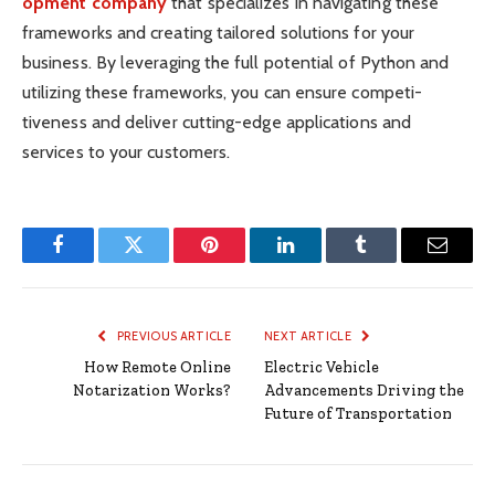
opment company
that specializes in navig­ating these
frame­works and creating tailored solutions for your
business. By lever­aging the full potential of Python and
utilizing these frame­works, you can ensure competi­
tiveness and deliver cuttin­g-edge applic­ations and
services to your custo­mers.
Facebook
Twitter
Pinterest
LinkedIn
Tumblr
Email
PREVIOUS ARTICLE
NEXT ARTICLE
How Remote Online
Electric Vehicle
Notarization Works?
Advancements Driving the
Future of Transportation