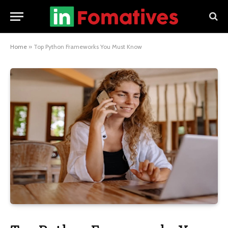
Home
»
Top Python Frameworks You Must Know