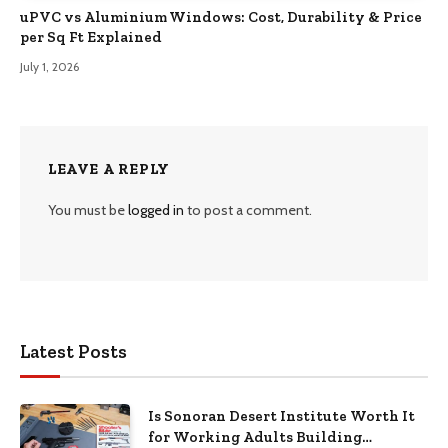
uPVC vs Aluminium Windows: Cost, Durability & Price
per Sq Ft Explained
July 1, 2026
LEAVE A REPLY
You must be
logged in
to post a comment.
Latest Posts
Is Sonoran Desert Institute Worth It
for Working Adults Building