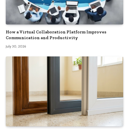
How a Virtual Collaboration Platform Improves
Communication and Productivity
July 30, 2026