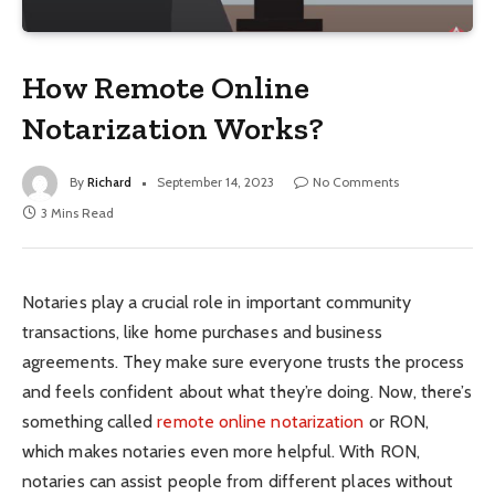
How Remote Online
Notarization Works?
By
Richard
September 14, 2023
No Comments
3 Mins Read
Notaries play a crucial role in important community
transactions, like home purchases and business
agreements. They make sure everyone trusts the process
and feels confident about what they’re doing. Now, there’s
something called
remote online notarization
or RON,
which makes notaries even more helpful. With RON,
notaries can assist people from different places without