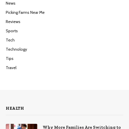
News
Picking Farms Near Me
Reviews
Sports
Tech
Technology
Tips
Travel
HEALTH
Why More Families Are Switching to