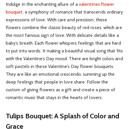
Indulge in the enchanting allure of a
valentines flower
bouquet
, a symphony of romance that transcends ordinary
expressions of love. With care and precision, these
flowers combine the classic beauty of red roses, which are
the most famous sign of love. With delicate details like a
baby’s breath. Each flower whispers feelings that are hard
to put into words. It making a beautiful visual song that fits
with the Valentine’s Day mood. There are bright colors and
soft pastels in these Valentine’s Day flower bouquets.
They are like an emotional crescendo, summing up the
deep feelings that people in love share. Follow the
custom of giving flowers as a gift and create a piece of
romantic music that stays in the hearts of lovers.
Tulips Bouquet: A Splash of Color and
Grace