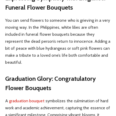
Funeral Flower Bouquets
You can send flowers to someone who is grieving in a very
moving way. In the Philippines, white lilies are often
included in funeral flower bouquets because they
represent the dead person’s return to innocence. Adding a
bit of peace with blue hydrangeas or soft pink flowers can
make a tribute to a loved one’s life both comfortable and
beautiful.
Graduation Glory: Congratulatory
Flower Bouquets
A
graduation bouquet
symbolizes the culmination of hard
work and academic achievement, capturing the essence of
a significant milestone. Comprising vibrant blooms, it