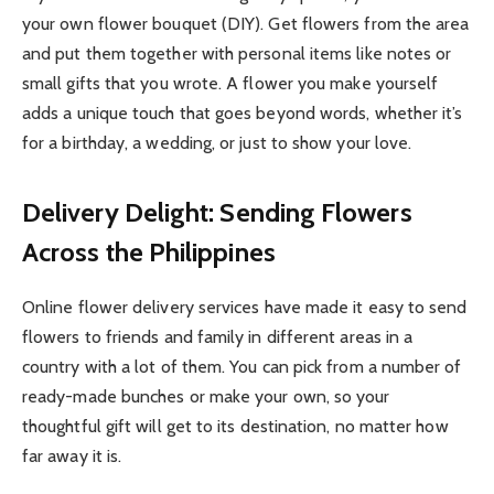
your own flower bouquet (DIY). Get flowers from the area
and put them together with personal items like notes or
small gifts that you wrote. A flower you make yourself
adds a unique touch that goes beyond words, whether it’s
for a birthday, a wedding, or just to show your love.
Delivery Delight: Sending Flowers
Across the Philippines
Online flower delivery services have made it easy to send
flowers to friends and family in different areas in a
country with a lot of them. You can pick from a number of
ready-made bunches or make your own, so your
thoughtful gift will get to its destination, no matter how
far away it is.