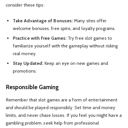
consider these tips:
Take Advantage of Bonuses:
Many sites offer
welcome bonuses, free spins, and loyalty programs.
Practice with Free Games:
Try free slot games to
familiarize yourself with the gameplay without risking
real money.
Stay Updated:
Keep an eye on new games and
promotions.
Responsible Gaming
Remember that slot games are a form of entertainment
and should be played responsibly. Set time and money
limits, and never chase losses. If you feel you might have a
gambling problem, seek help from professional