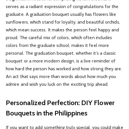
serves as a radiant expression of congratulations for the
graduate. A graduation bouquet usually has flowers like
sunflowers, which stand for loyalty, and beautiful orchids,
which mean success. It makes the person feel happy and
proud. The careful mix of colors, which often includes
colors from the graduate school, makes it feel more
personal. The graduation bouquet, whether it’s a classic
bouquet or a more modern design, is a live reminder of
how hard the person has worked and how strong they are.
An act that says more than words about how much you
admire and wish you luck on the exciting trip ahead.
Personalized Perfection: DIY Flower
Bouquets in the Philippines
If you want to add something truly special, you could make