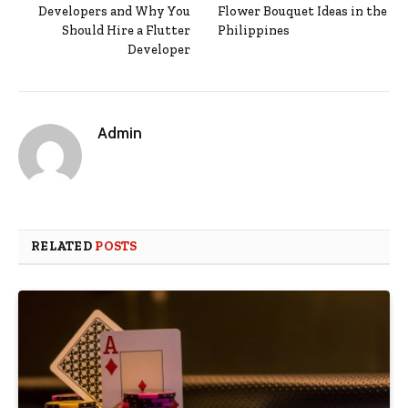
Developers and Why You
Flower Bouquet Ideas in the
Should Hire a Flutter
Philippines
Developer
Admin
RELATED
POSTS