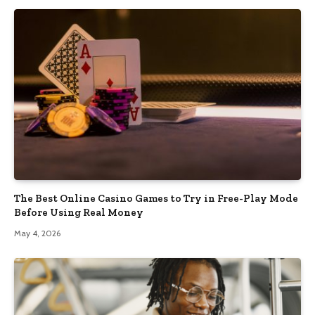
The Best Online Casino Games to Try in Free-Play Mode
Before Using Real Money
May 4, 2026