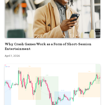
Why Crash Games Work as a Form of Short-Session
Entertainment
April 1, 2026