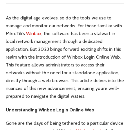
As the digital age evolves, so do the tools we use to
manage and monitor our networks. For those familiar with
MikroTik’s
Winbox
, the software has been a stalwart in
local network management through a dedicated
application. But 2023 brings forward exciting shifts in this
realm with the introduction of Winbox Login Online Web.
This feature allows administrators to access their
networks without the need for a standalone application,
directly through a web browser. This article delves into the
nuances of this new advancement, ensuring you’re well-
prepared to navigate the digital waters.
Understanding Winbox Login Online Web
Gone are the days of being tethered to a particular device