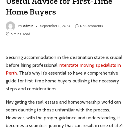
Useful Advice for First-Time
Home Buyers
By
Admin
September 11, 2023
No Comments
5 Mins Read
Securing accommodation in the destination state is crucial
before hiring professional
interstate moving specialists in
Perth
. That’s why it’s essential to have a comprehensive
guide for first-time home buyers outlining the necessary
steps and considerations.
Navigating the real estate and homeownership world can
seem daunting to those unfamiliar with the process.
However, with the proper guidance and understanding, it
becomes a seamless journey that can result in one of life’s