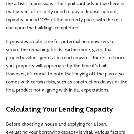
the artist’s impressions. The significant advantage here is
that buyers often only need to pay a deposit upfront,
typically around 10% of the property price, with the rest
due upon the building’s completion.
It provides ample time for potential homeowners to
secure the remaining funds. Furthermore, given that
property values generally trend upwards, there’s a chance
your property will appreciate by the time it’s built.
However, it’s crucial to note that buying off the plan also
comes with certain risks, such as construction delays or the
final product not aligning with initial expectations.
Calculating Your Lending Capacity
Before choosing a house and applying for a loan,
evaluating your borrowing capacity is vital. Various factors