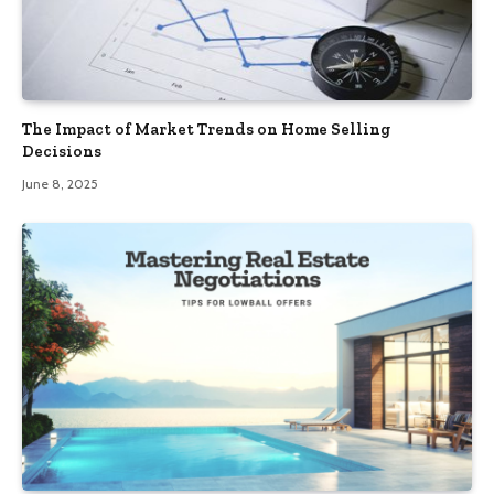
The Impact of Market Trends on Home Selling
Decisions
June 8, 2025