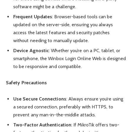
software might be a challenge.
Frequent Updates
: Browser-based tools can be
updated on the server-side, ensuring you always
access the latest features and security patches
without needing to manually update.
Device Agnostic
: Whether you’re on a PC, tablet, or
smartphone, the Winbox Login Online Web is designed
to be responsive and compatible.
Safety Precautions
Use Secure Connections
: Always ensure you’re using
a secured connection, preferably with HTTPS, to
prevent any man-in-the-middle attacks.
Two-Factor Authentication
: If MikroTik offers two-