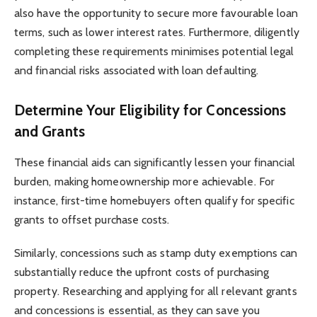
also have the opportunity to secure more favourable loan
terms, such as lower interest rates. Furthermore, diligently
completing these requirements minimises potential legal
and financial risks associated with loan defaulting.
Determine Your Eligibility for Concessions
and Grants
These financial aids can significantly lessen your financial
burden, making homeownership more achievable. For
instance, first-time homebuyers often qualify for specific
grants to offset purchase costs.
Similarly, concessions such as stamp duty exemptions can
substantially reduce the upfront costs of purchasing
property. Researching and applying for all relevant grants
and concessions is essential, as they can save you