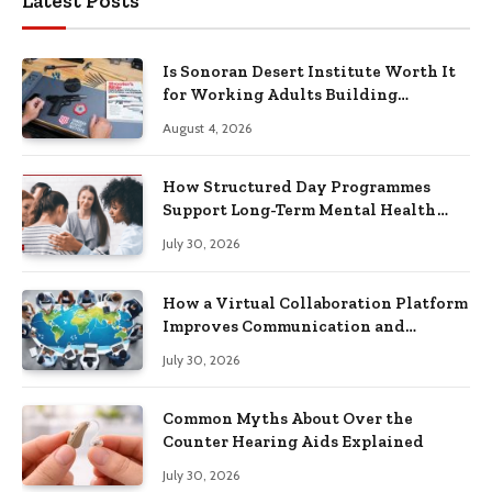
Latest Posts
Is Sonoran Desert Institute Worth It
for Working Adults Building
Practical Skills?
August 4, 2026
How Structured Day Programmes
Support Long-Term Mental Health
Recovery
July 30, 2026
How a Virtual Collaboration Platform
Improves Communication and
Productivity
July 30, 2026
Common Myths About Over the
Counter Hearing Aids Explained
July 30, 2026