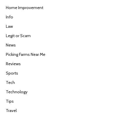
Home Improvement
Info
Law
Legit or Scam
News
Picking Farms Near Me
Reviews
Sports
Tech
Technology
Tips
Travel