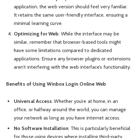
application, the web version should feel very familiar.
It retains the same user-friendly interface, ensuring a
minimal learning curve.
Optimizing for Web
: While the interface may be
similar, remember that browser-based tools might
have some limitations compared to dedicated
applications. Ensure any browser plugins or extensions
aren’t interfering with the web interface’s functionality.
Benefits of Using Winbox Login Online Web
Universal Access
: Whether you’re at home, in an
office, or halfway around the world, you can manage
your network as long as you have internet access.
No Software Installation
: This is particularly beneficial
for those using devices where installing third-party