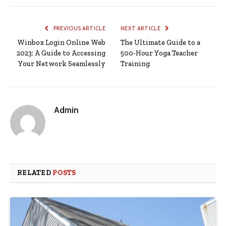
PREVIOUS ARTICLE
NEXT ARTICLE
Winbox Login Online Web
The Ultimate Guide to a
2023: A Guide to Accessing
500-Hour Yoga Teacher
Your Network Seamlessly
Training
Admin
RELATED
POSTS