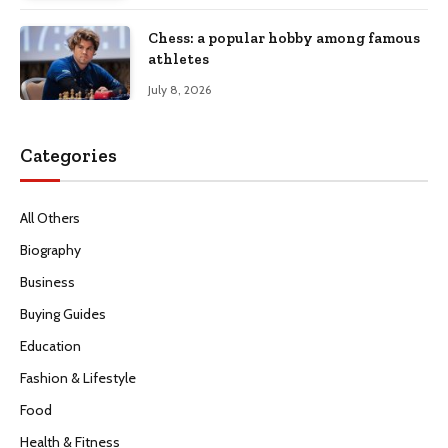
Chess: a popular hobby among famous
athletes
July 8, 2026
Categories
All Others
Biography
Business
Buying Guides
Education
Fashion & Lifestyle
Food
Health & Fitness