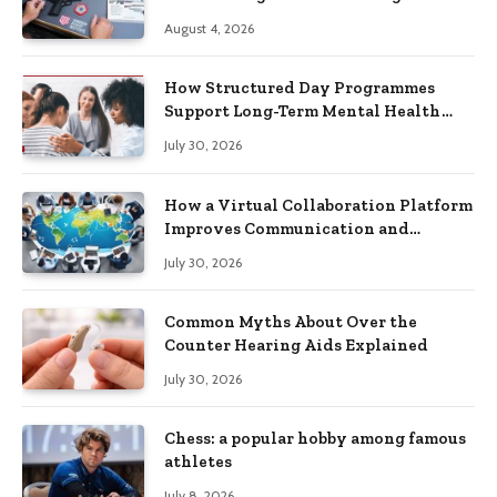
Practical Skills?
August 4, 2026
How Structured Day Programmes
Support Long-Term Mental Health
Recovery
July 30, 2026
How a Virtual Collaboration Platform
Improves Communication and
Productivity
July 30, 2026
Common Myths About Over the
Counter Hearing Aids Explained
July 30, 2026
Chess: a popular hobby among famous
athletes
July 8, 2026