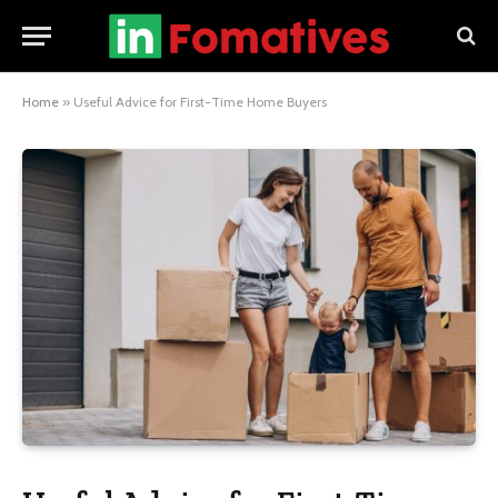
Home
»
Useful Advice for First-Time Home Buyers