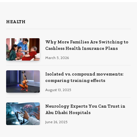
HEALTH
Why More Families Are Switching to
Cashless Health Insurance Plans
March 5, 2026
Isolated vs. compound movements:
comparing training effects
August 13, 2025
Neurology Experts You Can Trust in
Abu Dhabi Hospitals
June 26, 2025