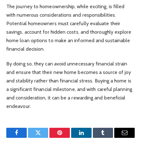
The journey to homeownership, while exciting, is filled
with numerous considerations and responsibilities.
Potential homeowners must carefully evaluate their
savings, account for hidden costs, and thoroughly explore
home loan options to make an informed and sustainable
financial decision.
By doing so, they can avoid unnecessary financial strain
and ensure that their new home becomes a source of joy
and stability rather than financial stress. Buying a home is
a significant financial milestone, and with careful planning
and consideration, it can be a rewarding and beneficial
endeavour.
Facebook
Twitter
Pinterest
LinkedIn
Tumblr
Email