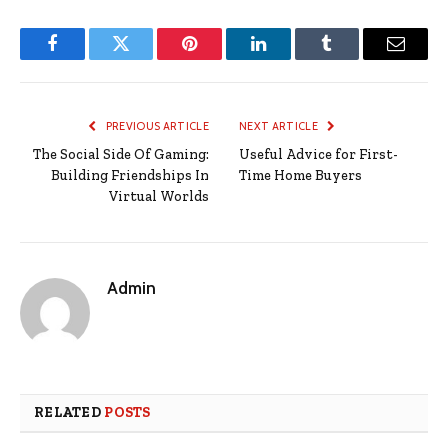
Facebook
Twitter
Pinterest
LinkedIn
Tumblr
Email
PREVIOUS ARTICLE
NEXT ARTICLE
The Social Side Of Gaming:
Useful Advice for First-
Building Friendships In
Time Home Buyers
Virtual Worlds
Admin
RELATED
POSTS