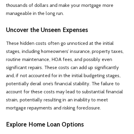
thousands of dollars and make your mortgage more
manageable in the long run.
Uncover the Unseen Expenses
These hidden costs often go unnoticed at the initial
stages, including homeowners’ insurance, property taxes,
routine maintenance, HOA fees, and possibly even
significant repairs. These costs can add up significantly
and, if not accounted for in the initial budgeting stages,
potentially derail one’s financial stability. The failure to
account for these costs may lead to substantial financial
strain, potentially resulting in an inability to meet
mortgage repayments and risking foreclosure.
Explore Home Loan Options