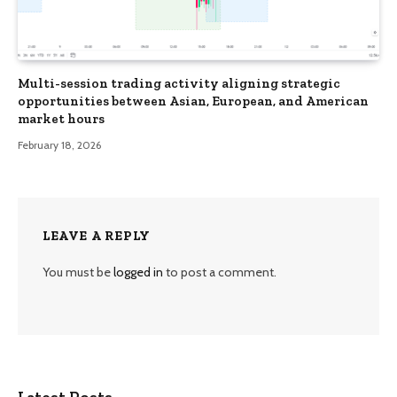
Multi-session trading activity aligning strategic
opportunities between Asian, European, and American
market hours
February 18, 2026
LEAVE A REPLY
You must be
logged in
to post a comment.