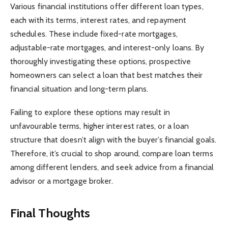
Various financial institutions offer different loan types,
each with its terms, interest rates, and repayment
schedules. These include fixed-rate mortgages,
adjustable-rate mortgages, and interest-only loans. By
thoroughly investigating these options, prospective
homeowners can select a loan that best matches their
financial situation and long-term plans.
Failing to explore these options may result in
unfavourable terms, higher interest rates, or a loan
structure that doesn’t align with the buyer’s financial goals.
Therefore, it’s crucial to shop around, compare loan terms
among different lenders, and seek advice from a financial
advisor or a mortgage broker.
Final Thoughts