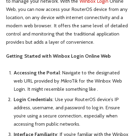
to manage your network. With the
Winbox Login
Online
Web, you can now access your RouterOS device from any
location, on any device with internet connectivity and a
modern web browser. It offers the same level of detailed
control and monitoring that the traditional application
provides but adds a layer of convenience.
Getting Started with Winbox Login Online Web
Accessing the Portal
: Navigate to the designated
web URL provided by MikroTik for the Winbox Web
Login. It might resemble something like .
Login Credentials
: Use your RouterOS device’s IP
address, username, and password to log in. Ensure
you’re using a secure connection, especially when
accessing from public networks.
Interface Familiarity
: If you’re familiar with the Winbox