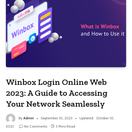
Winbox Login Online Web
2023: A Guide to Accessing
Your Network Seamlessly
By
Admin
September 10, 2023
Updated:
October 10,
2023
No Comments
3 Mins Read