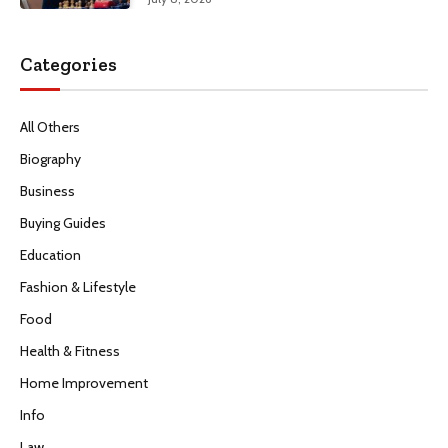
Categories
All Others
Biography
Business
Buying Guides
Education
Fashion & Lifestyle
Food
Health & Fitness
Home Improvement
Info
Law