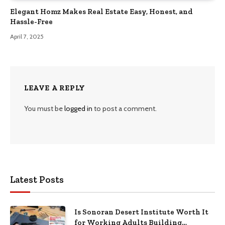
Elegant Homz Makes Real Estate Easy, Honest, and
Hassle-Free
April 7, 2025
LEAVE A REPLY
You must be
logged in
to post a comment.
Latest Posts
Is Sonoran Desert Institute Worth It
for Working Adults Building