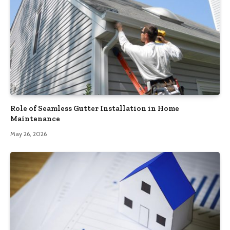
Role of Seamless Gutter Installation in Home
Maintenance
May 26, 2026