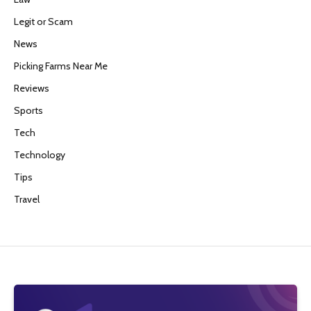
Legit or Scam
News
Picking Farms Near Me
Reviews
Sports
Tech
Technology
Tips
Travel