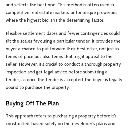
and selects the best one. This method is often used in
competitive real estate markets or for unique properties
where the highest bid isn’t the determining factor.
Flexible settlement dates and fewer contingencies could
tilt the scales favouring a particular tender. It provides the
buyer a chance to put forward their best offer, not just in
terms of price but also terms that might appeal to the
seller. However, it’s crucial to conduct a thorough property
inspection and get legal advice before submitting a
tender, as once the tender is accepted, the buyer is legally
bound to purchase the property.
Buying Off The Plan
This approach refers to purchasing a property before it’s
constructed, based solely on the developer’s plans and