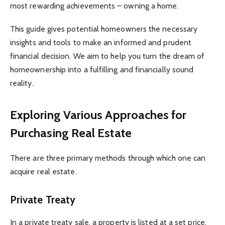
most rewarding achievements – owning a home.
This guide gives potential homeowners the necessary
insights and tools to make an informed and prudent
financial decision. We aim to help you turn the dream of
homeownership into a fulfilling and financially sound
reality.
Exploring Various Approaches for
Purchasing Real Estate
There are three primary methods through which one can
acquire real estate.
Private Treaty
In a private treaty sale, a property is listed at a set price,