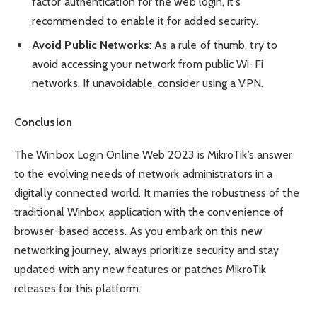
factor authentication for the web login, it’s
recommended to enable it for added security.
Avoid Public Networks
: As a rule of thumb, try to
avoid accessing your network from public Wi-Fi
networks. If unavoidable, consider using a VPN.
Conclusion
The Winbox Login Online Web 2023 is MikroTik’s answer
to the evolving needs of network administrators in a
digitally connected world. It marries the robustness of the
traditional Winbox application with the convenience of
browser-based access. As you embark on this new
networking journey, always prioritize security and stay
updated with any new features or patches MikroTik
releases for this platform.