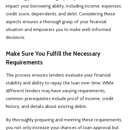
impact your borrowing ability, including income, expenses,
credit score, dependents, and debt. Considering these
aspects ensures a thorough grasp of your financial
situation and empowers you to make well-informed
decisions.
Make Sure You Fulfill the Necessary
Requirements
This process ensures lenders evaluate your financial
stability and ability to repay the loan over time. While
different lenders may have varying requirements,
common prerequisites include proof of income, credit
history, and details about existing debts.
By thoroughly preparing and meeting these requirements,
you not only increase your chances of loan approval but