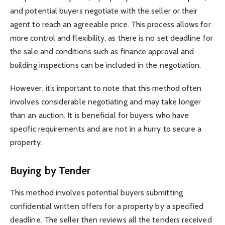
and potential buyers negotiate with the seller or their
agent to reach an agreeable price. This process allows for
more control and flexibility, as there is no set deadline for
the sale and conditions such as finance approval and
building inspections can be included in the negotiation.
However, it’s important to note that this method often
involves considerable negotiating and may take longer
than an auction. It is beneficial for buyers who have
specific requirements and are not in a hurry to secure a
property.
Buying by Tender
This method involves potential buyers submitting
confidential written offers for a property by a specified
deadline. The seller then reviews all the tenders received