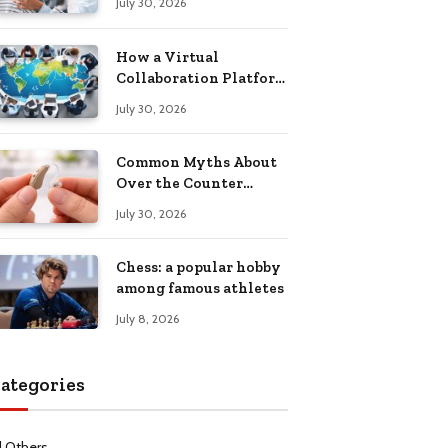
July 30, 2026
Health Recovery
How a Virtual
Collaboration Platform
Improves
July 30, 2026
Communication and
Productivity
Common Myths About
Over the Counter
Hearing Aids
July 30, 2026
Explained
Chess: a popular hobby
among famous athletes
July 8, 2026
ategories
l Others