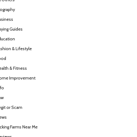
iography
usiness
uying Guides
ducation
ashion & Lifestyle
ood
ealth & Fitness
ome Improvement
nfo
aw
egit or Scam
ews
icking Farms Near Me
eviews