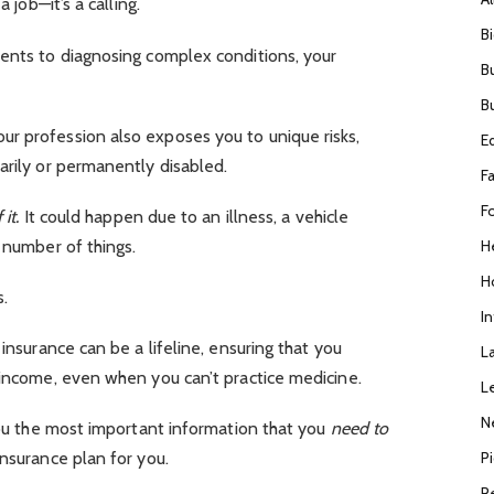
a job—it’s a calling.
B
ments to diagnosing complex conditions, your
B
B
r profession also exposes you to unique risks,
E
arily or permanently disabled.
F
F
 it.
It could happen due to an illness, a vehicle
H
y number of things.
H
s.
I
 insurance can be a lifeline, ensuring that you
L
 income, even when you can’t practice medicine.
L
N
 you the most important information that you
need to
P
insurance plan for you.
R