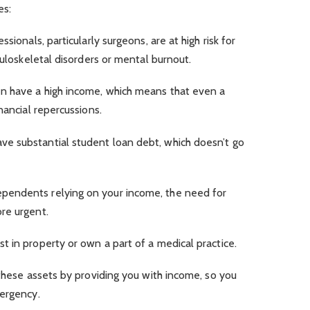
es:
sionals, particularly surgeons, are at high risk for
culoskeletal disorders or mental burnout.
n have a high income, which means that even a
nancial repercussions.
e substantial student loan debt, which doesn’t go
ependents relying on your income, the need for
re urgent.
t in property or own a part of a medical practice.
 these assets by providing you with income, so you
mergency.