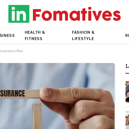
HEALTH &
FASHION &
SINESS
R
FITNESS
LIFESTYLE
 Insurance Plan
L