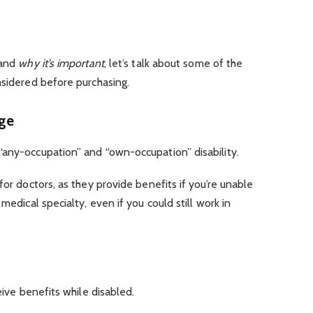
and
why it’s important
, let’s talk about some of the
nsidered before purchasing.
age
“any-occupation” and “own-occupation” disability.
for doctors, as they provide benefits if you’re unable
medical specialty, even if you could still work in
ceive benefits while disabled.