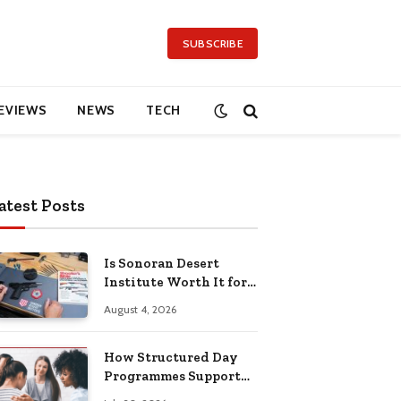
SUBSCRIBE
EVIEWS
NEWS
TECH
atest Posts
Is Sonoran Desert
Institute Worth It for
Working Adults
August 4, 2026
Building Practical
Skills?
How Structured Day
Programmes Support
Long-Term Mental