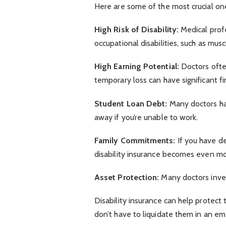
Here are some of the most crucial on
High Risk of Disability:
Medical profes
occupational disabilities, such as mus
High Earning Potential:
Doctors ofte
temporary loss can have significant fi
Student Loan Debt:
Many doctors hav
away if you’re unable to work.
Family Commitments:
If you have d
disability insurance becomes even mo
Asset Protection:
Many doctors inves
Disability insurance can help protect
don’t have to liquidate them in an e