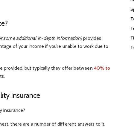
S
T
ce?
T
T
r some additional in-depth information)
provides
entage of your income if you’re unable to work due to
T
age provided, but typically they offer between
40% to
ts.
ity Insurance
y insurance?
nest, there are a number of different answers to it.