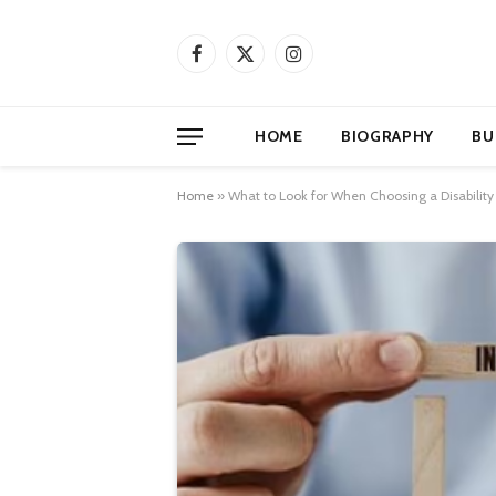
Facebook
X
Instagram
(Twitter)
HOME
BIOGRAPHY
BU
Home
»
What to Look for When Choosing a Disability