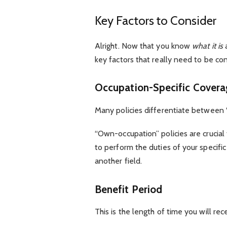
Key Factors to Consider
Alright. Now that you know
what it is
key factors that really need to be co
Occupation-Specific Cover
Many policies differentiate between 
“Own-occupation” policies are crucial 
to perform the duties of your specific 
another field.
Benefit Period
This is the length of time you will re