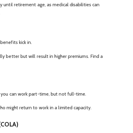
y until retirement age, as medical disabilities can
.
benefits kick in.
ly better but will result in higher premiums. Find a
f you can work part-time, but not full-time.
ho might return to work in a limited capacity.
 (COLA)