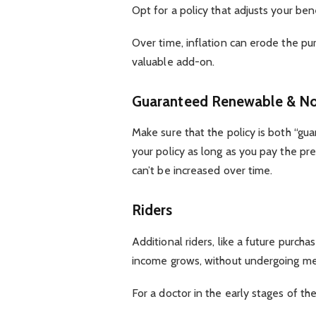
Opt for a policy that adjusts your ben
Over time, inflation can erode the pu
valuable add-on.
Guaranteed Renewable & No
Make sure that the policy is both “gu
your policy as long as you pay the p
can’t be increased over time.
Riders
Additional riders, like a future purch
income grows, without undergoing me
For a doctor in the early stages of the