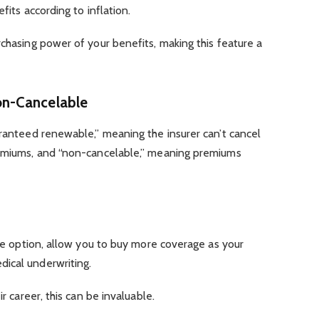
efits according to inflation.
rchasing power of your benefits, making this feature a
n-Cancelable
aranteed renewable,” meaning the insurer can’t cancel
remiums, and “non-cancelable,” meaning premiums
ase option, allow you to buy more coverage as your
dical underwriting.
ir career, this can be invaluable.