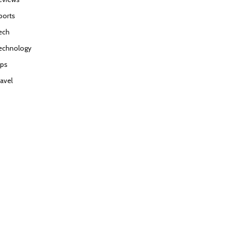
ports
ech
echnology
ips
ravel