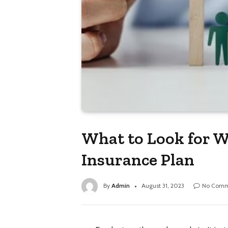
What to Look for W
Insurance Plan
By
Admin
August 31, 2023
No Comm