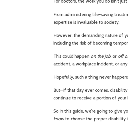
For doctors, the work you do isn’t just 
From administering life-saving treat
expertise is invaluable to society.
However, the demanding nature of you
including the risk of becoming tempor
This could happen
on the job
, or
off of
accident, a workplace incident, or an
Hopefully, such a thing never happen
But—if that day ever comes, disability
continue to receive a portion of your
So in this guide, we’re going to give
know
to choose the proper disability 