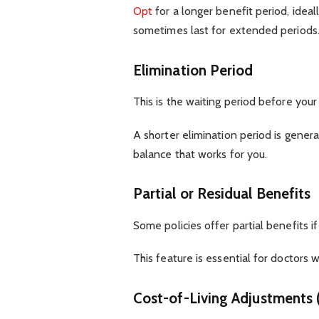
Opt
for a longer benefit period, ideall
sometimes last for extended periods
Elimination Period
This is the waiting period before your 
A shorter elimination period is general
balance that works for you.
Partial or Residual Benefits
Some policies offer partial benefits i
This feature is essential for doctors w
Cost-of-Living Adjustments