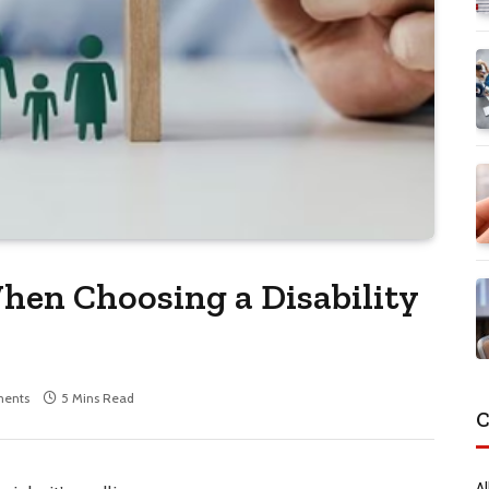
hen Choosing a Disability
ents
5 Mins Read
C
Al