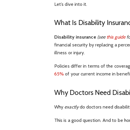
Let’s dive into it.
What Is Disability Insuran
Disability insurance
(see
this guide
fo
financial security by replacing a perc
illness or injury.
Policies differ in terms of the cover
65%
of your current income in benefi
Why Doctors Need Disabil
Why
exactly
do doctors need disabilit
This is a good question. And to be ho