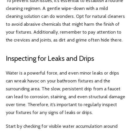
To prevent such issues, it’s essential to establish a routine
cleaning regimen. A gentle wipe-down with a mild
cleaning solution can do wonders. Opt for natural cleaners
to avoid abrasive chemicals that might harm the finish of
your fixtures. Additionally, remember to pay attention to
the crevices and joints, as dirt and grime often hide there.
Inspecting for Leaks and Drips
Water is a powerful force, and even minor leaks or drips
can wreak havoc on your bathroom fixtures and the
surrounding area. The slow, persistent drip from a faucet
can lead to corrosion, staining, and even structural damage
over time. Therefore, it’s important to regularly inspect
your fixtures for any signs of leaks or drips.
Start by checking for visible water accumulation around