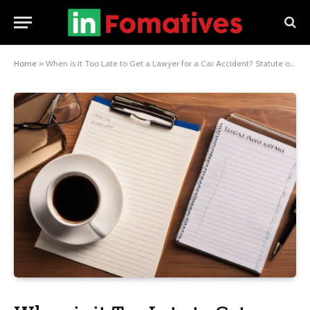
Home
»
When is it Too Late to Get a Lawyer for a Car Accident? Statute of Limitations Explained