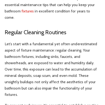
essential maintenance tips that can help you keep your
bathroom
fixtures
in excellent condition for years to
come.
Regular Cleaning Routines
Let’s start with a fundamental yet often underestimated
aspect of fixture maintenance: regular cleaning. Your
bathroom fixtures, including sinks, faucets, and
showerheads, are exposed to water and humidity daily.
Over time, this exposure can lead to the accumulation of
mineral deposits, soap scum, and even mold. These
unsightly buildups not only affect the aesthetics of your
bathroom but can also impair the functionality of your
fixtures.