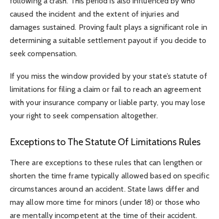
following a crash. This period is also influenced by who
caused the incident and the extent of injuries and
damages sustained. Proving fault plays a significant role in
determining a suitable settlement payout if you decide to
seek compensation.
If you miss the window provided by your state’s statute of
limitations for filing a claim or fail to reach an agreement
with your insurance company or liable party, you may lose
your right to seek compensation altogether.
Exceptions to The Statute Of Limitations Rules
There are exceptions to these rules that can lengthen or
shorten the time frame typically allowed based on specific
circumstances around an accident. State laws differ and
may allow more time for minors (under 18) or those who
are mentally incompetent at the time of their accident.