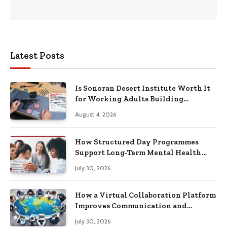
Latest Posts
Is Sonoran Desert Institute Worth It
for Working Adults Building
Practical Skills?
August 4, 2026
How Structured Day Programmes
Support Long-Term Mental Health
Recovery
July 30, 2026
How a Virtual Collaboration Platform
Improves Communication and
Productivity
July 30, 2026