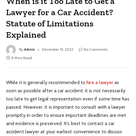
When is it Too Late to Get a
Lawyer for a Car Accident?
Statute of Limitations
Explained
By
Admin
December 19, 2023
No Comments
8 Mins Read
While it is generally recommended to
hire a lawyer
as
soon as possible after a car accident, it is not necessarily
too late to get legal representation even if some time has
passed. However, it is important to consult with a lawyer
promptly in order to ensure important deadlines are met
and evidence is preserved. It’s best to contact a car
accident lawyer at your earliest convenience to discuss