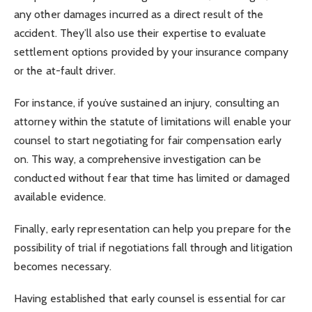
any other damages incurred as a direct result of the
accident. They’ll also use their expertise to evaluate
settlement options provided by your insurance company
or the at-fault driver.
For instance, if you’ve sustained an injury, consulting an
attorney within the statute of limitations will enable your
counsel to start negotiating for fair compensation early
on. This way, a comprehensive investigation can be
conducted without fear that time has limited or damaged
available evidence.
Finally, early representation can help you prepare for the
possibility of trial if negotiations fall through and litigation
becomes necessary.
Having established that early counsel is essential for car