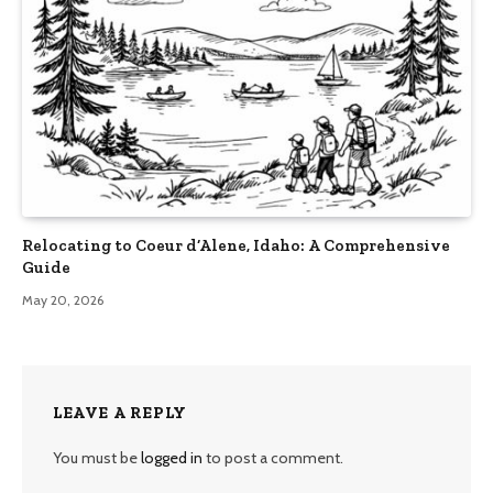
Relocating to Coeur d’Alene, Idaho: A Comprehensive
Guide
May 20, 2026
LEAVE A REPLY
You must be
logged in
to post a comment.