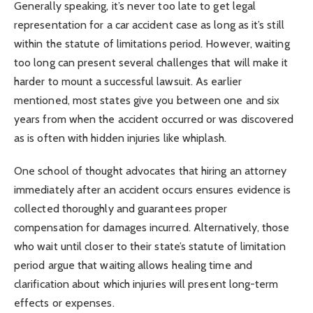
Generally speaking, it’s never too late to get legal
representation for a car accident case as long as it’s still
within the statute of limitations period. However, waiting
too long can present several challenges that will make it
harder to mount a successful lawsuit. As earlier
mentioned, most states give you between one and six
years from when the accident occurred or was discovered
as is often with hidden injuries like whiplash.
One school of thought advocates that hiring an attorney
immediately after an accident occurs ensures evidence is
collected thoroughly and guarantees proper
compensation for damages incurred. Alternatively, those
who wait until closer to their state’s statute of limitation
period argue that waiting allows healing time and
clarification about which injuries will present long-term
effects or expenses.