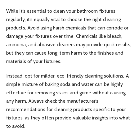
While it’s essential to clean your bathroom fixtures
regularly, it’s equally vital to choose the right cleaning
products. Avoid using harsh chemicals that can corrode or
damage your fixtures over time. Chemicals like bleach,
ammonia, and abrasive cleaners may provide quick results,
but they can cause long-term harm to the finishes and
materials of your fixtures.
Instead, opt for milder, eco-friendly cleaning solutions. A
simple mixture of baking soda and water can be highly
effective for removing stains and grime without causing
any harm. Always check the manufacturer’s
recommendations for cleaning products specific to your
fixtures, as they often provide valuable insights into what
to avoid.