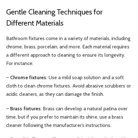
Gentle Cleaning Techniques for
Different Materials
Bathroom fixtures come in a variety of materials, including
chrome, brass, porcelain, and more. Each material requires
a different approach to cleaning to ensure its longevity.
For instance:
–
Chrome fixtures
: Use a mild soap solution and a soft
cloth to clean chrome fixtures. Avoid abrasive scrubbers or
acidic cleaners, as they can damage the finish.
–
Brass fixtures
: Brass can develop a natural patina over
time, but if you prefer to maintain its shine, use a brass
cleaner following the manufacturer’s instructions.