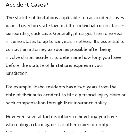
Accident Cases?
The statute of limitations applicable to car accident cases
varies based on state law and the individual circumstances
surrounding each case. Generally, it ranges from one year
in some states to up to six years in others. It’s essential to
contact an attorney as soon as possible after being
involved in an accident to determine how long you have
before the statute of limitations expires in your
jurisdiction.
For example, Idaho residents have two years from the
date of their auto accident to file a personal injury claim or
seek compensation through their insurance policy.
However, several factors influence how long you have
when filing a claim against another driver or entity