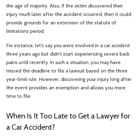
the age of majority. Also, if the victim discovered their
injury much later after the accident occurred, then it could
provide grounds for an extension of the statute of
limitations period.
For instance, let’s say you were involved in a car accident
three years ago but didn’t start experiencing severe back
pains until recently. In such a situation, you may have
missed the deadline to file a lawsuit based on the three
year-limit rule. However, discovering your injury long after
the event provides an exemption and allows you more
time to file.
When Is It Too Late to Get a Lawyer for
a Car Accident?