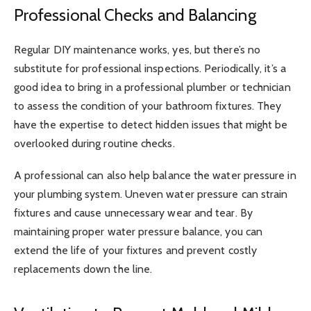
Professional Checks and Balancing
Regular DIY maintenance works, yes, but there’s no
substitute for professional inspections. Periodically, it’s a
good idea to bring in a professional plumber or technician
to assess the condition of your bathroom fixtures. They
have the expertise to detect hidden issues that might be
overlooked during routine checks.
A professional can also help balance the water pressure in
your plumbing system. Uneven water pressure can strain
fixtures and cause unnecessary wear and tear. By
maintaining proper water pressure balance, you can
extend the life of your fixtures and prevent costly
replacements down the line.