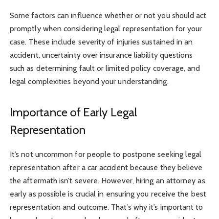
Some factors can influence whether or not you should act
promptly when considering legal representation for your
case. These include severity of injuries sustained in an
accident, uncertainty over insurance liability questions
such as determining fault or limited policy coverage, and
legal complexities beyond your understanding.
Importance of Early Legal
Representation
It’s not uncommon for people to postpone seeking legal
representation after a car accident because they believe
the aftermath isn’t severe. However, hiring an attorney as
early as possible is crucial in ensuring you receive the best
representation and outcome. That’s why it’s important to