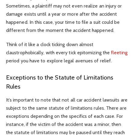
Sometimes, a plaintiff may not even realize an injury or
damage exists until a year or more after the accident
happened. In this case, your time to file a suit could be
different from the moment the accident happened.
Think of it like a clock ticking down almost
claustrophobically, with every tick epitomizing the
fleeting
period you have to explore legal avenues of relief.
Exceptions to the Statute of Limitations
Rules
It’s important to note that not all car accident lawsuits are
subject to the same statute of limitations rules. There are
exceptions depending on the specifics of each case. For
instance, if the victim of the accident was a minor, then
the statute of limitations may be paused until they reach