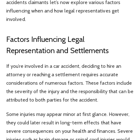
accidents claimants let’s now explore various factors
influencing when and how legal representatives get
involved.
Factors Influencing Legal
Representation and Settlements
If you’re involved in a car accident, deciding to hire an
attorney or reaching a settlement requires accurate
considerations of numerous factors. These factors include
the severity of the injury and the responsibility that can be
attributed to both parties for the accident.
Some injuries may appear minor at first glance. However,
they could later result in long-term effects that have
severe consequences on your health and finances. Severe
injuries such as brain damage or spinal cord injuries would