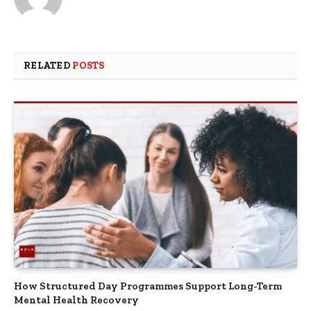
RELATED
POSTS
How Structured Day Programmes Support Long-Term
Mental Health Recovery