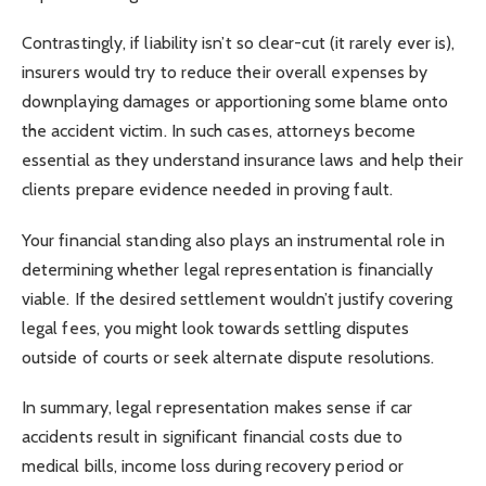
Contrastingly, if liability isn’t so clear-cut (it rarely ever is),
insurers would try to reduce their overall expenses by
downplaying damages or apportioning some blame onto
the accident victim. In such cases, attorneys become
essential as they understand insurance laws and help their
clients prepare evidence needed in proving fault.
Your financial standing also plays an instrumental role in
determining whether legal representation is financially
viable. If the desired settlement wouldn’t justify covering
legal fees, you might look towards settling disputes
outside of courts or seek alternate dispute resolutions.
In summary, legal representation makes sense if car
accidents result in significant financial costs due to
medical bills, income loss during recovery period or