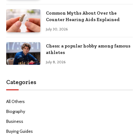
Common Myths About Over the
Counter Hearing Aids Explained
July 30, 2026
Chess: a popular hobby among famous
athletes
July 8, 2026
Categories
All Others
Biography
Business
Buying Guides