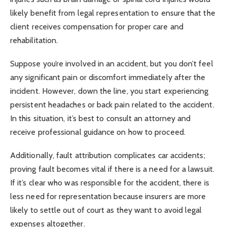
likely benefit from legal representation to ensure that the
client receives compensation for proper care and
rehabilitation.
Suppose you’re involved in an accident, but you don’t feel
any significant pain or discomfort immediately after the
incident. However, down the line, you start experiencing
persistent headaches or back pain related to the accident.
In this situation, it’s best to consult an attorney and
receive professional guidance on how to proceed.
Additionally, fault attribution complicates car accidents;
proving fault becomes vital if there is a need for a lawsuit.
If it’s clear who was responsible for the accident, there is
less need for representation because insurers are more
likely to settle out of court as they want to avoid legal
expenses altogether.