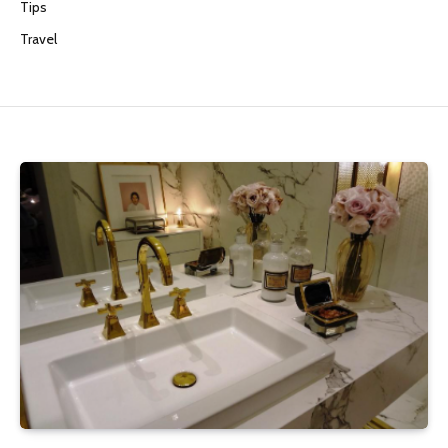
Tips
Travel