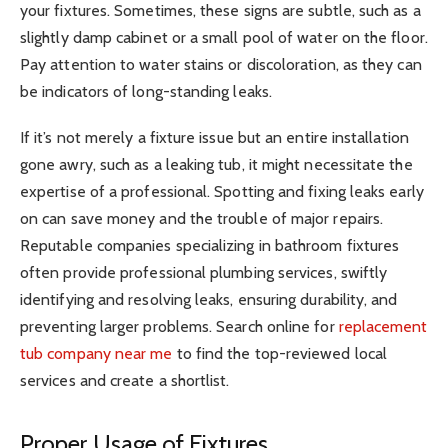
your fixtures. Sometimes, these signs are subtle, such as a
slightly damp cabinet or a small pool of water on the floor.
Pay attention to water stains or discoloration, as they can
be indicators of long-standing leaks.
If it’s not merely a fixture issue but an entire installation
gone awry, such as a leaking tub, it might necessitate the
expertise of a professional. Spotting and fixing leaks early
on can save money and the trouble of major repairs.
Reputable companies specializing in bathroom fixtures
often provide professional plumbing services, swiftly
identifying and resolving leaks, ensuring durability, and
preventing larger problems. Search online for
replacement
tub company near me
to find the top-reviewed local
services and create a shortlist.
Proper Usage of Fixtures