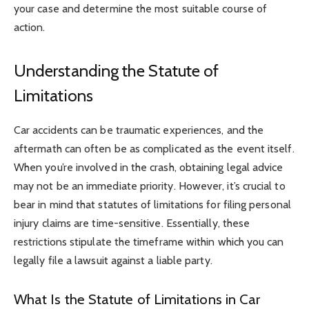
your case and determine the most suitable course of
action.
Understanding the Statute of
Limitations
Car accidents can be traumatic experiences, and the
aftermath can often be as complicated as the event itself.
When you’re involved in the crash, obtaining legal advice
may not be an immediate priority. However, it’s crucial to
bear in mind that statutes of limitations for filing personal
injury claims are time-sensitive. Essentially, these
restrictions stipulate the timeframe within which you can
legally file a lawsuit against a liable party.
What Is the Statute of Limitations in Car