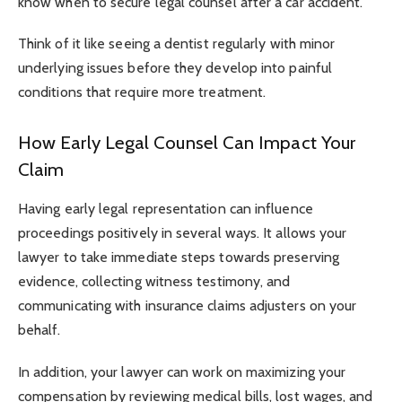
know when to secure legal counsel after a car accident.
Think of it like seeing a dentist regularly with minor
underlying issues before they develop into painful
conditions that require more treatment.
How Early Legal Counsel Can Impact Your
Claim
Having early legal representation can influence
proceedings positively in several ways. It allows your
lawyer to take immediate steps towards preserving
evidence, collecting witness testimony, and
communicating with insurance claims adjusters on your
behalf.
In addition, your lawyer can work on maximizing your
compensation by reviewing medical bills, lost wages, and