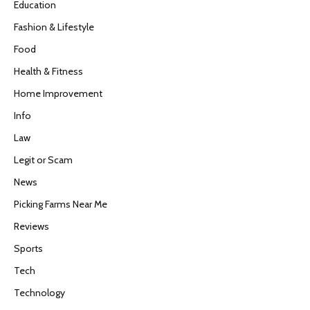
Education
Fashion & Lifestyle
Food
Health & Fitness
Home Improvement
Info
Law
Legit or Scam
News
Picking Farms Near Me
Reviews
Sports
Tech
Technology