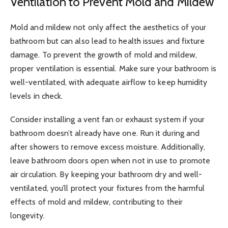
Ventilation to Prevent Mold and Mildew
Mold and mildew
not only affect the aesthetics of your
bathroom but can also lead to health issues and fixture
damage. To prevent the growth of mold and mildew,
proper ventilation is essential. Make sure your bathroom is
well-ventilated, with adequate airflow to keep humidity
levels in check.
Consider installing a vent fan or exhaust system if your
bathroom doesn’t already have one. Run it during and
after showers to remove excess moisture. Additionally,
leave bathroom doors open when not in use to promote
air circulation. By keeping your bathroom dry and well-
ventilated, you’ll protect your fixtures from the harmful
effects of mold and mildew, contributing to their
longevity.