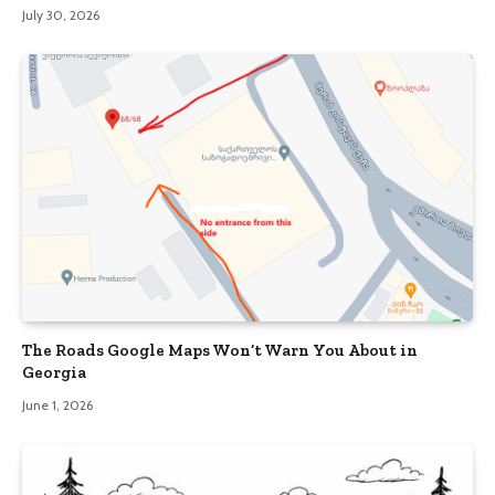
July 30, 2026
The Roads Google Maps Won’t Warn You About in
Georgia
June 1, 2026