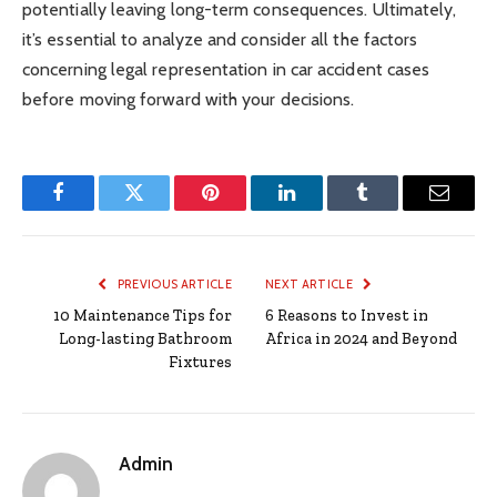
potentially leaving long-term consequences. Ultimately,
it’s essential to analyze and consider all the factors
concerning legal representation in car accident cases
before moving forward with your decisions.
Facebook
Twitter
Pinterest
LinkedIn
Tumblr
Email
PREVIOUS ARTICLE
NEXT ARTICLE
10 Maintenance Tips for
6 Reasons to Invest in
Long-lasting Bathroom
Africa in 2024 and Beyond
Fixtures
Admin