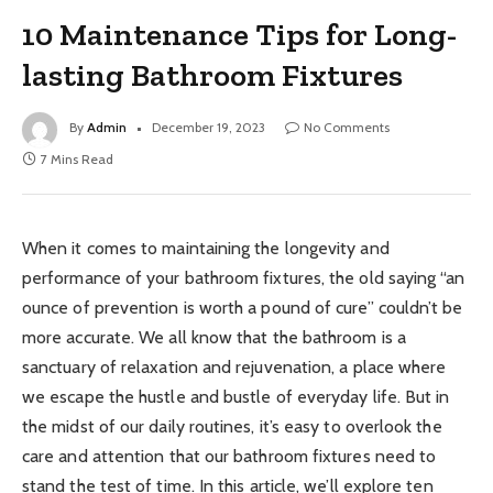
10 Maintenance Tips for Long-
lasting Bathroom Fixtures
By
Admin
December 19, 2023
No Comments
7 Mins Read
When it comes to maintaining the longevity and
performance of your bathroom fixtures, the old saying “an
ounce of prevention is worth a pound of cure” couldn’t be
more accurate. We all know that the bathroom is a
sanctuary of relaxation and rejuvenation, a place where
we escape the hustle and bustle of everyday life. But in
the midst of our daily routines, it’s easy to overlook the
care and attention that our bathroom fixtures need to
stand the test of time. In this article, we’ll explore ten