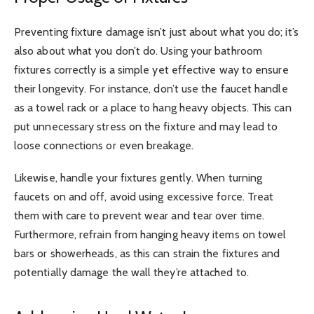
Preventing fixture damage isn’t just about what you do; it’s
also about what you don’t do. Using your bathroom
fixtures correctly is a simple yet effective way to ensure
their longevity. For instance, don’t use the faucet handle
as a towel rack or a place to hang heavy objects. This can
put unnecessary stress on the fixture and may lead to
loose connections or even breakage.
Likewise, handle your fixtures gently. When turning
faucets on and off, avoid using excessive force. Treat
them with care to prevent wear and tear over time.
Furthermore, refrain from hanging heavy items on towel
bars or showerheads, as this can strain the fixtures and
potentially damage the wall they’re attached to.