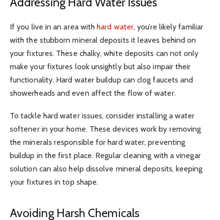
Addressing Hard Water Issues
If you live in an area with
hard water
, you’re likely familiar
with the stubborn mineral deposits it leaves behind on
your fixtures. These chalky, white deposits can not only
make your fixtures look unsightly but also impair their
functionality. Hard water buildup can clog faucets and
showerheads and even affect the flow of water.
To tackle hard water issues, consider installing a water
softener in your home. These devices work by removing
the minerals responsible for hard water, preventing
buildup in the first place. Regular cleaning with a vinegar
solution can also help dissolve mineral deposits, keeping
your fixtures in top shape.
Avoiding Harsh Chemicals