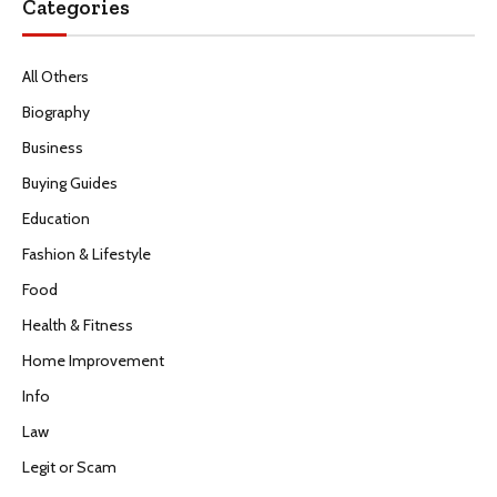
Categories
All Others
Biography
Business
Buying Guides
Education
Fashion & Lifestyle
Food
Health & Fitness
Home Improvement
Info
Law
Legit or Scam