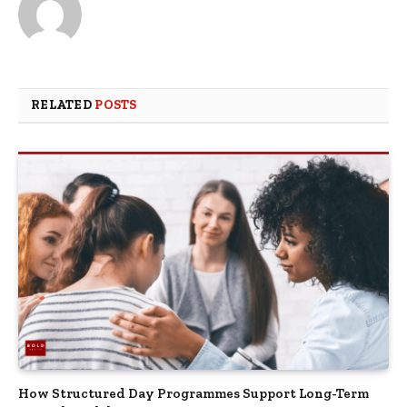
RELATED
POSTS
How Structured Day Programmes Support Long-Term