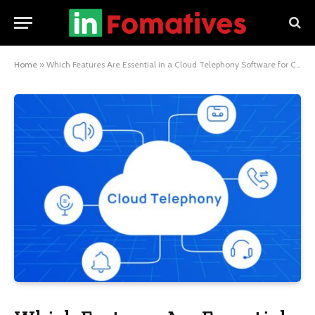
Home
»
Which Features Are Essential in a Cloud Telephony Software for Customer Support?