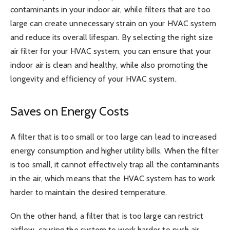
contaminants in your indoor air, while filters that are too
large can create unnecessary strain on your HVAC system
and reduce its overall lifespan. By selecting the right size
air filter for your HVAC system, you can ensure that your
indoor air is clean and healthy, while also promoting the
longevity and efficiency of your HVAC system.
Saves on Energy Costs
A filter that is too small or too large can lead to increased
energy consumption and higher utility bills. When the filter
is too small, it cannot effectively trap all the contaminants
in the air, which means that the HVAC system has to work
harder to maintain the desired temperature.
On the other hand, a filter that is too large can restrict
airflow, causing the system to work harder to push air