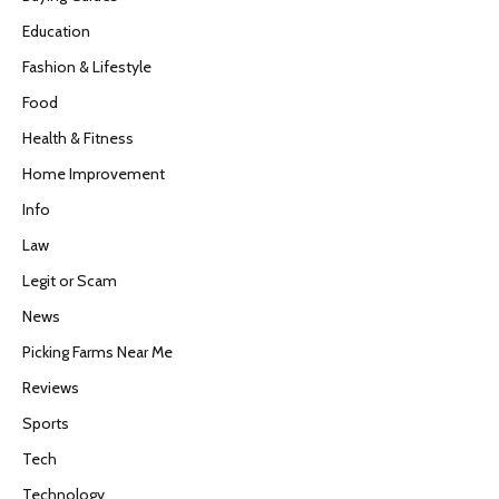
Education
Fashion & Lifestyle
Food
Health & Fitness
Home Improvement
Info
Law
Legit or Scam
News
Picking Farms Near Me
Reviews
Sports
Tech
Technology