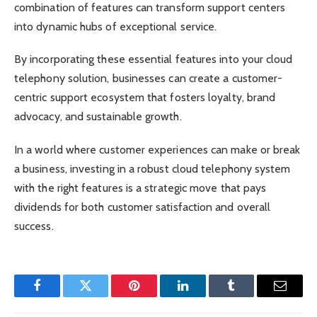
combination of features can transform support centers
into dynamic hubs of exceptional service.
By incorporating these essential features into your cloud
telephony solution, businesses can create a customer-
centric support ecosystem that fosters loyalty, brand
advocacy, and sustainable growth.
In a world where customer experiences can make or break
a business, investing in a robust cloud telephony system
with the right features is a strategic move that pays
dividends for both customer satisfaction and overall
success.
Facebook
Twitter
Pinterest
LinkedIn
Tumblr
Email