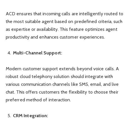
ACD ensures that incoming calls are intelligently routed to
the most suitable agent based on predefined criteria, such
as expertise or availability. This feature optimizes agent
productivity and enhances customer experiences.
Multi-Channel Support:
Modern customer support extends beyond voice calls. A
robust cloud telephony solution should integrate with
various communication channels like SMS, email, and live
chat. This offers customers the flexibility to choose their
preferred method of interaction.
CRM Integration: