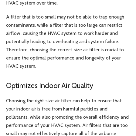
HVAC system over time.
A filter that is too small may not be able to trap enough
contaminants, while a filter that is too large can restrict
airflow, causing the HVAC system to work harder and
potentially leading to overheating and system failure.
Therefore, choosing the correct size air filter is crucial to
ensure the optimal performance and longevity of your
HVAC system.
Optimizes Indoor Air Quality
Choosing the right size air filter can help to ensure that
your indoor air is free from harmful particles and
pollutants, while also promoting the overall efficiency and
performance of your HVAC system. Air filters that are too
small may not effectively capture all of the airborne