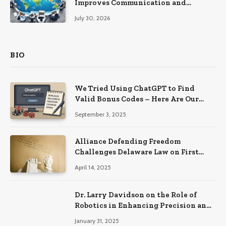
Improves Communication and
Productivity
July 30, 2026
BIO
We Tried Using ChatGPT to Find
Valid Bonus Codes – Here Are Our
Findings
September 3, 2025
Alliance Defending Freedom
Challenges Delaware Law on First
Amendment Grounds
April 14, 2025
Dr. Larry Davidson on the Role of
Robotics in Enhancing Precision and
Recovery in Spinal Fusion Surgery
January 31, 2025