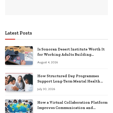
Latest Posts
Is Sonoran Desert Institute Worth It
for Working Adults Building
Practical Skills?
August 4, 2026
How Structured Day Programmes
Support Long-Term Mental Health
Recovery
July 30, 2026
How a Virtual Collaboration Platform
Improves Communication and
Productivity