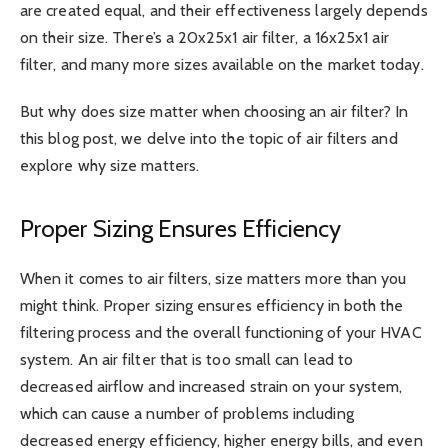
are created equal, and their effectiveness largely depends
on their size. There’s a
20x25x1 air filter
, a 16x25x1 air
filter, and many more sizes available on the market today.
But why does size matter when choosing an air filter? In
this blog post, we delve into the topic of air filters and
explore why size matters.
Proper Sizing Ensures Efficiency
When it comes to air filters, size matters more than you
might think. Proper sizing ensures efficiency in both the
filtering process and the overall functioning of your HVAC
system. An air filter that is too small can lead to
decreased airflow and increased strain on your system,
which can cause a number of problems including
decreased energy efficiency, higher energy bills, and even