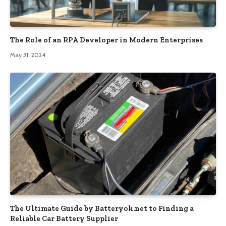
The Role of an RPA Developer in Modern Enterprises
May 31, 2024
The Ultimate Guide by Batteryok.net to Finding a
Reliable Car Battery Supplier