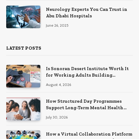
Neurology Experts You Can Trust in
Abu Dhabi Hospitals
June 26, 2025
LATEST POSTS
Is Sonoran Desert Institute Worth It
for Working Adults Building
Practical Skills?
August 4, 2026
How Structured Day Programmes
Support Long-Term Mental Health
Recovery
July 30, 2026
How a Virtual Collaboration Platform