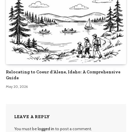
Relocating to Coeur d’Alene, Idaho: A Comprehensive
Guide
May 20, 2026
LEAVE A REPLY
You must be
logged in
to post a comment.