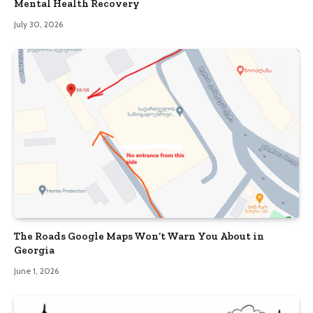
Mental Health Recovery
July 30, 2026
The Roads Google Maps Won’t Warn You About in
Georgia
June 1, 2026