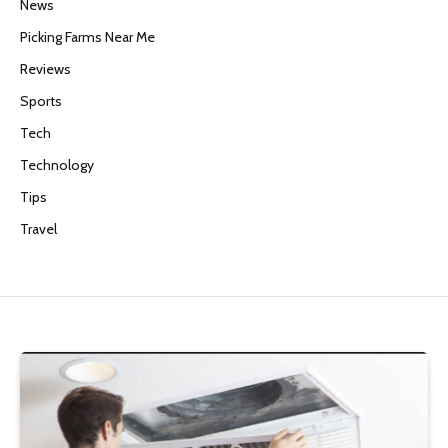
News
Picking Farms Near Me
Reviews
Sports
Tech
Technology
Tips
Travel