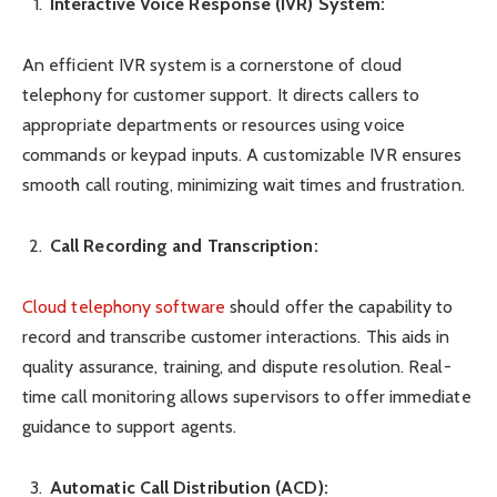
Interactive Voice Response (IVR) System:
An efficient IVR system is a cornerstone of cloud
telephony for customer support. It directs callers to
appropriate departments or resources using voice
commands or keypad inputs. A customizable IVR ensures
smooth call routing, minimizing wait times and frustration.
Call Recording and Transcription:
Cloud telephony software
should offer the capability to
record and transcribe customer interactions. This aids in
quality assurance, training, and dispute resolution. Real-
time call monitoring allows supervisors to offer immediate
guidance to support agents.
Automatic Call Distribution (ACD):