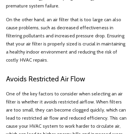
premature system failure.
On the other hand, an air filter that is too large can also
cause problems, such as decreased effectiveness in
filtering pollutants and increased pressure drop. Ensuring
that your air filter is properly sized is crucial in maintaining
a healthy indoor environment and reducing the risk of
costly HVAC repairs.
Avoids Restricted Air Flow
One of the key factors to consider when selecting an air
filter is whether it avoids restricted airflow. When filters
are too small, they can become clogged quickly, which can
lead to restricted air flow and reduced efficiency. This can
cause your HVAC system to work harder to circulate air,