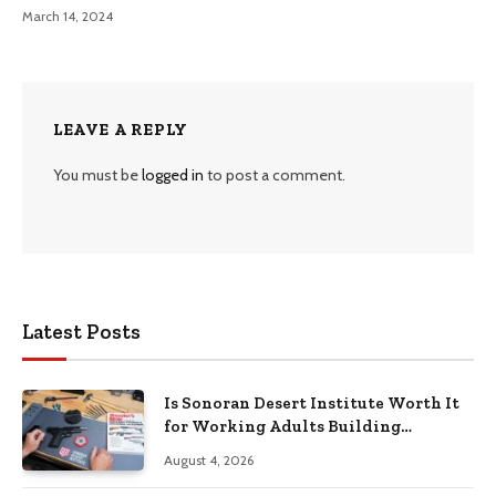
March 14, 2024
LEAVE A REPLY
You must be
logged in
to post a comment.
Latest Posts
Is Sonoran Desert Institute Worth It
for Working Adults Building
Practical Skills?
August 4, 2026