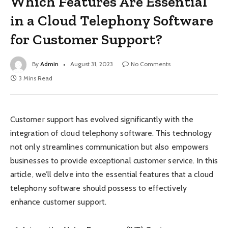
Which Features Are Essential
in a Cloud Telephony Software
for Customer Support?
By
Admin
August 31, 2023
No Comments
3 Mins Read
Customer support has evolved significantly with the
integration of cloud telephony software. This technology
not only streamlines communication but also empowers
businesses to provide exceptional customer service. In this
article, we’ll delve into the essential features that a cloud
telephony software should possess to effectively
enhance customer support.