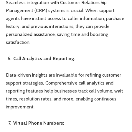
Seamless integration with Customer Relationship
Management (CRM) systems is crucial. When support
agents have instant access to caller information, purchase
history, and previous interactions, they can provide
personalized assistance, saving time and boosting
satisfaction.
Call Analytics and Reporting:
Data-driven insights are invaluable for refining customer
support strategies. Comprehensive call analytics and
reporting features help businesses track call volume, wait
times, resolution rates, and more, enabling continuous
improvement.
Virtual Phone Numbers: