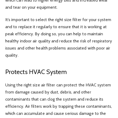
which can lead to higher energy bills and increased wear
and tear on your equipment.
It’s important to select the right size filter for your system
and to replace it regularly to ensure that it is working at
peak efficiency. By doing so, you can help to maintain
healthy indoor air quality and reduce the risk of respiratory
issues and other health problems associated with poor air
quality.
Protects HVAC System
Using the right size air filter can protect the HVAC system
from damage caused by dust, debris, and other
contaminants that can clog the system and reduce its
efficiency. Air filters work by trapping these contaminants,
which can accumulate and cause serious damage to the