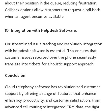
about their position in the queue, reducing frustration.
Callback options allow customers to request a call back
when an agent becomes available.
Integration with Helpdesk Software:
For streamlined issue tracking and resolution, integration
with helpdesk software is essential. This ensures that
customer issues reported over the phone seamlessly
translate into tickets for a holistic support approach.
Conclusion
Cloud telephony software has revolutionized customer
support by offering a range of features that enhance
efficiency, productivity, and customer satisfaction. From
advanced call routing to integrated CRM data, the right