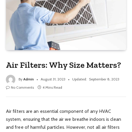
Air Filters: Why Size Matters?
By
Admin
August 31, 2023
Updated:
September 8, 2023
No Comments
4 Mins Read
Air filters are an essential component of any HVAC
system, ensuring that the air we breathe indoors is clean
and free of harmful particles. However, not all air filters