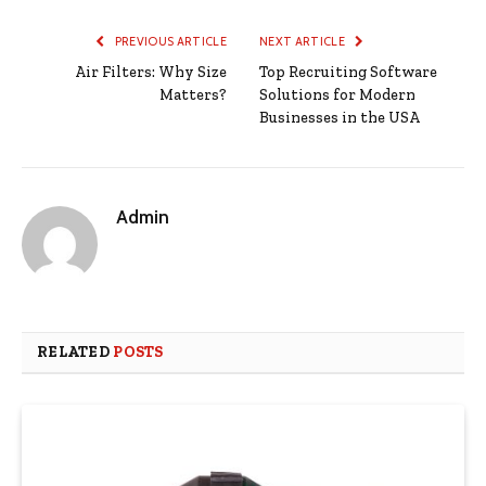
PREVIOUS ARTICLE
NEXT ARTICLE
Air Filters: Why Size
Top Recruiting Software
Matters?
Solutions for Modern
Businesses in the USA
Admin
RELATED
POSTS