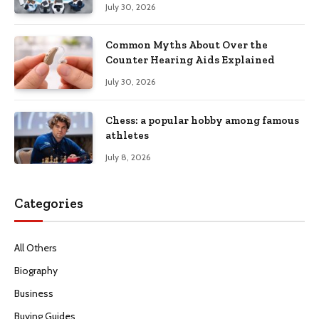
July 30, 2026
Common Myths About Over the
Counter Hearing Aids Explained
July 30, 2026
Chess: a popular hobby among famous
athletes
July 8, 2026
Categories
All Others
Biography
Business
Buying Guides