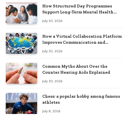
How Structured Day Programmes
Support Long-Term Mental Health
Recovery
July 30, 2026
How a Virtual Collaboration Platform
Improves Communication and
Productivity
July 30, 2026
Common Myths About Over the
Counter Hearing Aids Explained
July 30, 2026
Chess: a popular hobby among famous
athletes
July 8, 2026