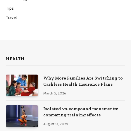
Tips
Travel
HEALTH
Why More Families Are Switching to
Cashless Health Insurance Plans
March 5, 2026
Isolated vs. compound movements:
comparing training effects
August 13, 2025