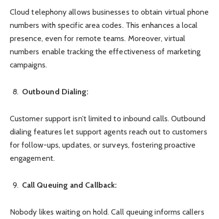
Cloud telephony allows businesses to obtain virtual phone
numbers with specific area codes. This enhances a local
presence, even for remote teams. Moreover, virtual
numbers enable tracking the effectiveness of marketing
campaigns.
Outbound Dialing:
Customer support isn’t limited to inbound calls. Outbound
dialing features let support agents reach out to customers
for follow-ups, updates, or surveys, fostering proactive
engagement.
Call Queuing and Callback:
Nobody likes waiting on hold. Call queuing informs callers