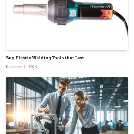
Buy Plastic Welding Tools that Last
December 21, 2024