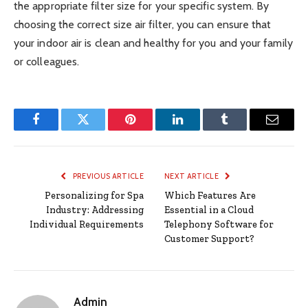
the appropriate filter size for your specific system. By
choosing the correct size air filter, you can ensure that
your indoor air is clean and healthy for you and your family
or colleagues.
Facebook
Twitter
Pinterest
LinkedIn
Tumblr
Email
PREVIOUS ARTICLE
NEXT ARTICLE
Personalizing for Spa
Which Features Are
Industry: Addressing
Essential in a Cloud
Individual Requirements
Telephony Software for
Customer Support?
Admin