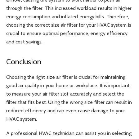
through the filter. This increased workload results in higher
energy consumption and inflated energy bills. Therefore,
choosing the correct size air filter for your HVAC system is
crucial to ensure optimal performance, energy efficiency,
and cost savings.
Conclusion
Choosing the right size air filter is crucial for maintaining
good air quality in your home or workplace. It is important
to measure your air filter slot accurately and select the
filter that fits best. Using the wrong size filter can result in
reduced efficiency and can even cause damage to your
HVAC system.
A professional HVAC technician can assist you in selecting