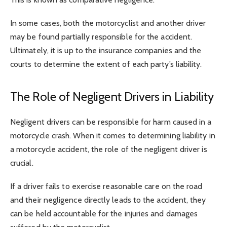
In some cases, both the motorcyclist and another driver
may be found partially responsible for the accident.
Ultimately, it is up to the insurance companies and the
courts to determine the extent of each party’s liability.
The Role of Negligent Drivers in Liability
Negligent drivers can be responsible for harm caused in a
motorcycle crash. When it comes to determining liability in
a motorcycle accident, the role of the negligent driver is
crucial.
If a driver fails to exercise reasonable care on the road
and their negligence directly leads to the accident, they
can be held accountable for the injuries and damages