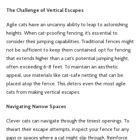
The Challenge of Vertical Escapes
Agile cats have an uncanny ability to leap to astonishing
heights. When cat-proofing fencing, it’s essential to
consider their jumping capabilities. Traditional fences might
not be sufficient to keep them contained. opt for fencing
that extends higher than a cat’s potential jumping height,
often exceeding 6-8 feet. To maintain an aesthetic
appeal, use materials like cat-safe netting that can be
placed atop the fence. This deters even the most agile
cats from making vertical escapes.
Navigating Narrow Spaces
Clever cats can navigate through the tiniest openings. To
thwart their escape attempts, inspect your fence for any
gaps or spaces where a cat might slip through. Reinforce