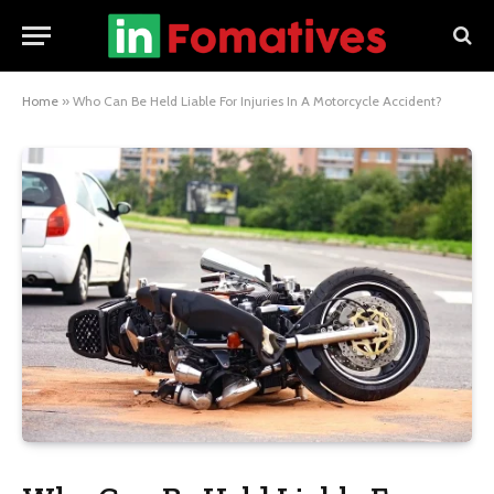
Home
»
Who Can Be Held Liable For Injuries In A Motorcycle Accident?