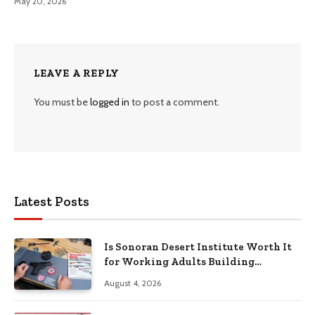
May 20, 2026
LEAVE A REPLY
You must be
logged in
to post a comment.
Latest Posts
Is Sonoran Desert Institute Worth It
for Working Adults Building
Practical Skills?
August 4, 2026