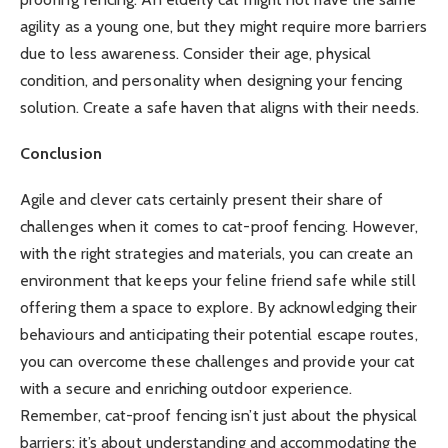
agility as a young one, but they might require more barriers
due to less awareness. Consider their age, physical
condition, and personality when designing your fencing
solution. Create a safe haven that aligns with their needs.
Conclusion
Agile and clever cats certainly present their share of
challenges when it comes to cat-proof fencing. However,
with the right strategies and materials, you can create an
environment that keeps your feline friend safe while still
offering them a space to explore. By acknowledging their
behaviours and anticipating their potential escape routes,
you can overcome these challenges and provide your cat
with a secure and enriching outdoor experience.
Remember, cat-proof fencing isn’t just about the physical
barriers; it’s about understanding and accommodating the