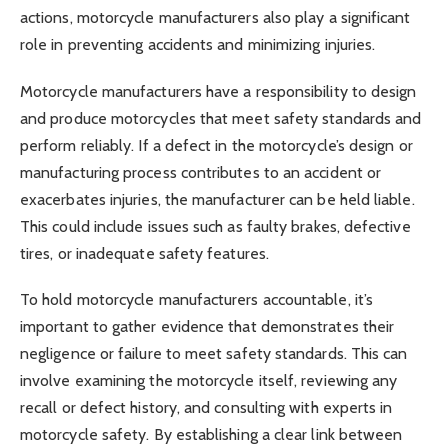
actions, motorcycle manufacturers also play a significant
role in preventing accidents and minimizing injuries.
Motorcycle manufacturers have a responsibility to design
and produce motorcycles that meet safety standards and
perform reliably. If a defect in the motorcycle’s design or
manufacturing process contributes to an accident or
exacerbates injuries, the manufacturer can be held liable.
This could include issues such as faulty brakes, defective
tires, or inadequate safety features.
To hold motorcycle manufacturers accountable, it’s
important to gather evidence that demonstrates their
negligence or failure to meet safety standards. This can
involve examining the motorcycle itself, reviewing any
recall or defect history, and consulting with experts in
motorcycle safety. By establishing a clear link between