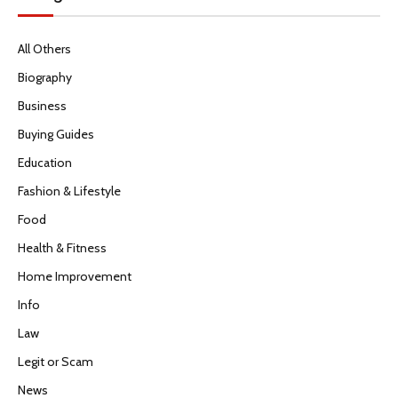
All Others
Biography
Business
Buying Guides
Education
Fashion & Lifestyle
Food
Health & Fitness
Home Improvement
Info
Law
Legit or Scam
News