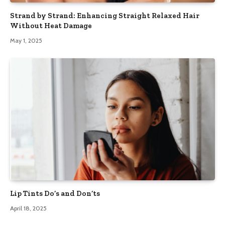
Strand by Strand: Enhancing Straight Relaxed Hair
Without Heat Damage
May 1, 2025
Lip Tints Do’s and Don’ts
April 18, 2025