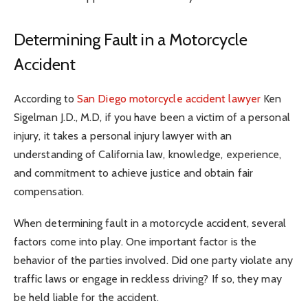
Determining Fault in a Motorcycle
Accident
According to
San Diego motorcycle accident lawyer
Ken
Sigelman J.D., M.D, if you have been a victim of a personal
injury, it takes a personal injury lawyer with an
understanding of California law, knowledge, experience,
and commitment to achieve justice and obtain fair
compensation.
When determining fault in a motorcycle accident, several
factors come into play. One important factor is the
behavior of the parties involved. Did one party violate any
traffic laws or engage in reckless driving? If so, they may
be held liable for the accident.