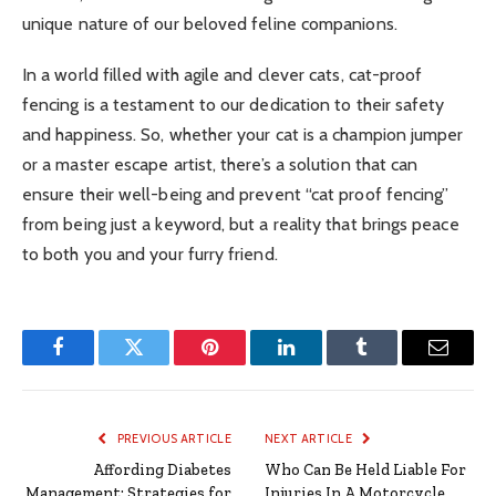
unique nature of our beloved feline companions.
In a world filled with agile and clever cats, cat-proof
fencing is a testament to our dedication to their safety
and happiness. So, whether your cat is a champion jumper
or a master escape artist, there’s a solution that can
ensure their well-being and prevent “cat proof fencing”
from being just a keyword, but a reality that brings peace
to both you and your furry friend.
Facebook
Twitter
Pinterest
LinkedIn
Tumblr
Email
PREVIOUS ARTICLE
NEXT ARTICLE
Affording Diabetes
Who Can Be Held Liable For
Management: Strategies for
Injuries In A Motorcycle