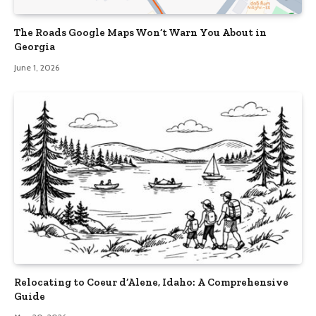
The Roads Google Maps Won’t Warn You About in
Georgia
June 1, 2026
Relocating to Coeur d’Alene, Idaho: A Comprehensive
Guide