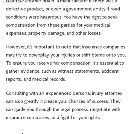
could be another driver, a manufacturer if there was a
defective product, or even a government entity if road
conditions were hazardous. You have the right to seek
compensation from these parties for your medical
expenses, property damage, and other losses.
However, it’s important to note that insurance companies
may try to downplay your injuries or shift blame onto you.
To ensure you receive fair compensation, it’s essential to
gather evidence, such as witness statements, accident
reports, and medical records.
Consulting with an experienced personal injury attorney
can also greatly increase your chances of success. They
can guide you through the legal process, negotiate with
insurance companies, and fight for your rights.