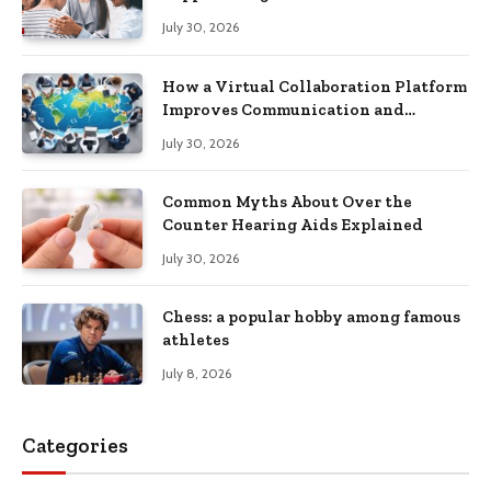
Recovery
July 30, 2026
How a Virtual Collaboration Platform
Improves Communication and
Productivity
July 30, 2026
Common Myths About Over the
Counter Hearing Aids Explained
July 30, 2026
Chess: a popular hobby among famous
athletes
July 8, 2026
Categories