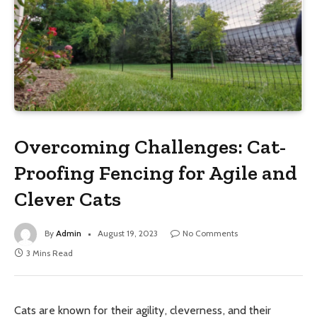
Overcoming Challenges: Cat-
Proofing Fencing for Agile and
Clever Cats
By
Admin
August 19, 2023
No Comments
3 Mins Read
Cats are known for their agility, cleverness, and their