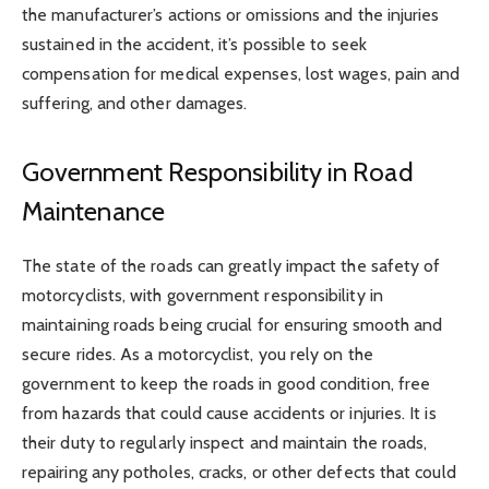
the manufacturer’s actions or omissions and the injuries
sustained in the accident, it’s possible to seek
compensation for medical expenses, lost wages, pain and
suffering, and other damages.
Government Responsibility in Road
Maintenance
The state of the roads can greatly impact the safety of
motorcyclists, with government responsibility in
maintaining roads being crucial for ensuring smooth and
secure rides. As a motorcyclist, you rely on the
government to keep the roads in good condition, free
from hazards that could cause accidents or injuries. It is
their duty to regularly inspect and maintain the roads,
repairing any potholes, cracks, or other defects that could