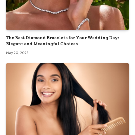
The Best Diamond Bracelets for Your Wedding Day:
Elegant and Meaningful Choices
May 20, 2025