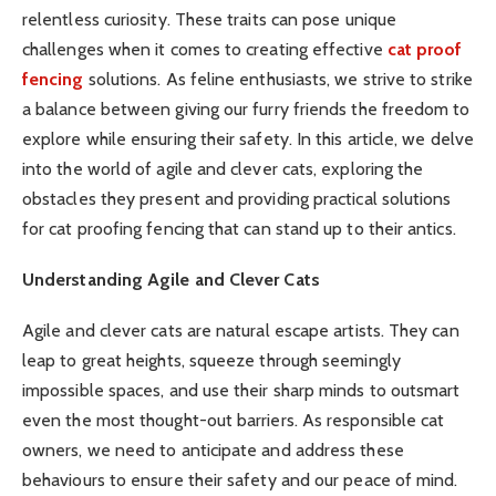
relentless curiosity. These traits can pose unique
challenges when it comes to creating effective
cat proof
fencing
solutions. As feline enthusiasts, we strive to strike
a balance between giving our furry friends the freedom to
explore while ensuring their safety. In this article, we delve
into the world of agile and clever cats, exploring the
obstacles they present and providing practical solutions
for cat proofing fencing that can stand up to their antics.
Understanding Agile and Clever Cats
Agile and clever cats are natural escape artists. They can
leap to great heights, squeeze through seemingly
impossible spaces, and use their sharp minds to outsmart
even the most thought-out barriers. As responsible cat
owners, we need to anticipate and address these
behaviours to ensure their safety and our peace of mind.