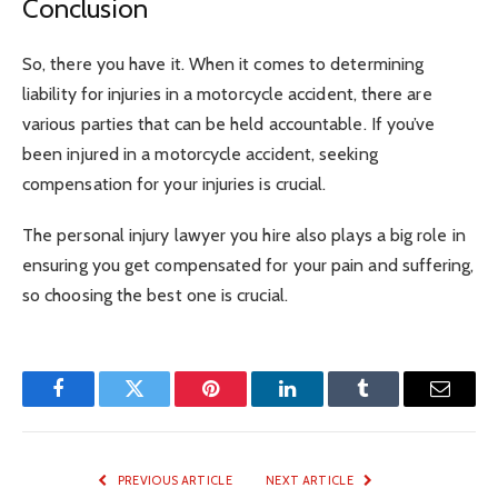
Conclusion
So, there you have it. When it comes to determining
liability for injuries in a motorcycle accident, there are
various parties that can be held accountable. If you’ve
been injured in a motorcycle accident, seeking
compensation for your injuries is crucial.
The personal injury lawyer you hire also plays a big role in
ensuring you get compensated for your pain and suffering,
so choosing the best one is crucial.
Facebook
Twitter
Pinterest
LinkedIn
Tumblr
Email
PREVIOUS ARTICLE
NEXT ARTICLE