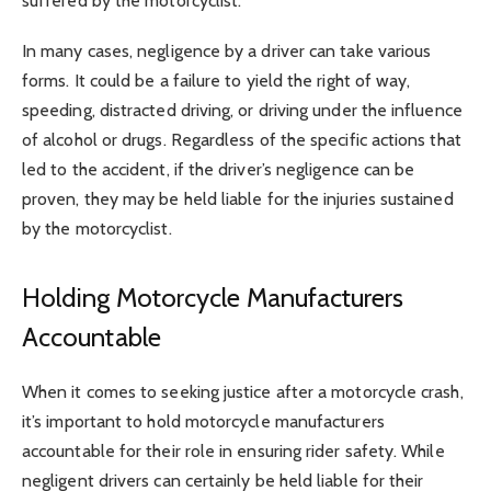
suffered by the motorcyclist.
In many cases, negligence by a driver can take various
forms. It could be a failure to yield the right of way,
speeding, distracted driving, or driving under the influence
of alcohol or drugs. Regardless of the specific actions that
led to the accident, if the driver’s negligence can be
proven, they may be held liable for the injuries sustained
by the motorcyclist.
Holding Motorcycle Manufacturers
Accountable
When it comes to seeking justice after a motorcycle crash,
it’s important to hold motorcycle manufacturers
accountable for their role in ensuring rider safety. While
negligent drivers can certainly be held liable for their