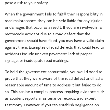
pose a risk to your safety.
When the government fails to fulfill their responsibility in
road maintenance, they can be held liable for any injuries
or damages that occur as a result. If you are involved in a
motorcycle accident due to a road defect that the
government should have fixed, you may have a valid claim
against them. Examples of road defects that could lead to
accidents include uneven pavement, lack of proper
signage, or inadequate road markings.
To hold the government accountable, you would need to
prove that they were aware of the road defect and had a
reasonable amount of time to address it but failed to do
so. This can be a complex process, requiring evidence such
as accident reports, maintenance records, and expert
testimony. However, if you can establish negligence on