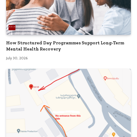
How Structured Day Programmes Support Long-Term
Mental Health Recovery
July 30, 2026