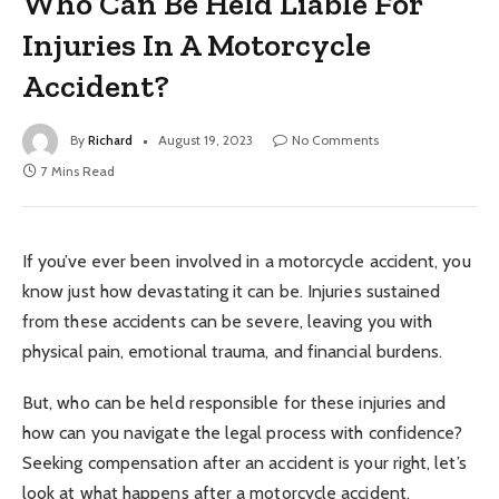
Who Can Be Held Liable For
Injuries In A Motorcycle
Accident?
By
Richard
August 19, 2023
No Comments
7 Mins Read
If you’ve ever been involved in a motorcycle accident, you
know just how devastating it can be. Injuries sustained
from these accidents can be severe, leaving you with
physical pain, emotional trauma, and financial burdens.
But, who can be held responsible for these injuries and
how can you navigate the legal process with confidence?
Seeking compensation after an accident is your right, let’s
look at what happens after a motorcycle accident.