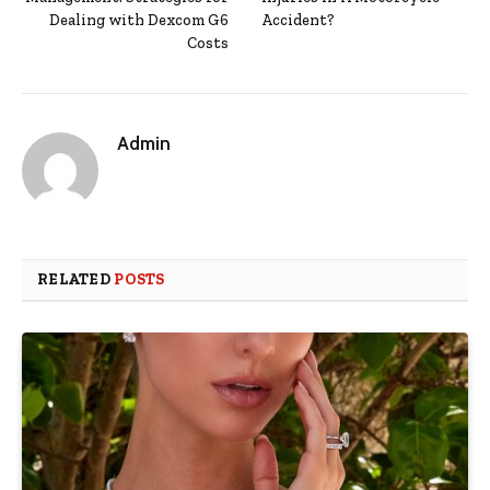
Dealing with Dexcom G6
Accident?
Costs
Admin
RELATED
POSTS