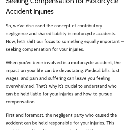
Seeking Compensation for Motorcycle
Accident Injuries
So, we’ve discussed the concept of contributory
negligence and shared liability in motorcycle accidents.
Now, let’s shift our focus to something equally important –
seeking compensation for your injuries.
When you’ve been involved in a motorcycle accident, the
impact on your life can be devastating. Medical bills, lost
wages, and pain and suffering can leave you feeling
overwhelmed. That’s why it’s crucial to understand who
can be held liable for your injuries and how to pursue
compensation.
First and foremost, the negligent party who caused the
accident can be held responsible for your injuries. This