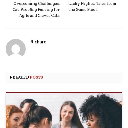
Overcoming Challenges:
Lucky Nights: Tales from
Cat-Proofing Fencing for
the Game Floor
Agile and Clever Cats
Richard
RELATED
POSTS