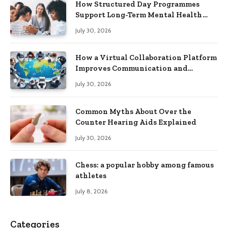
How Structured Day Programmes
Support Long-Term Mental Health
Recovery
July 30, 2026
How a Virtual Collaboration Platform
Improves Communication and
Productivity
July 30, 2026
Common Myths About Over the
Counter Hearing Aids Explained
July 30, 2026
Chess: a popular hobby among famous
athletes
July 8, 2026
Categories