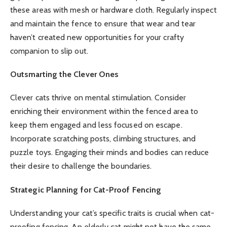
these areas with mesh or hardware cloth. Regularly inspect
and maintain the fence to ensure that wear and tear
haven’t created new opportunities for your crafty
companion to slip out.
Outsmarting the Clever Ones
Clever cats thrive on mental stimulation. Consider
enriching their environment within the fenced area to
keep them engaged and less focused on escape.
Incorporate scratching posts, climbing structures, and
puzzle toys. Engaging their minds and bodies can reduce
their desire to challenge the boundaries.
Strategic Planning for Cat-Proof Fencing
Understanding your cat’s specific traits is crucial when cat-
proofing fencing. An elderly cat might not have the same