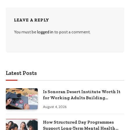
LEAVE A REPLY
You must be
logged in
to post a comment.
Latest Posts
Is Sonoran Desert Institute Worth It
for Working Adults Building
Practical Skills?
August 4, 2026
How Structured Day Programmes
Support Long-Term Mental Health