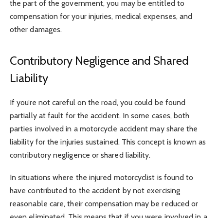
the part of the government, you may be entitled to
compensation for your injuries, medical expenses, and
other damages.
Contributory Negligence and Shared
Liability
If you’re not careful on the road, you could be found
partially at fault for the accident. In some cases, both
parties involved in a motorcycle accident may share the
liability for the injuries sustained. This concept is known as
contributory negligence or shared liability.
In situations where the injured motorcyclist is found to
have contributed to the accident by not exercising
reasonable care, their compensation may be reduced or
even eliminated. This means that if you were involved in a