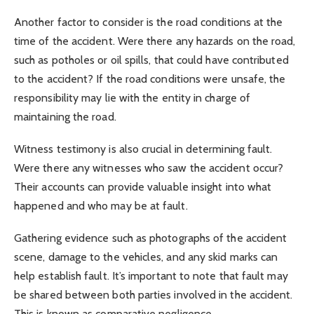
Another factor to consider is the road conditions at the
time of the accident. Were there any hazards on the road,
such as potholes or oil spills, that could have contributed
to the accident? If the road conditions were unsafe, the
responsibility may lie with the entity in charge of
maintaining the road.
Witness testimony is also crucial in determining fault.
Were there any witnesses who saw the accident occur?
Their accounts can provide valuable insight into what
happened and who may be at fault.
Gathering evidence such as photographs of the accident
scene, damage to the vehicles, and any skid marks can
help establish fault. It’s important to note that fault may
be shared between both parties involved in the accident.
This is known as comparative negligence.