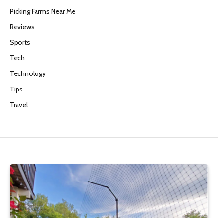
Picking Farms Near Me
Reviews
Sports
Tech
Technology
Tips
Travel