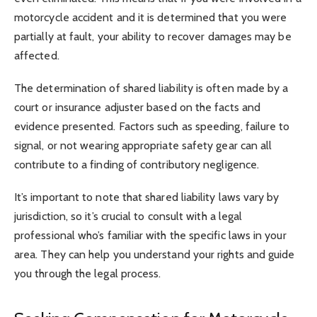
motorcycle accident and it is determined that you were
partially at fault, your ability to recover damages may be
affected.
The determination of shared liability is often made by a
court or insurance adjuster based on the facts and
evidence presented. Factors such as speeding, failure to
signal, or not wearing appropriate safety gear can all
contribute to a finding of contributory negligence.
It’s important to note that shared liability laws vary by
jurisdiction, so it’s crucial to consult with a legal
professional who’s familiar with the specific laws in your
area. They can help you understand your rights and guide
you through the legal process.