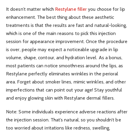
It doesn’t matter which
Restylane filler
you choose for lip
enhancement. The best thing about these aesthetic
treatments is that the results are fast and natural-looking,
which is one of the main reasons to pick this injection
session for appearance improvement. Once the procedure
is over, people may expect a noticeable upgrade in lip
volume, shape, contour, and hydration level. As a bonus,
most patients can notice smoothness around the lips, as
Restylane perfectly eliminates wrinkles in the perioral
area. Forget about smoker lines, mimic wrinkles, and other
imperfections that can point out your age! Stay youthful
and enjoy glowing skin with Restylane dermal fillers.
Note: Some individuals experience adverse reactions after
the injection session. That’s natural, so you shouldn’t be
too worried about irritations like redness, swelling,