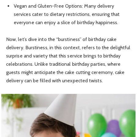
Vegan and Gluten-Free Options: Many delivery
services cater to dietary restrictions, ensuring that
everyone can enjoy a slice of birthday happiness.
Now, let’s dive into the “burstiness” of birthday cake
delivery. Burstiness, in this context, refers to the delightful
surprise and variety that this service brings to birthday
celebrations. Unlike traditional birthday parties, where
guests might anticipate the cake cutting ceremony, cake
delivery can be filled with unexpected twists.