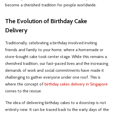
become a cherished tradition for people worldwide.
The Evolution of Birthday Cake
Delivery
Traditionally, celebrating a birthday involved inviting
friends and family to your home, where a homemade or
store-bought cake took center stage. While this remains a
cherished tradition, our fast-paced lives and the increasing
demands of work and social commitments have made it
challenging to gather everyone under one roof. This is
where the concept of
birthday cakes delivery in Singapore
comes to the rescue.
The idea of delivering birthday cakes to a doorstep is not
entirely new. It can be traced back to the early days of the