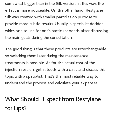
somewhat bigger than in the Silk version. In this way, the
effect is more noticeable. On the other hand, Restylane
Silk was created with smaller particles on purpose to
provide more subtle results. Usually, a specialist decides
which one to use for one’s particular needs after discussing
the main goals during the consultation.
The good thing is that these products are interchangeable,
so switching them later during the maintenance
treatments is possible. As for the actual cost of the
injection session, get in touch with a clinic and discuss this
topic with a specialist. That’s the most reliable way to
understand the process and calculate your expenses.
What Should I Expect from Restylane
for Lips?