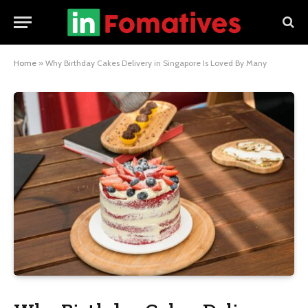
Home
»
Why Birthday Cakes Delivery in Singapore Is Loved By Many