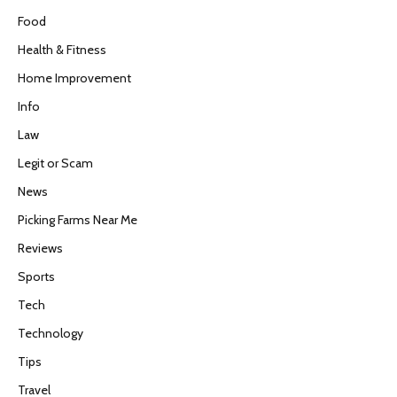
Food
Health & Fitness
Home Improvement
Info
Law
Legit or Scam
News
Picking Farms Near Me
Reviews
Sports
Tech
Technology
Tips
Travel