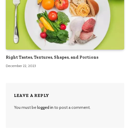
Right Tastes, Textures, Shapes, and Portions
December 22, 2023
LEAVE A REPLY
You must be
logged in
to post a comment.