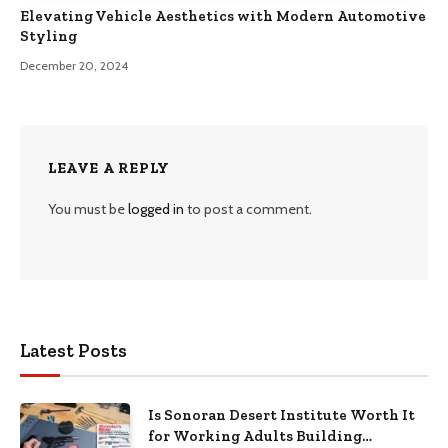
Elevating Vehicle Aesthetics with Modern Automotive
Styling
December 20, 2024
LEAVE A REPLY
You must be
logged in
to post a comment.
Latest Posts
Is Sonoran Desert Institute Worth It
for Working Adults Building