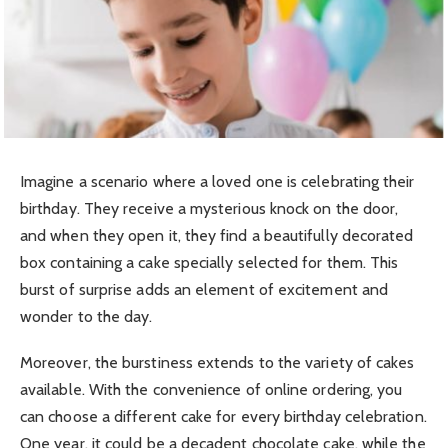
Imagine a scenario where a loved one is celebrating their
birthday. They receive a mysterious knock on the door,
and when they open it, they find a beautifully decorated
box containing a cake specially selected for them. This
burst of surprise adds an element of excitement and
wonder to the day.
Moreover, the burstiness extends to the variety of cakes
available. With the convenience of online ordering, you
can choose a different cake for every birthday celebration.
One year, it could be a decadent chocolate cake, while the