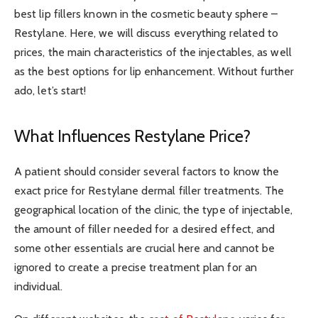
best lip fillers known in the cosmetic beauty sphere –
Restylane. Here, we will discuss everything related to
prices, the main characteristics of the injectables, as well
as the best options for lip enhancement. Without further
ado, let’s start!
What Influences Restylane Price?
A patient should consider several factors to know the
exact price for Restylane dermal filler treatments. The
geographical location of the clinic, the type of injectable,
the amount of filler needed for a desired effect, and
some other essentials are crucial here and cannot be
ignored to create a precise treatment plan for an
individual.