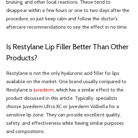
bruising, and other local reactions. These tend to
disappear within a few hours or one to two days after the
procedure, so just keep calm and follow the doctor’s
aftercare recommendations to see the effect in no time.
Is Restylane Lip Filler Better Than Other
Products?
Restylane is not the only hyaluronic acid filler for lips
available on the market. One brand usually compared to
Restylane is
Juvederm
, which has a similar effect to the
product discussed in this article. Typically, specialists
choose Juvederm Ultra XC or Juvederm Volbella for a
sensitive lip zone. They can provide excellent quality,
safety, and effectiveness while having similar purposes
and compositions.