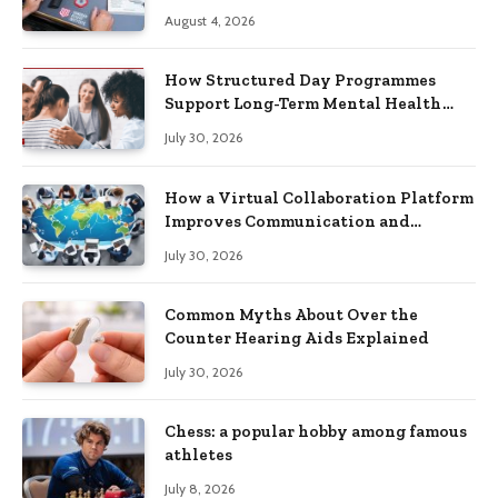
Practical Skills?
August 4, 2026
How Structured Day Programmes
Support Long-Term Mental Health
Recovery
July 30, 2026
How a Virtual Collaboration Platform
Improves Communication and
Productivity
July 30, 2026
Common Myths About Over the
Counter Hearing Aids Explained
July 30, 2026
Chess: a popular hobby among famous
athletes
July 8, 2026