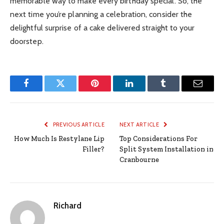
memorable way to make every birthday special. So, the
next time you’re planning a celebration, consider the
delightful surprise of a cake delivered straight to your
doorstep.
Facebook
Twitter
Pinterest
LinkedIn
Tumblr
Email
PREVIOUS ARTICLE
NEXT ARTICLE
How Much Is Restylane Lip
Top Considerations For
Filler?
Split System Installation in
Cranbourne
Richard