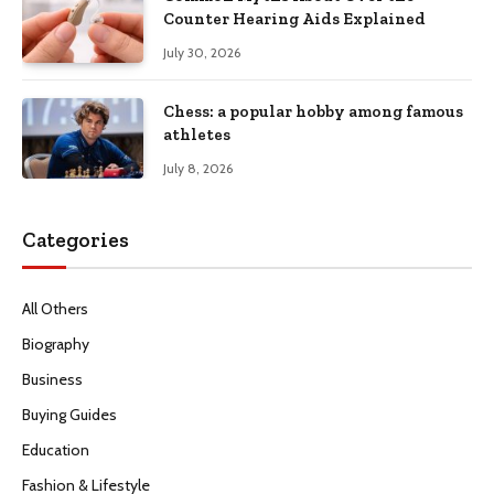
Counter Hearing Aids Explained
July 30, 2026
Chess: a popular hobby among famous
athletes
July 8, 2026
Categories
All Others
Biography
Business
Buying Guides
Education
Fashion & Lifestyle