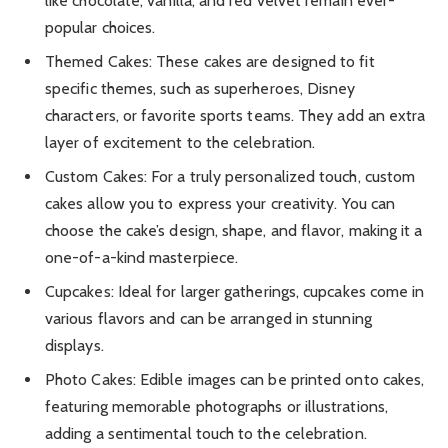
like chocolate, vanilla, and red velvet remain ever-
popular choices.
Themed Cakes: These cakes are designed to fit
specific themes, such as superheroes, Disney
characters, or favorite sports teams. They add an extra
layer of excitement to the celebration.
Custom Cakes: For a truly personalized touch, custom
cakes allow you to express your creativity. You can
choose the cake’s design, shape, and flavor, making it a
one-of-a-kind masterpiece.
Cupcakes: Ideal for larger gatherings, cupcakes come in
various flavors and can be arranged in stunning
displays.
Photo Cakes: Edible images can be printed onto cakes,
featuring memorable photographs or illustrations,
adding a sentimental touch to the celebration.