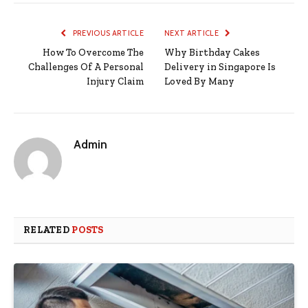
PREVIOUS ARTICLE
NEXT ARTICLE
How To Overcome The
Why Birthday Cakes
Challenges Of A Personal
Delivery in Singapore Is
Injury Claim
Loved By Many
Admin
RELATED
POSTS