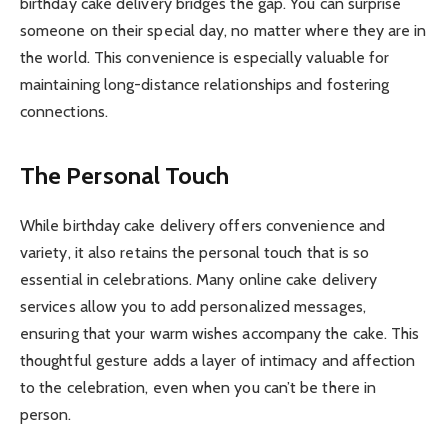
birthday cake delivery bridges the gap. You can surprise
someone on their special day, no matter where they are in
the world. This convenience is especially valuable for
maintaining long-distance relationships and fostering
connections.
The Personal Touch
While birthday cake delivery offers convenience and
variety, it also retains the personal touch that is so
essential in celebrations. Many online cake delivery
services allow you to add personalized messages,
ensuring that your warm wishes accompany the cake. This
thoughtful gesture adds a layer of intimacy and affection
to the celebration, even when you can’t be there in
person.