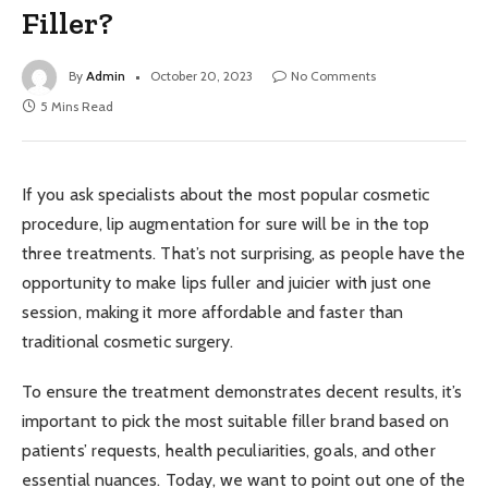
Filler?
By
Admin
October 20, 2023
No Comments
5 Mins Read
If you ask specialists about the most popular cosmetic
procedure, lip augmentation for sure will be in the top
three treatments. That’s not surprising, as people have the
opportunity to make lips fuller and juicier with just one
session, making it more affordable and faster than
traditional cosmetic surgery.
To ensure the treatment demonstrates decent results, it’s
important to pick the most suitable filler brand based on
patients’ requests, health peculiarities, goals, and other
essential nuances. Today, we want to point out one of the