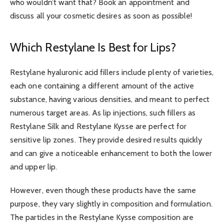
who wouldn’t want that? Book an appointment and
discuss all your cosmetic desires as soon as possible!
Which Restylane Is Best for Lips?
Restylane hyaluronic acid fillers include plenty of varieties,
each one containing a different amount of the active
substance, having various densities, and meant to perfect
numerous target areas. As lip injections, such fillers as
Restylane Silk and Restylane Kysse are perfect for
sensitive lip zones. They provide desired results quickly
and can give a noticeable enhancement to both the lower
and upper lip.
However, even though these products have the same
purpose, they vary slightly in composition and formulation.
The particles in the Restylane Kysse composition are