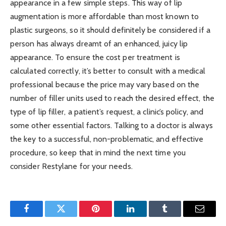
appearance in a few simple steps. This way of lip
augmentation is more affordable than most known to
plastic surgeons, so it should definitely be considered if a
person has always dreamt of an enhanced, juicy lip
appearance. To ensure the cost per treatment is
calculated correctly, it’s better to consult with a medical
professional because the price may vary based on the
number of filler units used to reach the desired effect, the
type of lip filler, a patient’s request, a clinic’s policy, and
some other essential factors. Talking to a doctor is always
the key to a successful, non-problematic, and effective
procedure, so keep that in mind the next time you
consider Restylane for your needs.
Facebook
Twitter
Pinterest
LinkedIn
Tumblr
Email