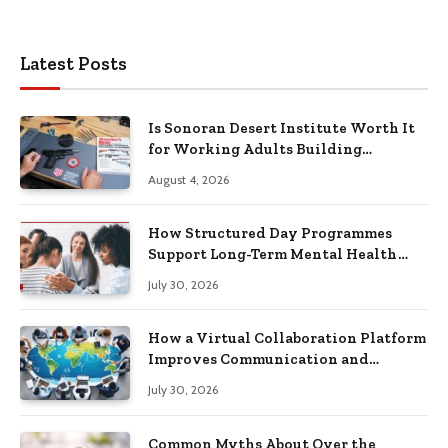
Latest Posts
Is Sonoran Desert Institute Worth It
for Working Adults Building
Practical Skills?
August 4, 2026
How Structured Day Programmes
Support Long-Term Mental Health
Recovery
July 30, 2026
How a Virtual Collaboration Platform
Improves Communication and
Productivity
July 30, 2026
Common Myths About Over the