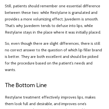
Still, patients should remember one essential difference
between these two: while Restylane is granulated and
provides a more volumizing effect, Juvederm is smooth.
That’s why Juvederm tends to defuse into lips, while
Restylane stays in the place where it was initially placed.
So, even though there are slight differences, there is still
no correct answer to the question of which lip filler brand
is better. They are both excellent and should be picked
for the procedure based on the patient’s needs and
wants.
The Bottom Line
Restylane treatment effectively improves lips, makes
them look full and desirable, and improves one’s