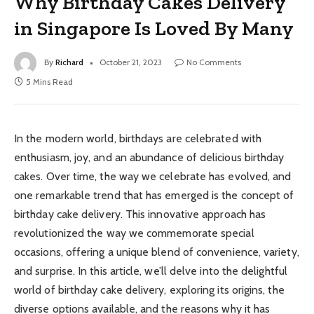
Why Birthday Cakes Delivery
in Singapore Is Loved By Many
By
Richard
October 21, 2023
No Comments
5 Mins Read
In the modern world, birthdays are celebrated with
enthusiasm, joy, and an abundance of delicious birthday
cakes. Over time, the way we celebrate has evolved, and
one remarkable trend that has emerged is the concept of
birthday cake delivery. This innovative approach has
revolutionized the way we commemorate special
occasions, offering a unique blend of convenience, variety,
and surprise. In this article, we’ll delve into the delightful
world of birthday cake delivery, exploring its origins, the
diverse options available, and the reasons why it has