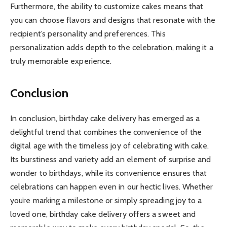
Furthermore, the ability to customize cakes means that
you can choose flavors and designs that resonate with the
recipient’s personality and preferences. This
personalization adds depth to the celebration, making it a
truly memorable experience.
Conclusion
In conclusion, birthday cake delivery has emerged as a
delightful trend that combines the convenience of the
digital age with the timeless joy of celebrating with cake.
Its burstiness and variety add an element of surprise and
wonder to birthdays, while its convenience ensures that
celebrations can happen even in our hectic lives. Whether
you’re marking a milestone or simply spreading joy to a
loved one, birthday cake delivery offers a sweet and