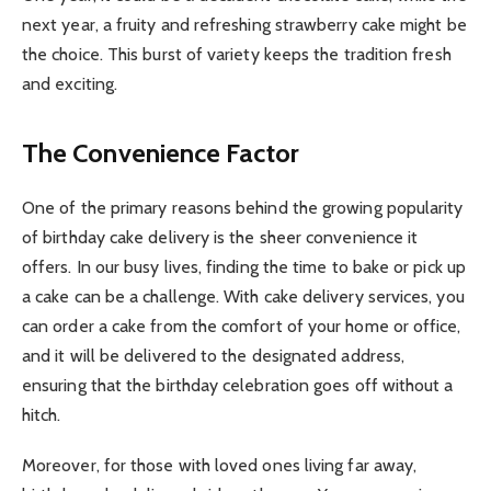
next year, a fruity and refreshing strawberry cake might be
the choice. This burst of variety keeps the tradition fresh
and exciting.
The Convenience Factor
One of the primary reasons behind the growing popularity
of birthday cake delivery is the sheer convenience it
offers. In our busy lives, finding the time to bake or pick up
a cake can be a challenge. With cake delivery services, you
can order a cake from the comfort of your home or office,
and it will be delivered to the designated address,
ensuring that the birthday celebration goes off without a
hitch.
Moreover, for those with loved ones living far away,