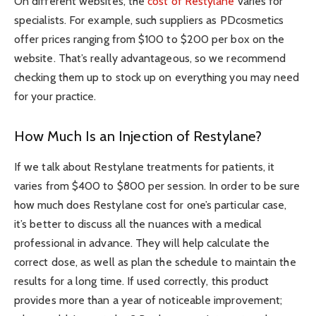
On different websites, the
cost of Restylane
varies for
specialists. For example, such suppliers as PDcosmetics
offer prices ranging from $100 to $200 per box on the
website. That’s really advantageous, so we recommend
checking them up to stock up on everything you may need
for your practice.
How Much Is an Injection of Restylane?
If we talk about Restylane treatments for patients, it
varies from $400 to $800 per session. In order to be sure
how much does Restylane cost for one’s particular case,
it’s better to discuss all the nuances with a medical
professional in advance. They will help calculate the
correct dose, as well as plan the schedule to maintain the
results for a long time. If used correctly, this product
provides more than a year of noticeable improvement;