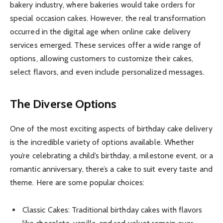
bakery industry, where bakeries would take orders for
special occasion cakes. However, the real transformation
occurred in the digital age when online cake delivery
services emerged. These services offer a wide range of
options, allowing customers to customize their cakes,
select flavors, and even include personalized messages.
The Diverse Options
One of the most exciting aspects of birthday cake delivery
is the incredible variety of options available. Whether
you’re celebrating a child’s birthday, a milestone event, or a
romantic anniversary, there’s a cake to suit every taste and
theme. Here are some popular choices:
Classic Cakes: Traditional birthday cakes with flavors