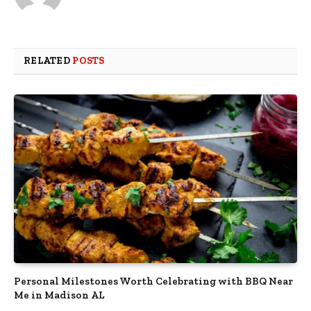
RELATED
POSTS
Personal Milestones Worth Celebrating with BBQ Near
Me in Madison AL