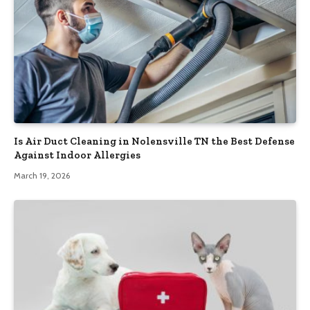
Is Air Duct Cleaning in Nolensville TN the Best Defense
Against Indoor Allergies
March 19, 2026