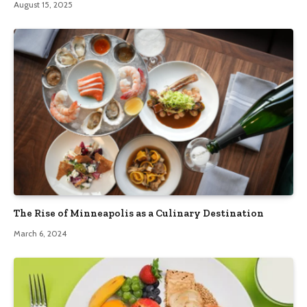
August 15, 2025
The Rise of Minneapolis as a Culinary Destination
March 6, 2024