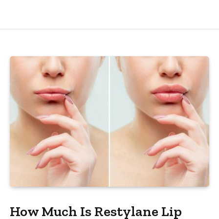
How Much Is Restylane Lip