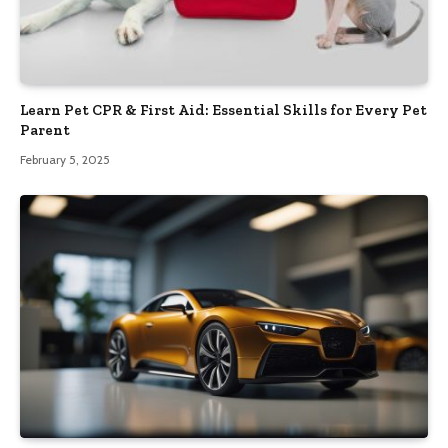
Learn Pet CPR & First Aid: Essential Skills for Every Pet
Parent
February 5, 2025