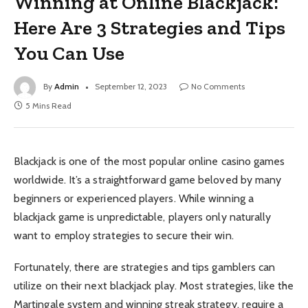
Winning at Online Blackjack:
Here Are 3 Strategies and Tips
You Can Use
By
Admin
September 12, 2023
No Comments
5 Mins Read
Blackjack is one of the most popular online casino games
worldwide. It’s a straightforward game beloved by many
beginners or experienced players. While winning a
blackjack game is unpredictable, players only naturally
want to employ strategies to secure their win.
Fortunately, there are strategies and tips gamblers can
utilize on their next blackjack play. Most strategies, like the
Martingale system and winning streak strategy, require a