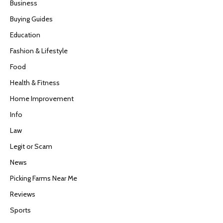
Business
Buying Guides
Education
Fashion & Lifestyle
Food
Health & Fitness
Home Improvement
Info
Law
Legit or Scam
News
Picking Farms Near Me
Reviews
Sports