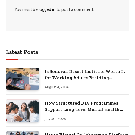
You must be
logged in
to post a comment.
Latest Posts
Is Sonoran Desert Institute Worth It
for Working Adults Building
Practical Skills?
August 4, 2026
How Structured Day Programmes
Support Long-Term Mental Health
Recovery
July 30, 2026
How a Virtual Collaboration Platform