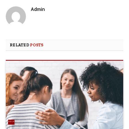
Admin
RELATED
POSTS