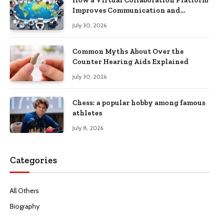
Improves Communication and
Productivity
July 30, 2026
Common Myths About Over the
Counter Hearing Aids Explained
July 30, 2026
Chess: a popular hobby among famous
athletes
July 8, 2026
Categories
All Others
Biography