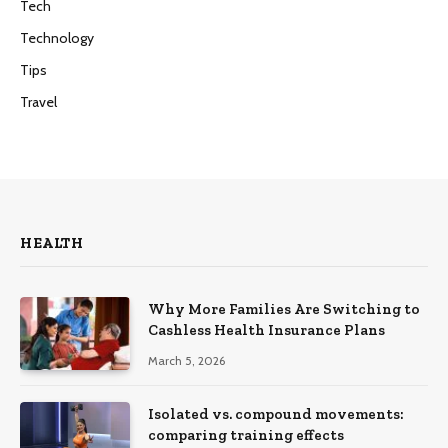
Tech
Technology
Tips
Travel
HEALTH
Why More Families Are Switching to
Cashless Health Insurance Plans
March 5, 2026
Isolated vs. compound movements:
comparing training effects