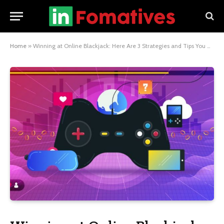
Home
»
Winning at Online Blackjack: Here Are 3 Strategies and Tips You Can Use