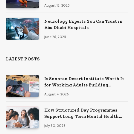
August 13, 2025
Neurology Experts You Can Trust in
Abu Dhabi Hospitals
June 26, 2025
LATEST POSTS
Is Sonoran Desert Institute Worth It
for Working Adults Building
Practical Skills?
August 4, 2026
How Structured Day Programmes
Support Long-Term Mental Health
Recovery
July 30, 2026