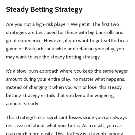
Steady Betting Strategy
Are you not a high-risk player? We get it. The first two
strategies are best used for those with big bankrolls and
great experience. However, if you want to get settled in a
game of Blackjack for a while and relax on your play, you
may want to use the steady betting strategy.
It’s a slow-burn approach where you keep the same wager
amount during your entire play, no matter what happens.
Instead of changing it when you win or lose, this steady
betting strategy entails that you keep the wagering
amount ‘steady.’
This strategy limits significant losses since you can always
rest assured about what your bet is. As a result, you can
plan much more easily. This strategy is a favorite among