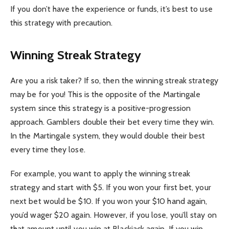
If you don’t have the experience or funds, it’s best to use
this strategy with precaution.
Winning Streak Strategy
Are you a risk taker? If so, then the winning streak strategy
may be for you! This is the opposite of the Martingale
system since this strategy is a positive-progression
approach. Gamblers double their bet every time they win.
In the Martingale system, they would double their best
every time they lose.
For example, you want to apply the winning streak
strategy and start with $5. If you won your first bet, your
next bet would be $10. If you won your $10 hand again,
you’d wager $20 again. However, if you lose, you’ll stay on
that amount until you win at Blackjack again. If you win,