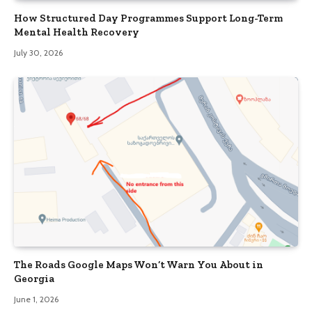
How Structured Day Programmes Support Long-Term
Mental Health Recovery
July 30, 2026
The Roads Google Maps Won’t Warn You About in
Georgia
June 1, 2026