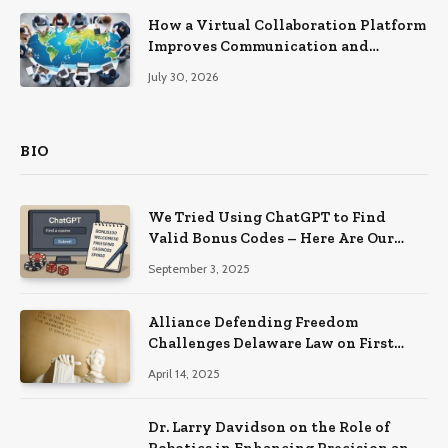
How a Virtual Collaboration Platform
Improves Communication and
Productivity
July 30, 2026
BIO
We Tried Using ChatGPT to Find
Valid Bonus Codes – Here Are Our
Findings
September 3, 2025
Alliance Defending Freedom
Challenges Delaware Law on First
Amendment Grounds
April 14, 2025
Dr. Larry Davidson on the Role of