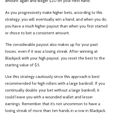
amount again and wager $20 on your next hand.
As you progressively make higher bets, according to this
strategy, you will eventually win a hand, and when you do,
you have a much higher payout than when you first started
or chose to bet a consistent amount.
The considerable payout also makes up for your past
losses, even if it was a losing streak. After winning at
Blackjack with your high payout, you reset the best to the
starting value of $5.
Use this strategy cautiously since this approach is best
recommended for high rollers with a large bankroll. If you
continually double your bet without a large bankroll, it
could leave you with a wounded wallet and lesser
earnings. Remember that it’s not uncommon to have a
losing streak of more than ten hands in a row in Blackjack.