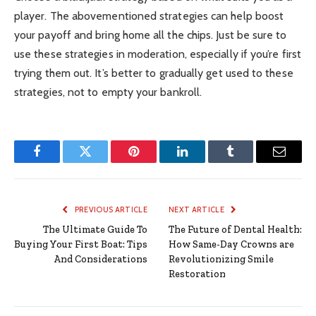
player. The abovementioned strategies can help boost
your payoff and bring home all the chips. Just be sure to
use these strategies in moderation, especially if you’re first
trying them out. It’s better to gradually get used to these
strategies, not to empty your bankroll.
Facebook
Twitter
Pinterest
LinkedIn
Tumblr
Email
PREVIOUS ARTICLE
NEXT ARTICLE
The Ultimate Guide To
The Future of Dental Health:
Buying Your First Boat: Tips
How Same-Day Crowns are
And Considerations
Revolutionizing Smile
Restoration