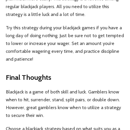
regular blackjack players. All you need to utilize this
strategy is a little luck and a lot of time.
Try this strategy during your blackjack games if you have a
long day of doing nothing. Just be sure not to get tempted
to lower or increase your wager. Set an amount you’re
comfortable wagering every time, and practice discipline
and patience!
Final Thoughts
Blackjack is a game of both skill and luck. Gamblers know
when to hit, surrender, stand, split pairs, or double down.
However, great gamblers know when to utilize a strategy
to secure their win.
Choose a blackjack strategy based on what suits you as a