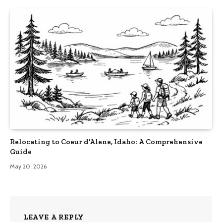
Relocating to Coeur d’Alene, Idaho: A Comprehensive
Guide
May 20, 2026
LEAVE A REPLY