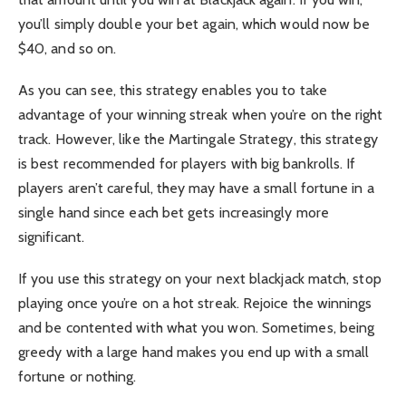
you’ll simply double your bet again, which would now be
$40, and so on.
As you can see, this strategy enables you to take
advantage of your winning streak when you’re on the right
track. However, like the Martingale Strategy, this strategy
is best recommended for players with big bankrolls. If
players aren’t careful, they may have a small fortune in a
single hand since each bet gets increasingly more
significant.
If you use this strategy on your next blackjack match, stop
playing once you’re on a hot streak. Rejoice the winnings
and be contented with what you won. Sometimes, being
greedy with a large hand makes you end up with a small
fortune or nothing.