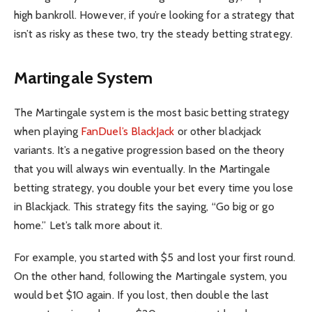
high bankroll. However, if you’re looking for a strategy that
isn’t as risky as these two, try the steady betting strategy.
Martingale System
The Martingale system is the most basic betting strategy
when playing
FanDuel’s BlackJack
or other blackjack
variants. It’s a negative progression based on the theory
that you will always win eventually. In the Martingale
betting strategy, you double your bet every time you lose
in Blackjack. This strategy fits the saying, “Go big or go
home.” Let’s talk more about it.
For example, you started with $5 and lost your first round.
On the other hand, following the Martingale system, you
would bet $10 again. If you lost, then double the last