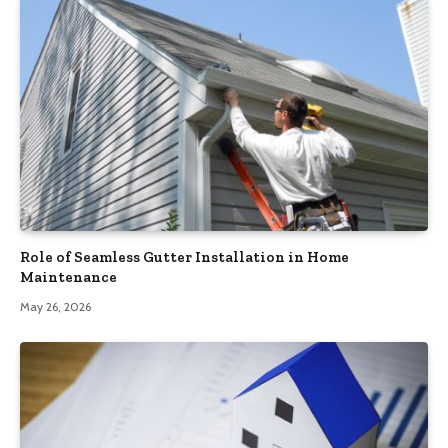
Role of Seamless Gutter Installation in Home
Maintenance
May 26, 2026