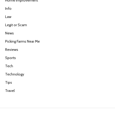
Home Improvement
Info
Law
Legit or Scam
News
Picking Farms Near Me
Reviews
Sports
Tech
Technology
Tips
Travel