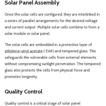
Solar Panel Assembly
Once the solar cells are configured, they are interlinked in
a series of parallel arrangements for the desired voltage
and current output. Multiple solar cells combine to form a
solar module or solar panel.
The solar cells are embedded in a protective layer of
ethylene-vinyl acetate
( EVA) and tempered glass. This
safeguards the vulnerable cells from external elements
without compromising sunlight penetration. The tempered
glass also protects the cells from physical force and
promotes longevity.
Quality Control
Quality control is a critical stage of solar panel