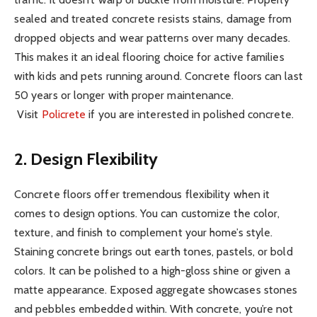
sealed and treated concrete resists stains, damage from
dropped objects and wear patterns over many decades.
This makes it an ideal flooring choice for active families
with kids and pets running around. Concrete floors can last
50 years or longer with proper maintenance.
Visit
Policrete
if you are interested in polished concrete.
2. Design Flexibility
Concrete floors offer tremendous flexibility when it
comes to design options. You can customize the color,
texture, and finish to complement your home’s style.
Staining concrete brings out earth tones, pastels, or bold
colors. It can be polished to a high-gloss shine or given a
matte appearance. Exposed aggregate showcases stones
and pebbles embedded within. With concrete, you’re not