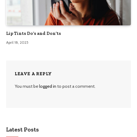
Lip Tints Do’s and Don’ts
April 18, 2025
LEAVE A REPLY
You must be
logged in
to post a comment.
Latest Posts