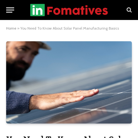
Home
»
You Need To Know About Solar Panel Manufacturing Basics