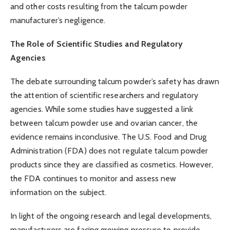
and other costs resulting from the talcum powder
manufacturer’s negligence.
The Role of Scientific Studies and Regulatory
Agencies
The debate surrounding talcum powder’s safety has drawn
the attention of scientific researchers and regulatory
agencies. While some studies have suggested a link
between talcum powder use and ovarian cancer, the
evidence remains inconclusive. The U.S. Food and Drug
Administration (FDA) does not regulate talcum powder
products since they are classified as cosmetics. However,
the FDA continues to monitor and assess new
information on the subject.
In light of the ongoing research and legal developments,
manufacturers are facing growing pressure to provide