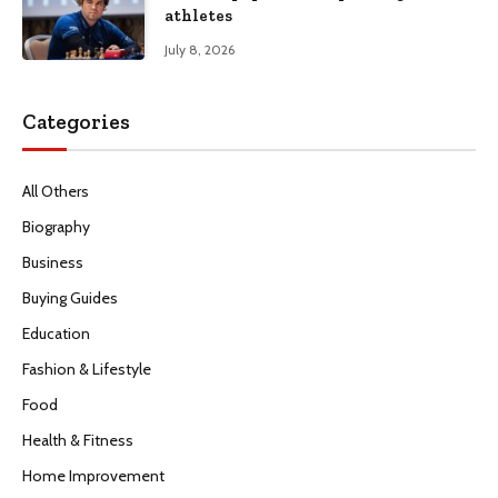
athletes
July 8, 2026
Categories
All Others
Biography
Business
Buying Guides
Education
Fashion & Lifestyle
Food
Health & Fitness
Home Improvement