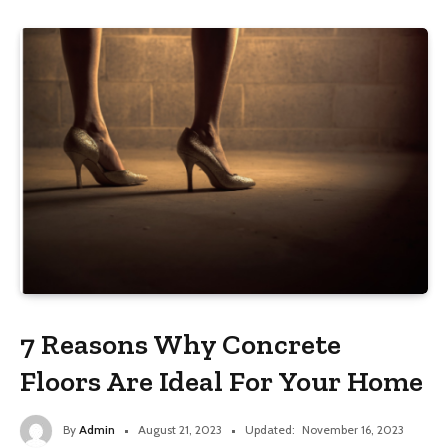
7 Reasons Why Concrete
Floors Are Ideal For Your Home
By
Admin
August 21, 2023
Updated:
November 16, 2023