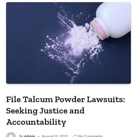
File Talcum Powder Lawsuits:
Seeking Justice and
Accountability
By
Admin
August 21, 2023
No Comments