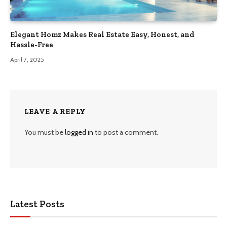
Elegant Homz Makes Real Estate Easy, Honest, and
Hassle-Free
April 7, 2025
LEAVE A REPLY
You must be
logged in
to post a comment.
Latest Posts