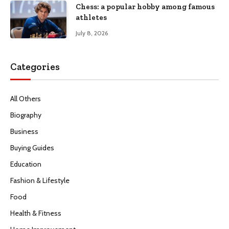
Chess: a popular hobby among famous
athletes
July 8, 2026
Categories
All Others
Biography
Business
Buying Guides
Education
Fashion & Lifestyle
Food
Health & Fitness