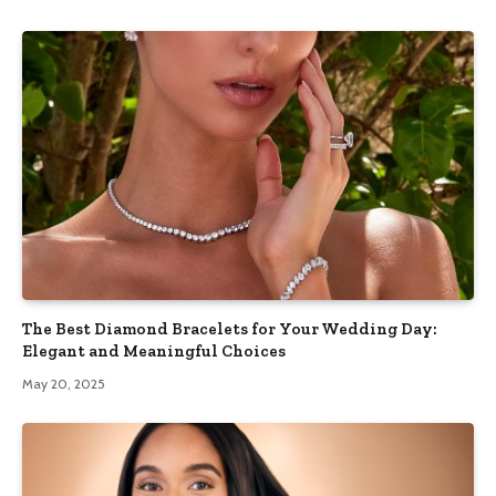
The Best Diamond Bracelets for Your Wedding Day:
Elegant and Meaningful Choices
May 20, 2025