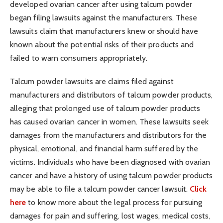
developed ovarian cancer after using talcum powder
began filing lawsuits against the manufacturers. These
lawsuits claim that manufacturers knew or should have
known about the potential risks of their products and
failed to warn consumers appropriately.
Talcum powder lawsuits are claims filed against
manufacturers and distributors of talcum powder products,
alleging that prolonged use of talcum powder products
has caused ovarian cancer in women. These lawsuits seek
damages from the manufacturers and distributors for the
physical, emotional, and financial harm suffered by the
victims. Individuals who have been diagnosed with ovarian
cancer and have a history of using talcum powder products
may be able to file a talcum powder cancer lawsuit.
Click
here
to know more about the legal process for pursuing
damages for pain and suffering, lost wages, medical costs,