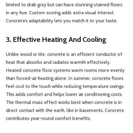
limited to drab gray but can have stunning stained floors
in any hue. Custom scoring adds extra visual interest.
Concrete’s adaptability lets you match it to your taste.
3. Effective Heating And Cooling
Unlike wood or tile, concrete is an efficient conductor of
heat that absorbs and radiates warmth effectively.
Heated concrete floor systems warm rooms more evenly
than forced-air heating alone. In summer, concrete floors
feel cool to the touch while reducing temperature swings.
This adds comfort and helps lower air conditioning costs.
The thermal mass effect works best when concrete is in
direct contact with the earth, like in basements. Concrete
contributes year-round comfort benefits.