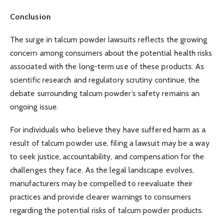
Conclusion
The surge in talcum powder lawsuits reflects the growing
concern among consumers about the potential health risks
associated with the long-term use of these products. As
scientific research and regulatory scrutiny continue, the
debate surrounding talcum powder’s safety remains an
ongoing issue.
For individuals who believe they have suffered harm as a
result of talcum powder use, filing a lawsuit may be a way
to seek justice, accountability, and compensation for the
challenges they face. As the legal landscape evolves,
manufacturers may be compelled to reevaluate their
practices and provide clearer warnings to consumers
regarding the potential risks of talcum powder products.