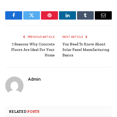
Facebook
Twitter
Pinterest
LinkedIn
Tumblr
Email
PREVIOUS ARTICLE
NEXT ARTICLE
7 Reasons Why Concrete
You Need To Know About
Floors Are Ideal For Your
Solar Panel Manufacturing
Home
Basics
Admin
RELATED
POSTS