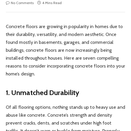
No Comments
4 Mins Read
Concrete floors are growing in popularity in homes due to
their durability, versatility, and modern aesthetic. Once
found mostly in basements, garages, and commercial
buildings, concrete floors are now increasingly being
installed throughout houses. Here are seven compelling
reasons to consider incorporating concrete floors into your
home’s design.
1. Unmatched Durability
Of all flooring options, nothing stands up to heavy use and
abuse like concrete. Concrete’s strength and density
prevent cracks, dents, and scratches under high foot
traffic. It doesn’t warp or buckle from moisture. Properly