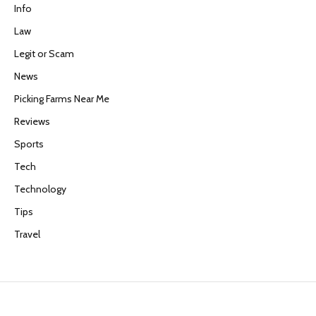
Info
Law
Legit or Scam
News
Picking Farms Near Me
Reviews
Sports
Tech
Technology
Tips
Travel