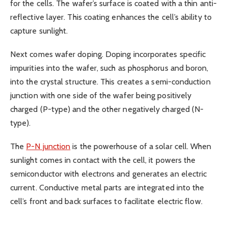
for the cells. The wafer’s surface is coated with a thin anti-
reflective layer. This coating enhances the cell’s ability to
capture sunlight.
Next comes wafer doping. Doping incorporates specific
impurities into the wafer, such as phosphorus and boron,
into the crystal structure. This creates a semi-conduction
junction with one side of the wafer being positively
charged (P-type) and the other negatively charged (N-
type).
The
P-N junction
is the powerhouse of a solar cell. When
sunlight comes in contact with the cell, it powers the
semiconductor with electrons and generates an electric
current. Conductive metal parts are integrated into the
cell’s front and back surfaces to facilitate electric flow.