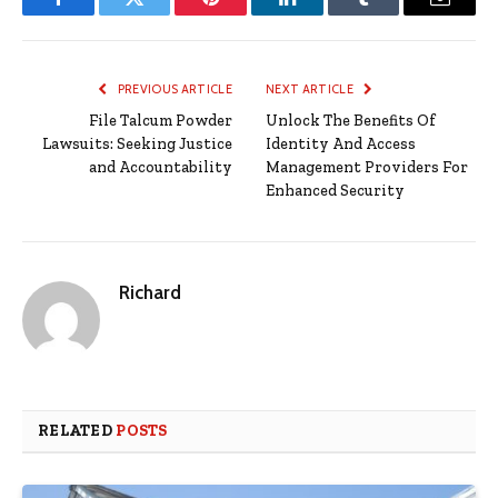
Facebook
Twitter
Pinterest
LinkedIn
Tumblr
Email
PREVIOUS ARTICLE
NEXT ARTICLE
File Talcum Powder
Unlock The Benefits Of
Lawsuits: Seeking Justice
Identity And Access
and Accountability
Management Providers For
Enhanced Security
Richard
RELATED
POSTS