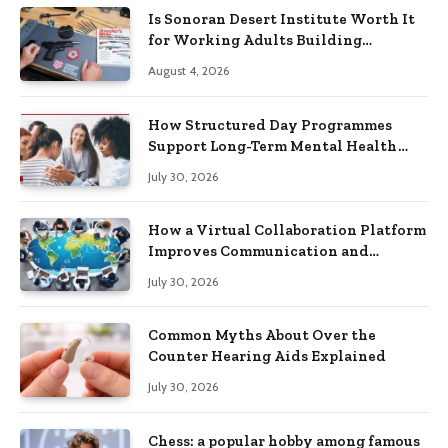
Is Sonoran Desert Institute Worth It
for Working Adults Building
Practical Skills?
August 4, 2026
How Structured Day Programmes
Support Long-Term Mental Health
Recovery
July 30, 2026
How a Virtual Collaboration Platform
Improves Communication and
Productivity
July 30, 2026
Common Myths About Over the
Counter Hearing Aids Explained
July 30, 2026
Chess: a popular hobby among famous