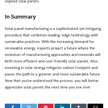
expired solar panels.
In Summary
Solar panel manufacturing is a sophisticated yet intriguing
procedure that combines leading-edge technology with
sustainable practices. With the increasing demand for
renewable energy, experts project a future where the
evolution of manufacturing approaches and materials will
birth more efficient and cost-friendly solar panels. Also,
investing in solar energy mitigates carbon footprint and
paves the path to a greener and more sustainable future.
Now that you’ve understood the process, you will better
appreciate solar panels the next time you see one!