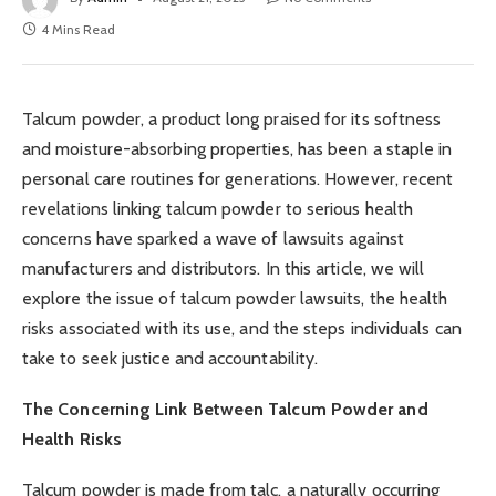
4 Mins Read
Talcum powder, a product long praised for its softness
and moisture-absorbing properties, has been a staple in
personal care routines for generations. However, recent
revelations linking talcum powder to serious health
concerns have sparked a wave of lawsuits against
manufacturers and distributors. In this article, we will
explore the issue of talcum powder lawsuits, the health
risks associated with its use, and the steps individuals can
take to seek justice and accountability.
The Concerning Link Between Talcum Powder and
Health Risks
Talcum powder is made from talc, a naturally occurring