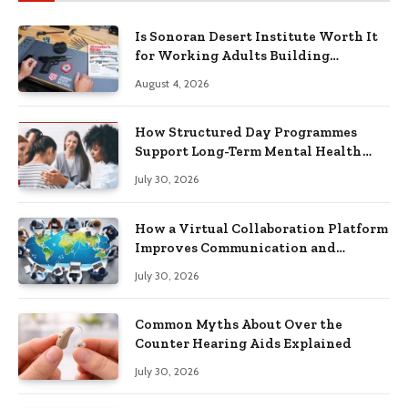
Is Sonoran Desert Institute Worth It
for Working Adults Building
Practical Skills?
August 4, 2026
How Structured Day Programmes
Support Long-Term Mental Health
Recovery
July 30, 2026
How a Virtual Collaboration Platform
Improves Communication and
Productivity
July 30, 2026
Common Myths About Over the
Counter Hearing Aids Explained
July 30, 2026