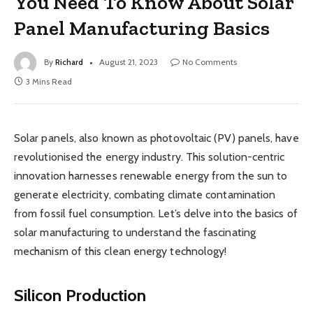
You Need To Know About Solar
Panel Manufacturing Basics
By
Richard
August 21, 2023
No Comments
3 Mins Read
Solar panels, also known as photovoltaic (PV) panels, have
revolutionised the energy industry. This solution-centric
innovation harnesses renewable energy from the sun to
generate electricity, combating climate contamination
from fossil fuel consumption. Let’s delve into the basics of
solar manufacturing to understand the fascinating
mechanism of this clean energy technology!
Silicon Production