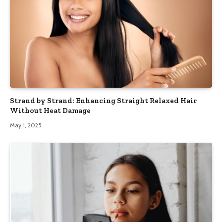
Strand by Strand: Enhancing Straight Relaxed Hair
Without Heat Damage
May 1, 2025