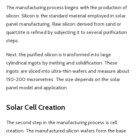
The manufacturing process begins with the production of
silicon. Silicon is the standard material employed in solar
panel manufacturing. Raw silicon derived from sand or
quartzite is refined by subjecting it to several purification
steps.
Next, the purified silicon is transformed into large
cylindrical ingots by melting and solidification. These
ingots are sliced into ultra-thin wafers and measure about
150-200 micrometres. The size depends on the solar
panel model and application.
Solar Cell Creation
The second step in the manufacturing process is cell
creation. The manufactured silicon wafers form the base