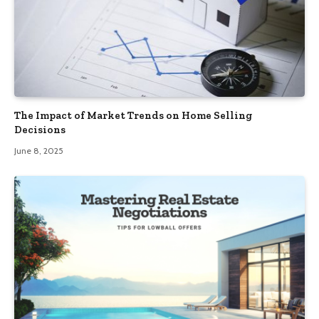
The Impact of Market Trends on Home Selling
Decisions
June 8, 2025