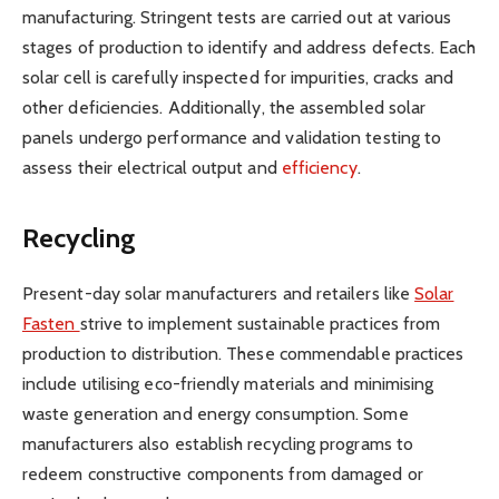
manufacturing. Stringent tests are carried out at various
stages of production to identify and address defects. Each
solar cell is carefully inspected for impurities, cracks and
other deficiencies. Additionally, the assembled solar
panels undergo performance and validation testing to
assess their electrical output and
efficiency
.
Recycling
Present-day solar manufacturers and retailers like
Solar
Fasten
strive to implement sustainable practices from
production to distribution. These commendable practices
include utilising eco-friendly materials and minimising
waste generation and energy consumption. Some
manufacturers also establish recycling programs to
redeem constructive components from damaged or