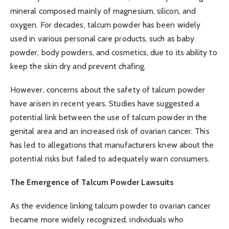
mineral composed mainly of magnesium, silicon, and
oxygen. For decades, talcum powder has been widely
used in various personal care products, such as baby
powder, body powders, and cosmetics, due to its ability to
keep the skin dry and prevent chafing.
However, concerns about the safety of talcum powder
have arisen in recent years. Studies have suggested a
potential link between the use of talcum powder in the
genital area and an increased risk of ovarian cancer. This
has led to allegations that manufacturers knew about the
potential risks but failed to adequately warn consumers.
The Emergence of Talcum Powder Lawsuits
As the evidence linking talcum powder to ovarian cancer
became more widely recognized, individuals who