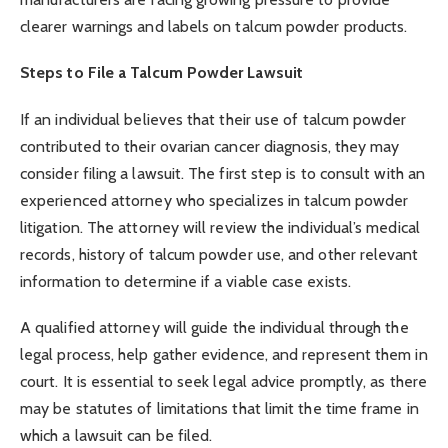
clearer warnings and labels on talcum powder products.
Steps to File a Talcum Powder Lawsuit
If an individual believes that their use of talcum powder
contributed to their ovarian cancer diagnosis, they may
consider filing a lawsuit. The first step is to consult with an
experienced attorney who specializes in talcum powder
litigation. The attorney will review the individual’s medical
records, history of talcum powder use, and other relevant
information to determine if a viable case exists.
A qualified attorney will guide the individual through the
legal process, help gather evidence, and represent them in
court. It is essential to seek legal advice promptly, as there
may be statutes of limitations that limit the time frame in
which a lawsuit can be filed.