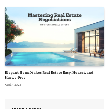
Elegant Homz Makes Real Estate Easy, Honest, and
Hassle-Free
April 7, 2025