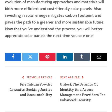
evolution of manufacturing approaches and materials will
birth more efficient and cost-friendly solar panels. Also,
investing in solar energy mitigates carbon footprint and
paves the path to a greener and more sustainable future.
Now that you’ve understood the process, you will better
appreciate solar panels the next time you see one!
Facebook
Twitter
Pinterest
LinkedIn
Tumblr
Email
PREVIOUS ARTICLE
NEXT ARTICLE
File Talcum Powder
Unlock The Benefits Of
Lawsuits: Seeking Justice
Identity And Access
and Accountability
Management Providers For
Enhanced Security