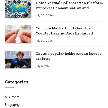
How a Virtual Collaboration Platform
Improves Communication and
Productivity
July 30, 2026
Common Myths About Over the
Counter Hearing Aids Explained
July 30, 2026
Chess: a popular hobby among famous
athletes
July 8, 2026
Categories
All Others
Biography