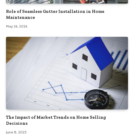
Role of Seamless Gutter Installation in Home
Maintenance
May 26, 2026
The Impact of Market Trends on Home Selling
Decisions
June 8, 2025