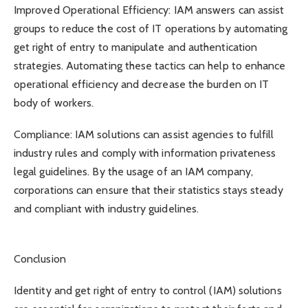
Improved Operational Efficiency: IAM answers can assist
groups to reduce the cost of IT operations by automating
get right of entry to manipulate and authentication
strategies. Automating these tactics can help to enhance
operational efficiency and decrease the burden on IT
body of workers.
Compliance: IAM solutions can assist agencies to fulfill
industry rules and comply with information privateness
legal guidelines. By the usage of an IAM company,
corporations can ensure that their statistics stays steady
and compliant with industry guidelines.
Conclusion
Identity and get right of entry to control (IAM) solutions