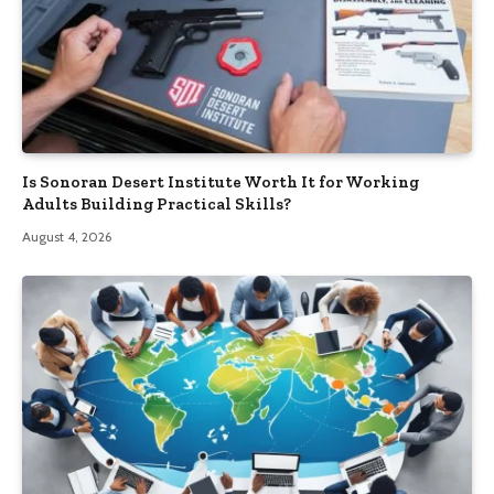
Is Sonoran Desert Institute Worth It for Working
Adults Building Practical Skills?
August 4, 2026