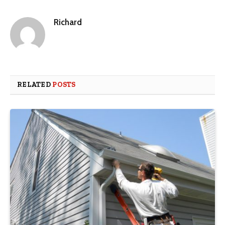
Richard
RELATED
POSTS