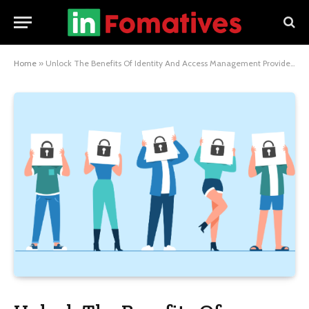
Home
»
Unlock The Benefits Of Identity And Access Management Providers For Enhanced Security