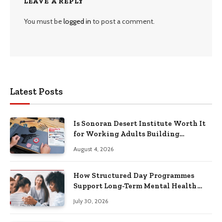
LEAVE A REPLY
You must be
logged in
to post a comment.
Latest Posts
Is Sonoran Desert Institute Worth It
for Working Adults Building
Practical Skills?
August 4, 2026
How Structured Day Programmes
Support Long-Term Mental Health
Recovery
July 30, 2026