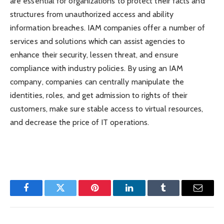
are essential for organizations to protect their facts and
structures from unauthorized access and ability
information breaches. IAM companies offer a number of
services and solutions which can assist agencies to
enhance their security, lessen threat, and ensure
compliance with industry policies. By using an IAM
company, companies can centrally manipulate the
identities, roles, and get admission to rights of their
customers, make sure stable access to virtual resources,
and decrease the price of IT operations.
Facebook
Twitter
Pinterest
LinkedIn
Tumblr
Email