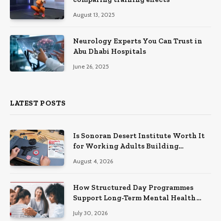
August 13, 2025
Neurology Experts You Can Trust in
Abu Dhabi Hospitals
June 26, 2025
LATEST POSTS
Is Sonoran Desert Institute Worth It
for Working Adults Building
Practical Skills?
August 4, 2026
How Structured Day Programmes
Support Long-Term Mental Health
Recovery
July 30, 2026