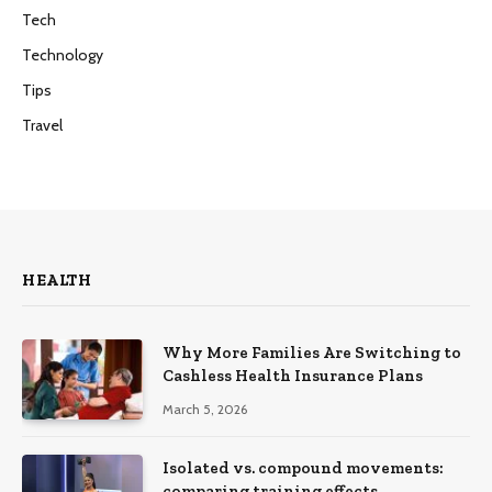
Tech
Technology
Tips
Travel
HEALTH
Why More Families Are Switching to
Cashless Health Insurance Plans
March 5, 2026
Isolated vs. compound movements:
comparing training effects