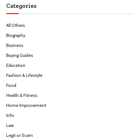
Categories
All Others
Biography
Business
Buying Guides
Education
Fashion & Lifestyle
Food
Health & Fitness
Home Improvement
Info
Law
Legit or Scam