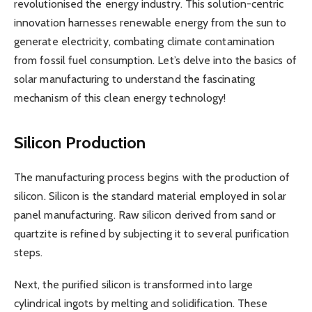
revolutionised the energy industry. This solution-centric
innovation harnesses renewable energy from the sun to
generate electricity, combating climate contamination
from fossil fuel consumption. Let’s delve into the basics of
solar manufacturing to understand the fascinating
mechanism of this clean energy technology!
Silicon Production
The manufacturing process begins with the production of
silicon. Silicon is the standard material employed in solar
panel manufacturing. Raw silicon derived from sand or
quartzite is refined by subjecting it to several purification
steps.
Next, the purified silicon is transformed into large
cylindrical ingots by melting and solidification. These