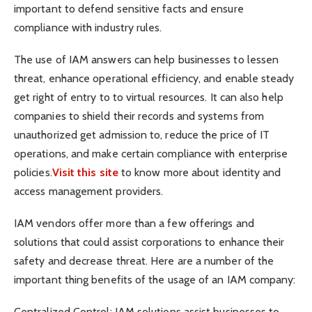
important to defend sensitive facts and ensure
compliance with industry rules.
The use of IAM answers can help businesses to lessen
threat, enhance operational efficiency, and enable steady
get right of entry to to virtual resources. It can also help
companies to shield their records and systems from
unauthorized get admission to, reduce the price of IT
operations, and make certain compliance with enterprise
policies.
Visit this site
to know more about identity and
access management providers.
IAM vendors offer more than a few offerings and
solutions that could assist corporations to enhance their
safety and decrease threat. Here are a number of the
important thing benefits of the usage of an IAM company:
Centralized Control: IAM solutions assist businesses to