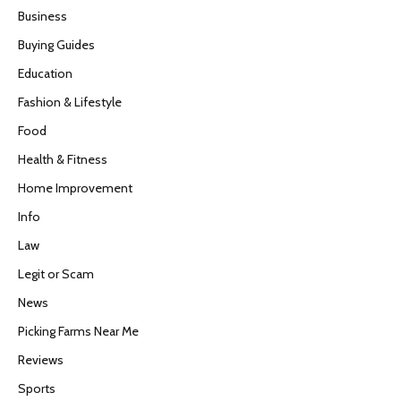
Business
Buying Guides
Education
Fashion & Lifestyle
Food
Health & Fitness
Home Improvement
Info
Law
Legit or Scam
News
Picking Farms Near Me
Reviews
Sports