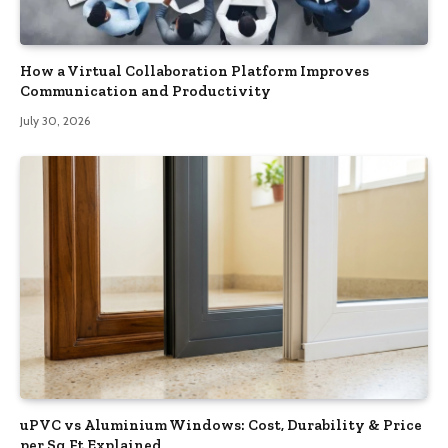
How a Virtual Collaboration Platform Improves
Communication and Productivity
July 30, 2026
uPVC vs Aluminium Windows: Cost, Durability & Price
per Sq Ft Explained