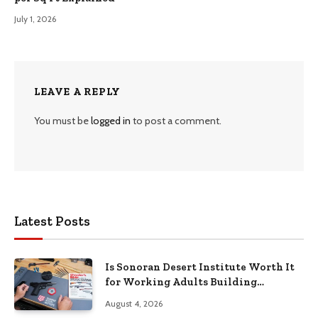
July 1, 2026
LEAVE A REPLY
You must be
logged in
to post a comment.
Latest Posts
Is Sonoran Desert Institute Worth It
for Working Adults Building
Practical Skills?
August 4, 2026