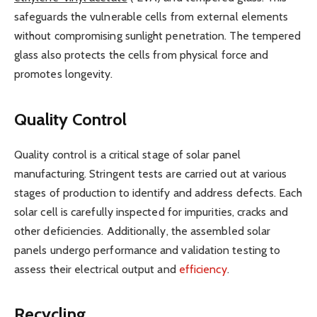
safeguards the vulnerable cells from external elements
without compromising sunlight penetration. The tempered
glass also protects the cells from physical force and
promotes longevity.
Quality Control
Quality control is a critical stage of solar panel
manufacturing. Stringent tests are carried out at various
stages of production to identify and address defects. Each
solar cell is carefully inspected for impurities, cracks and
other deficiencies. Additionally, the assembled solar
panels undergo performance and validation testing to
assess their electrical output and
efficiency
.
Recycling