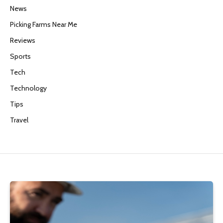
News
Picking Farms Near Me
Reviews
Sports
Tech
Technology
Tips
Travel