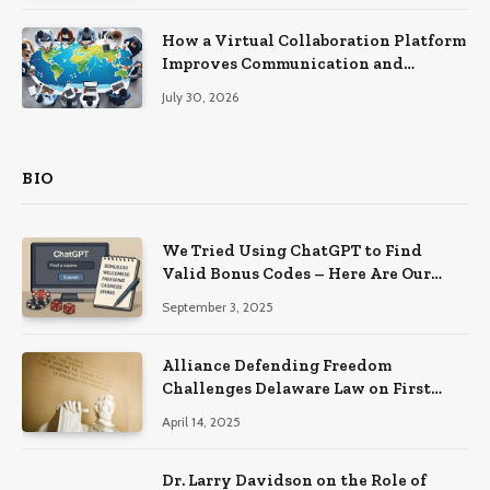
How a Virtual Collaboration Platform
Improves Communication and
Productivity
July 30, 2026
BIO
We Tried Using ChatGPT to Find
Valid Bonus Codes – Here Are Our
Findings
September 3, 2025
Alliance Defending Freedom
Challenges Delaware Law on First
Amendment Grounds
April 14, 2025
Dr. Larry Davidson on the Role of