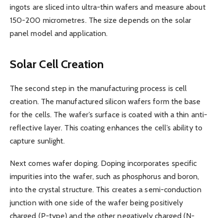
ingots are sliced into ultra-thin wafers and measure about
150-200 micrometres. The size depends on the solar
panel model and application.
Solar Cell Creation
The second step in the manufacturing process is cell
creation. The manufactured silicon wafers form the base
for the cells. The wafer’s surface is coated with a thin anti-
reflective layer. This coating enhances the cell’s ability to
capture sunlight.
Next comes wafer doping. Doping incorporates specific
impurities into the wafer, such as phosphorus and boron,
into the crystal structure. This creates a semi-conduction
junction with one side of the wafer being positively
charged (P-type) and the other negatively charged (N-