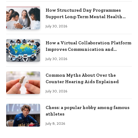
How Structured Day Programmes
Support Long-Term Mental Health
Recovery
July 30, 2026
How a Virtual Collaboration Platform
Improves Communication and
Productivity
July 30, 2026
Common Myths About Over the
Counter Hearing Aids Explained
July 30, 2026
Chess: a popular hobby among famous
athletes
July 8, 2026