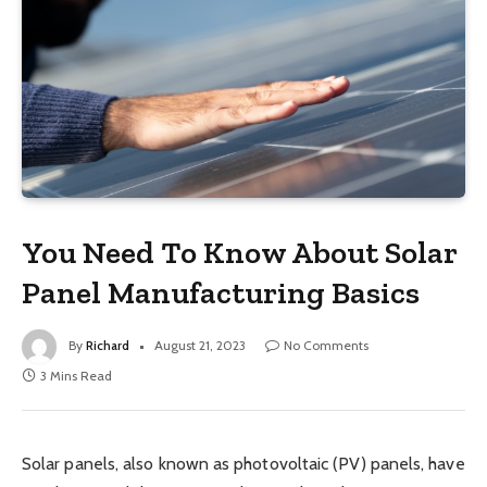
You Need To Know About Solar
Panel Manufacturing Basics
By
Richard
August 21, 2023
No Comments
3 Mins Read
Solar panels, also known as photovoltaic (PV) panels, have