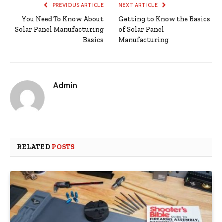
PREVIOUS ARTICLE
NEXT ARTICLE
You Need To Know About
Getting to Know the Basics
Solar Panel Manufacturing
of Solar Panel
Basics
Manufacturing
Admin
RELATED
POSTS