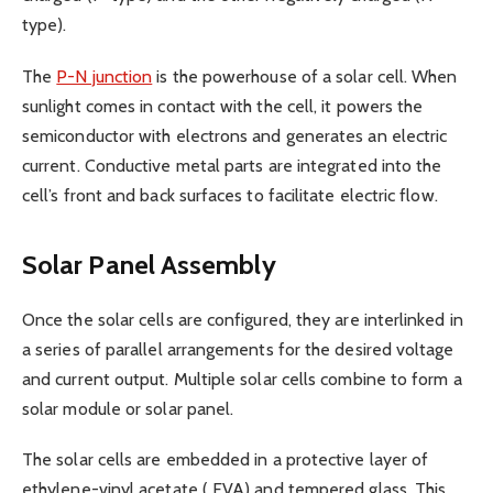
type).
The
P-N junction
is the powerhouse of a solar cell. When
sunlight comes in contact with the cell, it powers the
semiconductor with electrons and generates an electric
current. Conductive metal parts are integrated into the
cell’s front and back surfaces to facilitate electric flow.
Solar Panel Assembly
Once the solar cells are configured, they are interlinked in
a series of parallel arrangements for the desired voltage
and current output. Multiple solar cells combine to form a
solar module or solar panel.
The solar cells are embedded in a protective layer of
ethylene-vinyl acetate
( EVA) and tempered glass. This