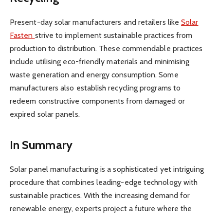
Present-day solar manufacturers and retailers like
Solar
Fasten
strive to implement sustainable practices from
production to distribution. These commendable practices
include utilising eco-friendly materials and minimising
waste generation and energy consumption. Some
manufacturers also establish recycling programs to
redeem constructive components from damaged or
expired solar panels.
In Summary
Solar panel manufacturing is a sophisticated yet intriguing
procedure that combines leading-edge technology with
sustainable practices. With the increasing demand for
renewable energy, experts project a future where the