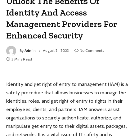
Unlock The Benefits Of
Identity And Access
Management Providers For
Enhanced Security
By
Admin
August 21, 2023
No Comments
3 Mins Read
Identity and get right of entry to management (IAM) is a
safety procedure that allows businesses to manage the
identities, roles, and get right of entry to rights in their
employees, clients, and partners. IAM answers assist
organizations to securely authenticate, authorize, and
manipulate get entry to to their digital assets, packages,
and networks. It is a vital issue of IT safety and is