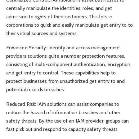
centrally manipulate the identities, roles, and get
admission to rights of their customers. This lets in
corporations to quick and easily manipulate get entry to to
their virtual sources and systems.
Enhanced Security: Identity and access management
providers solutions quite a number protection features,
consisting of multi-component authentication, encryption,
and get entry to control. These capabilities help to
protect businesses from unauthorized get entry to and
potential records breaches.
Reduced Risk: IAM solutions can assist companies to
reduce the hazard of information breaches and other
safety threats. By the use of an IAM provider, groups can
fast pick out and respond to capacity safety threats.