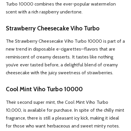
Turbo 10000 combines the ever-popular watermelon
scent with a rich raspberry undertone.
Strawberry Cheesecake Viho Turbo
The Strawberry Cheesecake Viho Turbo 10000 is part of a
new trend in disposable e-cigarettes—flavors that are
reminiscent of creamy desserts. It tastes like nothing
you’ve ever tasted before, a delightful blend of creamy
cheesecake with the juicy sweetness of strawberries.
Cool Mint Viho Turbo 10000
Their second super mint, the Cool Mint Viho Turbo
10,000, is available for purchase. In spite of the chilly mint
fragrance, there is still a pleasant icy kick, making it ideal
for those who want herbaceous and sweet minty notes.