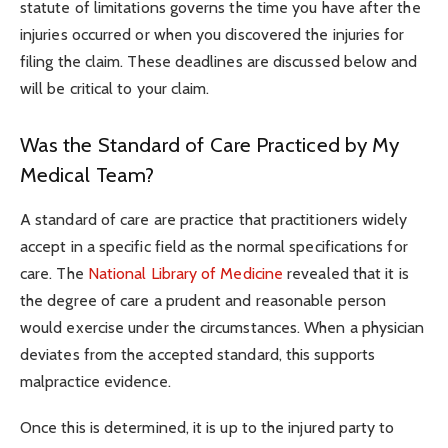
statute of limitations governs the time you have after the
injuries occurred or when you discovered the injuries for
filing the claim. These deadlines are discussed below and
will be critical to your claim.
Was the Standard of Care Practiced by My
Medical Team?
A standard of care are practice that practitioners widely
accept in a specific field as the normal specifications for
care. The
National Library of Medicine
revealed that it is
the degree of care a prudent and reasonable person
would exercise under the circumstances. When a physician
deviates from the accepted standard, this supports
malpractice evidence.
Once this is determined, it is up to the injured party to