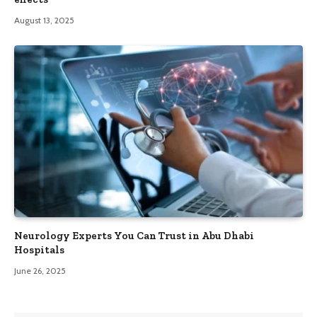
August 13, 2025
Neurology Experts You Can Trust in Abu Dhabi
Hospitals
June 26, 2025