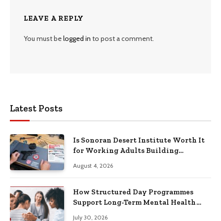
LEAVE A REPLY
You must be
logged in
to post a comment.
Latest Posts
Is Sonoran Desert Institute Worth It
for Working Adults Building
Practical Skills?
August 4, 2026
How Structured Day Programmes
Support Long-Term Mental Health
Recovery
July 30, 2026