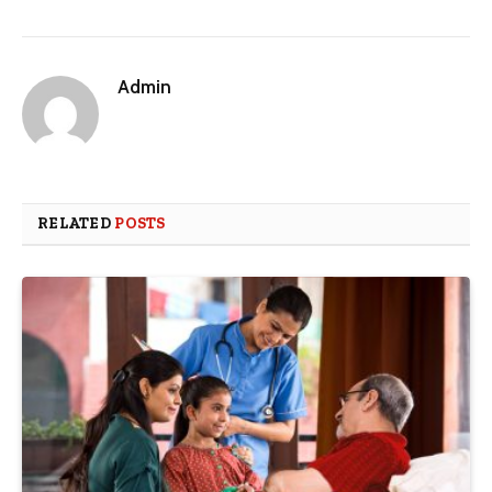
Admin
RELATED
POSTS