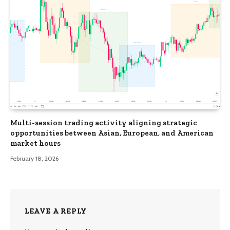
Multi-session trading activity aligning strategic
opportunities between Asian, European, and American
market hours
February 18, 2026
LEAVE A REPLY