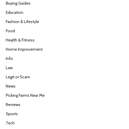
Buying Guides
Education
Fashion & Lifestyle
Food
Health & Fitness
Home Improvement
Info
Law
Legit or Scam
News
Picking Farms Near Me
Reviews
Sports
Tech