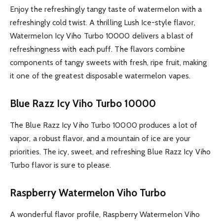
Enjoy the refreshingly tangy taste of watermelon with a
refreshingly cold twist. A thrilling Lush Ice-style flavor,
Watermelon Icy Viho Turbo 10000 delivers a blast of
refreshingness with each puff. The flavors combine
components of tangy sweets with fresh, ripe fruit, making
it one of the greatest disposable watermelon vapes.
Blue Razz Icy Viho Turbo 10000
The Blue Razz Icy Viho Turbo 10000 produces a lot of
vapor, a robust flavor, and a mountain of ice are your
priorities. The icy, sweet, and refreshing Blue Razz Icy Viho
Turbo flavor is sure to please.
Raspberry Watermelon Viho Turbo
A wonderful flavor profile, Raspberry Watermelon Viho