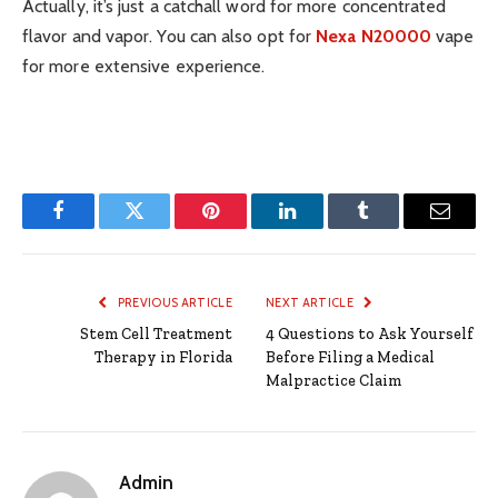
Actually, it’s just a catchall word for more concentrated
flavor and vapor. You can also opt for
Nexa N20000
vape
for more extensive experience.
Facebook
Twitter
Pinterest
LinkedIn
Tumblr
Email
PREVIOUS ARTICLE
NEXT ARTICLE
Stem Cell Treatment
4 Questions to Ask Yourself
Therapy in Florida
Before Filing a Medical
Malpractice Claim
Admin