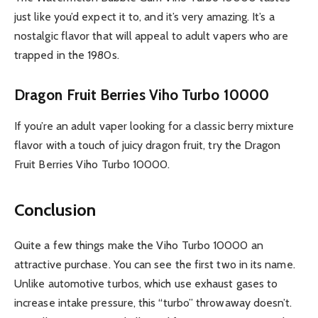
just like you’d expect it to, and it’s very amazing. It’s a
nostalgic flavor that will appeal to adult vapers who are
trapped in the 1980s.
Dragon Fruit Berries Viho Turbo 10000
If you’re an adult vaper looking for a classic berry mixture
flavor with a touch of juicy dragon fruit, try the Dragon
Fruit Berries Viho Turbo 10000.
Conclusion
Quite a few things make the Viho Turbo 10000 an
attractive purchase. You can see the first two in its name.
Unlike automotive turbos, which use exhaust gases to
increase intake pressure, this “turbo” throwaway doesn’t.