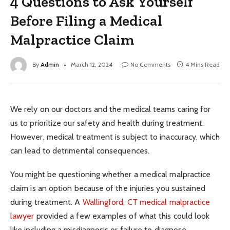
4 Questions to Ask Yourself
Before Filing a Medical
Malpractice Claim
By
Admin
March 12, 2024
No Comments
4 Mins Read
We rely on our doctors and the medical teams caring for
us to prioritize our safety and health during treatment.
However, medical treatment is subject to inaccuracy, which
can lead to detrimental consequences.
You might be questioning whether a medical malpractice
claim is an option because of the injuries you sustained
during treatment. A
Wallingford, CT medical malpractice
lawyer
provided a few examples of what this could look
like including a misdiagnosis or failure to diagnose,