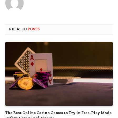
RELATED
POSTS
The Best Online Casino Games to Try in Free-Play Mode
Before Using Real Money