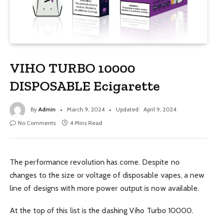
VIHO TURBO 10000
DISPOSABLE Ecigarette
By
Admin
March 9, 2024
Updated:
April 9, 2024
No Comments
4 Mins Read
The performance revolution has come. Despite no
changes to the size or voltage of disposable vapes, a new
line of designs with more power output is now available.
At the top of this list is the dashing Viho Turbo 10000.