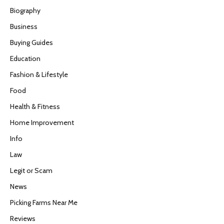
Biography
Business
Buying Guides
Education
Fashion & Lifestyle
Food
Health & Fitness
Home Improvement
Info
Law
Legit or Scam
News
Picking Farms Near Me
Reviews