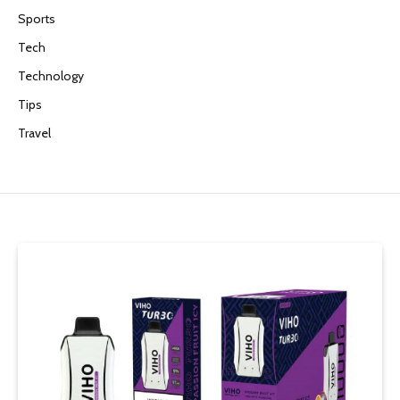
Sports
Tech
Technology
Tips
Travel