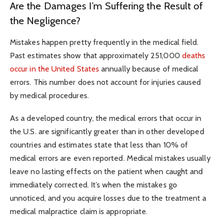
Are the Damages I’m Suffering the Result of
the Negligence?
Mistakes happen pretty frequently in the medical field.
Past estimates show that approximately 251,000
deaths
occur in the United States
annually because of medical
errors. This number does not account for injuries caused
by medical procedures.
As a developed country, the medical errors that occur in
the U.S. are significantly greater than in other developed
countries and estimates state that less than 10% of
medical errors are even reported. Medical mistakes usually
leave no lasting effects on the patient when caught and
immediately corrected. It’s when the mistakes go
unnoticed, and you acquire losses due to the treatment a
medical malpractice claim is appropriate.