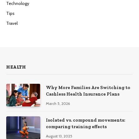
Technology
Tips
Travel
HEALTH
Why More Families Are Switching to
Cashless Health Insurance Plans
March 5, 2026
Isolated vs. compound movements:
comparing training effects
August 13, 2025