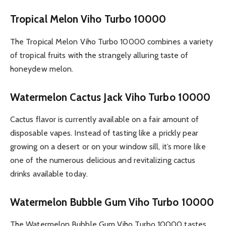
Tropical Melon Viho Turbo 10000
The Tropical Melon Viho Turbo 10000 combines a variety
of tropical fruits with the strangely alluring taste of
honeydew melon.
Watermelon Cactus Jack Viho Turbo 10000
Cactus flavor is currently available on a fair amount of
disposable vapes. Instead of tasting like a prickly pear
growing on a desert or on your window sill, it’s more like
one of the numerous delicious and revitalizing cactus
drinks available today.
Watermelon Bubble Gum Viho Turbo 10000
The Watermelon Bubble Gum Viho Turbo 10000 tastes