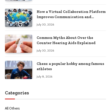
How a Virtual Collaboration Platform
Improves Communication and
Productivity
July 30, 2026
Common Myths About Over the
Counter Hearing Aids Explained
July 30, 2026
Chess: a popular hobby among famous
athletes
July 8, 2026
Categories
All Others