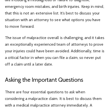
emergency room mistakes, and birth injuries. Keep in mind,
that this is not an extensive list. It’s best to discuss your
situation with an attorney to see what options you have
to move forward.
The issue of malpractice overall is challenging, and it takes
an exceptionally experienced team of attorneys to prove
your injuries could have been avoided. Additionally, time is
a critical factor in when you can file a claim, so never put
off a claim until a later date.
Asking the Important Questions
There are four essential questions to ask when
considering a malpractice claim. It is best to discuss them
with a medical malpractice attorney immediately. A