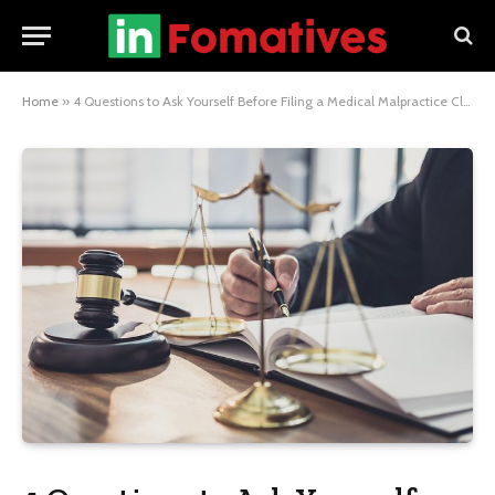
Home
»
4 Questions to Ask Yourself Before Filing a Medical Malpractice Claim