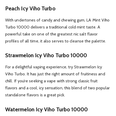
Peach Icy Viho Turbo
With undertones of candy and chewing gum, LA Mint Viho
Turbo 10000 delivers a traditional cold mint taste. A
powerful take on one of the greatest nic salt flavor
profiles of all time, it also serves to cleanse the palette.
Strawmelon Icy Viho Turbo 10000
For a delightful vaping experience, try Strawmelon Icy
Viho Turbo. It has just the right amount of fruitiness and
chill. If you’re seeking a vape with strong classic fruit
flavors and a cool, icy sensation, this blend of two popular
standalone flavors is a great pick.
Watermelon Icy Viho Turbo 10000