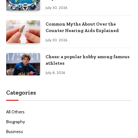
Productivity
July 30, 2026
Common Myths About Over the
Counter Hearing Aids Explained
July 30, 2026
Chess: a popular hobby among famous
athletes
July 8, 2026
Categories
All Others
Biography
Business