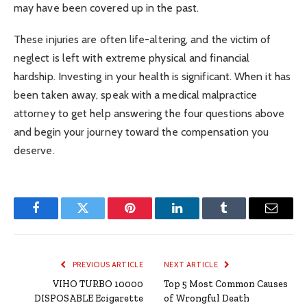
may have been covered up in the past.
These injuries are often life-altering, and the victim of
neglect is left with extreme physical and financial
hardship. Investing in your health is significant. When it has
been taken away, speak with a medical malpractice
attorney to get help answering the four questions above
and begin your journey toward the compensation you
deserve.
Facebook
Twitter
Pinterest
LinkedIn
Tumblr
Email
PREVIOUS ARTICLE
NEXT ARTICLE
VIHO TURBO 10000
Top 5 Most Common Causes
DISPOSABLE Ecigarette
of Wrongful Death