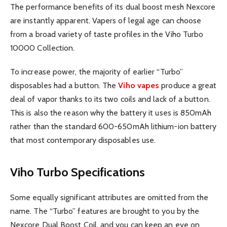
The performance benefits of its dual boost mesh Nexcore
are instantly apparent. Vapers of legal age can choose
from a broad variety of taste profiles in the Viho Turbo
10000 Collection.
To increase power, the majority of earlier “Turbo”
disposables had a button. The
Viho vapes
produce a great
deal of vapor thanks to its two coils and lack of a button.
This is also the reason why the battery it uses is 850mAh
rather than the standard 600-650mAh lithium-ion battery
that most contemporary disposables use.
Viho Turbo Specifications
Some equally significant attributes are omitted from the
name. The “Turbo” features are brought to you by the
Nexcore Dual Boost Coil, and you can keep an eye on