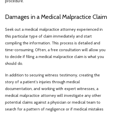
procedure.
Damages in a Medical Malpractice Claim
Seek out a medical malpractice attorney experienced in
this particular type of claim immediately and start
compiling the information. This process is detailed and
time-consuming. Often, a free consultation will allow you
to decide if filing a medical malpractice claim is what you
should do.
In addition to securing witness testimony, creating the
story of a patient’s injuries through medical
documentation, and working with expert witnesses, a
medical malpractice attorney will investigate any other
potential claims against a physician or medical team to
search for a pattern of negligence or if medical mistakes