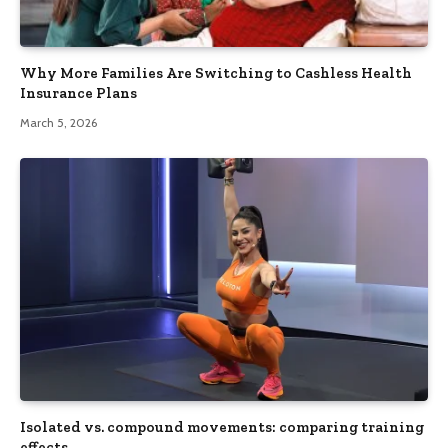
Why More Families Are Switching to Cashless Health
Insurance Plans
March 5, 2026
Isolated vs. compound movements: comparing training
effects