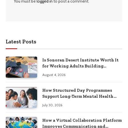
You must be
logged in
to post a comment.
Latest Posts
Is Sonoran Desert Institute Worth It
for Working Adults Building
Practical Skills?
August 4, 2026
How Structured Day Programmes
Support Long-Term Mental Health
Recovery
July 30, 2026
How a Virtual Collaboration Platform
Improves Communication and