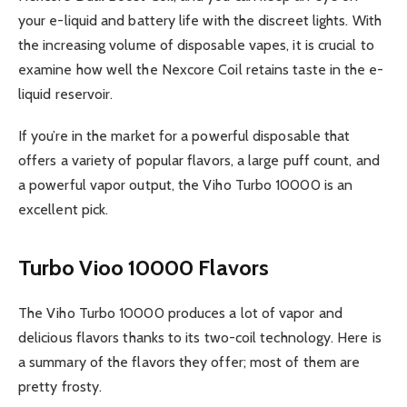
your e-liquid and battery life with the discreet lights. With
the increasing volume of disposable vapes, it is crucial to
examine how well the Nexcore Coil retains taste in the e-
liquid reservoir.
If you’re in the market for a powerful disposable that
offers a variety of popular flavors, a large puff count, and
a powerful vapor output, the Viho Turbo 10000 is an
excellent pick.
Turbo Vioo 10000 Flavors
The Viho Turbo 10000 produces a lot of vapor and
delicious flavors thanks to its two-coil technology. Here is
a summary of the flavors they offer; most of them are
pretty frosty.