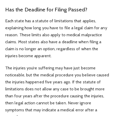
Has the Deadline for Filing Passed?
Each state has a statute of limitations that applies,
explaining how long you have to file a legal claim for any
reason. These limits also apply to medical malpractice
claims. Most states also have a deadline when filing a
claim is no longer an option, regardless of when the
injuries become apparent.
The injuries you’re suffering may have just become
noticeable, but the medical procedure you believe caused
the injuries happened five years ago. If the statute of
limitations does not allow any case to be brought more
than four years after the procedure causing the injuries,
then legal action cannot be taken. Never ignore
symptoms that may indicate a medical error after a