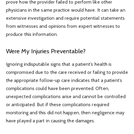
prove how the provider failed to perform like other
physicians in the same practice would have. It can take an
extensive investigation and require potential statements
from witnesses and opinions from expert witnesses to
produce this information.
Were My Injuries Preventable?
Ignoring indisputable signs that a patient’s health is
compromised due to the care received or failing to provide
the appropriate follow-up care indicates that a patient’s
complications could have been prevented. Often,
unexpected complications arise and cannot be controlled
or anticipated. But if these complications required
monitoring and this did not happen, then negligence may
have played a part in causing the damages.