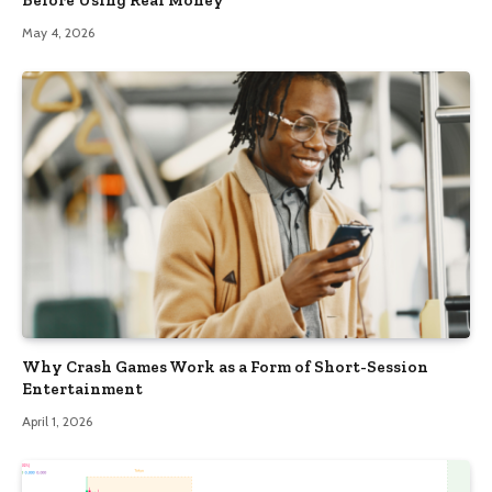
May 4, 2026
Why Crash Games Work as a Form of Short-Session
Entertainment
April 1, 2026