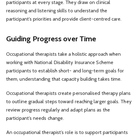
participants at every stage. They draw on clinical
reasoning and listening skills to understand the
participant’s priorities and provide client-centred care.
Guiding Progress over Time
Occupational therapists take a holistic approach when
working with National Disability Insurance Scheme
participants to establish short- and long-term goals for
them, understanding that capacity building takes time.
Occupational therapists create personalised therapy plans
to outline gradual steps toward reaching larger goals. They
review progress regularly and adapt plans as the
participant’s needs change.
An occupational therapist’s role is to support participants