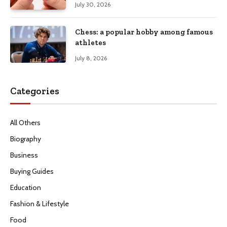
July 30, 2026
Chess: a popular hobby among famous
athletes
July 8, 2026
Categories
All Others
Biography
Business
Buying Guides
Education
Fashion & Lifestyle
Food