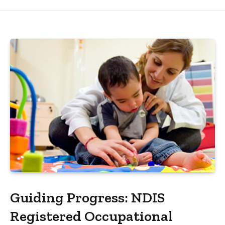
Guiding Progress: NDIS
Registered Occupational