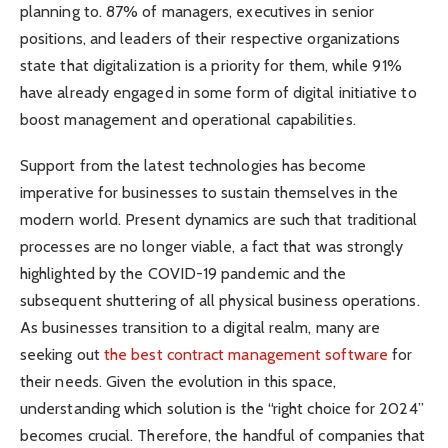
planning to. 87% of managers, executives in senior
positions, and leaders of their respective organizations
state that digitalization is a priority for them, while 91%
have already engaged in some form of digital initiative to
boost management and operational capabilities.
Support from the latest technologies has become
imperative for businesses to sustain themselves in the
modern world. Present dynamics are such that traditional
processes are no longer viable, a fact that was strongly
highlighted by the COVID-19 pandemic and the
subsequent shuttering of all physical business operations.
As businesses transition to a digital realm, many are
seeking out
the best contract management software
for
their needs. Given the evolution in this space,
understanding which solution is the “right choice for 2024”
becomes crucial. Therefore, the handful of companies that