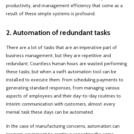
productivity, and management efficiency that come as a
result of these simple systems is profound.
2.
Automation of redundant tasks
There are a lot of tasks that are an imperative part of
business management, but they are repetitive and
redundant. Countless human hours are wasted performing
these tasks, but when a swift automation tool can be
installed to execute them. From scheduling payments to
generating standard responses, from managing various
aspects of employees and their day-to-day routines to
interim communication with customers, almost every
menial task these days can be automated.
In the case of manufacturing concerns, automation can