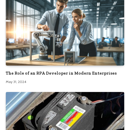
The Role of an RPA Developer in Modern Enterprises
May 31, 2024