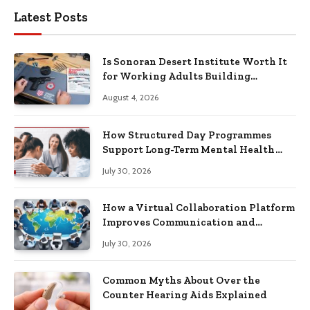
Latest Posts
Is Sonoran Desert Institute Worth It
for Working Adults Building
Practical Skills?
August 4, 2026
How Structured Day Programmes
Support Long-Term Mental Health
Recovery
July 30, 2026
How a Virtual Collaboration Platform
Improves Communication and
Productivity
July 30, 2026
Common Myths About Over the
Counter Hearing Aids Explained