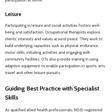
participation at home.
Leisure
Participating in leisure and social activities fosters well-
being and satisfaction. Occupational therapists explore
clients’ interests and values around peace. They work to
build underlying capacities such as physical endurance,
motor skills, initiating activities and engaging with
community facilities. OTs also provide training in using
adaptive equipment to enable participation in sports, arts,
travel and other leisure pursuits.
Guiding Best Practice with Specialist
Skills
As qualified allied health professionals, NDIS-registered