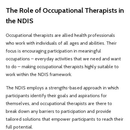
The Role of Occupational Therapists in
the NDIS
Occupational therapists are allied health professionals
who work with individuals of all ages and abilities. Their
focus is encouraging participation in meaningful
occupations – everyday activities that we need and want
to do – making occupational therapists highly suitable to
work within the NDIS framework.
The NDIS employs a strengths-based approach in which
participants identify their goals and aspirations for
themselves, and occupational therapists are there to
break down any barriers to participation and provide
tailored solutions that empower participants to reach their
full potential.