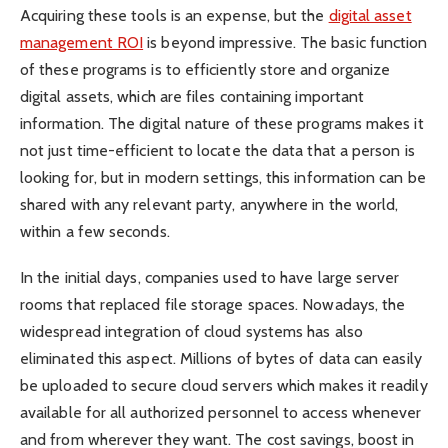
Acquiring these tools is an expense, but the
digital asset
management ROI
is beyond impressive. The basic function
of these programs is to efficiently store and organize
digital assets, which are files containing important
information. The digital nature of these programs makes it
not just time-efficient to locate the data that a person is
looking for, but in modern settings, this information can be
shared with any relevant party, anywhere in the world,
within a few seconds.
In the initial days, companies used to have large server
rooms that replaced file storage spaces. Nowadays, the
widespread integration of cloud systems has also
eliminated this aspect. Millions of bytes of data can easily
be uploaded to secure cloud servers which makes it readily
available for all authorized personnel to access whenever
and from wherever they want. The cost savings, boost in