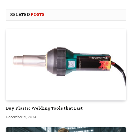
RELATED
POSTS
Buy Plastic Welding Tools that Last
December 21, 2024