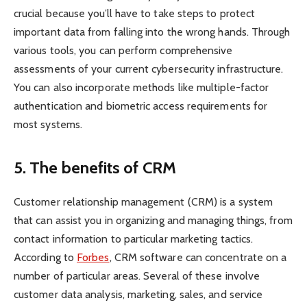
crucial because you’ll have to take steps to protect
important data from falling into the wrong hands. Through
various tools, you can perform comprehensive
assessments of your current cybersecurity infrastructure.
You can also incorporate methods like multiple-factor
authentication and biometric access requirements for
most systems.
5.
The benefits of CRM
Customer relationship management (CRM) is a system
that can assist you in organizing and managing things, from
contact information to particular marketing tactics.
According to
Forbes
, CRM software can concentrate on a
number of particular areas. Several of these involve
customer data analysis, marketing, sales, and service