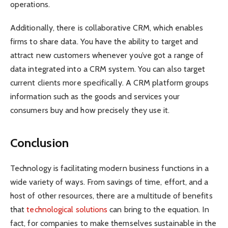
operations.
Additionally, there is collaborative CRM, which enables
firms to share data. You have the ability to target and
attract new customers whenever you’ve got a range of
data integrated into a CRM system. You can also target
current clients more specifically. A CRM platform groups
information such as the goods and services your
consumers buy and how precisely they use it.
Conclusion
Technology is facilitating modern business functions in a
wide variety of ways. From savings of time, effort, and a
host of other resources, there are a multitude of benefits
that
technological solutions
can bring to the equation. In
fact, for companies to make themselves sustainable in the