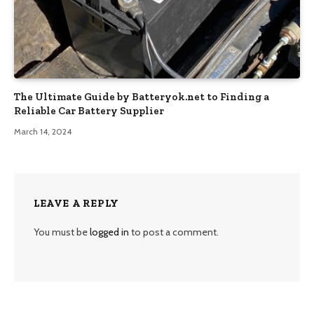
The Ultimate Guide by Batteryok.net to Finding a
Reliable Car Battery Supplier
March 14, 2024
LEAVE A REPLY
You must be
logged in
to post a comment.