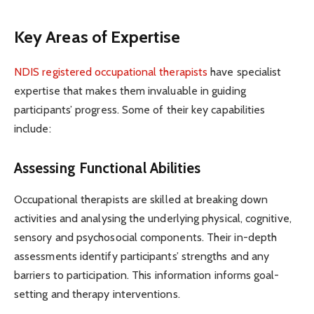
Key Areas of Expertise
NDIS registered occupational therapists
have specialist
expertise that makes them invaluable in guiding
participants’ progress. Some of their key capabilities
include:
Assessing Functional Abilities
Occupational therapists are skilled at breaking down
activities and analysing the underlying physical, cognitive,
sensory and psychosocial components. Their in-depth
assessments identify participants’ strengths and any
barriers to participation. This information informs goal-
setting and therapy interventions.