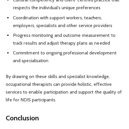
respects the individual’s unique preferences
Coordination with support workers, teachers,
employers, specialists and other service providers
Progress monitoring and outcome measurement to
track results and adjust therapy plans as needed
Commitment to ongoing professional development
and specialisation
By drawing on these skills and specialist knowledge,
occupational therapists can provide holistic, effective
services to enable participation and support the quality of
life for NDIS participants.
Conclusion