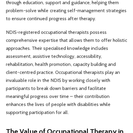
through education, support and guidance, helping them
problem-solve while creating self-management strategies
to ensure continued progress after therapy.
NDIS-registered occupational therapists possess
comprehensive expertise that allows them to offer holistic
approaches. Their specialised knowledge includes
assessment, assistive technology, accessibility,
rehabilitation, health promotion, capacity building and
client-centred practice. Occupational therapists play an
invaluable role in the NDIS by working closely with
participants to break down barriers and facilitate
meaningful progress over time – their contribution
enhances the lives of people with disabilities while
supporting participation for all.
The Value of Occupational Therapy in