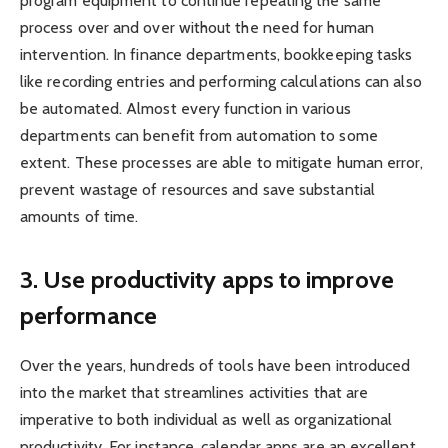
program equipment to continue repeating the same
process over and over without the need for human
intervention. In finance departments, bookkeeping tasks
like recording entries and performing calculations can also
be automated. Almost every function in various
departments can benefit from automation to some
extent. These processes are able to mitigate human error,
prevent wastage of resources and save substantial
amounts of time.
3.
Use productivity apps to improve
performance
Over the years, hundreds of tools have been introduced
into the market that streamlines activities that are
imperative to both individual as well as organizational
productivity. For instance, calendar apps are an excellent