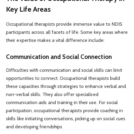
Key Life Areas
Occupational therapists provide immense value to NDIS
participants across all facets of life. Some key areas where
their expertise makes a vital difference include:
Communication and Social Connection
Difficulties with communication and social skills can limit
opportunities to connect. Occupational therapists build
these capacities through strategies to enhance verbal and
non-verbal skills. They also offer specialised
communication aids and training in their use. For social
participation, occupational therapists provide coaching in
skills like initiating conversations, picking up on social cues
and developing friendships