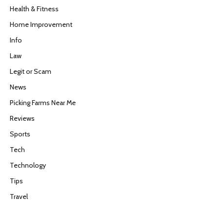
Health & Fitness
Home Improvement
Info
Law
Legit or Scam
News
Picking Farms Near Me
Reviews
Sports
Tech
Technology
Tips
Travel