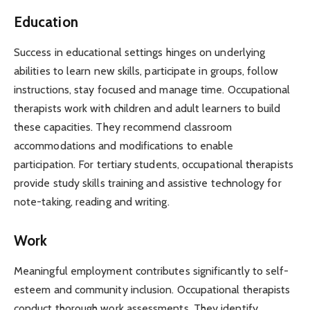
Education
Success in educational settings hinges on underlying
abilities to learn new skills, participate in groups, follow
instructions, stay focused and manage time. Occupational
therapists work with children and adult learners to build
these capacities. They recommend classroom
accommodations and modifications to enable
participation. For tertiary students, occupational therapists
provide study skills training and assistive technology for
note-taking, reading and writing.
Work
Meaningful employment contributes significantly to self-
esteem and community inclusion. Occupational therapists
conduct thorough work assessments. They identify