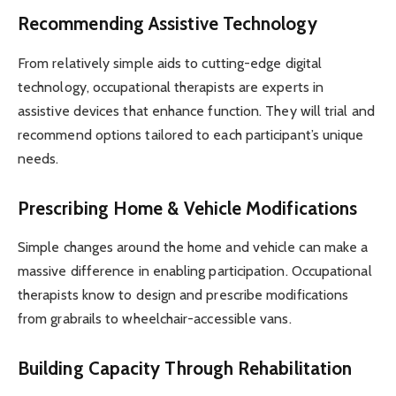
Recommending Assistive Technology
From relatively simple aids to cutting-edge digital
technology, occupational therapists are experts in
assistive devices that enhance function. They will trial and
recommend options tailored to each participant’s unique
needs.
Prescribing Home & Vehicle Modifications
Simple changes around the home and vehicle can make a
massive difference in enabling participation. Occupational
therapists know to design and prescribe modifications
from grabrails to wheelchair-accessible vans.
Building Capacity Through Rehabilitation