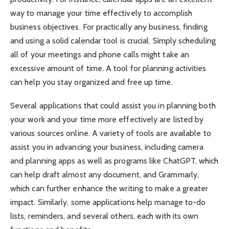
way to manage your time effectively to accomplish
business objectives. For practically any business, finding
and using a solid calendar tool is crucial. Simply scheduling
all of your meetings and phone calls might take an
excessive amount of time. A tool for planning activities
can help you stay organized and free up time.
Several applications that could assist you in planning both
your work and your time more effectively are listed by
various sources online. A variety of tools are available to
assist you in advancing your business, including camera
and planning apps as well as programs like ChatGPT, which
can help draft almost any document, and Grammarly,
which can further enhance the writing to make a greater
impact. Similarly, some applications help manage to-do
lists, reminders, and several others, each with its own