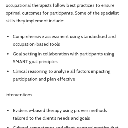
occupational therapists follow best practices to ensure
optimal outcomes for participants. Some of the specialist
skills they implement include:
Comprehensive assessment using standardised and
occupation-based tools
Goal setting in collaboration with participants using
SMART goal principles
Clinical reasoning to analyse all factors impacting
participation and plan effective
interventions
Evidence-based therapy using proven methods
tailored to the client’s needs and goals
Cultural competency and client-centred practice that