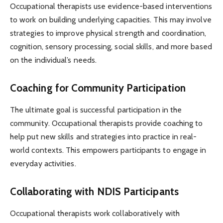
Occupational therapists use evidence-based interventions
to work on building underlying capacities. This may involve
strategies to improve physical strength and coordination,
cognition, sensory processing, social skills, and more based
on the individual’s needs.
Coaching for Community Participation
The ultimate goal is successful participation in the
community. Occupational therapists provide coaching to
help put new skills and strategies into practice in real-
world contexts. This empowers participants to engage in
everyday activities.
Collaborating with NDIS Participants
Occupational therapists work collaboratively with