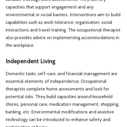
capacities that support engagement and any
environmental or social barriers. Interventions aim to build
capabilities such as work tolerance, organisation, social
interactions and travel training. The occupational therapist
also provides advice on implementing accommodations in
the workplace.
Independent Living
Domestic tasks, self-care, and financial management are
essential elements of independence. Occupational
therapists complete home assessments and look for
potential risks. They build capacities around household
chores, personal care, medication management, shopping,
banking, etc. Environmental modifications and assistive
technology can be introduced to enhance safety and