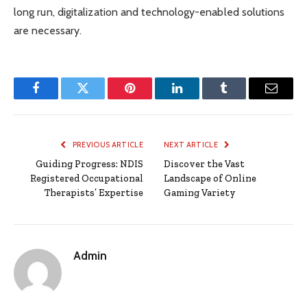
long run, digitalization and technology-enabled solutions
are necessary.
Facebook
Twitter
Pinterest
LinkedIn
Tumblr
Email
PREVIOUS ARTICLE
NEXT ARTICLE
Guiding Progress: NDIS
Discover the Vast
Registered Occupational
Landscape of Online
Therapists’ Expertise
Gaming Variety
Admin