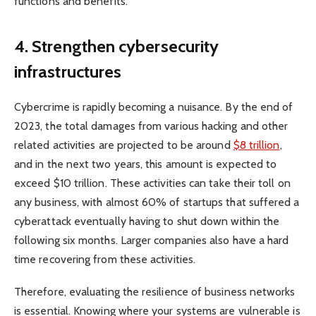
functions and benefits.
4.
Strengthen cybersecurity
infrastructures
Cybercrime is rapidly becoming a nuisance. By the end of
2023, the total damages from various hacking and other
related activities are projected to be around
$8 trillion
,
and in the next two years, this amount is expected to
exceed $10 trillion. These activities can take their toll on
any business, with almost 60% of startups that suffered a
cyberattack eventually having to shut down within the
following six months. Larger companies also have a hard
time recovering from these activities.
Therefore, evaluating the resilience of business networks
is essential. Knowing where your systems are vulnerable is