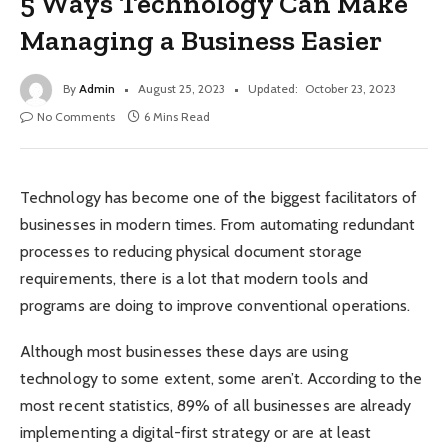
5 Ways Technology Can Make
Managing a Business Easier
By
Admin
August 25, 2023
Updated:
October 23, 2023
No Comments
6 Mins Read
Technology has become one of the biggest facilitators of
businesses in modern times. From automating redundant
processes to reducing physical document storage
requirements, there is a lot that modern tools and
programs are doing to improve conventional operations.
Although most businesses these days are using
technology to some extent, some aren’t. According to the
most recent statistics, 89% of all businesses are already
implementing a digital-first strategy or are at least