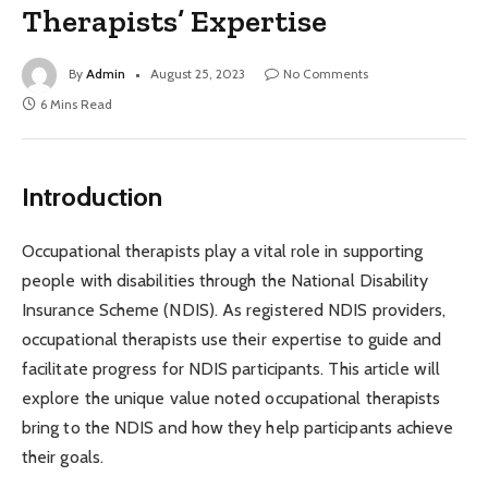
Therapists’ Expertise
By
Admin
August 25, 2023
No Comments
6 Mins Read
Introduction
Occupational therapists play a vital role in supporting
people with disabilities through the National Disability
Insurance Scheme (NDIS). As registered NDIS providers,
occupational therapists use their expertise to guide and
facilitate progress for NDIS participants. This article will
explore the unique value noted occupational therapists
bring to the NDIS and how they help participants achieve
their goals.