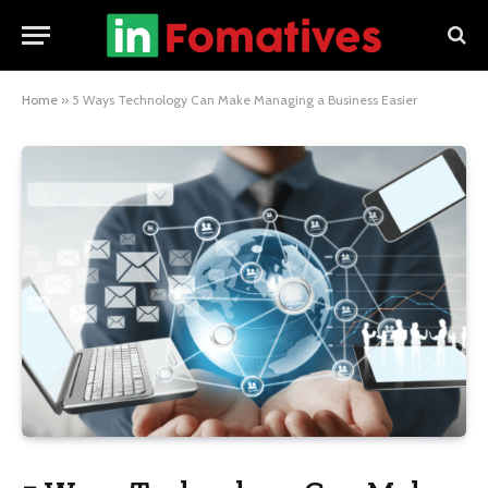
Home
»
5 Ways Technology Can Make Managing a Business Easier