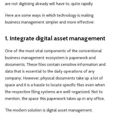
are not digitizing already will have to, quite rapidly
Here are some ways in which technology is making
business management simpler and more effective:
1.
Integrate digital asset management
One of the most vital components of the conventional
business management ecosystem is paperwork and
documents. These files contain sensitive information and
data that is essential to the daily operations of any
company. However, physical documents take up a lot of
space and it is a hassle to locate specific files even when
the respective filing systems are well-organized. Not to
mention, the space this paperwork takes up in any office.
The modern solution is digital asset management.