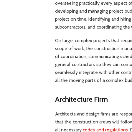
overseeing practically every aspect of
developing and managing project budg
project on time, identifying and hirin
subcontractors, and coordinating the 
On large, complex projects that requi
scope of work, the construction manag
of coordination, communicating sched
general contractors so they can comp
seamlessly integrate with other cont
all the moving parts of a complex bu
Architecture Firm
Architects and design firms are respo
that the construction crews will foll
all necessary
codes and regulations
.