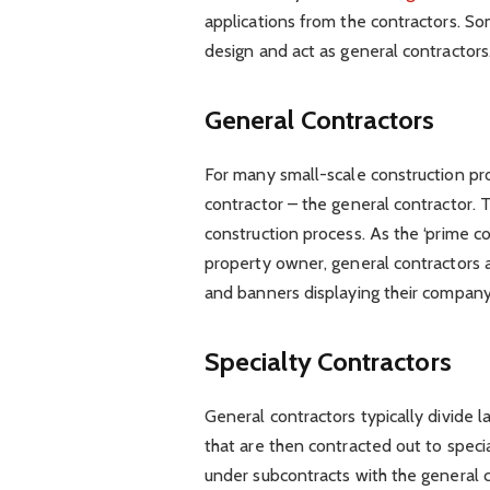
applications from the contractors. S
design and act as general contractors
General Contractors
For many small-scale construction pro
contractor – the general contractor. T
construction process. As the ‘prime c
property owner, general contractors ar
and banners displaying their compan
Specialty Contractors
General contractors typically divide l
that are then contracted out to speci
under subcontracts with the general co