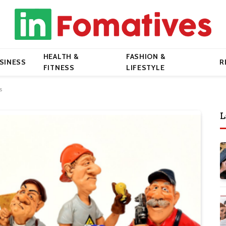
HEALTH &
FASHION &
SINESS
R
FITNESS
LIFESTYLE
s
L