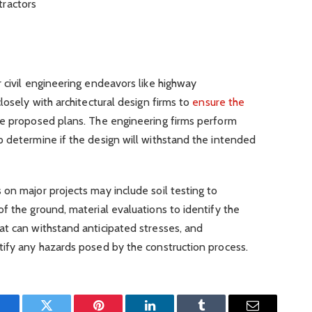
tractors
 civil engineering endeavors like highway
losely with architectural design firms to
ensure the
e proposed plans. The engineering firms perform
p determine if the design will withstand the intended
on major projects may include soil testing to
f the ground, material evaluations to identify the
at can withstand anticipated stresses, and
tify any hazards posed by the construction process.