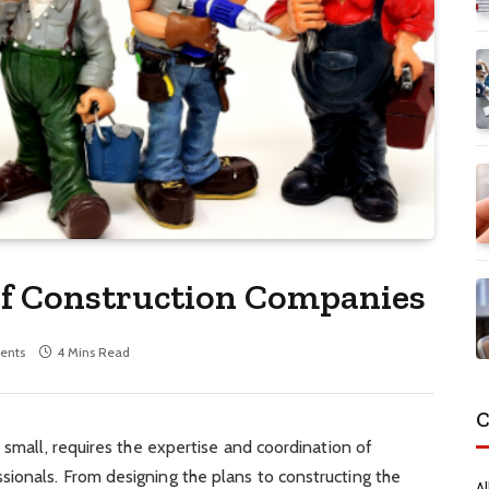
f Construction Companies
ents
4 Mins Read
C
 small, requires the expertise and coordination of
ionals. From designing the plans to constructing the
Al