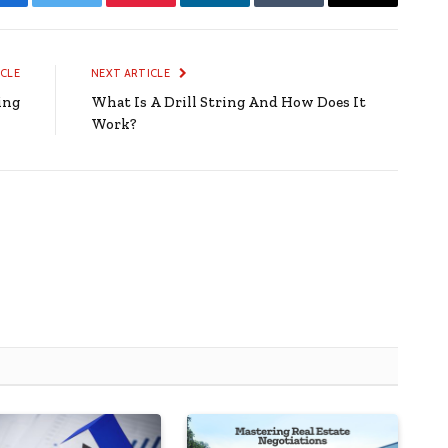
Facebook
Twitter
Pinterest
LinkedIn
Tumblr
Email
ICLE
NEXT ARTICLE
ing
What Is A Drill String And How Does It
Work?