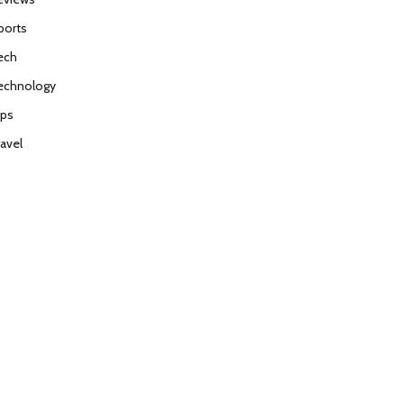
ports
ech
echnology
ips
ravel