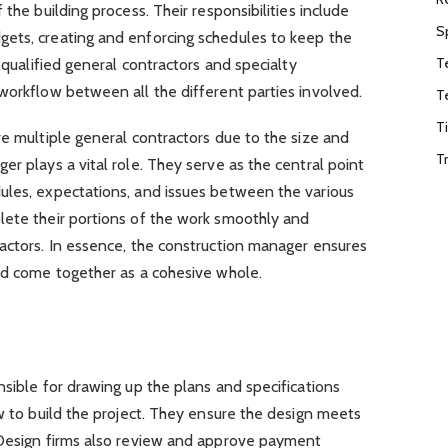
 the building process. Their responsibilities include
S
ets, creating and enforcing schedules to keep the
T
g qualified general contractors and specialty
workflow between all the different parties involved.
T
T
re multiple general contractors due to the size and
T
er plays a vital role. They serve as the central point
ules, expectations, and issues between the various
lete their portions of the work smoothly and
ractors. In essence, the construction manager ensures
ild come together as a cohesive whole.
nsible for drawing up the plans and specifications
ow to build the project. They ensure the design meets
 Design firms also review and approve payment