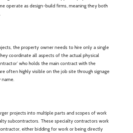
ome operate as design-build firms, meaning they both
.
jects, the property owner needs to hire only a single
hey coordinate all aspects of the actual physical
ontractor’ who holds the main contract with the
e often highly visible on the job site through signage
y name.
arger projects into multiple parts and scopes of work
alty subcontractors. These specialty contractors work
ntractor, either bidding for work or being directly