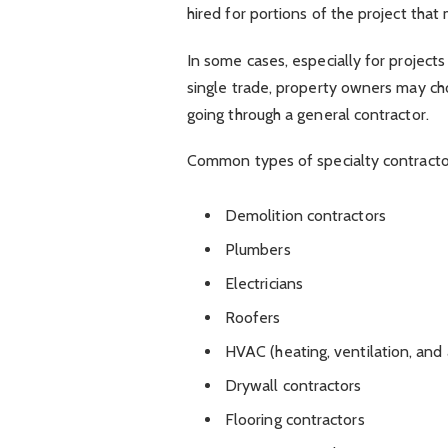
hired for portions of the project that 
In some cases, especially for projects
single trade, property owners may cho
going through a general contractor.
Common types of specialty contractor
Demolition contractors
Plumbers
Electricians
Roofers
HVAC (heating, ventilation, and 
Drywall contractors
Flooring contractors