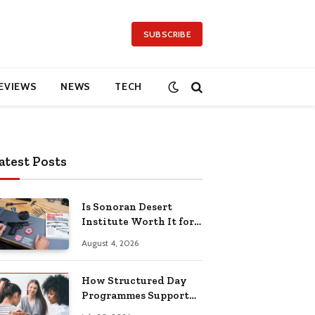
SUBSCRIBE
EVIEWS
NEWS
TECH
atest Posts
Is Sonoran Desert
Institute Worth It for
Working Adults
August 4, 2026
Building Practical
Skills?
How Structured Day
Programmes Support
Long-Term Mental