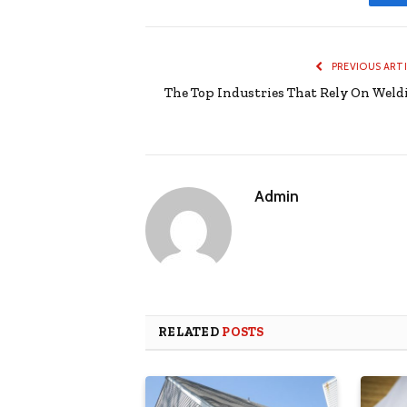
PREVIOUS ART
The Top Industries That Rely On Weld
Admin
RELATED
POSTS