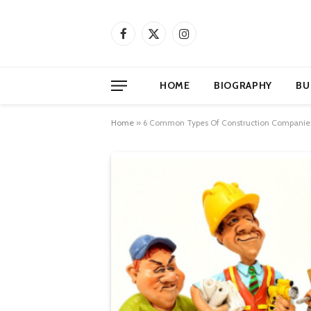
Facebook
X
Instagram
(Twitter)
HOME
BIOGRAPHY
BU
Home
»
6 Common Types Of Construction Companie