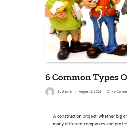
6 Common Types O
By
Admin
August 3, 2023
No Comm
A construction project, whether big or
many different companies and profess