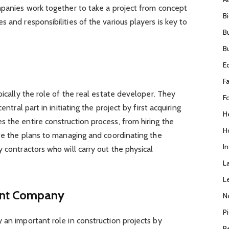
mpanies work together to take a project from concept
B
 and responsibilities of the various players is key to
B
B
E
F
pically the role of the real estate developer. They
F
entral part in initiating the project by first acquiring
H
 the entire construction process, from hiring the
H
ate the plans to managing and coordinating the
I
 contractors who will carry out the physical
L
L
ent Company
N
P
 an important role in construction projects by
R