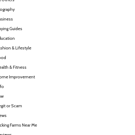
iography
usiness
uying Guides
ducation
ashion & Lifestyle
ood
ealth & Fitness
ome Improvement
nfo
aw
egit or Scam
ews
icking Farms Near Me
eviews