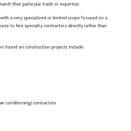
match their particular trade or expertise.
 with a very specialized or limited scope focused on a
ose to hire specialty contractors directly rather than
s found on construction projects include:
air conditioning) contractors