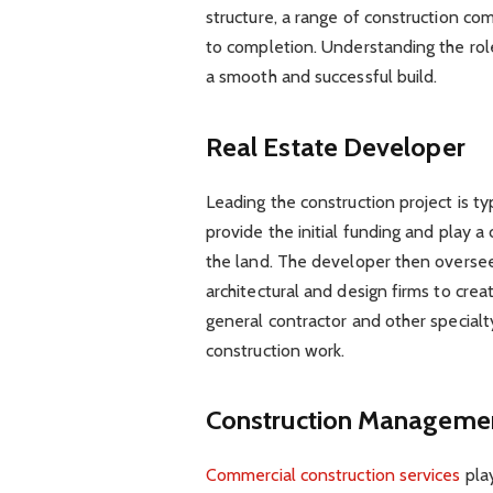
structure, a range of construction co
to completion. Understanding the roles
a smooth and successful build.
Real Estate Developer
Leading the construction project is ty
provide the initial funding and play a c
the land. The developer then oversees
architectural and design firms to cre
general contractor and other specialty
construction work.
Construction Managem
Commercial construction services
play