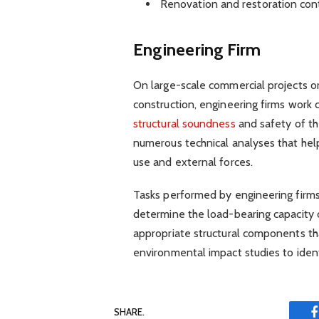
Renovation and restoration con
Engineering Firm
On large-scale commercial projects or
construction, engineering firms work c
structural soundness
and safety of th
numerous technical analyses that hel
use and external forces.
Tasks performed by engineering firms 
determine the load-bearing capacity o
appropriate structural components th
environmental impact studies to iden
SHARE.