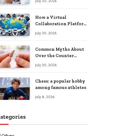
July 30, 2026
Health Recovery
How a Virtual
Collaboration Platform
Improves
July 30, 2026
Communication and
Productivity
Common Myths About
Over the Counter
Hearing Aids
July 30, 2026
Explained
Chess: a popular hobby
among famous athletes
July 8, 2026
ategories
l Others