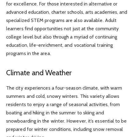
for excellence. For those interested in alternative or
advanced education, charter schools, arts academies, and
specialized STEM programs are also available. Adult
learners find opportunities not just at the community
college level but also through a myriad of continuing
education, life-enrichment, and vocational training
programs in the area.
Climate and Weather
The city experiences a four-season climate, with warm
summers and cold, snowy winters. This variety allows
residents to enjoy a range of seasonal activities, from
boating and hiking in the summer to skiing and
snowboarding in the winter. However, it’s essential to be
prepared for winter conditions, including snow removal