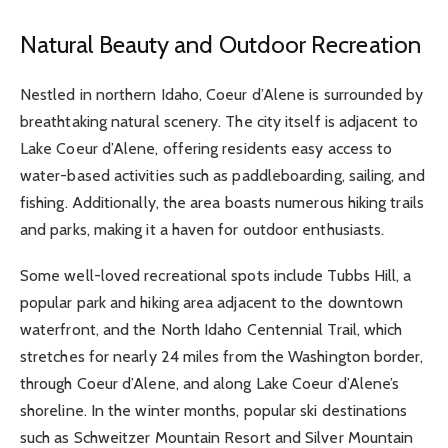
Natural Beauty and Outdoor Recreation
Nestled in northern Idaho, Coeur d’Alene is surrounded by
breathtaking natural scenery. The city itself is adjacent to
Lake Coeur d’Alene, offering residents easy access to
water-based activities such as paddleboarding, sailing, and
fishing. Additionally, the area boasts numerous hiking trails
and parks, making it a haven for outdoor enthusiasts.
Some well-loved recreational spots include Tubbs Hill, a
popular park and hiking area adjacent to the downtown
waterfront, and the North Idaho Centennial Trail, which
stretches for nearly 24 miles from the Washington border,
through Coeur d’Alene, and along Lake Coeur d’Alene’s
shoreline. In the winter months, popular ski destinations
such as Schweitzer Mountain Resort and Silver Mountain