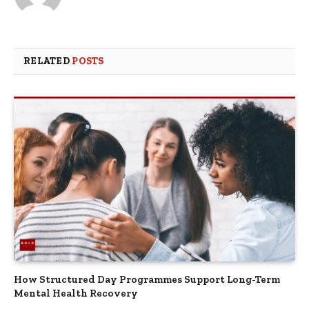
RELATED
POSTS
How Structured Day Programmes Support Long-Term
Mental Health Recovery