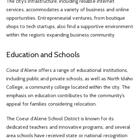
The city’s infrastructure, including reliable internet
services, accommodates a variety of business and online
opportunities. Entrepreneurial ventures, from boutique
shops to tech startups, also find a supportive environment
within the region’s expanding business community.
Education and Schools
Coeur d’Alene offers a range of educational institutions,
including public and private schools, as well as North Idaho
College, a community college located within the city. The
emphasis on education contributes to the community’s
appeal for families considering relocation.
The Coeur d’Alene School District is known for its
dedicated teachers and innovative programs, and several
area schools have received state or national recognition