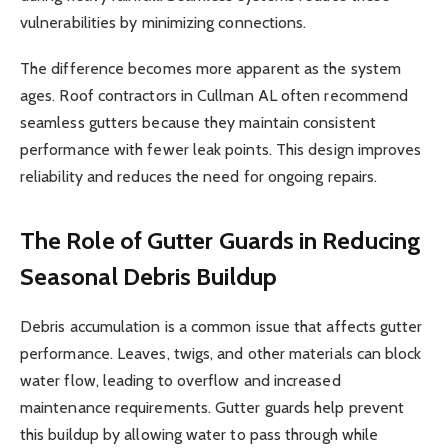
vulnerabilities by minimizing connections.
The difference becomes more apparent as the system
ages. Roof contractors in Cullman AL often recommend
seamless gutters because they maintain consistent
performance with fewer leak points. This design improves
reliability and reduces the need for ongoing repairs.
The Role of Gutter Guards in Reducing
Seasonal Debris Buildup
Debris accumulation is a common issue that affects gutter
performance. Leaves, twigs, and other materials can block
water flow, leading to overflow and increased
maintenance requirements. Gutter guards help prevent
this buildup by allowing water to pass through while