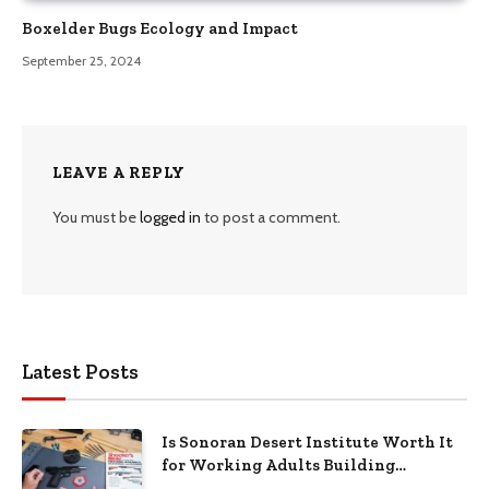
Boxelder Bugs Ecology and Impact
September 25, 2024
LEAVE A REPLY
You must be
logged in
to post a comment.
Latest Posts
Is Sonoran Desert Institute Worth It
for Working Adults Building
Practical Skills?