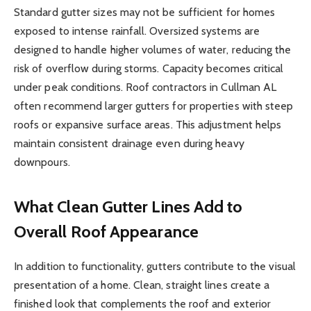
Standard gutter sizes may not be sufficient for homes
exposed to intense rainfall. Oversized systems are
designed to handle higher volumes of water, reducing the
risk of overflow during storms. Capacity becomes critical
under peak conditions. Roof contractors in Cullman AL
often recommend larger gutters for properties with steep
roofs or expansive surface areas. This adjustment helps
maintain consistent drainage even during heavy
downpours.
What Clean Gutter Lines Add to
Overall Roof Appearance
In addition to functionality, gutters contribute to the visual
presentation of a home. Clean, straight lines create a
finished look that complements the roof and exterior