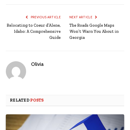
PREVIOUS ARTICLE
NEXT ARTICLE
Relocating to Coeur d’Alene,
The Roads Google Maps
Idaho: A Comprehensive
Won’t Warn You About in
Guide
Georgia
Olivia
RELATED
POSTS