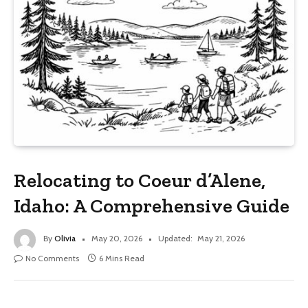
Relocating to Coeur d’Alene,
Idaho: A Comprehensive Guide
By
Olivia
May 20, 2026
Updated:
May 21, 2026
No Comments
6 Mins Read