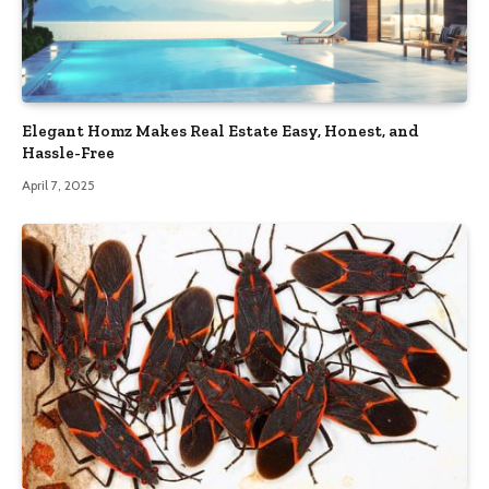
Elegant Homz Makes Real Estate Easy, Honest, and
Hassle-Free
April 7, 2025