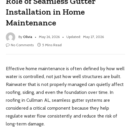
Role of Seamless Gutter
Installation in Home
Maintenance
By
Olivia
May 26, 2026
Updated:
May 27, 2026
No Comments
5 Mins Read
Effective home maintenance is often defined by how well
water is controlled, not just how well structures are built.
Rainwater that is not properly managed can quietly affect
roofing, siding, and even the foundation over time. In
roofing in Cullman AL, seamless gutter systems are
considered a critical component because they help
regulate water flow consistently and reduce the risk of
long-term damage.