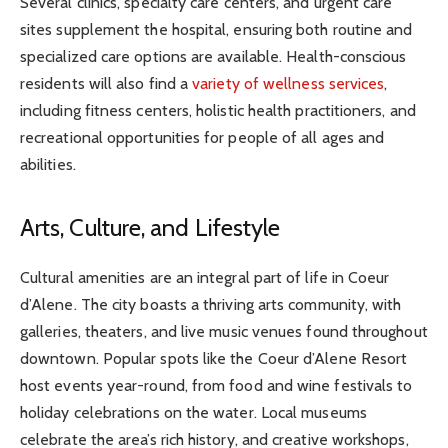
Several clinics, specialty care centers, and urgent care
sites supplement the hospital, ensuring both routine and
specialized care options are available. Health-conscious
residents will also find a
variety of wellness services
,
including fitness centers, holistic health practitioners, and
recreational opportunities for people of all ages and
abilities.
Arts, Culture, and Lifestyle
Cultural amenities are an integral part of life in Coeur
d’Alene. The city boasts a thriving arts community, with
galleries, theaters, and live music venues found throughout
downtown. Popular spots like the Coeur d’Alene Resort
host events year-round, from food and wine festivals to
holiday celebrations on the water. Local museums
celebrate the area’s rich history, and creative workshops,