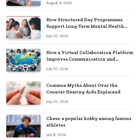
August 4, 2026
How Structured Day Programmes
Support Long-Term Mental Health
Recovery
July 30, 2026
How a Virtual Collaboration Platform
Improves Communication and
Productivity
July 30, 2026
Common Myths About Over the
Counter Hearing Aids Explained
July 30, 2026
Chess: a popular hobby among famous
athletes
July 8, 2026