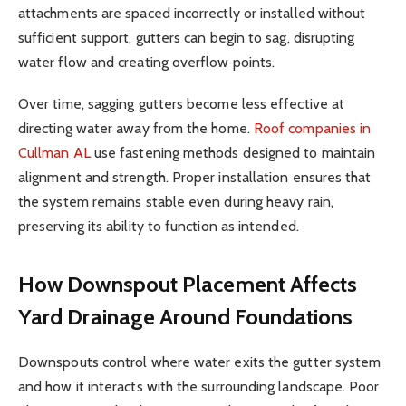
attachments are spaced incorrectly or installed without
sufficient support, gutters can begin to sag, disrupting
water flow and creating overflow points.
Over time, sagging gutters become less effective at
directing water away from the home.
Roof companies in
Cullman AL
use fastening methods designed to maintain
alignment and strength. Proper installation ensures that
the system remains stable even during heavy rain,
preserving its ability to function as intended.
How Downspout Placement Affects
Yard Drainage Around Foundations
Downspouts control where water exits the gutter system
and how it interacts with the surrounding landscape. Poor