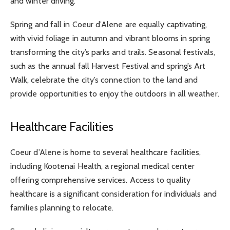
and winter driving.
Spring and fall in Coeur d’Alene are equally captivating,
with vivid foliage in autumn and vibrant blooms in spring
transforming the city’s parks and trails. Seasonal festivals,
such as the annual fall Harvest Festival and spring’s Art
Walk, celebrate the city’s connection to the land and
provide opportunities to enjoy the outdoors in all weather.
Healthcare Facilities
Coeur d’Alene is home to several healthcare facilities,
including Kootenai Health, a regional medical center
offering comprehensive services. Access to quality
healthcare is a significant consideration for individuals and
families planning to relocate.