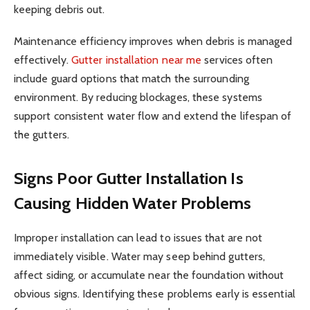
keeping debris out.
Maintenance efficiency improves when debris is managed
effectively.
Gutter installation near me
services often
include guard options that match the surrounding
environment. By reducing blockages, these systems
support consistent water flow and extend the lifespan of
the gutters.
Signs Poor Gutter Installation Is
Causing Hidden Water Problems
Improper installation can lead to issues that are not
immediately visible. Water may seep behind gutters,
affect siding, or accumulate near the foundation without
obvious signs. Identifying these problems early is essential