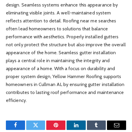
design. Seamless systems enhance this appearance by
eliminating visible joints. A well-maintained system
reflects attention to detail. Roofing near me searches
often lead homeowners to solutions that balance
performance with aesthetics. Properly installed gutters
not only protect the structure but also improve the overall
appearance of the home. Seamless gutter installation
plays a central role in maintaining the integrity and
appearance of a home. With a focus on durability and
proper system design, Yellow Hammer Roofing supports
homeowners in Cullman AL by ensuring gutter installation
contributes to lasting roof performance and maintenance
efficiency.
Facebook
Twitter
Pinterest
LinkedIn
Tumblr
Email