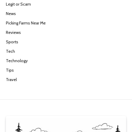
Legit or Scam
News
Picking Farms Near Me
Reviews
Sports
Tech
Technology
Tips
Travel