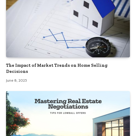
The Impact of Market Trends on Home Selling
Decisions
June 8, 2025