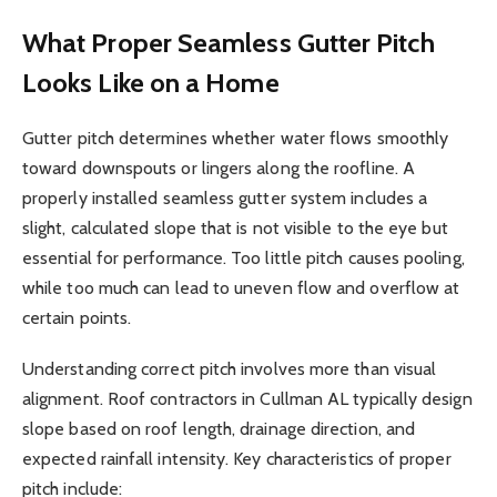
What Proper Seamless Gutter Pitch
Looks Like on a Home
Gutter pitch determines whether water flows smoothly
toward downspouts or lingers along the roofline. A
properly installed seamless gutter system includes a
slight, calculated slope that is not visible to the eye but
essential for performance. Too little pitch causes pooling,
while too much can lead to uneven flow and overflow at
certain points.
Understanding correct pitch involves more than visual
alignment. Roof contractors in Cullman AL typically design
slope based on roof length, drainage direction, and
expected rainfall intensity. Key characteristics of proper
pitch include: