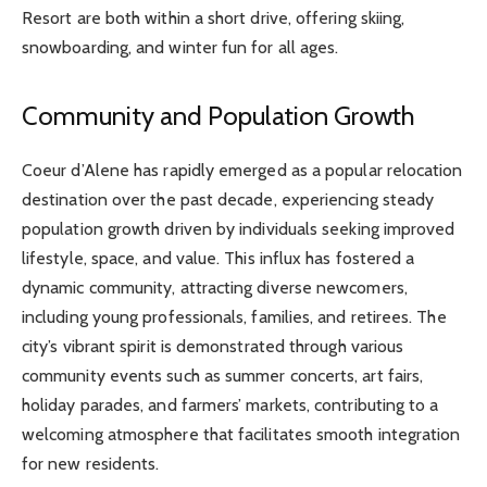
Resort are both within a short drive, offering skiing,
snowboarding, and winter fun for all ages.
Community and Population Growth
Coeur d’Alene has rapidly emerged as a popular relocation
destination over the past decade, experiencing steady
population growth driven by individuals seeking improved
lifestyle, space, and value. This influx has fostered a
dynamic community, attracting diverse newcomers,
including young professionals, families, and retirees. The
city’s vibrant spirit is demonstrated through various
community events such as summer concerts, art fairs,
holiday parades, and farmers’ markets, contributing to a
welcoming atmosphere that facilitates smooth integration
for new residents.