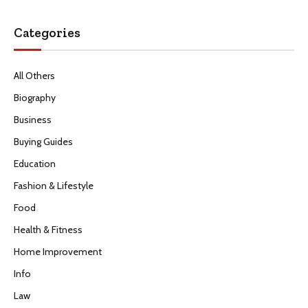
Categories
All Others
Biography
Business
Buying Guides
Education
Fashion & Lifestyle
Food
Health & Fitness
Home Improvement
Info
Law