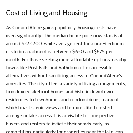
Cost of Living and Housing
As Coeur d’Alene gains popularity, housing costs have
risen significantly. The median home price now stands at
around $323,200, while average rent for a one-bedroom
or studio apartment is between $650 and $675 per
month. For those seeking more affordable options, nearby
towns like Post Falls and Rathdrum offer accessible
alternatives without sacrificing access to Coeur d’Alene’s
amenities. The city offers a variety of living arrangements,
from luxury lakefront homes and historic downtown
residences to townhomes and condominiums, many of
which boast scenic views and features like forested
acreage or lake access. It is advisable for prospective
buyers and renters to initiate their search early, as
competition, particularly for properties near the lake, can