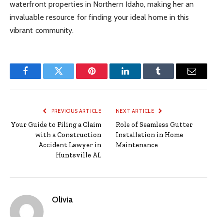
waterfront properties in Northern Idaho, making her an
invaluable resource for finding your ideal home in this
vibrant community.
Facebook
Twitter
Pinterest
LinkedIn
Tumblr
Email
PREVIOUS ARTICLE
NEXT ARTICLE
Your Guide to Filing a Claim
Role of Seamless Gutter
with a Construction
Installation in Home
Accident Lawyer in
Maintenance
Huntsville AL
Olivia