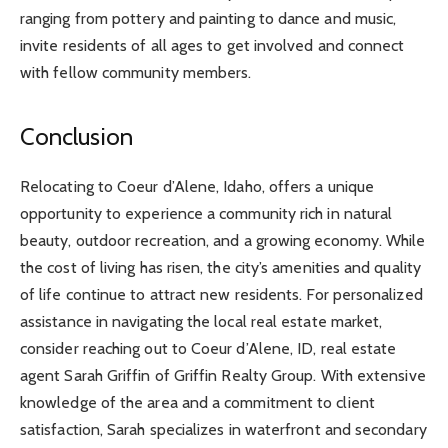
ranging from pottery and painting to dance and music,
invite residents of all ages to get involved and connect
with fellow community members.
Conclusion
Relocating to Coeur d’Alene, Idaho, offers a unique
opportunity to experience a community rich in natural
beauty, outdoor recreation, and a growing economy. While
the cost of living has risen, the city’s amenities and quality
of life continue to attract new residents. For personalized
assistance in navigating the local real estate market,
consider reaching out to Coeur d’Alene, ID, real estate
agent Sarah Griffin of Griffin Realty Group. With extensive
knowledge of the area and a commitment to client
satisfaction, Sarah specializes in waterfront and secondary