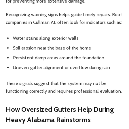
for preventing more extensive damage.
Recognizing warning signs helps guide timely repairs. Roof
companies in Cullman AL often look for indicators such as:
Water stains along exterior walls
Soil erosion near the base of the home
Persistent damp areas around the foundation
Uneven gutter alignment or overflow during rain
These signals suggest that the system may not be
functioning correctly and requires professional evaluation.
How Oversized Gutters Help During
Heavy Alabama Rainstorms