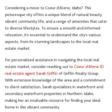
Considering a move to Coeur d’Alene, Idaho? This
picturesque city offers a unique blend of natural beauty,
vibrant community life, and a range of amenities that cater
to diverse lifestyles. To ensure a smooth and informed
relocation, it’s essential to understand the city’s various
aspects, from its stunning landscapes to the local real
estate market.
For personalized assistance in navigating the local real
estate market, consider reaching out to
Coeur d’Alene ID
real estate agent Sarah Griffin
of Griffin Realty Group.
With extensive knowledge of the area and a commitment
to client satisfaction, Sarah specializes in waterfront and
secondary waterfront properties in Northern Idaho,
making her an invaluable resource for finding your ideal
home in this vibrant community.