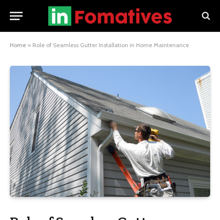
Home
»
Role of Seamless Gutter Installation in Home Maintenance