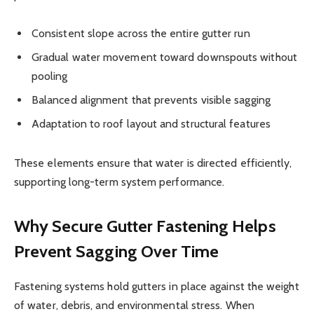
Consistent slope across the entire gutter run
Gradual water movement toward downspouts without
pooling
Balanced alignment that prevents visible sagging
Adaptation to roof layout and structural features
These elements ensure that water is directed efficiently,
supporting long-term system performance.
Why Secure Gutter Fastening Helps
Prevent Sagging Over Time
Fastening systems hold gutters in place against the weight
of water, debris, and environmental stress. When