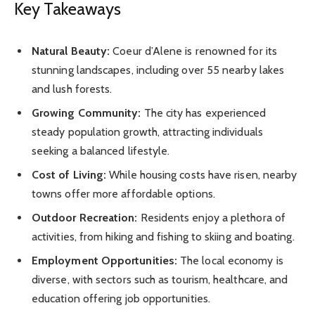
Key Takeaways
Natural Beauty:
Coeur d’Alene is renowned for its
stunning landscapes, including over 55 nearby lakes
and lush forests.
Growing Community:
The city has experienced
steady population growth, attracting individuals
seeking a balanced lifestyle.
Cost of Living:
While housing costs have risen, nearby
towns offer more affordable options.
Outdoor Recreation:
Residents enjoy a plethora of
activities, from hiking and fishing to skiing and boating.
Employment Opportunities:
The local economy is
diverse, with sectors such as tourism, healthcare, and
education offering job opportunities.