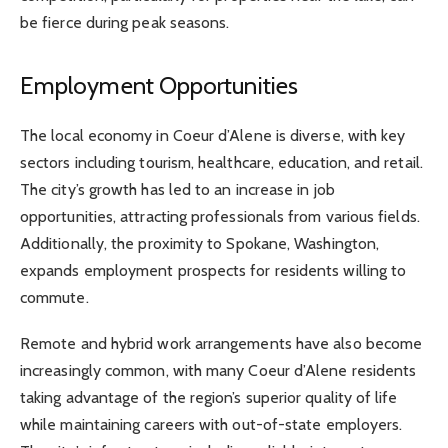
be fierce during peak seasons.
Employment Opportunities
The local economy in Coeur d’Alene is diverse, with key
sectors including tourism, healthcare, education, and retail.
The city’s growth has led to an increase in job
opportunities, attracting professionals from various fields.
Additionally, the proximity to Spokane, Washington,
expands employment prospects for residents willing to
commute.
Remote and hybrid work arrangements have also become
increasingly common, with many Coeur d’Alene residents
taking advantage of the region’s superior quality of life
while maintaining careers with out-of-state employers.