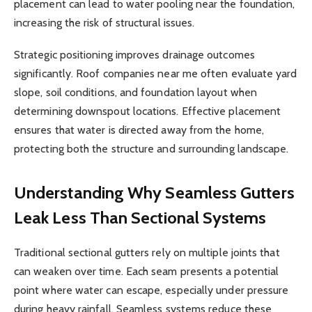
placement can lead to water pooling near the foundation,
increasing the risk of structural issues.
Strategic positioning improves drainage outcomes
significantly. Roof companies near me often evaluate yard
slope, soil conditions, and foundation layout when
determining downspout locations. Effective placement
ensures that water is directed away from the home,
protecting both the structure and surrounding landscape.
Understanding Why Seamless Gutters
Leak Less Than Sectional Systems
Traditional sectional gutters rely on multiple joints that
can weaken over time. Each seam presents a potential
point where water can escape, especially under pressure
during heavy rainfall. Seamless systems reduce these