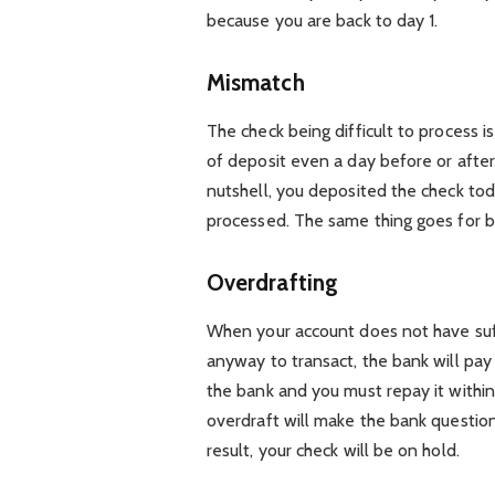
because you are back to day 1.
Mismatch
The check being difficult to process i
of deposit even a day before or after,
nutshell, you deposited the check tod
processed. The same thing goes for be
Overdrafting
When your account does not have suff
anyway to transact, the bank will pay 
the bank and you must repay it within 
overdraft will make the bank question
result, your check will be on hold.