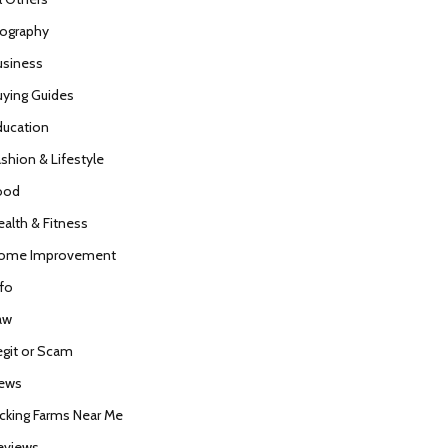
iography
usiness
uying Guides
ducation
ashion & Lifestyle
ood
ealth & Fitness
ome Improvement
nfo
aw
egit or Scam
ews
icking Farms Near Me
eviews