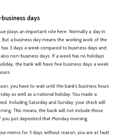
n-business days
sue plays an important role here. Normally a day in
t. But a business day means the working work of the
has 3 days a week compared to business days and
 also non-business days. If a week has no holidays
oliday, the bank will have five business days a week
hours.
eason, you have to wait until the bank’s business hours
rsday as well as a national holiday. You made a
shed. Including Saturday and Sunday, your check will
ng. This means, the bank will not include those
if you just deposited that Monday morning.
our memo for 3 days without reason, you are at fault