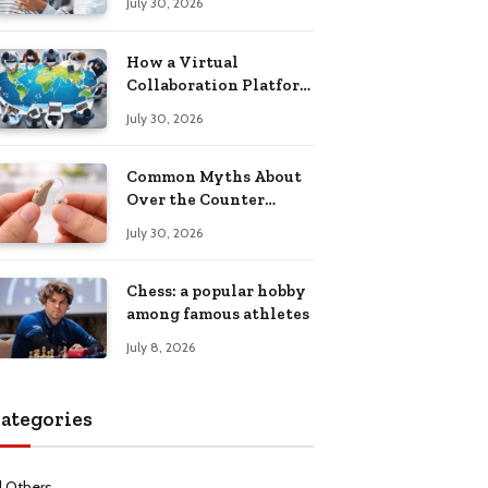
July 30, 2026
Health Recovery
How a Virtual
Collaboration Platform
Improves
July 30, 2026
Communication and
Productivity
Common Myths About
Over the Counter
Hearing Aids
July 30, 2026
Explained
Chess: a popular hobby
among famous athletes
July 8, 2026
ategories
l Others