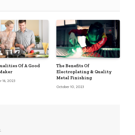
Qualities Of A Good
The Benefits Of
Maker
Electroplating & Quality
Metal Finishing
 16, 2023
October 10, 2023
.