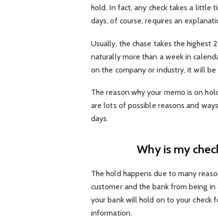
hold. In fact, any check takes a little
days, of course, requires an explanati
Usually, the chase takes the highest 2
naturally more than a week in calenda
on the company or industry, it will be
The reason why your memo is on hold 
are lots of possible reasons and ways
days.
Why is my check
The hold happens due to many reason
customer and the bank from being in an
your bank will hold on to your check fo
information.