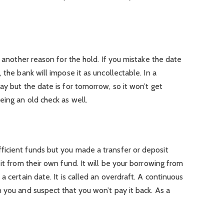
s another reason for the hold. If you mistake the date
 the bank will impose it as uncollectable. In a
ay but the date is for tomorrow, so it won’t get
ing an old check as well.
icient funds but you made a transfer or deposit
it from their own fund. It will be your borrowing from
a certain date. It is called an overdraft. A continuous
 you and suspect that you won’t pay it back. As a