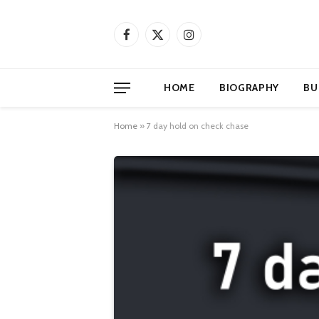
Facebook
X
Instagram
(Twitter)
HOME
BIOGRAPHY
BU
Home
»
7 day hold on check chase