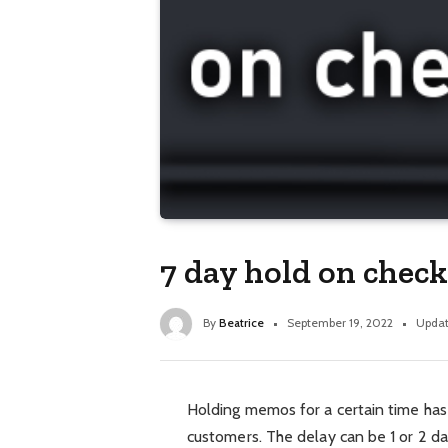
7 day hold on check
By
Beatrice
September 19, 2022
Updat
Holding memos for a certain time 
customers. The delay can be 1 or 2 d