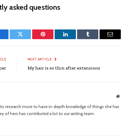
ly asked questions
Facebook
Twitter
Pinterest
LinkedIn
Tumblr
Email
ICLE
NEXT ARTICLE
per
My hair is so thin after extensions
Website
ng to research more to have in-depth knowledge of things she has
ney of hers has contributed a lot to our writing team.