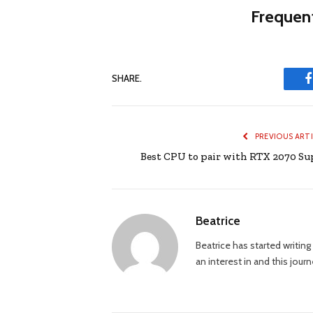
Frequent
SHARE.
PREVIOUS ART
Best CPU to pair with RTX 2070 Su
Beatrice
Beatrice has started writi
an interest in and this jour