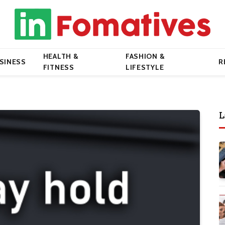
HEALTH &
FASHION &
SINESS
R
FITNESS
LIFESTYLE
L