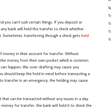
S
T
 you can’t rush certain things. If you deposit or
T
any bank will hold the transfer to check whether
T
t. Sometimes, transferring through a check gets
hold
T
f money in their account for transfer. Without
ct the money from their own pocket which is common
at can happen, this over-drafting may cause you
ou should keep the hold in mind before transacting a
 to transfer in an emergency, the holding may cause
that can be transacted without any issues in a day.
money for transfer, the bank will hold it to check the