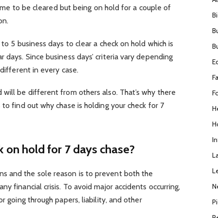
 time to be cleared but being on hold for a couple of
B
on.
B
 to 5 business days to clear a check on hold which is
B
r days. Since business days’ criteria vary depending
E
 different in every case.
F
will be different from others also. That’s why there
F
 to find out why chase is holding your check for 7
H
H
I
 on hold for 7 days chase?
L
L
s and the sole reason is to prevent both the
N
y financial crisis. To avoid major accidents occurring,
r going through papers, liability, and other
P
R