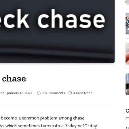
 chase
ed:
January 17, 2023
No Comments
4 Mins Read
C
has become a common problem among chase
ays which sometimes turns into a 7-day or 10-day
Al