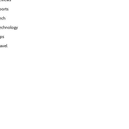
ports
ech
echnology
ips
ravel