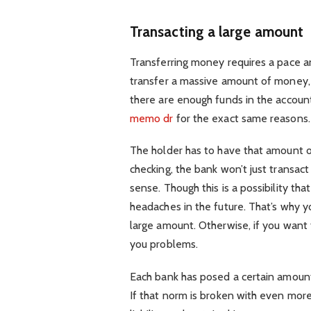
Transacting a large amount
Transferring money requires a pace and
transfer a massive amount of money, 
there are enough funds in the accoun
memo dr
for the exact same reasons.
The holder has to have that amount o
checking, the bank won’t just transa
sense. Though this is a possibility th
headaches in the future. That’s why y
large amount. Otherwise, if you want
you problems.
Each bank has posed a certain amount 
If that norm is broken with even more 