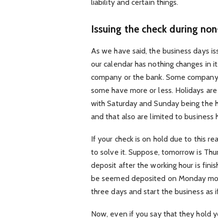
liability and certain things.
Issuing the check during no
As we have said, the business days is
our calendar has nothing changes in i
company or the bank. Some company 
some have more or less. Holidays are
with Saturday and Sunday being the h
and that also are limited to business 
If your check is on hold due to this r
to solve it. Suppose, tomorrow is Thu
deposit after the working hour is fini
be seemed deposited on Monday morni
three days and start the business as 
Now, even if you say that they hold y