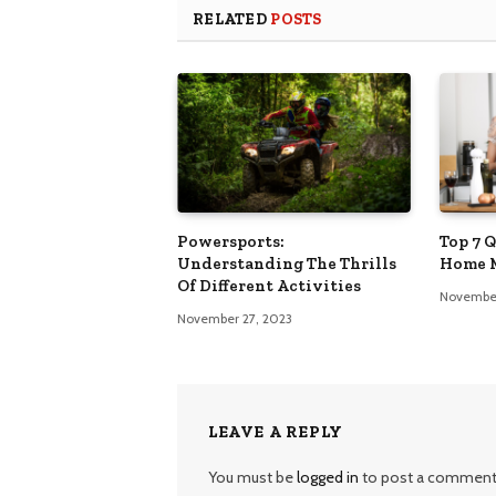
RELATED
POSTS
Powersports:
Top 7 
Understanding The Thrills
Home 
Of Different Activities
November
November 27, 2023
LEAVE A REPLY
You must be
logged in
to post a comment