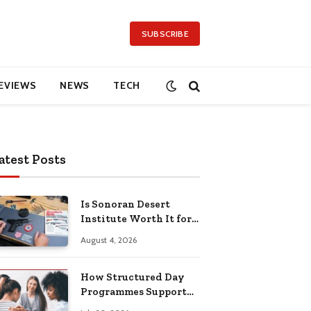
SUBSCRIBE
EVIEWS
NEWS
TECH
atest Posts
Is Sonoran Desert
Institute Worth It for
Working Adults
August 4, 2026
Building Practical
Skills?
How Structured Day
Programmes Support
Long-Term Mental