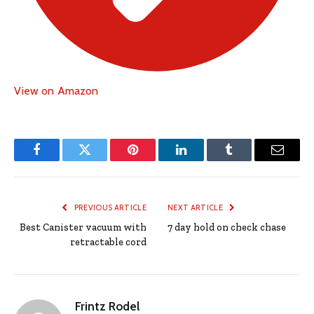
View on Amazon
Facebook
Twitter
Pinterest
LinkedIn
Tumblr
Email
PREVIOUS ARTICLE
NEXT ARTICLE
Best Canister vacuum with
7 day hold on check chase
retractable cord
Frintz Rodel