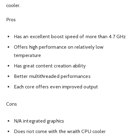
cooler.
Pros
Has an excellent boost speed of more than 4.7 GHz
Offers high performance on relatively low
temperature
Has great content creation ability
Better multithreaded performances
Each core offers even improved output
Cons
N/A integrated graphics
Does not come with the wraith CPU cooler