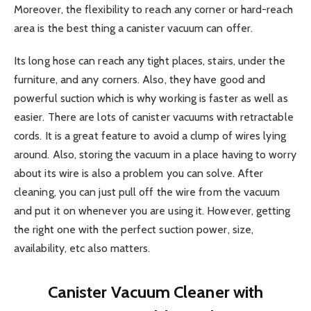
Moreover, the flexibility to reach any corner or hard-reach
area is the best thing a canister vacuum can offer.
Its long hose can reach any tight places, stairs, under the
furniture, and any corners. Also, they have good and
powerful suction which is why working is faster as well as
easier. There are lots of canister vacuums with retractable
cords. It is a great feature to avoid a clump of wires lying
around. Also, storing the vacuum in a place having to worry
about its wire is also a problem you can solve. After
cleaning, you can just pull off the wire from the vacuum
and put it on whenever you are using it. However, getting
the right one with the perfect suction power, size,
availability, etc also matters.
Canister Vacuum Cleaner with