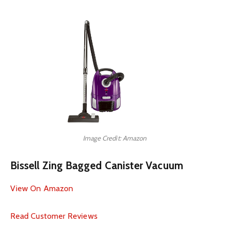
Image Credit: Amazon
Bissell Zing Bagged Canister Vacuum
View On Amazon
Read Customer Reviews