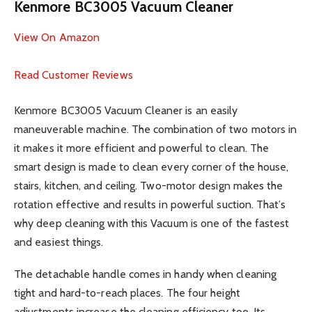
Kenmore BC3005 Vacuum Cleaner
View On Amazon
Read Customer Reviews
Kenmore BC3005 Vacuum Cleaner is an easily
maneuverable machine. The combination of two motors in
it makes it more efficient and powerful to clean. The
smart design is made to clean every corner of the house,
stairs, kitchen, and ceiling. Two-motor design makes the
rotation effective and results in powerful suction. That’s
why deep cleaning with this Vacuum is one of the fastest
and easiest things.
The detachable handle comes in handy when cleaning
tight and hard-to-reach places. The four height
adjustments increase the cleaning efficiency too. Its