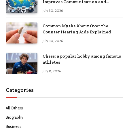
Improves Communication and
Productivity
July 30, 2026
Common Myths About Over the
Counter Hearing Aids Explained
July 30, 2026
Chess: a popular hobby among famous
athletes
July 8, 2026
Categories
All Others
Biography
Business