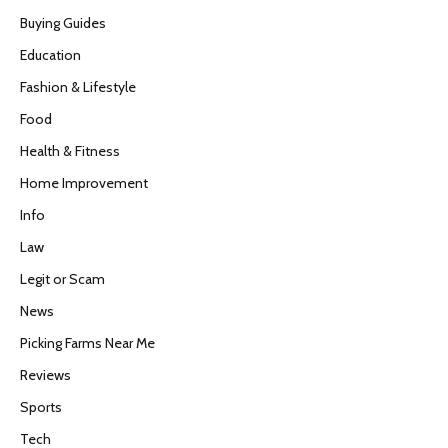
Buying Guides
Education
Fashion & Lifestyle
Food
Health & Fitness
Home Improvement
Info
Law
Legit or Scam
News
Picking Farms Near Me
Reviews
Sports
Tech