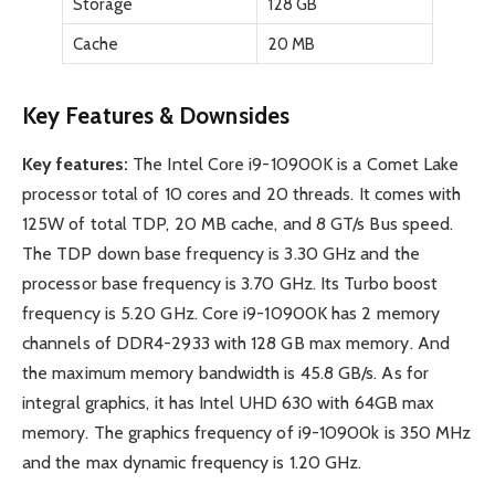
Storage
128 GB
Cache
20 MB
Key Features & Downsides
Key features:
The Intel Core i9-10900K is a Comet Lake
processor total of 10 cores and 20 threads. It comes with
125W of total TDP, 20 MB cache, and 8 GT/s Bus speed.
The TDP down base frequency is 3.30 GHz and the
processor base frequency is 3.70 GHz. Its Turbo boost
frequency is 5.20 GHz. Core i9-10900K has 2 memory
channels of DDR4-2933 with 128 GB max memory. And
the maximum memory bandwidth is 45.8 GB/s. As for
integral graphics, it has Intel UHD 630 with 64GB max
memory. The graphics frequency of i9-10900k is 350 MHz
and the max dynamic frequency is 1.20 GHz.