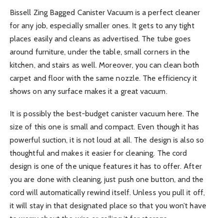
Bissell Zing Bagged Canister Vacuum is a perfect cleaner
for any job, especially smaller ones. It gets to any tight
places easily and cleans as advertised. The tube goes
around furniture, under the table, small corners in the
kitchen, and stairs as well. Moreover, you can clean both
carpet and floor with the same nozzle. The efficiency it
shows on any surface makes it a great vacuum.
It is possibly the best-budget canister vacuum here. The
size of this one is small and compact. Even though it has
powerful suction, it is not loud at all. The design is also so
thoughtful and makes it easier for cleaning. The cord
design is one of the unique features it has to offer. After
you are done with cleaning, just push one button, and the
cord will automatically rewind itself. Unless you pull it off,
it will stay in that designated place so that you won’t have