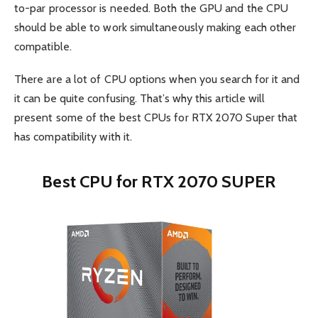
to-par processor is needed. Both the GPU and the CPU
should be able to work simultaneously making each other
compatible.
There are a lot of CPU options when you search for it and
it can be quite confusing. That’s why this article will
present some of the best CPUs for RTX 2070 Super that
has compatibility with it.
Best CPU for RTX 2070 SUPER