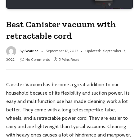
Best Canister vacuum with
retractable cord
By
Beatrice
September 17, 2022
Updated:
September 17,
2022
No Comments
5 Mins Read
Canister Vacuum has become a great addition to our
household because of its flexibility and suction power. Its
easy and multifunction use has made cleaning work a lot
better. They come with a long telescope-like tube,
wheels, and a retractable power cord. They are easier to
carry and are lightweight than typical vacuums. Cleaning
with heavy ones causes a lot of hindrance and manpower.