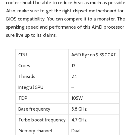
cooler should be able to reduce heat as much as possible.
Also, make sure to get the right chipset motherboard for
BIOS compatibility. You can compare it to a monster. The
spanking speed and performance of this AMD processor
sure live up to its claims.
CPU
AMD Ryzen 9 3900XT
Cores
12
Threads
24
Integral GPU
–
TDP
105W
Base frequency
3.8 GHz
Turbo boost frequency
4.7 GHz
Memory channel
Dual