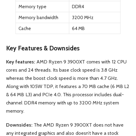
Memory type
DDR4
Memory bandwidth
3200 MHz
Cache
64 MB
Key Features & Downsides
Key features:
AMD Ryzen 9 3900XT comes with 12 CPU
cores and 24 threads. Its base clock speed is 3.8 GHz
whereas the boost clock speed is more than 4.7 GHz.
Along with 105W TDP, it features a 70 MB cache (6 MB L2
& 64 MB L3) and PCIe 4.0. This processor includes dual-
channel DDR4 memory with up to 3200 MHz system
memory.
Downsides:
The AMD Ryzen 9 3900XT does not have
any integrated graphics and also doesn’t have a stock