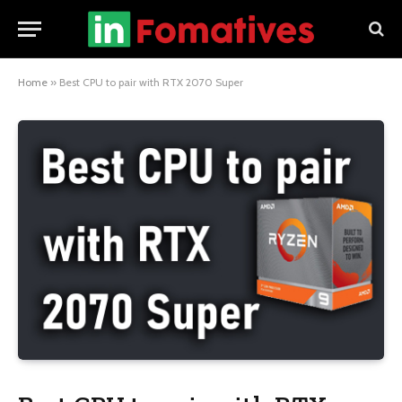
Home
»
Best CPU to pair with RTX 2070 Super