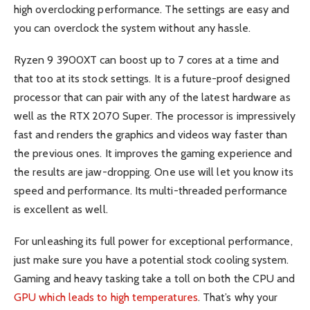
high overclocking performance. The settings are easy and
you can overclock the system without any hassle.
Ryzen 9 3900XT can boost up to 7 cores at a time and
that too at its stock settings. It is a future-proof designed
processor that can pair with any of the latest hardware as
well as the RTX 2070 Super. The processor is impressively
fast and renders the graphics and videos way faster than
the previous ones. It improves the gaming experience and
the results are jaw-dropping. One use will let you know its
speed and performance. Its multi-threaded performance
is excellent as well.
For unleashing its full power for exceptional performance,
just make sure you have a potential stock cooling system.
Gaming and heavy tasking take a toll on both the CPU and
GPU which leads to high temperatures
. That’s why your