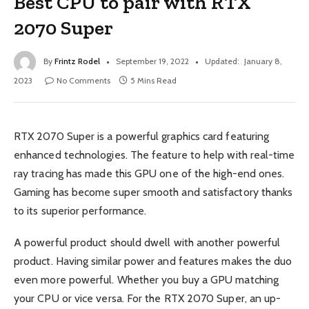
Best CPU to pair with RTX
2070 Super
By
Frintz Rodel
September 19, 2022
Updated:
January 8,
2023
No Comments
5 Mins Read
RTX 2070 Super is a powerful graphics card featuring
enhanced technologies. The feature to help with real-time
ray tracing has made this GPU one of the high-end ones.
Gaming has become super smooth and satisfactory thanks
to its superior performance.
A powerful product should dwell with another powerful
product. Having similar power and features makes the duo
even more powerful. Whether you buy a GPU matching
your CPU or vice versa. For the RTX 2070 Super, an up-