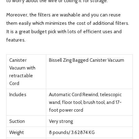
to worry about the wire or coiling it for storage.
Moreover, the filters are washable and you can reuse
them easily which minimizes the cost of additional filters.
It is a great budget pick with lots of efficient uses and
features.
Canister
Bissell Zing Bagged Canister Vacuum
Vacuum with
retractable
Cord
Includes
Automatic Cord Rewind, telescopic
wand, floor tool, brush tool, and 17-
foot power cord
Suction
Very strong
Weight
8 pounds/ 3.62874 KG