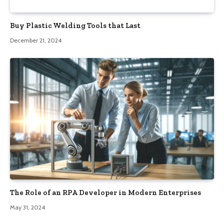
Buy Plastic Welding Tools that Last
December 21, 2024
The Role of an RPA Developer in Modern Enterprises
May 31, 2024