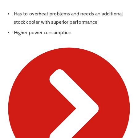
Has to overheat problems and needs an additional
stock cooler with superior performance
Higher power consumption