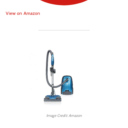
View on Amazon
Image Credit: Amazon