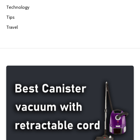
Technology
Tips
Travel