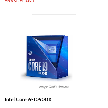
View on Amazon
Image Credit: Amazon
Intel Core i9-10900K