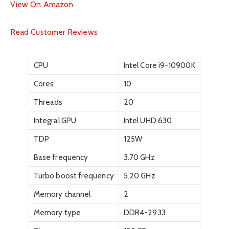
View On Amazon
Read Customer Reviews
CPU
Intel Core i9-10900K
Cores
10
Threads
20
Integral GPU
Intel UHD 630
TDP
125W
Base frequency
3.70 GHz
Turbo boost frequency
5.20 GHz
Memory channel
2
Memory type
DDR4-2933