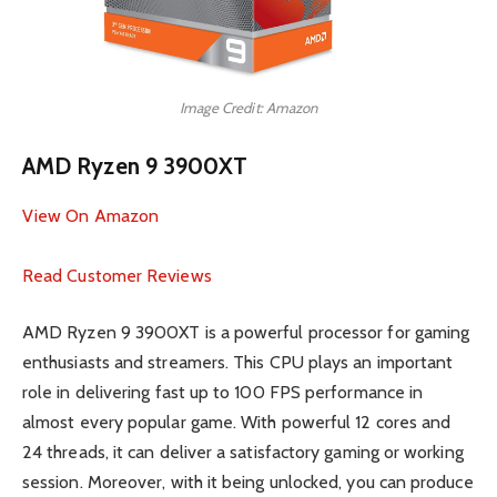
Image Credit: Amazon
AMD Ryzen 9 3900XT
View On Amazon
Read Customer Reviews
AMD Ryzen 9 3900XT is a powerful processor for gaming
enthusiasts and streamers. This CPU plays an important
role in delivering fast up to 100 FPS performance in
almost every popular game. With powerful 12 cores and
24 threads, it can deliver a satisfactory gaming or working
session. Moreover, with it being unlocked, you can produce