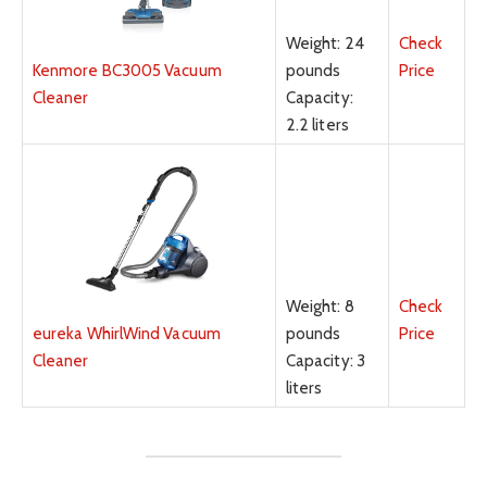
Weight: 24
Check
pounds
Price
Kenmore BC3005 Vacuum
Capacity:
Cleaner
2.2 liters
Weight: 8
Check
pounds
Price
eureka WhirlWind Vacuum
Capacity: 3
Cleaner
liters