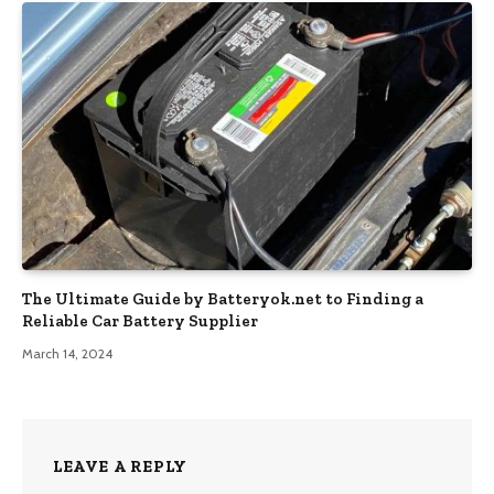
The Ultimate Guide by Batteryok.net to Finding a
Reliable Car Battery Supplier
March 14, 2024
LEAVE A REPLY