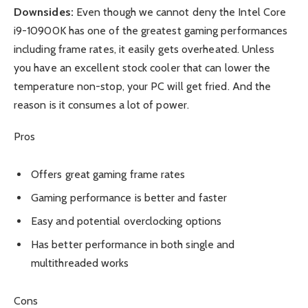
Downsides:
Even though we cannot deny the Intel Core
i9-10900K has one of the greatest gaming performances
including frame rates, it easily gets overheated. Unless
you have an excellent stock cooler that can lower the
temperature non-stop, your PC will get fried. And the
reason is it consumes a lot of power.
Pros
Offers great gaming frame rates
Gaming performance is better and faster
Easy and potential overclocking options
Has better performance in both single and
multithreaded works
Cons