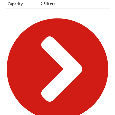
Capacity
2.5 liters