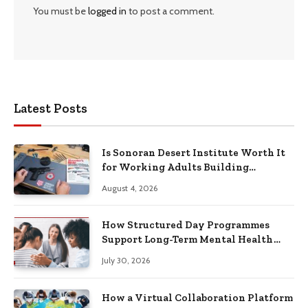
You must be
logged in
to post a comment.
Latest Posts
Is Sonoran Desert Institute Worth It
for Working Adults Building
Practical Skills?
August 4, 2026
How Structured Day Programmes
Support Long-Term Mental Health
Recovery
July 30, 2026
How a Virtual Collaboration Platform