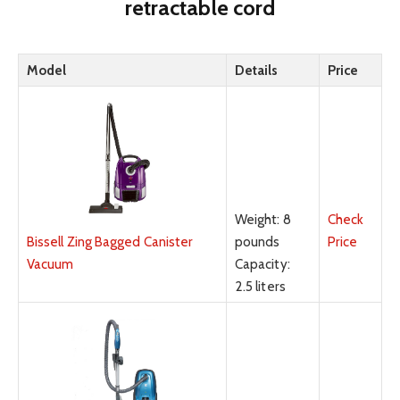
retractable cord
Model
Details
Price
Weight: 8
Check
pounds
Price
Bissell Zing Bagged Canister
Capacity:
Vacuum
2.5 liters