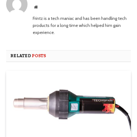
Website
Frintz is a tech maniac and has been handling tech
products for a long time which helped him gain
experience.
RELATED
POSTS