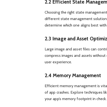
2.2 Efficient State Manage
Choosing the right state management 
different state management solutions 
determine which one aligns best with
2.3 Image and Asset Optimi
Large image and asset files can contr
compress images and assets without c
user experience.
2.4 Memory Management
Efficient memory management is vital
of app crashes. Explore techniques li
your app’s memory footprint in check.