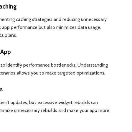
aching
enting caching strategies and reducing unnecessary
es app performance but also minimizes data usage,
ta plans.
r App
ools to identify performance bottlenecks. Understanding
cenarios allows you to make targeted optimizations.
s
ficient updates, but excessive widget rebuilds can
nimize unnecessary rebuilds and make your app more