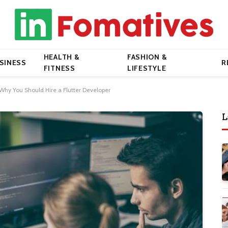
HEALTH &
FASHION &
SINESS
R
FITNESS
LIFESTYLE
hy You Should Hire a Flutter Developer
L