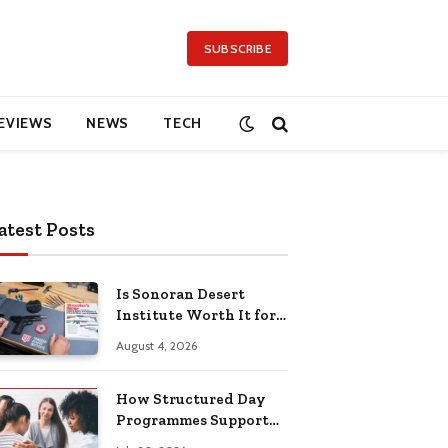
SUBSCRIBE
EVIEWS
NEWS
TECH
atest Posts
Is Sonoran Desert
Institute Worth It for
Working Adults
August 4, 2026
Building Practical
Skills?
How Structured Day
Programmes Support
Long-Term Mental