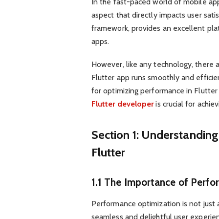
In the fast-paced world of mobile app
aspect that directly impacts user sati
framework, provides an excellent pla
apps.
However, like any technology, there a
Flutter app runs smoothly and efficient
for optimizing performance in Flutter
Flutter developer
is crucial for achie
Section 1: Understandin
Flutter
1.1 The Importance of Perf
Performance optimization is not just a
seamless and delightful user experie