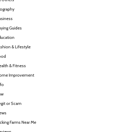
iography
usiness
uying Guides
ducation
ashion & Lifestyle
ood
ealth & Fitness
ome Improvement
nfo
aw
egit or Scam
ews
icking Farms Near Me
eviews