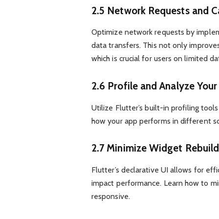
2.5 Network Requests and C
Optimize network requests by implem
data transfers. This not only improv
which is crucial for users on limited da
2.6 Profile and Analyze You
Utilize Flutter’s built-in profiling t
how your app performs in different s
2.7 Minimize Widget Rebuild
Flutter’s declarative UI allows for ef
impact performance. Learn how to mi
responsive.