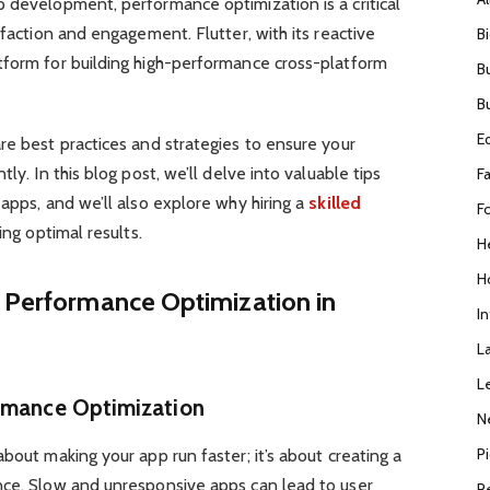
 development, performance optimization is a critical
sfaction and engagement. Flutter, with its reactive
B
tform for building high-performance cross-platform
B
B
E
re best practices and strategies to ensure your
ly. In this blog post, we’ll delve into valuable tips
F
 apps, and we’ll also explore why hiring a
skilled
F
ving optimal results.
H
H
g Performance Optimization in
I
L
L
ormance Optimization
N
P
bout making your app run faster; it’s about creating a
nce. Slow and unresponsive apps can lead to user
R