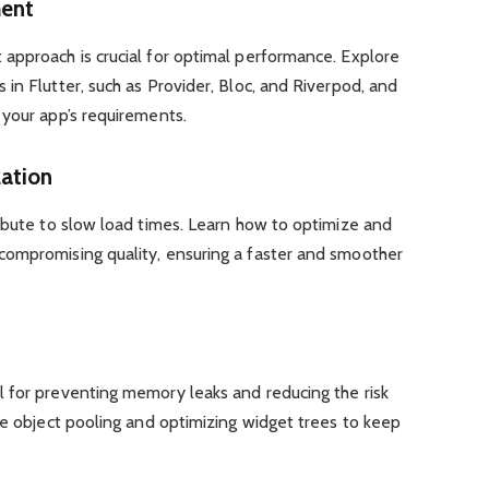
ment
approach is crucial for optimal performance. Explore
in Flutter, such as Provider, Bloc, and Riverpod, and
 your app’s requirements.
zation
ibute to slow load times. Learn how to optimize and
ompromising quality, ensuring a faster and smoother
 for preventing memory leaks and reducing the risk
ke object pooling and optimizing widget trees to keep