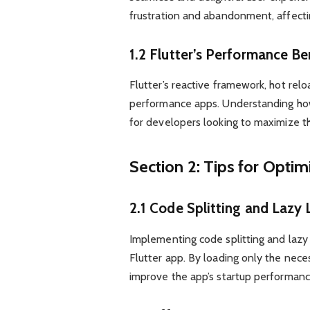
frustration and abandonment, affecti
1.2 Flutter’s Performance Be
Flutter’s reactive framework, hot relo
performance apps. Understanding how 
for developers looking to maximize the
Section 2: Tips for Opti
2.1 Code Splitting and Lazy
Implementing code splitting and lazy l
Flutter app. By loading only the nece
improve the app’s startup performanc