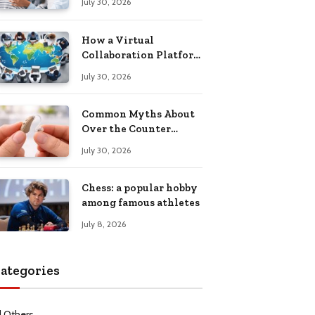
July 30, 2026
Health Recovery
How a Virtual
Collaboration Platform
Improves
July 30, 2026
Communication and
Productivity
Common Myths About
Over the Counter
Hearing Aids
July 30, 2026
Explained
Chess: a popular hobby
among famous athletes
July 8, 2026
ategories
l Others