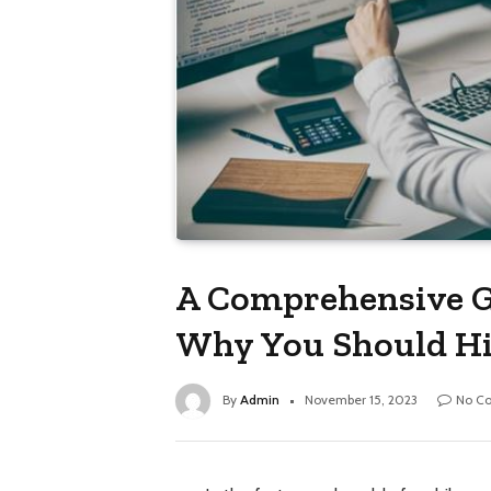
A Comprehensive G
Why You Should Hir
By
Admin
November 15, 2023
No C