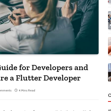
uide for Developers and
e a Flutter Developer
omments
4 Mins Read
C
Al