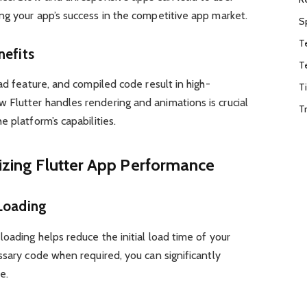
ng your app’s success in the competitive app market.
S
T
nefits
T
ad feature, and compiled code result in high-
T
Flutter handles rendering and animations is crucial
T
 platform’s capabilities.
mizing Flutter App Performance
 Loading
oading helps reduce the initial load time of your
ssary code when required, you can significantly
e.