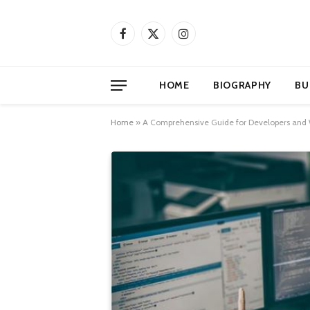
Facebook
X
Instagram
(Twitter)
HOME
BIOGRAPHY
BU
Home
»
A Comprehensive Guide for Developers and W