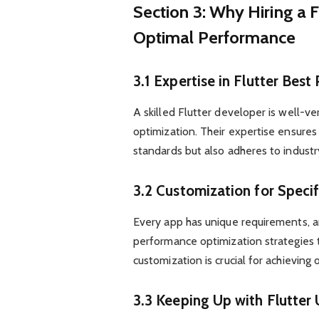
Section 3: Why Hiring a F
Optimal Performance
3.1 Expertise in Flutter Best
A skilled Flutter developer is well-v
optimization. Their expertise ensure
standards but also adheres to industr
3.2 Customization for Speci
Every app has unique requirements, a
performance optimization strategies to
customization is crucial for achieving 
3.3 Keeping Up with Flutter