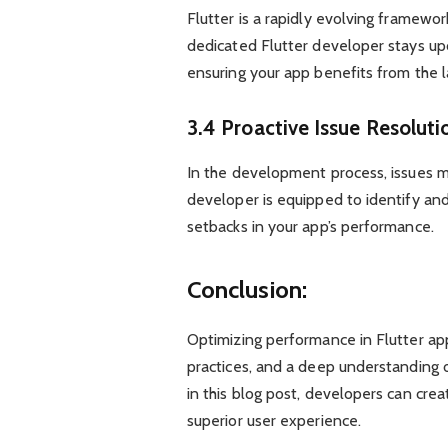
Flutter is a rapidly evolving framew
dedicated Flutter developer stays u
ensuring your app benefits from the 
3.4 Proactive Issue Resoluti
In the development process, issues m
developer is equipped to identify and
setbacks in your app’s performance.
Conclusion:
Optimizing performance in Flutter app
practices, and a deep understanding 
in this blog post, developers can cre
superior user experience.