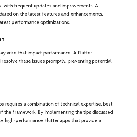
ork, with frequent updates and improvements. A
pdated on the latest features and enhancements,
latest performance optimizations.
on
ay arise that impact performance. A Flutter
 resolve these issues promptly, preventing potential
s requires a combination of technical expertise, best
of the framework. By implementing the tips discussed
ate high-performance Flutter apps that provide a