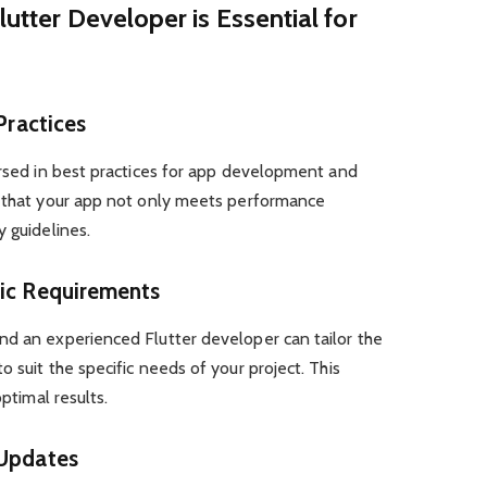
lutter Developer is Essential for
 Practices
ersed in best practices for app development and
s that your app not only meets performance
y guidelines.
fic Requirements
nd an experienced Flutter developer can tailor the
 suit the specific needs of your project. This
optimal results.
 Updates