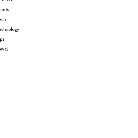
ports
ech
echnology
ips
ravel