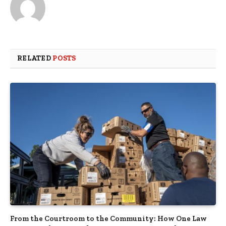
RELATED
POSTS
From the Courtroom to the Community: How One Law