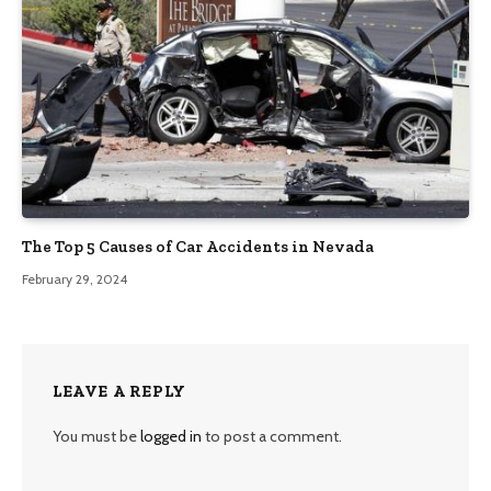
The Top 5 Causes of Car Accidents in Nevada
February 29, 2024
LEAVE A REPLY
You must be
logged in
to post a comment.