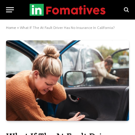
Home
»
What If The At Fault Driver Has No Insurance In California?