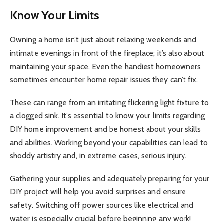
Know Your Limits
Owning a home isn’t just about relaxing weekends and
intimate evenings in front of the fireplace; it’s also about
maintaining your space. Even the handiest homeowners
sometimes encounter home repair issues they can’t fix.
These can range from an irritating flickering light fixture to
a clogged sink. It’s essential to know your limits regarding
DIY home improvement and be honest about your skills
and abilities. Working beyond your capabilities can lead to
shoddy artistry and, in extreme cases, serious injury.
Gathering your supplies and adequately preparing for your
DIY project will help you avoid surprises and ensure
safety. Switching off power sources like electrical and
water is especially crucial before beginning any work!