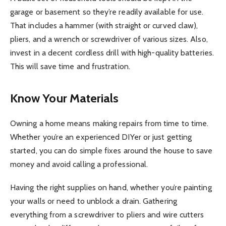
garage or basement so they’re readily available for use.
That includes a hammer (with straight or curved claw),
pliers, and a wrench or screwdriver of various sizes. Also,
invest in a decent cordless drill with high-quality batteries.
This will save time and frustration.
Know Your Materials
Owning a home means making repairs from time to time.
Whether you’re an experienced DIYer or just getting
started, you can do simple fixes around the house to save
money and avoid calling a professional.
Having the right supplies on hand, whether you’re painting
your walls or need to unblock a drain. Gathering
everything from a screwdriver to pliers and wire cutters