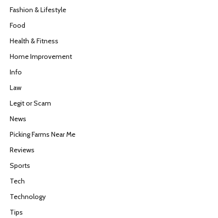
Fashion & Lifestyle
Food
Health & Fitness
Home Improvement
Info
Law
Legit or Scam
News
Picking Farms Near Me
Reviews
Sports
Tech
Technology
Tips