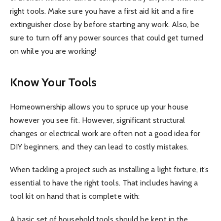
right tools. Make sure you have a first aid kit and a fire
extinguisher close by before starting any work. Also, be
sure to turn off any power sources that could get turned
on while you are working!
Know Your Tools
Homeownership allows you to spruce up your house
however you see fit. However, significant structural
changes or electrical work are often not a good idea for
DIY beginners, and they can lead to costly mistakes.
When tackling a project such as installing a light fixture, it’s
essential to have the right tools. That includes having a
tool kit on hand that is complete with:
A basic set of household tools should be kept in the