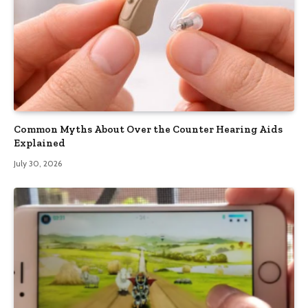
Common Myths About Over the Counter Hearing Aids
Explained
July 30, 2026