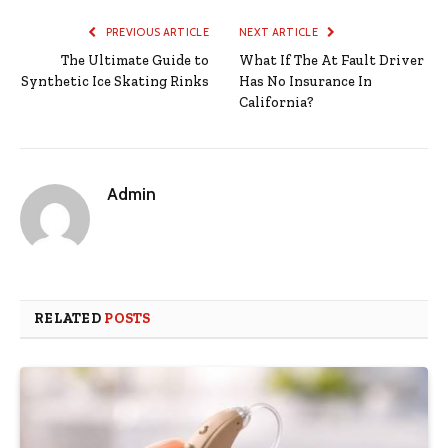
PREVIOUS ARTICLE
NEXT ARTICLE
The Ultimate Guide to
What If The At Fault Driver
Synthetic Ice Skating Rinks
Has No Insurance In
California?
Admin
RELATED
POSTS