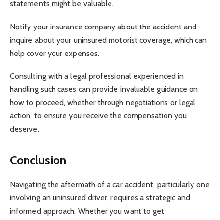
statements might be valuable.
Notify your insurance company about the accident and
inquire about your uninsured motorist coverage, which can
help cover your expenses.
Consulting with a legal professional experienced in
handling such cases can provide invaluable guidance on
how to proceed, whether through negotiations or legal
action, to ensure you receive the compensation you
deserve.
Conclusion
Navigating the aftermath of a car accident, particularly one
involving an uninsured driver, requires a strategic and
informed approach. Whether you want to get