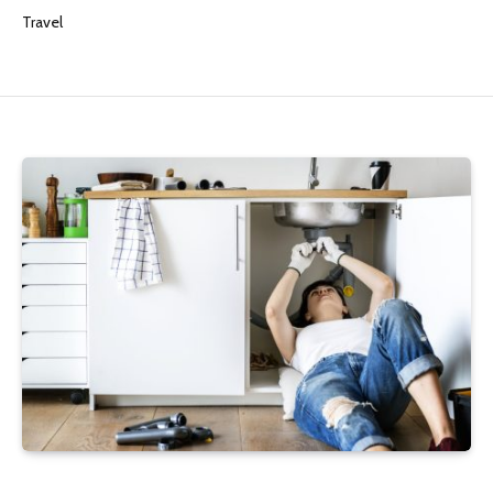
Travel