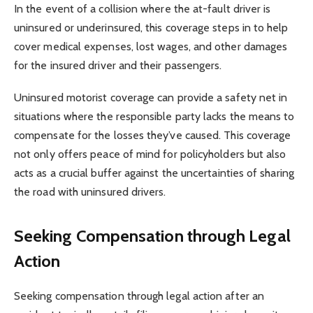
In the event of a collision where the at-fault driver is
uninsured or underinsured, this coverage steps in to help
cover medical expenses, lost wages, and other damages
for the insured driver and their passengers.
Uninsured motorist coverage can provide a safety net in
situations where the responsible party lacks the means to
compensate for the losses they’ve caused. This coverage
not only offers peace of mind for policyholders but also
acts as a crucial buffer against the uncertainties of sharing
the road with uninsured drivers.
Seeking Compensation through Legal
Action
Seeking compensation through legal action after an