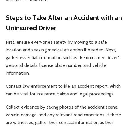
Steps to Take After an Accident with an
Uninsured Driver
First, ensure everyone’s safety by moving to a safe
location and seeking medical attention if needed. Next,
gather essential information such as the uninsured driver’s
personal details, license plate number, and vehicle
information.
Contact law enforcement to file an accident report, which
can be vital for insurance claims and legal proceedings.
Collect evidence by taking photos of the accident scene,
vehicle damage, and any relevant road conditions. If there
are witnesses, gather their contact information as their