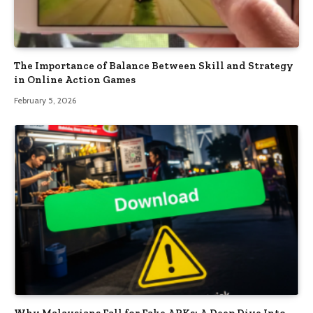
The Importance of Balance Between Skill and Strategy
in Online Action Games
February 5, 2026
Why Malaysians Fall for Fake APKs: A Deep Dive Into