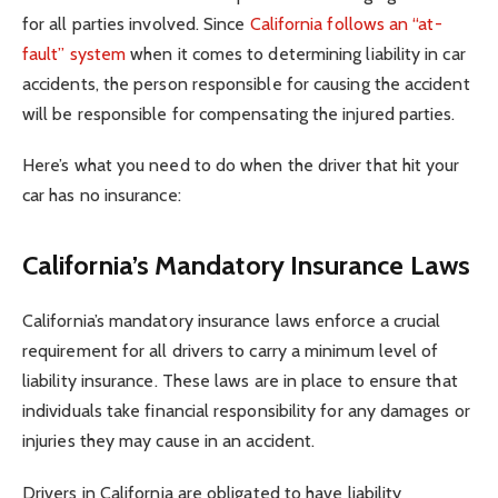
for all parties involved. Since
California follows an “at-
fault” system
when it comes to determining liability in car
accidents, the person responsible for causing the accident
will be responsible for compensating the injured parties.
Here’s what you need to do when the driver that hit your
car has no insurance:
California’s Mandatory Insurance Laws
California’s mandatory insurance laws enforce a crucial
requirement for all drivers to carry a minimum level of
liability insurance. These laws are in place to ensure that
individuals take financial responsibility for any damages or
injuries they may cause in an accident.
Drivers in California are obligated to have liability