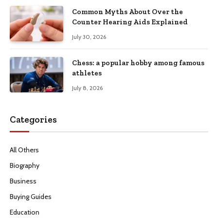
Common Myths About Over the
Counter Hearing Aids Explained
July 30, 2026
Chess: a popular hobby among famous
athletes
July 8, 2026
Categories
All Others
Biography
Business
Buying Guides
Education