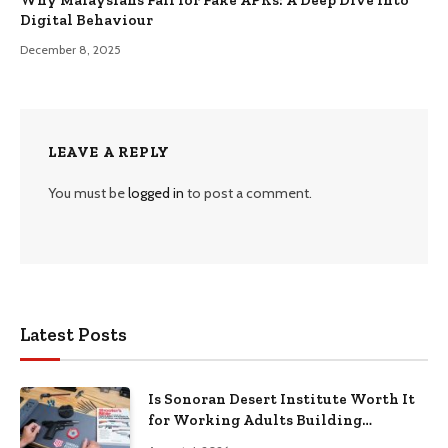
Digital Behaviour
December 8, 2025
LEAVE A REPLY
You must be
logged in
to post a comment.
Latest Posts
Is Sonoran Desert Institute Worth It
for Working Adults Building
Practical Skills?