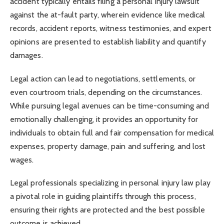
accident typically entails filing a personal injury lawsuit
against the at-fault party, wherein evidence like medical
records, accident reports, witness testimonies, and expert
opinions are presented to establish liability and quantify
damages.
Legal action can lead to negotiations, settlements, or
even courtroom trials, depending on the circumstances.
While pursuing legal avenues can be time-consuming and
emotionally challenging, it provides an opportunity for
individuals to obtain full and fair compensation for medical
expenses, property damage, pain and suffering, and lost
wages.
Legal professionals specializing in personal injury law play
a pivotal role in guiding plaintiffs through this process,
ensuring their rights are protected and the best possible
outcome is achieved.