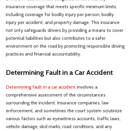
insurance coverage that meets specific minimum limits,
including coverage for bodily injury per person, bodily
injury per accident, and property damage. This insurance
not only safeguards drivers by providing a means to cover
potential liabilities but also contributes to a safer
environment on the road by promoting responsible driving
practices and financial accountability.
Determining Fault in a Car Accident
Determining fault in a car accident
involves a
comprehensive assessment of the circumstances
surrounding the incident. Insurance companies, law
enforcement, and sometimes the court system scrutinize
various factors such as eyewitness accounts, traffic laws,
vehicle damage, skid marks, road conditions, and any