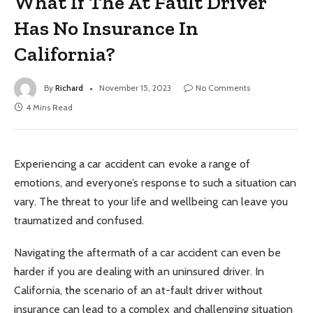
What If The At Fault Driver
Has No Insurance In
California?
By
Richard
November 15, 2023
No Comments
4 Mins Read
Experiencing a car accident can evoke a range of
emotions, and everyone’s response to such a situation can
vary. The threat to your life and wellbeing can leave you
traumatized and confused.
Navigating the aftermath of a car accident can even be
harder if you are dealing with an uninsured driver. In
California, the scenario of an at-fault driver without
insurance can lead to a complex and challenging situation