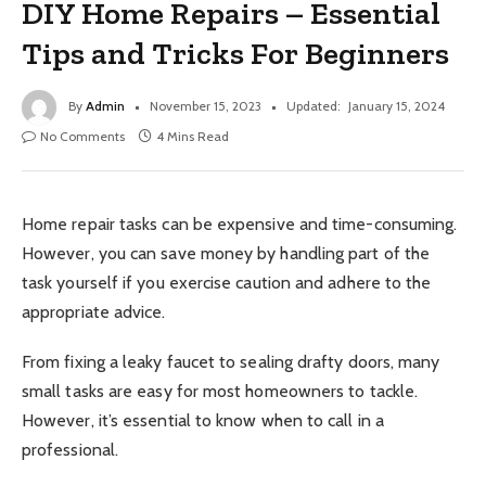
DIY Home Repairs – Essential
Tips and Tricks For Beginners
By
Admin
November 15, 2023
Updated:
January 15, 2024
No Comments
4 Mins Read
Home repair tasks can be expensive and time-consuming.
However, you can save money by handling part of the
task yourself if you exercise caution and adhere to the
appropriate advice.
From fixing a leaky faucet to sealing drafty doors, many
small tasks are easy for most homeowners to tackle.
However, it’s essential to know when to call in a
professional.