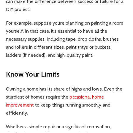
can make the difference between success or failure for a
DIY project.
For example, suppose you’re planning on painting a room
yourself. In that case, it’s essential to have all the
necessary supplies, including tape, drop cloths, brushes
and rollers in different sizes, paint trays or buckets,
ladders (if needed), and high-quality paint.
Know Your Limits
Owning a home has its share of highs and lows. Even the
sturdiest of homes require the
occasional home
improvement
to keep things running smoothly and
efficiently.
Whether a simple repair or a significant renovation,