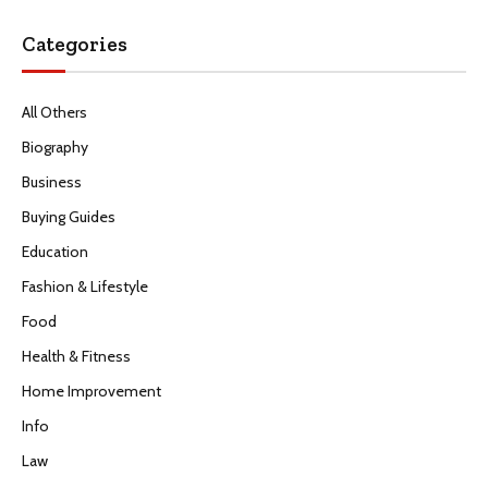
Categories
All Others
Biography
Business
Buying Guides
Education
Fashion & Lifestyle
Food
Health & Fitness
Home Improvement
Info
Law