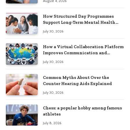
August 4, 2026
How Structured Day Programmes
Support Long-Term Mental Health
Recovery
July 30, 2026
How a Virtual Collaboration Platform
Improves Communication and
Productivity
July 30, 2026
Common Myths About Over the
Counter Hearing Aids Explained
July 30, 2026
Chess: a popular hobby among famous
athletes
July 8, 2026