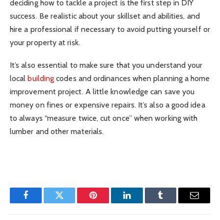
deciding how to tackle a project is the first step in DIY
success. Be realistic about your skillset and abilities, and
hire a professional if necessary to avoid putting yourself or
your property at risk.
It’s also essential to make sure that you understand your
local
building
codes and ordinances when planning a home
improvement project. A little knowledge can save you
money on fines or expensive repairs. It’s also a good idea
to always “measure twice, cut once” when working with
lumber and other materials.
Facebook
Twitter
Pinterest
LinkedIn
Tumblr
Email