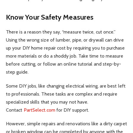
Know Your Safety Measures
There is a reason they say, “measure twice, cut once.”
Using the wrong size of lumber, pipe, or drywall can drive
up your DIY home repair cost by requiring you to purchase
more materials or do a shoddy job. Take time to measure
before cutting, or follow an online tutorial and step-by-
step guide.
Some DIY jobs, like changing electrical wiring, are best left
to professionals. These tasks are complex and require
specialized skills that you may not have.
Contact
PartSelect.com
for DIY support.
However, simple repairs and renovations like a dirty carpet
or broken window can be completed by anyone with the