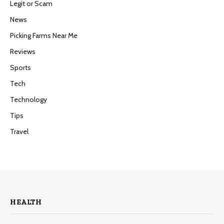
Legit or Scam
News
Picking Farms Near Me
Reviews
Sports
Tech
Technology
Tips
Travel
HEALTH