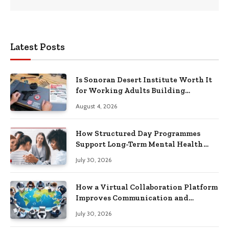
Latest Posts
Is Sonoran Desert Institute Worth It
for Working Adults Building
Practical Skills?
August 4, 2026
How Structured Day Programmes
Support Long-Term Mental Health
Recovery
July 30, 2026
How a Virtual Collaboration Platform
Improves Communication and
Productivity
July 30, 2026