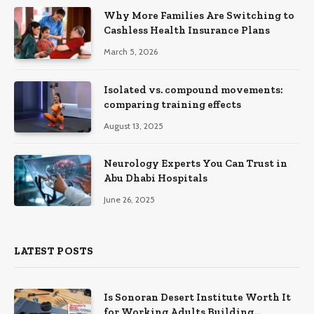
Why More Families Are Switching to
Cashless Health Insurance Plans
March 5, 2026
Isolated vs. compound movements:
comparing training effects
August 13, 2025
Neurology Experts You Can Trust in
Abu Dhabi Hospitals
June 26, 2025
LATEST POSTS
Is Sonoran Desert Institute Worth It
for Working Adults Building