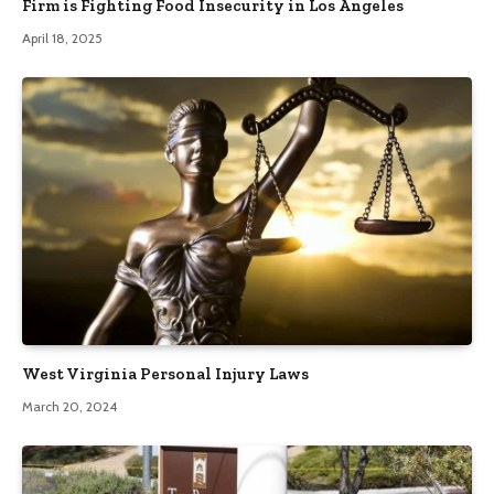
Firm is Fighting Food Insecurity in Los Angeles
April 18, 2025
West Virginia Personal Injury Laws
March 20, 2024