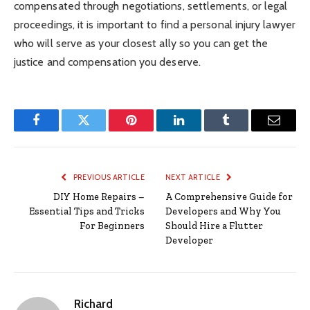
compensated through negotiations, settlements, or legal
proceedings, it is important to find a personal injury lawyer
who will serve as your closest ally so you can get the
justice and compensation you deserve.
Facebook
Twitter
Pinterest
LinkedIn
Tumblr
Email
PREVIOUS ARTICLE
NEXT ARTICLE
DIY Home Repairs –
A Comprehensive Guide for
Essential Tips and Tricks
Developers and Why You
For Beginners
Should Hire a Flutter
Developer
Richard