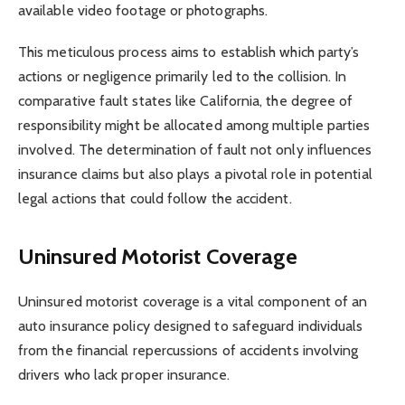
available video footage or photographs.
This meticulous process aims to establish which party’s
actions or negligence primarily led to the collision. In
comparative fault states like California, the degree of
responsibility might be allocated among multiple parties
involved. The determination of fault not only influences
insurance claims but also plays a pivotal role in potential
legal actions that could follow the accident.
Uninsured Motorist Coverage
Uninsured motorist coverage is a vital component of an
auto insurance policy designed to safeguard individuals
from the financial repercussions of accidents involving
drivers who lack proper insurance.