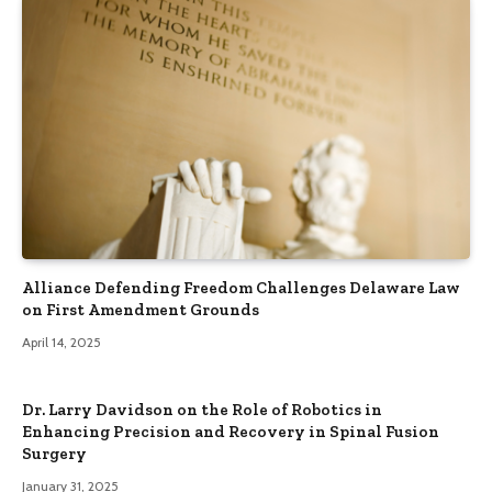
Alliance Defending Freedom Challenges Delaware Law
on First Amendment Grounds
April 14, 2025
Dr. Larry Davidson on the Role of Robotics in
Enhancing Precision and Recovery in Spinal Fusion
Surgery
January 31, 2025