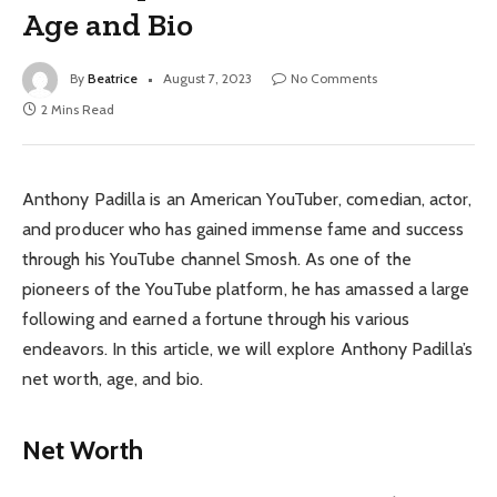
Age and Bio
By
Beatrice
August 7, 2023
No Comments
2 Mins Read
Anthony Padilla is an American YouTuber, comedian, actor,
and producer who has gained immense fame and success
through his YouTube channel Smosh. As one of the
pioneers of the YouTube platform, he has amassed a large
following and earned a fortune through his various
endeavors. In this article, we will explore Anthony Padilla’s
net worth, age, and bio.
Net Worth