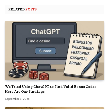
RELATED
POSTS
We Tried Using ChatGPT to Find Valid Bonus Codes –
Here Are Our Findings
September 3, 2025