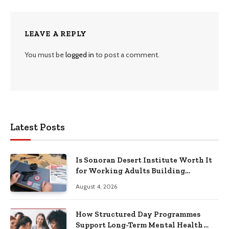
LEAVE A REPLY
You must be
logged in
to post a comment.
Latest Posts
Is Sonoran Desert Institute Worth It
for Working Adults Building
Practical Skills?
August 4, 2026
How Structured Day Programmes
Support Long-Term Mental Health