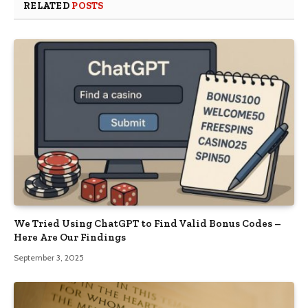
RELATED
POSTS
We Tried Using ChatGPT to Find Valid Bonus Codes –
Here Are Our Findings
September 3, 2025