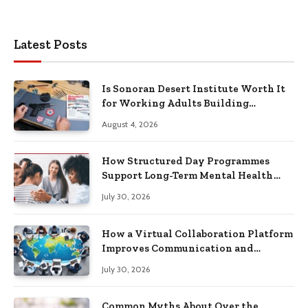
Latest Posts
Is Sonoran Desert Institute Worth It
for Working Adults Building
Practical Skills?
August 4, 2026
How Structured Day Programmes
Support Long-Term Mental Health
Recovery
July 30, 2026
How a Virtual Collaboration Platform
Improves Communication and
Productivity
July 30, 2026
Common Myths About Over the