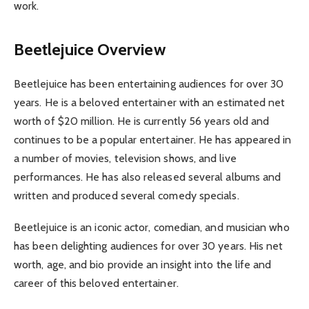
work.
Beetlejuice Overview
Beetlejuice has been entertaining audiences for over 30
years. He is a beloved entertainer with an estimated net
worth of $20 million. He is currently 56 years old and
continues to be a popular entertainer. He has appeared in
a number of movies, television shows, and live
performances. He has also released several albums and
written and produced several comedy specials.
Beetlejuice is an iconic actor, comedian, and musician who
has been delighting audiences for over 30 years. His net
worth, age, and bio provide an insight into the life and
career of this beloved entertainer.