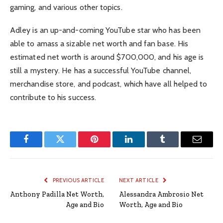
gaming, and various other topics.
Adley is an up-and-coming YouTube star who has been
able to amass a sizable net worth and fan base. His
estimated net worth is around $700,000, and his age is
still a mystery. He has a successful YouTube channel,
merchandise store, and podcast, which have all helped to
contribute to his success.
Facebook
Twitter
Pinterest
LinkedIn
Tumblr
Email
PREVIOUS ARTICLE
NEXT ARTICLE
Anthony Padilla Net Worth,
Alessandra Ambrosio Net
Age and Bio
Worth, Age and Bio