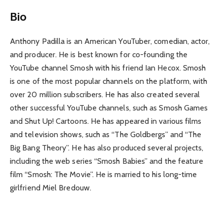
Bio
Anthony Padilla is an American YouTuber, comedian, actor,
and producer. He is best known for co-founding the
YouTube channel Smosh with his friend Ian Hecox. Smosh
is one of the most popular channels on the platform, with
over 20 million subscribers. He has also created several
other successful YouTube channels, such as Smosh Games
and Shut Up! Cartoons. He has appeared in various films
and television shows, such as “The Goldbergs” and “The
Big Bang Theory”. He has also produced several projects,
including the web series “Smosh Babies” and the feature
film “Smosh: The Movie”. He is married to his long-time
girlfriend Miel Bredouw.