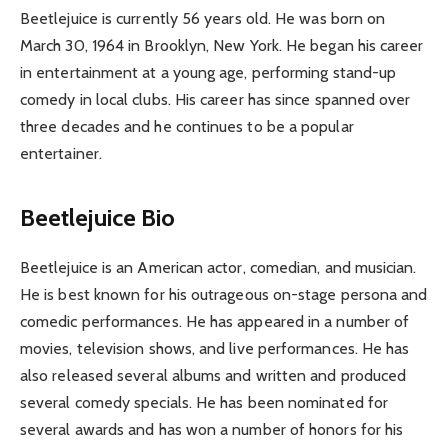
Beetlejuice is currently 56 years old. He was born on
March 30, 1964 in Brooklyn, New York. He began his career
in entertainment at a young age, performing stand-up
comedy in local clubs. His career has since spanned over
three decades and he continues to be a popular
entertainer.
Beetlejuice Bio
Beetlejuice is an American actor, comedian, and musician.
He is best known for his outrageous on-stage persona and
comedic performances. He has appeared in a number of
movies, television shows, and live performances. He has
also released several albums and written and produced
several comedy specials. He has been nominated for
several awards and has won a number of honors for his