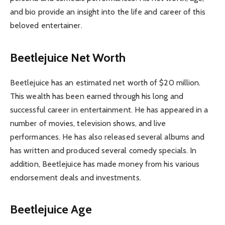
and bio provide an insight into the life and career of this
beloved entertainer.
Beetlejuice Net Worth
Beetlejuice has an estimated net worth of $20 million.
This wealth has been earned through his long and
successful career in entertainment. He has appeared in a
number of movies, television shows, and live
performances. He has also released several albums and
has written and produced several comedy specials. In
addition, Beetlejuice has made money from his various
endorsement deals and investments.
Beetlejuice Age