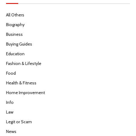
All Others
Biography
Business
Buying Guides
Education
Fashion & Lifestyle
Food
Health & Fitness
Home Improvement
Info
Law
Legit or Scam
News