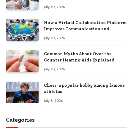
Recovery
July 30, 2026
How a Virtual Collaboration Platform
Improves Communication and
Productivity
July 30, 2026
Common Myths About Over the
Counter Hearing Aids Explained
July 30, 2026
Chess: a popular hobby among famous
athletes
July 8, 2026
Categories