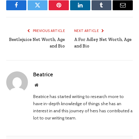
Facebook
Twitter
Pinterest
LinkedIn
Tumblr
Email
PREVIOUS ARTICLE
NEXT ARTICLE
Beetlejuice Net Worth, Age
A For Adley Net Worth, Age
and Bio
and Bio
Beatrice
Website
Beatrice has started writing to research more to
have in-depth knowledge of things she has an
interest in and this journey of hers has contributed a
lot to our writing team.