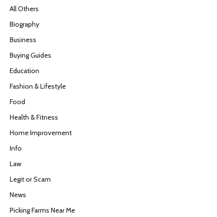
All Others
Biography
Business
Buying Guides
Education
Fashion & Lifestyle
Food
Health & Fitness
Home Improvement
Info
Law
Legit or Scam
News
Picking Farms Near Me