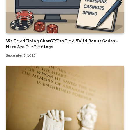
We Tried Using ChatGPT to Find Valid Bonus Codes –
Here Are Our Findings
September 3, 2025