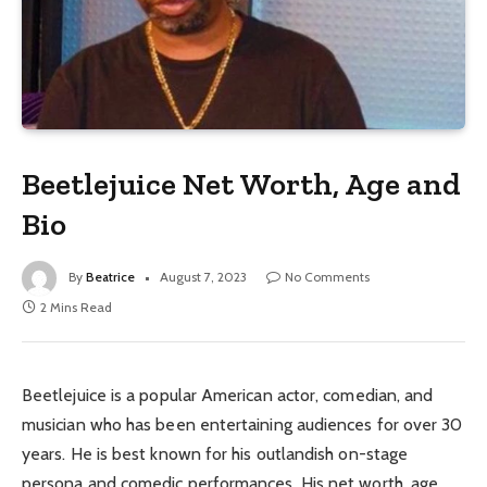
Beetlejuice Net Worth, Age and
Bio
By
Beatrice
August 7, 2023
No Comments
2 Mins Read
Beetlejuice is a popular American actor, comedian, and
musician who has been entertaining audiences for over 30
years. He is best known for his outlandish on-stage
persona and comedic performances. His net worth, age,