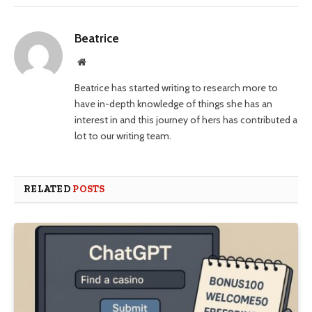
Beatrice
Website
Beatrice has started writing to research more to
have in-depth knowledge of things she has an
interest in and this journey of hers has contributed a
lot to our writing team.
RELATED
POSTS