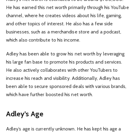
He has earned this net worth primarily through his YouTube
channel, where he creates videos about his life, gaming,
and other topics of interest. He also has a few side
businesses, such as a merchandise store and a podcast,
which also contribute to his income.
Adley has been able to grow his net worth by leveraging
his large fan base to promote his products and services.
He also actively collaborates with other YouTubers to
increase his reach and visibility. Additionally, Adley has
been able to secure sponsored deals with various brands,
which have further boosted his net worth.
Adley’s Age
Adley’s age is currently unknown. He has kept his age a