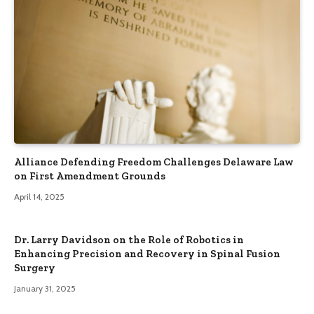
Alliance Defending Freedom Challenges Delaware Law
on First Amendment Grounds
April 14, 2025
Dr. Larry Davidson on the Role of Robotics in
Enhancing Precision and Recovery in Spinal Fusion
Surgery
January 31, 2025