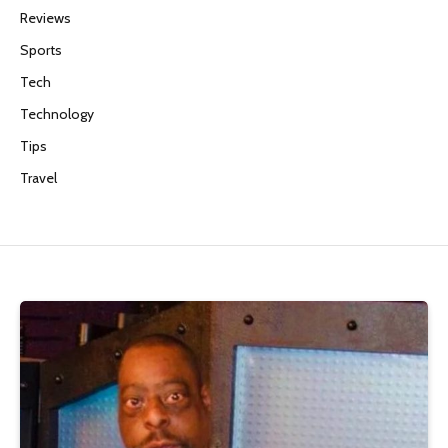
Reviews
Sports
Tech
Technology
Tips
Travel