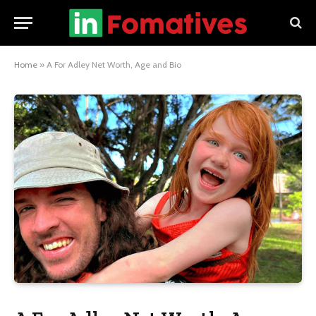
Home
»
A For Adley Net Worth, Age and Bio