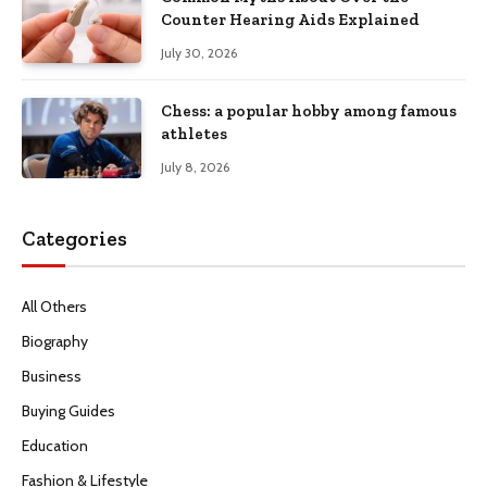
Counter Hearing Aids Explained
July 30, 2026
Chess: a popular hobby among famous
athletes
July 8, 2026
Categories
All Others
Biography
Business
Buying Guides
Education
Fashion & Lifestyle