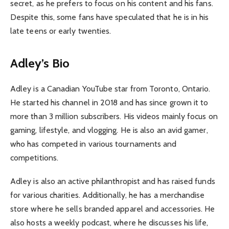
secret, as he prefers to focus on his content and his fans.
Despite this, some fans have speculated that he is in his
late teens or early twenties.
Adley’s Bio
Adley is a Canadian YouTube star from Toronto, Ontario.
He started his channel in 2018 and has since grown it to
more than 3 million subscribers. His videos mainly focus on
gaming, lifestyle, and vlogging. He is also an avid gamer,
who has competed in various tournaments and
competitions.
Adley is also an active philanthropist and has raised funds
for various charities. Additionally, he has a merchandise
store where he sells branded apparel and accessories. He
also hosts a weekly podcast, where he discusses his life,