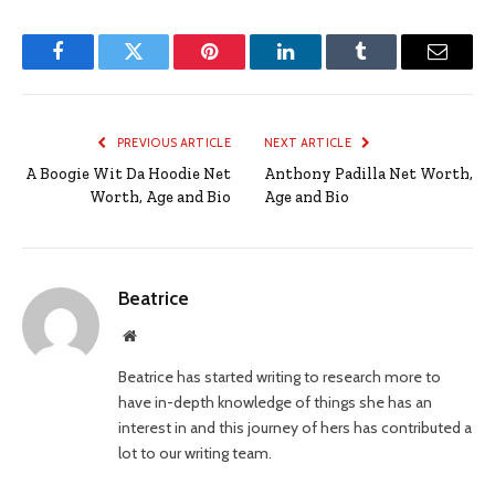
Facebook
Twitter
Pinterest
LinkedIn
Tumblr
Email
PREVIOUS ARTICLE
NEXT ARTICLE
A Boogie Wit Da Hoodie Net
Anthony Padilla Net Worth,
Worth, Age and Bio
Age and Bio
Beatrice
Website
Beatrice has started writing to research more to
have in-depth knowledge of things she has an
interest in and this journey of hers has contributed a
lot to our writing team.