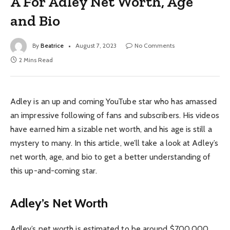
A For Adley Net Worth, Age
and Bio
By
Beatrice
August 7, 2023
No Comments
2 Mins Read
Adley is an up and coming YouTube star who has amassed
an impressive following of fans and subscribers. His videos
have earned him a sizable net worth, and his age is still a
mystery to many. In this article, we’ll take a look at Adley’s
net worth, age, and bio to get a better understanding of
this up-and-coming star.
Adley’s Net Worth
Adley’s net worth is estimated to be around $700,000.