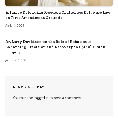
Alliance Defending Freedom Challenges Delaware Law
on First Amendment Grounds
April 14, 2025
Dr. Larry Davidson on the Role of Robotics in
Enhancing Precision and Recovery in Spinal Fusion
Surgery
January 31, 2025
LEAVE A REPLY
You must be
logged in
to post a comment.