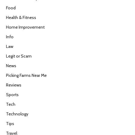
Food
Health & Fitness
Home Improvement
Info
Law
Legit or Scam
News
Picking Farms Near Me
Reviews
Sports
Tech
Technology
Tips
Travel