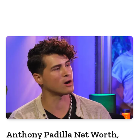
Anthony Padilla Net Worth,