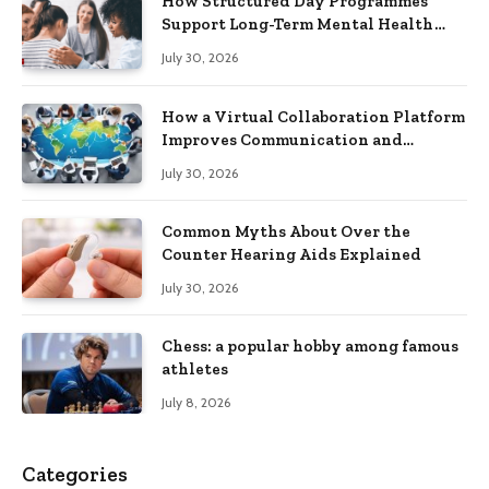
How Structured Day Programmes
Support Long-Term Mental Health
Recovery
July 30, 2026
How a Virtual Collaboration Platform
Improves Communication and
Productivity
July 30, 2026
Common Myths About Over the
Counter Hearing Aids Explained
July 30, 2026
Chess: a popular hobby among famous
athletes
July 8, 2026
Categories