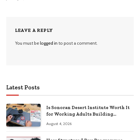
LEAVE A REPLY
You must be
logged in
to post a comment.
Latest Posts
Is Sonoran Desert Institute Worth It
for Working Adults Building
Practical Skills?
August 4, 2026