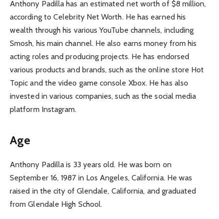
Anthony Padilla has an estimated net worth of $8 million,
according to Celebrity Net Worth. He has earned his
wealth through his various YouTube channels, including
Smosh, his main channel. He also earns money from his
acting roles and producing projects. He has endorsed
various products and brands, such as the online store Hot
Topic and the video game console Xbox. He has also
invested in various companies, such as the social media
platform Instagram.
Age
Anthony Padilla is 33 years old. He was born on
September 16, 1987 in Los Angeles, California. He was
raised in the city of Glendale, California, and graduated
from Glendale High School.