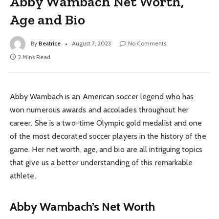
Abby Wambach Net Worth,
Age and Bio
By
Beatrice
August 7, 2023
No Comments
2 Mins Read
Abby Wambach is an American soccer legend who has
won numerous awards and accolades throughout her
career. She is a two-time Olympic gold medalist and one
of the most decorated soccer players in the history of the
game. Her net worth, age, and bio are all intriguing topics
that give us a better understanding of this remarkable
athlete.
Abby Wambach’s Net Worth