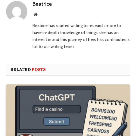
Beatrice
Website
Beatrice has started writing to research more to
have in-depth knowledge of things she has an
interest in and this journey of hers has contributed a
lot to our writing team.
RELATED
POSTS