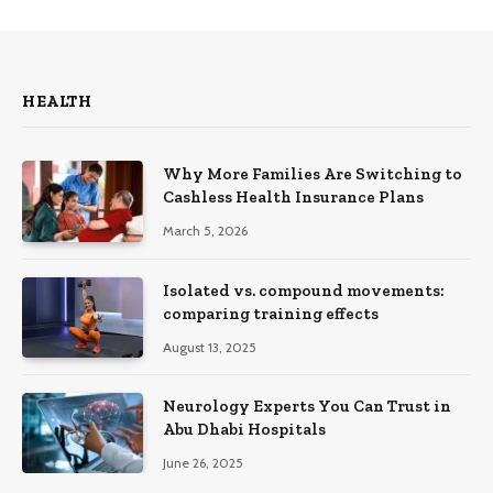
HEALTH
Why More Families Are Switching to
Cashless Health Insurance Plans
March 5, 2026
Isolated vs. compound movements:
comparing training effects
August 13, 2025
Neurology Experts You Can Trust in
Abu Dhabi Hospitals
June 26, 2025