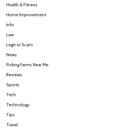
Health & Fitness
Home Improvement
Info
Law
Legit or Scam
News
Picking Farms Near Me
Reviews
Sports
Tech
Technology
Tips
Travel