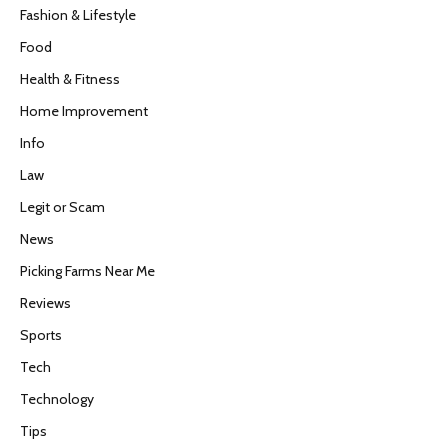
Fashion & Lifestyle
Food
Health & Fitness
Home Improvement
Info
Law
Legit or Scam
News
Picking Farms Near Me
Reviews
Sports
Tech
Technology
Tips