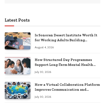
Latest Posts
Is Sonoran Desert Institute Worth It
for Working Adults Building
Practical Skills?
August 4, 2026
How Structured Day Programmes
Support Long-Term Mental Health
Recovery
July 30, 2026
How a Virtual Collaboration Platform
Improves Communication and
Productivity
July 30, 2026