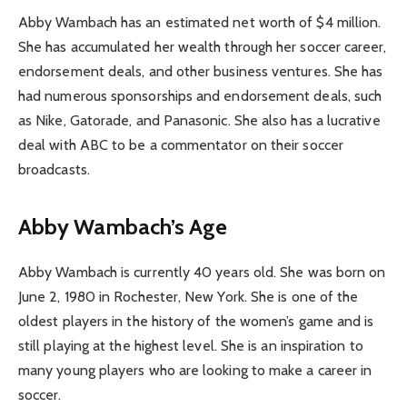
Abby Wambach has an estimated net worth of $4 million.
She has accumulated her wealth through her soccer career,
endorsement deals, and other business ventures. She has
had numerous sponsorships and endorsement deals, such
as Nike, Gatorade, and Panasonic. She also has a lucrative
deal with ABC to be a commentator on their soccer
broadcasts.
Abby Wambach’s Age
Abby Wambach is currently 40 years old. She was born on
June 2, 1980 in Rochester, New York. She is one of the
oldest players in the history of the women’s game and is
still playing at the highest level. She is an inspiration to
many young players who are looking to make a career in
soccer.