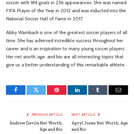
soccer with 184 goals in 256 appearances. She was named
FIFA Player of the Year in 2012 and was inducted into the
National Soccer Hall of Fame in 2017.
Abby Wambach is one of the greatest soccer players of all
time. She has achieved incredible success throughout her
career and is an inspiration to many young soccer players.
Her net worth, age, and bio are all interesting topics that
give us a better understanding of this remarkable athlete.
Facebook
Twitter
Pinterest
LinkedIn
Tumblr
Email
PREVIOUS ARTICLE
NEXT ARTICLE
Andrew Davila Net Worth,
Apryl Jones Net Worth, Age
Age and Bio
and Bio