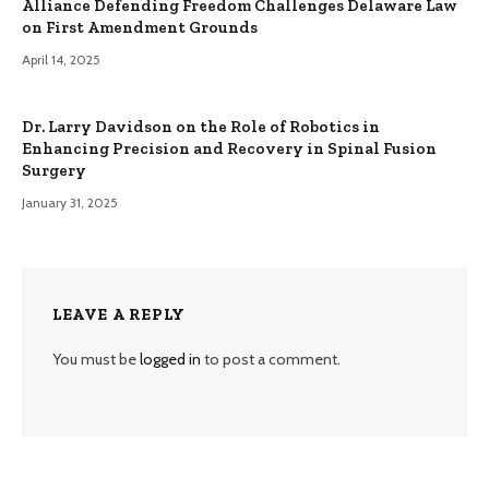
Alliance Defending Freedom Challenges Delaware Law
on First Amendment Grounds
April 14, 2025
Dr. Larry Davidson on the Role of Robotics in
Enhancing Precision and Recovery in Spinal Fusion
Surgery
January 31, 2025
LEAVE A REPLY
You must be
logged in
to post a comment.