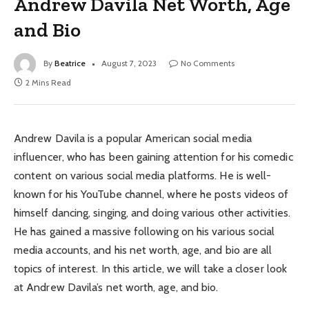
Andrew Davila Net Worth, Age
and Bio
By
Beatrice
August 7, 2023
No Comments
2 Mins Read
Andrew Davila is a popular American social media
influencer, who has been gaining attention for his comedic
content on various social media platforms. He is well-
known for his YouTube channel, where he posts videos of
himself dancing, singing, and doing various other activities.
He has gained a massive following on his various social
media accounts, and his net worth, age, and bio are all
topics of interest. In this article, we will take a closer look
at Andrew Davila’s net worth, age, and bio.