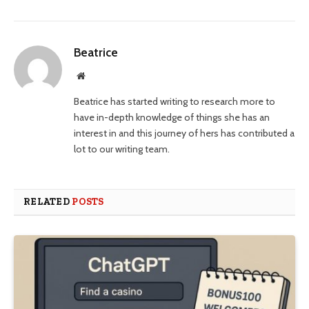
Beatrice
Website
Beatrice has started writing to research more to
have in-depth knowledge of things she has an
interest in and this journey of hers has contributed a
lot to our writing team.
RELATED
POSTS