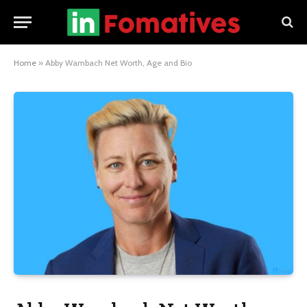
Home
»
Abby Wambach Net Worth, Age and Bio