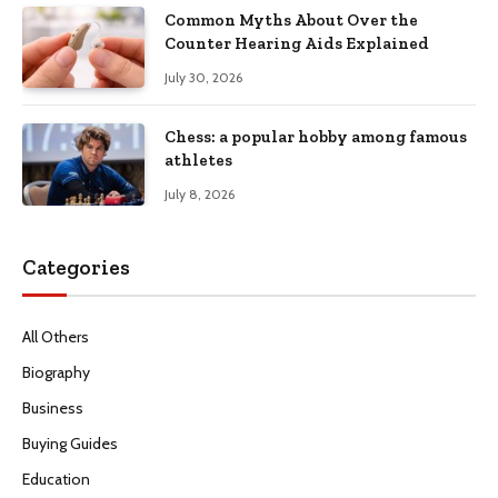
Common Myths About Over the
Counter Hearing Aids Explained
July 30, 2026
Chess: a popular hobby among famous
athletes
July 8, 2026
Categories
All Others
Biography
Business
Buying Guides
Education