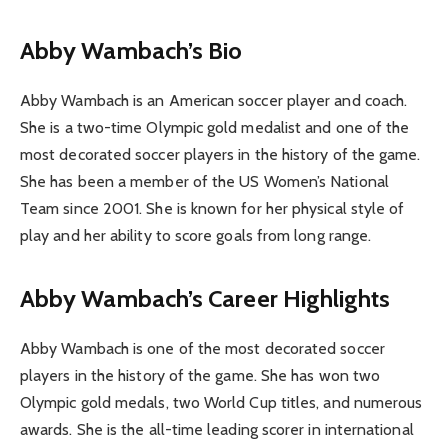
Abby Wambach’s Bio
Abby Wambach is an American soccer player and coach.
She is a two-time Olympic gold medalist and one of the
most decorated soccer players in the history of the game.
She has been a member of the US Women’s National
Team since 2001. She is known for her physical style of
play and her ability to score goals from long range.
Abby Wambach’s Career Highlights
Abby Wambach is one of the most decorated soccer
players in the history of the game. She has won two
Olympic gold medals, two World Cup titles, and numerous
awards. She is the all-time leading scorer in international