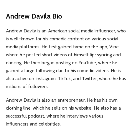
Andrew Davila Bio
Andrew Davila is an American social media influencer, who
is well-known for his comedic content on various social
media platforms. He first gained fame on the app, Vine,
where he posted short videos of himself lip-syncing and
dancing. He then began posting on YouTube, where he
gained a large following due to his comedic videos. He is
also active on Instagram, TikTok, and Twitter, where he has
millions of followers.
Andrew Davila is also an entrepreneur. He has his own
clothing line, which he sells on his website. He also has a
successful podcast, where he interviews various
influencers and celebrities.