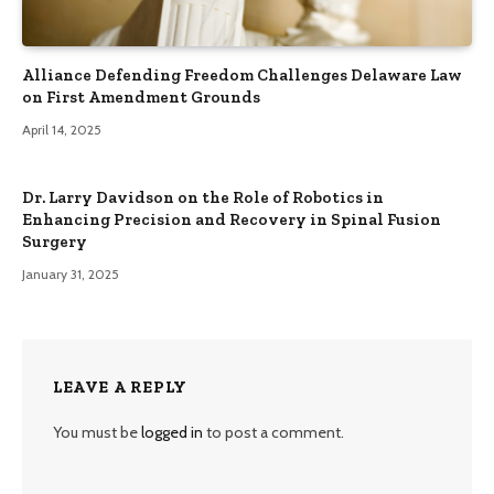
Alliance Defending Freedom Challenges Delaware Law
on First Amendment Grounds
April 14, 2025
Dr. Larry Davidson on the Role of Robotics in
Enhancing Precision and Recovery in Spinal Fusion
Surgery
January 31, 2025
LEAVE A REPLY
You must be
logged in
to post a comment.