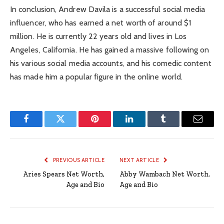
In conclusion, Andrew Davila is a successful social media
influencer, who has earned a net worth of around $1
million. He is currently 22 years old and lives in Los
Angeles, California. He has gained a massive following on
his various social media accounts, and his comedic content
has made him a popular figure in the online world.
Facebook
Twitter
Pinterest
LinkedIn
Tumblr
Email
PREVIOUS ARTICLE
NEXT ARTICLE
Aries Spears Net Worth,
Abby Wambach Net Worth,
Age and Bio
Age and Bio