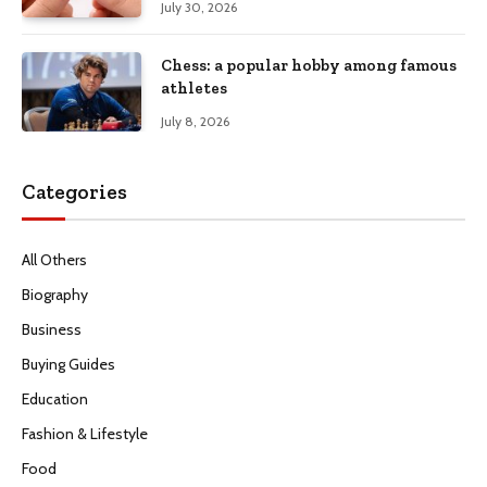
July 30, 2026
Chess: a popular hobby among famous
athletes
July 8, 2026
Categories
All Others
Biography
Business
Buying Guides
Education
Fashion & Lifestyle
Food