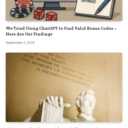
We Tried Using ChatGPT to Find Valid Bonus Codes –
Here Are Our Findings
September 3, 2025