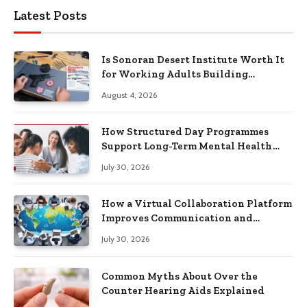
Latest Posts
Is Sonoran Desert Institute Worth It
for Working Adults Building
Practical Skills?
August 4, 2026
How Structured Day Programmes
Support Long-Term Mental Health
Recovery
July 30, 2026
How a Virtual Collaboration Platform
Improves Communication and
Productivity
July 30, 2026
Common Myths About Over the
Counter Hearing Aids Explained