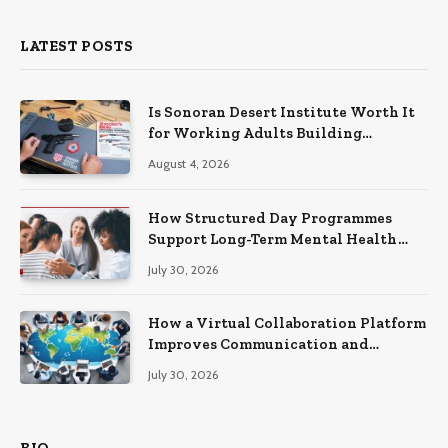
LATEST POSTS
Is Sonoran Desert Institute Worth It
for Working Adults Building
Practical Skills?
August 4, 2026
How Structured Day Programmes
Support Long-Term Mental Health
Recovery
July 30, 2026
How a Virtual Collaboration Platform
Improves Communication and
Productivity
July 30, 2026