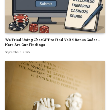
We Tried Using ChatGPT to Find Valid Bonus Codes –
Here Are Our Findings
September 3, 2025