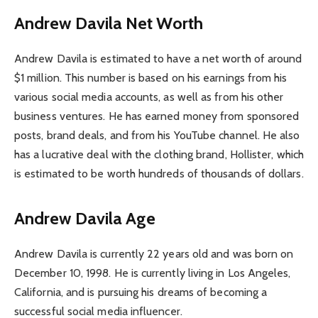
Andrew Davila Net Worth
Andrew Davila is estimated to have a net worth of around
$1 million. This number is based on his earnings from his
various social media accounts, as well as from his other
business ventures. He has earned money from sponsored
posts, brand deals, and from his YouTube channel. He also
has a lucrative deal with the clothing brand, Hollister, which
is estimated to be worth hundreds of thousands of dollars.
Andrew Davila Age
Andrew Davila is currently 22 years old and was born on
December 10, 1998. He is currently living in Los Angeles,
California, and is pursuing his dreams of becoming a
successful social media influencer.