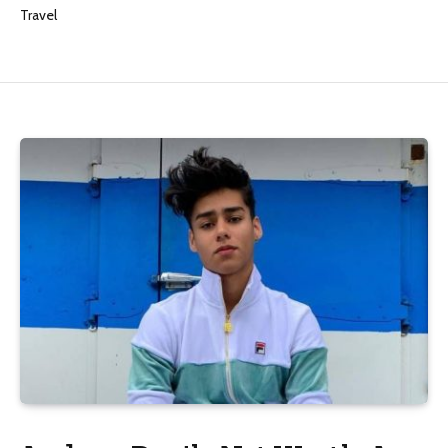
Travel