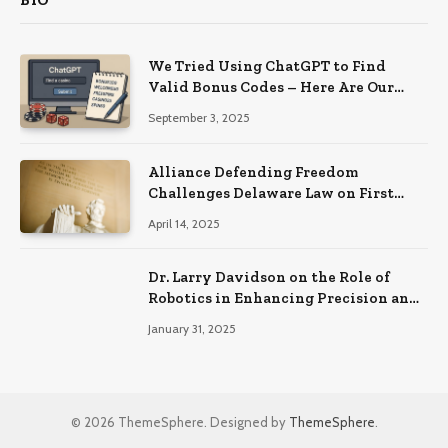
BIO
We Tried Using ChatGPT to Find
Valid Bonus Codes – Here Are Our
Findings
September 3, 2025
Alliance Defending Freedom
Challenges Delaware Law on First
Amendment Grounds
April 14, 2025
Dr. Larry Davidson on the Role of
Robotics in Enhancing Precision and
Recovery in Spinal Fusion Surgery
January 31, 2025
© 2026 ThemeSphere. Designed by
ThemeSphere
.