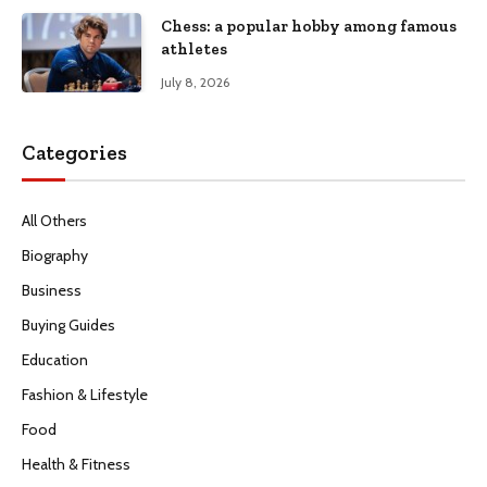
Chess: a popular hobby among famous
athletes
July 8, 2026
Categories
All Others
Biography
Business
Buying Guides
Education
Fashion & Lifestyle
Food
Health & Fitness