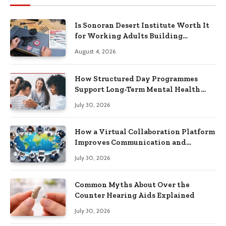
Is Sonoran Desert Institute Worth It
for Working Adults Building
Practical Skills?
August 4, 2026
How Structured Day Programmes
Support Long-Term Mental Health
Recovery
July 30, 2026
How a Virtual Collaboration Platform
Improves Communication and
Productivity
July 30, 2026
Common Myths About Over the
Counter Hearing Aids Explained
July 30, 2026