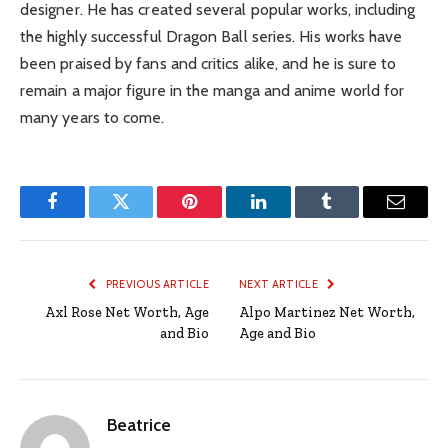
designer. He has created several popular works, including
the highly successful Dragon Ball series. His works have
been praised by fans and critics alike, and he is sure to
remain a major figure in the manga and anime world for
many years to come.
Facebook
Twitter
Pinterest
LinkedIn
Tumblr
Email
PREVIOUS ARTICLE
NEXT ARTICLE
Axl Rose Net Worth, Age
Alpo Martinez Net Worth,
and Bio
Age and Bio
Beatrice