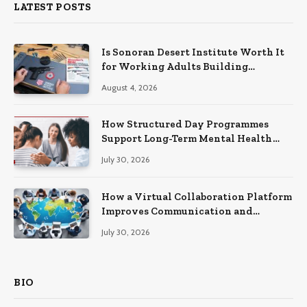
LATEST POSTS
Is Sonoran Desert Institute Worth It
for Working Adults Building
Practical Skills?
August 4, 2026
How Structured Day Programmes
Support Long-Term Mental Health
Recovery
July 30, 2026
How a Virtual Collaboration Platform
Improves Communication and
Productivity
July 30, 2026
BIO