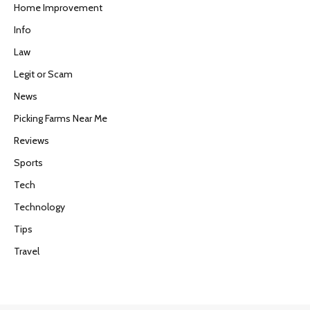
Home Improvement
Info
Law
Legit or Scam
News
Picking Farms Near Me
Reviews
Sports
Tech
Technology
Tips
Travel