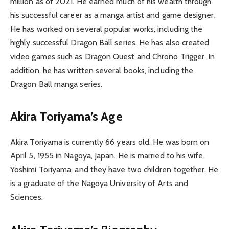
million as of 2021. He earned much of his wealth through
his successful career as a manga artist and game designer.
He has worked on several popular works, including the
highly successful Dragon Ball series. He has also created
video games such as Dragon Quest and Chrono Trigger. In
addition, he has written several books, including the
Dragon Ball manga series.
Akira Toriyama’s Age
Akira Toriyama is currently 66 years old. He was born on
April 5, 1955 in Nagoya, Japan. He is married to his wife,
Yoshimi Toriyama, and they have two children together. He
is a graduate of the Nagoya University of Arts and
Sciences.