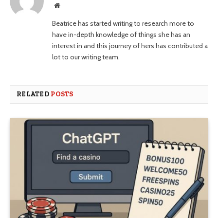
Website
Beatrice has started writing to research more to
have in-depth knowledge of things she has an
interest in and this journey of hers has contributed a
lot to our writing team.
RELATED
POSTS