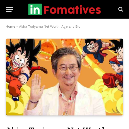
Home
»
Akira Toriyama Net Worth, Age and Bio