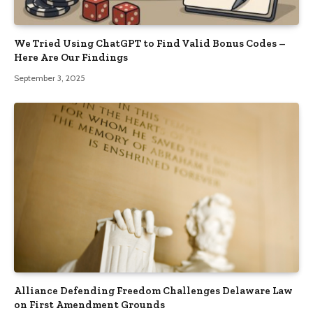
We Tried Using ChatGPT to Find Valid Bonus Codes –
Here Are Our Findings
September 3, 2025
Alliance Defending Freedom Challenges Delaware Law
on First Amendment Grounds