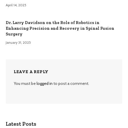
April 14, 2025
Dr. Larry Davidson on the Role of Robotics in
Enhancing Precision and Recovery in Spinal Fusion
Surgery
January 31, 2025
LEAVE A REPLY
You must be
logged in
to post a comment.
Latest Posts