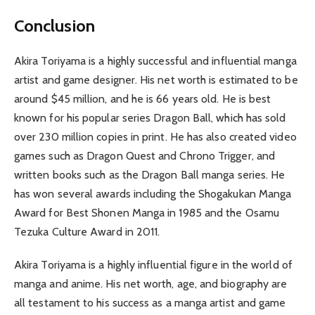
Conclusion
Akira Toriyama is a highly successful and influential manga
artist and game designer. His net worth is estimated to be
around $45 million, and he is 66 years old. He is best
known for his popular series Dragon Ball, which has sold
over 230 million copies in print. He has also created video
games such as Dragon Quest and Chrono Trigger, and
written books such as the Dragon Ball manga series. He
has won several awards including the Shogakukan Manga
Award for Best Shonen Manga in 1985 and the Osamu
Tezuka Culture Award in 2011.
Akira Toriyama is a highly influential figure in the world of
manga and anime. His net worth, age, and biography are
all testament to his success as a manga artist and game