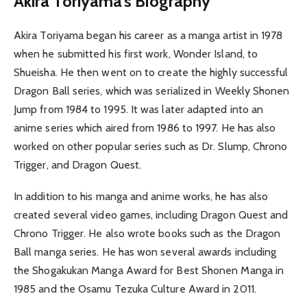
Akira Toriyama’s Biography
Akira Toriyama began his career as a manga artist in 1978
when he submitted his first work, Wonder Island, to
Shueisha. He then went on to create the highly successful
Dragon Ball series, which was serialized in Weekly Shonen
Jump from 1984 to 1995. It was later adapted into an
anime series which aired from 1986 to 1997. He has also
worked on other popular series such as Dr. Slump, Chrono
Trigger, and Dragon Quest.
In addition to his manga and anime works, he has also
created several video games, including Dragon Quest and
Chrono Trigger. He also wrote books such as the Dragon
Ball manga series. He has won several awards including
the Shogakukan Manga Award for Best Shonen Manga in
1985 and the Osamu Tezuka Culture Award in 2011.