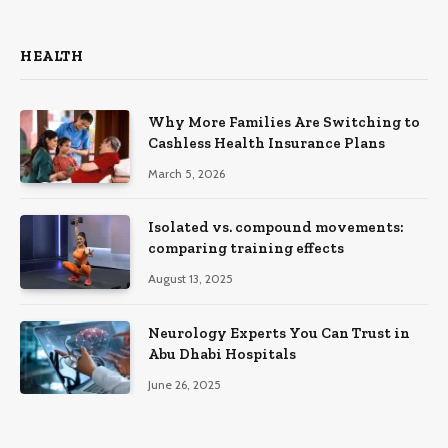
HEALTH
Why More Families Are Switching to
Cashless Health Insurance Plans
March 5, 2026
Isolated vs. compound movements:
comparing training effects
August 13, 2025
Neurology Experts You Can Trust in
Abu Dhabi Hospitals
June 26, 2025