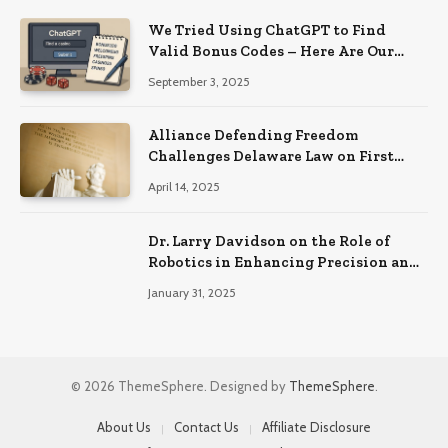
We Tried Using ChatGPT to Find
Valid Bonus Codes – Here Are Our
Findings
September 3, 2025
Alliance Defending Freedom
Challenges Delaware Law on First
Amendment Grounds
April 14, 2025
Dr. Larry Davidson on the Role of
Robotics in Enhancing Precision and
Recovery in Spinal Fusion Surgery
January 31, 2025
© 2026 ThemeSphere. Designed by
ThemeSphere
.
About Us
Contact Us
Affiliate Disclosure