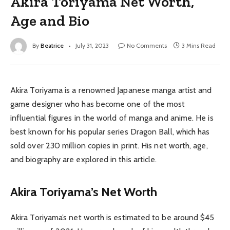
Akira Toriyama Net Worth,
Age and Bio
By
Beatrice
July 31, 2023
No Comments
3 Mins Read
Akira Toriyama is a renowned Japanese manga artist and
game designer who has become one of the most
influential figures in the world of manga and anime. He is
best known for his popular series Dragon Ball, which has
sold over 230 million copies in print. His net worth, age,
and biography are explored in this article.
Akira Toriyama’s Net Worth
Akira Toriyama’s net worth is estimated to be around $45