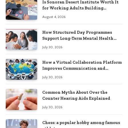
Is Sonoran Desert Institute Worth It
for Working Adults Building
Practical Skills?
August 4, 2026
How Structured Day Programmes
Support Long-Term Mental Health
Recovery
July 30, 2026
How a Virtual Collaboration Platform
Improves Communication and
Productivity
July 30, 2026
Common Myths About Over the
Counter Hearing Aids Explained
July 30, 2026
Chess: a popular hobby among famous