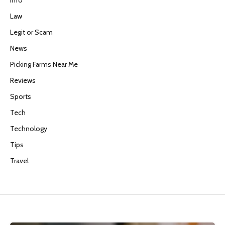
Info
Law
Legit or Scam
News
Picking Farms Near Me
Reviews
Sports
Tech
Technology
Tips
Travel