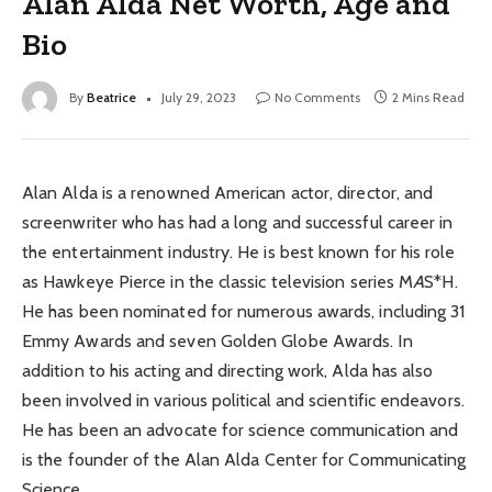
Alan Alda Net Worth, Age and
Bio
By
Beatrice
July 29, 2023
No Comments
2 Mins Read
Alan Alda is a renowned American actor, director, and
screenwriter who has had a long and successful career in
the entertainment industry. He is best known for his role
as Hawkeye Pierce in the classic television series M
A
S*H.
He has been nominated for numerous awards, including 31
Emmy Awards and seven Golden Globe Awards. In
addition to his acting and directing work, Alda has also
been involved in various political and scientific endeavors.
He has been an advocate for science communication and
is the founder of the Alan Alda Center for Communicating
Science.