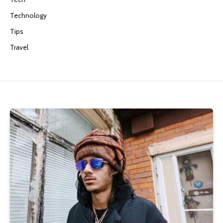
Technology
Tips
Travel