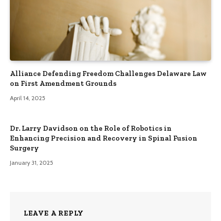
Alliance Defending Freedom Challenges Delaware Law
on First Amendment Grounds
April 14, 2025
Dr. Larry Davidson on the Role of Robotics in
Enhancing Precision and Recovery in Spinal Fusion
Surgery
January 31, 2025
LEAVE A REPLY