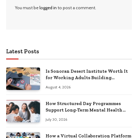
You must be
logged in
to post a comment.
Latest Posts
Is Sonoran Desert Institute Worth It
for Working Adults Building
Practical Skills?
August 4, 2026
How Structured Day Programmes
Support Long-Term Mental Health
Recovery
July 30, 2026
How a Virtual Collaboration Platform