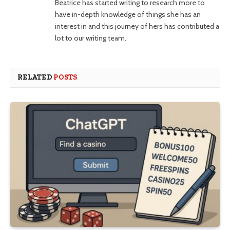
Beatrice has started writing to research more to
have in-depth knowledge of things she has an
interest in and this journey of hers has contributed a
lot to our writing team.
RELATED
POSTS