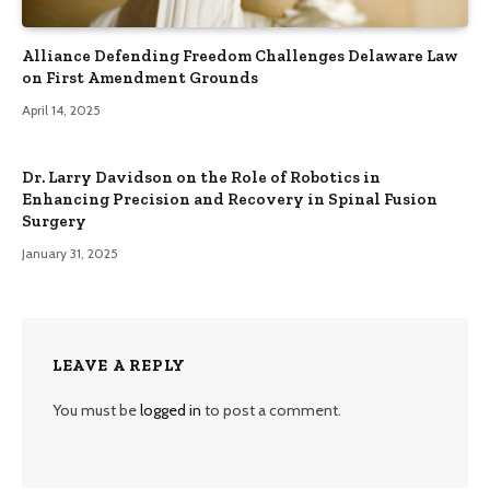
Alliance Defending Freedom Challenges Delaware Law
on First Amendment Grounds
April 14, 2025
Dr. Larry Davidson on the Role of Robotics in
Enhancing Precision and Recovery in Spinal Fusion
Surgery
January 31, 2025
LEAVE A REPLY
You must be
logged in
to post a comment.