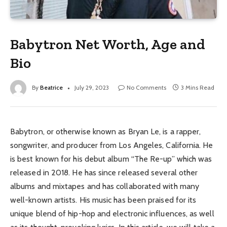
Babytron Net Worth, Age and
Bio
By
Beatrice
July 29, 2023
No Comments
3 Mins Read
Babytron, or otherwise known as Bryan Le, is a rapper,
songwriter, and producer from Los Angeles, California. He
is best known for his debut album “The Re-up” which was
released in 2018. He has since released several other
albums and mixtapes and has collaborated with many
well-known artists. His music has been praised for its
unique blend of hip-hop and electronic influences, as well