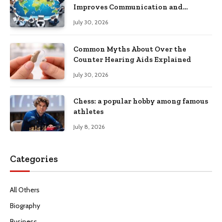
Improves Communication and
Productivity
July 30, 2026
Common Myths About Over the
Counter Hearing Aids Explained
July 30, 2026
Chess: a popular hobby among famous
athletes
July 8, 2026
Categories
All Others
Biography
Business