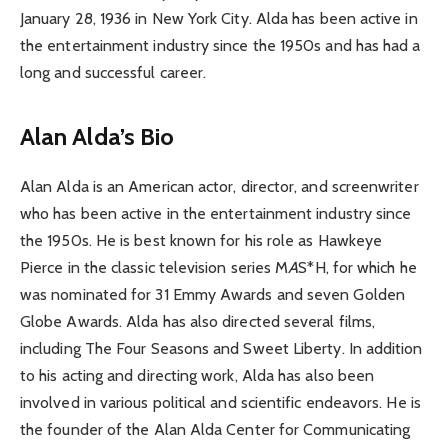
January 28, 1936 in New York City. Alda has been active in
the entertainment industry since the 1950s and has had a
long and successful career.
Alan Alda’s Bio
Alan Alda is an American actor, director, and screenwriter
who has been active in the entertainment industry since
the 1950s. He is best known for his role as Hawkeye
Pierce in the classic television series M
A
S*H, for which he
was nominated for 31 Emmy Awards and seven Golden
Globe Awards. Alda has also directed several films,
including The Four Seasons and Sweet Liberty. In addition
to his acting and directing work, Alda has also been
involved in various political and scientific endeavors. He is
the founder of the Alan Alda Center for Communicating