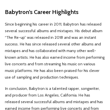
Babytron’s Career Highlights
Since beginning his career in 2011, Babytron has released
several successful albums and mixtapes. His debut album
“The Re-up” was released in 2018 and was an instant
success. He has since released several other albums and
mixtapes and has collaborated with many other well-
known artists. He has also earned income from performing
live concerts and from streaming his music on various
music platforms. He has also been praised for his clever
use of sampling and production techniques.
In conclusion, Babytron is a talented rapper, songwriter,
and producer from Los Angeles, California. He has
released several successful albums and mixtapes and has
earned income from performing live concerts and from