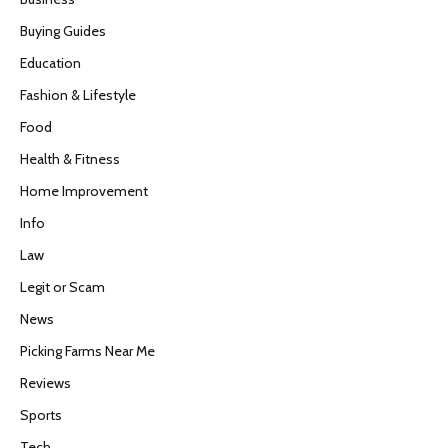
Buying Guides
Education
Fashion & Lifestyle
Food
Health & Fitness
Home Improvement
Info
Law
Legit or Scam
News
Picking Farms Near Me
Reviews
Sports
Tech