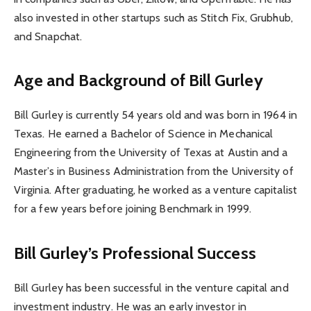
also invested in other startups such as Stitch Fix, Grubhub,
and Snapchat.
Age and Background of Bill Gurley
Bill Gurley is currently 54 years old and was born in 1964 in
Texas. He earned a Bachelor of Science in Mechanical
Engineering from the University of Texas at Austin and a
Master’s in Business Administration from the University of
Virginia. After graduating, he worked as a venture capitalist
for a few years before joining Benchmark in 1999.
Bill Gurley’s Professional Success
Bill Gurley has been successful in the venture capital and
investment industry. He was an early investor in