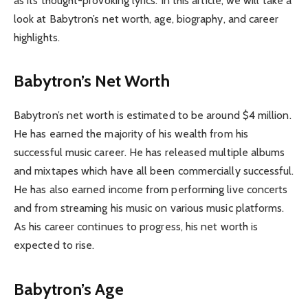
as its thought-provoking lyrics. In this article, we will take a
look at Babytron’s net worth, age, biography, and career
highlights.
Babytron’s Net Worth
Babytron’s net worth is estimated to be around $4 million.
He has earned the majority of his wealth from his
successful music career. He has released multiple albums
and mixtapes which have all been commercially successful.
He has also earned income from performing live concerts
and from streaming his music on various music platforms.
As his career continues to progress, his net worth is
expected to rise.
Babytron’s Age