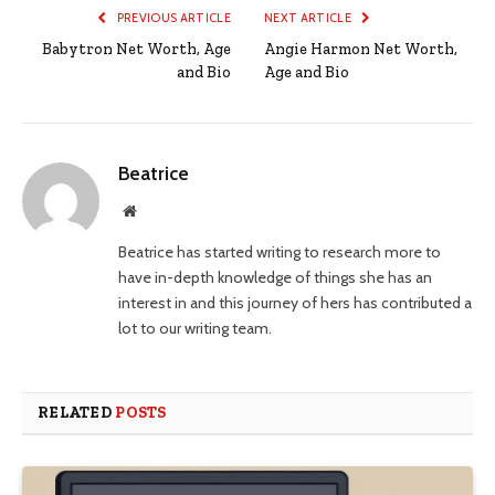
PREVIOUS ARTICLE
NEXT ARTICLE
Babytron Net Worth, Age
Angie Harmon Net Worth,
and Bio
Age and Bio
Beatrice
Website
Beatrice has started writing to research more to
have in-depth knowledge of things she has an
interest in and this journey of hers has contributed a
lot to our writing team.
RELATED
POSTS