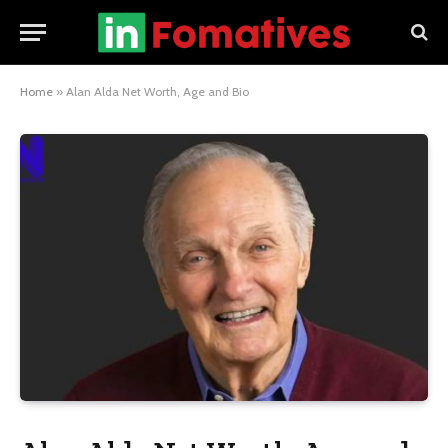
Home
»
Alan Alda Net Worth, Age and Bio