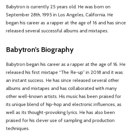
Babytron is currently 25 years old. He was born on
September 28th, 1995 in Los Angeles, California. He
began his career as a rapper at the age of 16 and has since
released several successful albums and mixtapes.
Babytron’s Biography
Babytron began his career as a rapper at the age of 16. He
released his first mixtape “The Re-up” in 2018 and it was
an instant success. He has since released several other
albums and mixtapes and has collaborated with many
other well-known artists. His music has been praised for
its unique blend of hip-hop and electronic influences, as
well as its thought-provoking lyrics. He has also been
praised for his clever use of sampling and production
techniques.