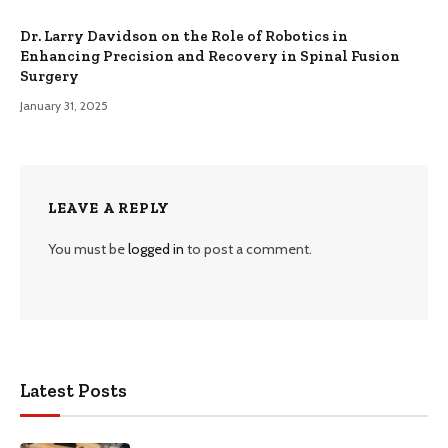
Dr. Larry Davidson on the Role of Robotics in
Enhancing Precision and Recovery in Spinal Fusion
Surgery
January 31, 2025
LEAVE A REPLY
You must be
logged in
to post a comment.
Latest Posts