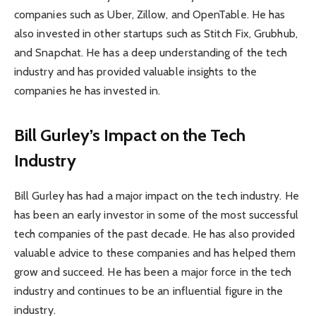
companies such as Uber, Zillow, and OpenTable. He has
also invested in other startups such as Stitch Fix, Grubhub,
and Snapchat. He has a deep understanding of the tech
industry and has provided valuable insights to the
companies he has invested in.
Bill Gurley’s Impact on the Tech
Industry
Bill Gurley has had a major impact on the tech industry. He
has been an early investor in some of the most successful
tech companies of the past decade. He has also provided
valuable advice to these companies and has helped them
grow and succeed. He has been a major force in the tech
industry and continues to be an influential figure in the
industry.