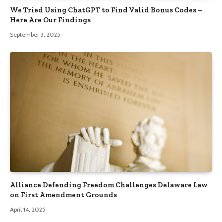
We Tried Using ChatGPT to Find Valid Bonus Codes –
Here Are Our Findings
September 3, 2025
Alliance Defending Freedom Challenges Delaware Law
on First Amendment Grounds
April 14, 2025