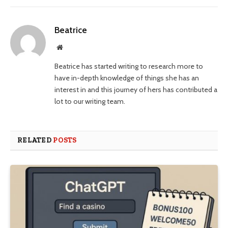
Beatrice
Website
Beatrice has started writing to research more to
have in-depth knowledge of things she has an
interest in and this journey of hers has contributed a
lot to our writing team.
RELATED
POSTS