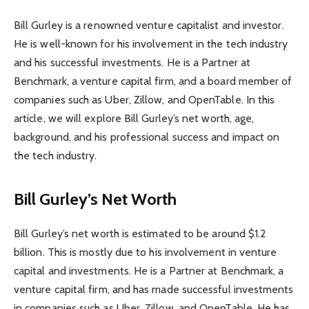
Bill Gurley is a renowned venture capitalist and investor.
He is well-known for his involvement in the tech industry
and his successful investments. He is a Partner at
Benchmark, a venture capital firm, and a board member of
companies such as Uber, Zillow, and OpenTable. In this
article, we will explore Bill Gurley’s net worth, age,
background, and his professional success and impact on
the tech industry.
Bill Gurley’s Net Worth
Bill Gurley’s net worth is estimated to be around $1.2
billion. This is mostly due to his involvement in venture
capital and investments. He is a Partner at Benchmark, a
venture capital firm, and has made successful investments
in companies such as Uber, Zillow, and OpenTable. He has