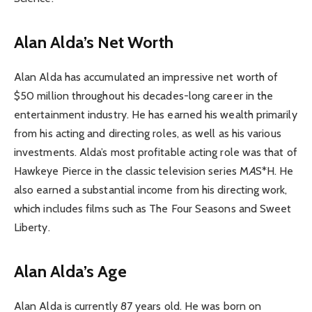
Alan Alda’s Net Worth
Alan Alda has accumulated an impressive net worth of
$50 million throughout his decades-long career in the
entertainment industry. He has earned his wealth primarily
from his acting and directing roles, as well as his various
investments. Alda’s most profitable acting role was that of
Hawkeye Pierce in the classic television series M
A
S*H. He
also earned a substantial income from his directing work,
which includes films such as The Four Seasons and Sweet
Liberty.
Alan Alda’s Age
Alan Alda is currently 87 years old. He was born on