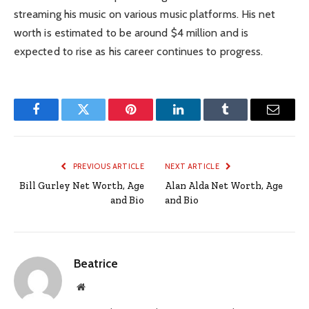
streaming his music on various music platforms. His net
worth is estimated to be around $4 million and is
expected to rise as his career continues to progress.
Facebook
Twitter
Pinterest
LinkedIn
Tumblr
Email
PREVIOUS ARTICLE
NEXT ARTICLE
Bill Gurley Net Worth, Age
Alan Alda Net Worth, Age
and Bio
and Bio
Beatrice
Website