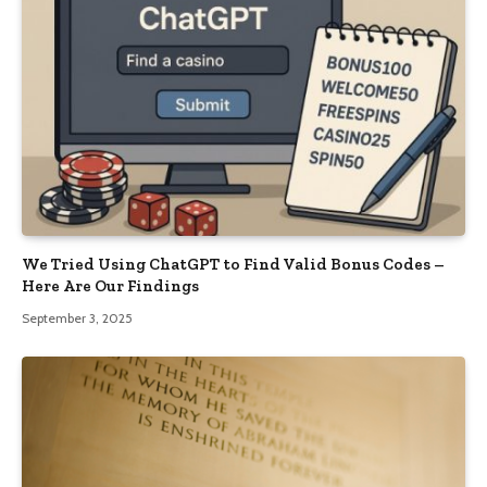
We Tried Using ChatGPT to Find Valid Bonus Codes –
Here Are Our Findings
September 3, 2025