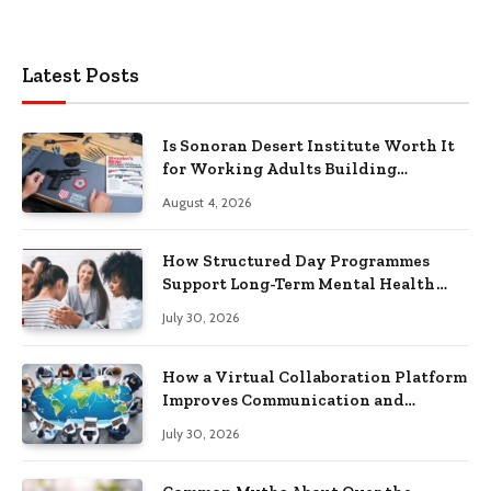
Latest Posts
Is Sonoran Desert Institute Worth It
for Working Adults Building
Practical Skills?
August 4, 2026
How Structured Day Programmes
Support Long-Term Mental Health
Recovery
July 30, 2026
How a Virtual Collaboration Platform
Improves Communication and
Productivity
July 30, 2026