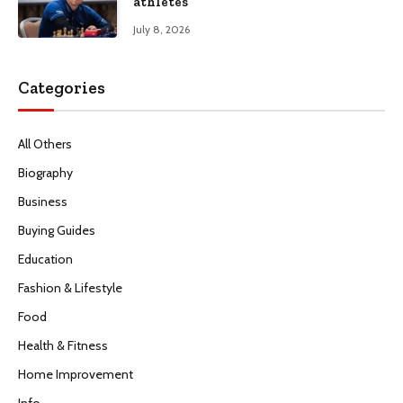
athletes
July 8, 2026
Categories
All Others
Biography
Business
Buying Guides
Education
Fashion & Lifestyle
Food
Health & Fitness
Home Improvement