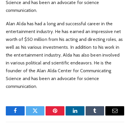
Science and has been an advocate for science
communication.
Alan Alda has had a long and successful career in the
entertainment industry. He has earned an impressive net
worth of $50 million from his acting and directing roles, as
well as his various investments. In addition to his work in
the entertainment industry, Alda has also been involved
in various political and scientific endeavors. He is the
founder of the Alan Alda Center for Communicating
Science and has been an advocate for science
communication.
Facebook
Twitter
Pinterest
LinkedIn
Tumblr
Email