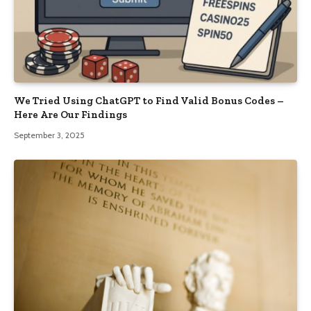
We Tried Using ChatGPT to Find Valid Bonus Codes –
Here Are Our Findings
September 3, 2025