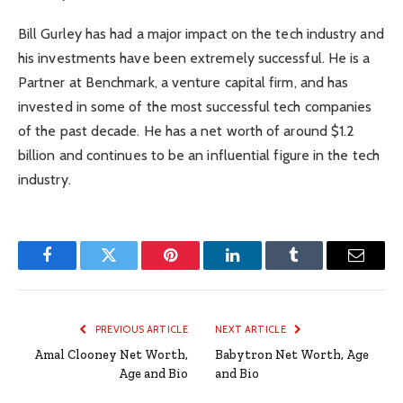
Bill Gurley has had a major impact on the tech industry and
his investments have been extremely successful. He is a
Partner at Benchmark, a venture capital firm, and has
invested in some of the most successful tech companies
of the past decade. He has a net worth of around $1.2
billion and continues to be an influential figure in the tech
industry.
Facebook
Twitter
Pinterest
LinkedIn
Tumblr
Email
PREVIOUS ARTICLE
NEXT ARTICLE
Amal Clooney Net Worth,
Babytron Net Worth, Age
Age and Bio
and Bio