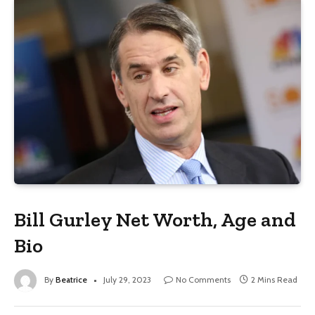
Bill Gurley Net Worth, Age and
Bio
By
Beatrice
July 29, 2023
No Comments
2 Mins Read