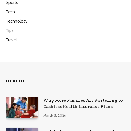
Sports
Tech
Technology
Tips
Travel
HEALTH
Why More Families Are Switching to
Cashless Health Insurance Plans
March 5, 2026