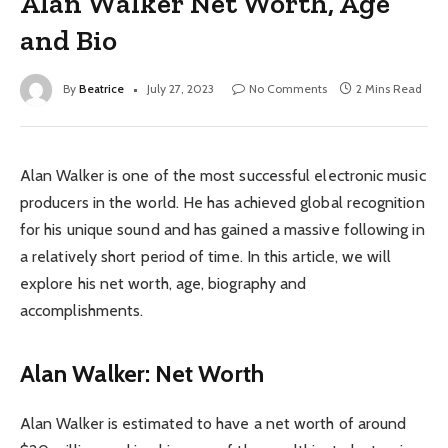
Alan Walker Net Worth, Age
and Bio
By
Beatrice
July 27, 2023
No Comments
2 Mins Read
Alan Walker is one of the most successful electronic music
producers in the world. He has achieved global recognition
for his unique sound and has gained a massive following in
a relatively short period of time. In this article, we will
explore his net worth, age, biography and
accomplishments.
Alan Walker: Net Worth
Alan Walker is estimated to have a net worth of around