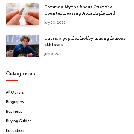
Common Myths About Over the
Counter Hearing Aids Explained
July 30, 2026
Chess: a popular hobby among famous
athletes
July 8, 2026
Categories
All Others
Biography
Business
Buying Guides
Education