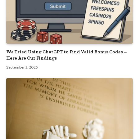
We Tried Using ChatGPT to Find Valid Bonus Codes –
Here Are Our Findings
September 3, 2025