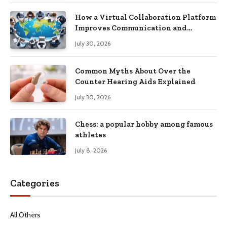
How a Virtual Collaboration Platform
Improves Communication and
Productivity
July 30, 2026
Common Myths About Over the
Counter Hearing Aids Explained
July 30, 2026
Chess: a popular hobby among famous
athletes
July 8, 2026
Categories
All Others