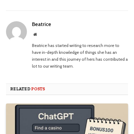
Beatrice
Website
Beatrice has started writing to research more to
have in-depth knowledge of things she has an
interest in and this journey of hers has contributed a
lot to our writing team.
RELATED
POSTS