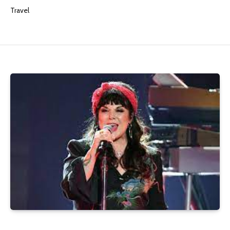
Travel