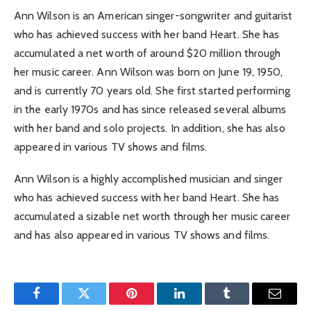
Ann Wilson is an American singer-songwriter and guitarist
who has achieved success with her band Heart. She has
accumulated a net worth of around $20 million through
her music career. Ann Wilson was born on June 19, 1950,
and is currently 70 years old. She first started performing
in the early 1970s and has since released several albums
with her band and solo projects. In addition, she has also
appeared in various TV shows and films.
Ann Wilson is a highly accomplished musician and singer
who has achieved success with her band Heart. She has
accumulated a sizable net worth through her music career
and has also appeared in various TV shows and films.
Facebook
Twitter
Pinterest
LinkedIn
Tumblr
Email