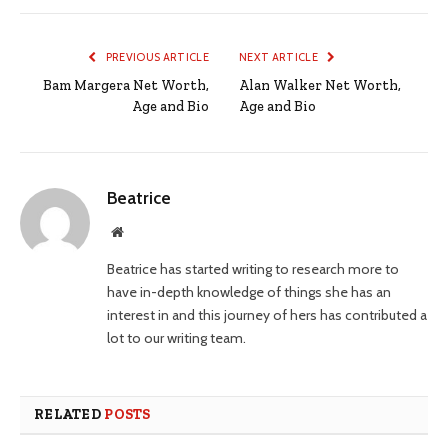
PREVIOUS ARTICLE
NEXT ARTICLE
Bam Margera Net Worth,
Alan Walker Net Worth,
Age and Bio
Age and Bio
Beatrice
Website
Beatrice has started writing to research more to
have in-depth knowledge of things she has an
interest in and this journey of hers has contributed a
lot to our writing team.
RELATED
POSTS