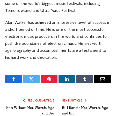
some of the world’s biggest music festivals, including
Tomorrowland and Ultra Music Festival.
Alan Walker has achieved an impressive level of success in
a short period of time. He is one of the most successful
electronic music producers in the world and continues to
push the boundaries of electronic music. His net worth,
age, biography and accomplishments are a testament to
his hard work and dedication.
Facebook
Twitter
Pinterest
LinkedIn
Tumblr
Email
PREVIOUS ARTICLE
NEXT ARTICLE
Ann Wilson Net Worth, Age
Bill Rancic Net Worth, Age
and Bio
and Bio