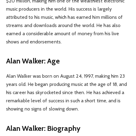
$20 million, making him one of the wealthiest electronic
music producers in the world. His success is largely
attributed to his music, which has earned him millions of
streams and downloads around the world. He has also
earned a considerable amount of money from his live
shows and endorsements.
Alan Walker: Age
Alan Walker was born on August 24, 1997, making him 23
years old. He began producing music at the age of 18, and
his career has skyrocketed since then. He has achieved a
remarkable level of success in such a short time, and is
showing no signs of slowing down.
Alan Walker: Biography