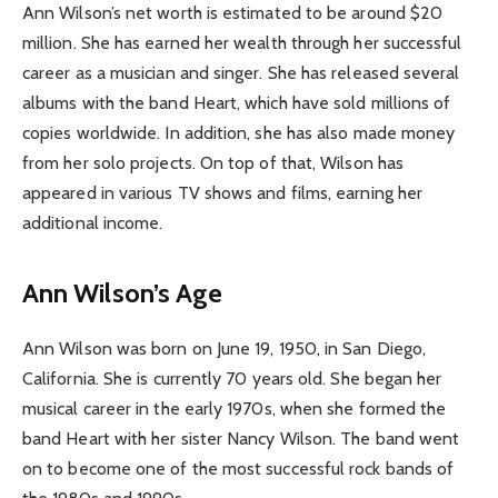
Ann Wilson’s net worth is estimated to be around $20
million. She has earned her wealth through her successful
career as a musician and singer. She has released several
albums with the band Heart, which have sold millions of
copies worldwide. In addition, she has also made money
from her solo projects. On top of that, Wilson has
appeared in various TV shows and films, earning her
additional income.
Ann Wilson’s Age
Ann Wilson was born on June 19, 1950, in San Diego,
California. She is currently 70 years old. She began her
musical career in the early 1970s, when she formed the
band Heart with her sister Nancy Wilson. The band went
on to become one of the most successful rock bands of