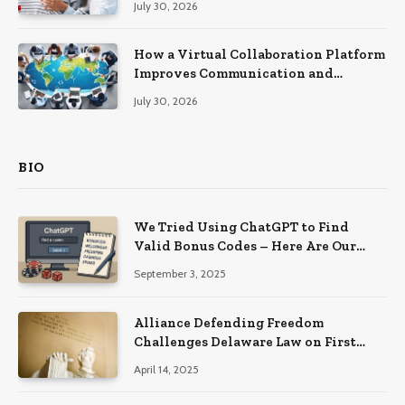
July 30, 2026
How a Virtual Collaboration Platform
Improves Communication and
Productivity
July 30, 2026
BIO
We Tried Using ChatGPT to Find
Valid Bonus Codes – Here Are Our
Findings
September 3, 2025
Alliance Defending Freedom
Challenges Delaware Law on First
Amendment Grounds
April 14, 2025