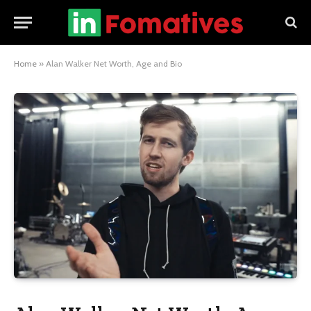
Home
»
Alan Walker Net Worth, Age and Bio