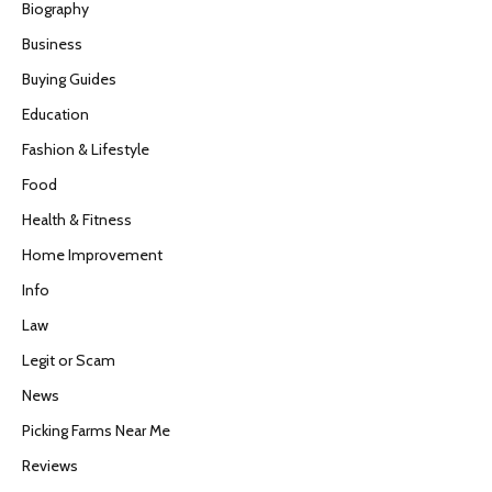
Biography
Business
Buying Guides
Education
Fashion & Lifestyle
Food
Health & Fitness
Home Improvement
Info
Law
Legit or Scam
News
Picking Farms Near Me
Reviews