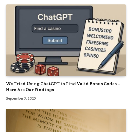
We Tried Using ChatGPT to Find Valid Bonus Codes –
Here Are Our Findings
September 3, 2025