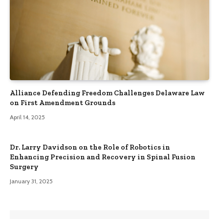
Alliance Defending Freedom Challenges Delaware Law
on First Amendment Grounds
April 14, 2025
Dr. Larry Davidson on the Role of Robotics in
Enhancing Precision and Recovery in Spinal Fusion
Surgery
January 31, 2025