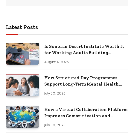
Latest Posts
Is Sonoran Desert Institute Worth It
for Working Adults Building
Practical Skills?
August 4, 2026
How Structured Day Programmes
Support Long-Term Mental Health
Recovery
July 30, 2026
How a Virtual Collaboration Platform
Improves Communication and
Productivity
July 30, 2026