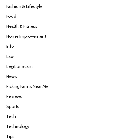
Fashion & Lifestyle
Food
Health & Fitness
Home Improvement
Info
Law
Legit or Scam
News
Picking Farms Near Me
Reviews
Sports
Tech
Technology
Tips