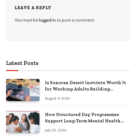
LEAVE A REPLY
You must be
logged in
to post a comment.
Latest Posts
Is Sonoran Desert Institute Worth It
for Working Adults Building
Practical Skills?
August 4, 2026
How Structured Day Programmes
Support Long-Term Mental Health
Recovery
July 30, 2026