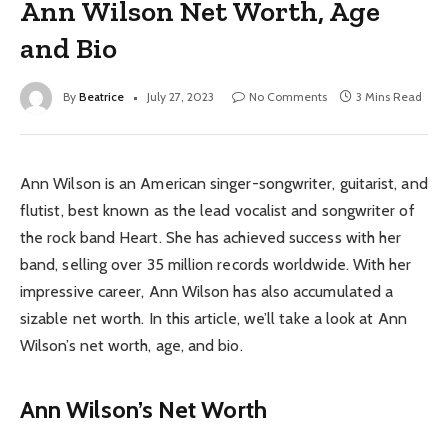
Ann Wilson Net Worth, Age
and Bio
By
Beatrice
July 27, 2023
No Comments
3 Mins Read
Ann Wilson is an American singer-songwriter, guitarist, and
flutist, best known as the lead vocalist and songwriter of
the rock band Heart. She has achieved success with her
band, selling over 35 million records worldwide. With her
impressive career, Ann Wilson has also accumulated a
sizable net worth. In this article, we’ll take a look at Ann
Wilson’s net worth, age, and bio.
Ann Wilson’s Net Worth