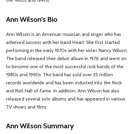
the 1980s and 1990s.
Ann Wilson’s Bio
Ann Wilson is an American musician and singer who has
achieved success with her band Heart. She first started
performing in the early 1970s with her sister Nancy Wilson.
The band released their debut album in 1976 and went on
to become one of the most successful rock bands of the
1980s and 1990s. The band has sold over 35 million
records worldwide and has been inducted into the Rock
and Roll Hall of Fame. In addition, Ann Wilson has also
released several solo albums and has appeared in various
TV shows and films.
Ann Wilson Summary