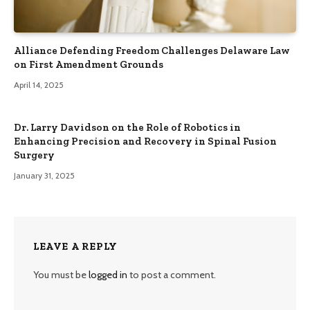
Alliance Defending Freedom Challenges Delaware Law
on First Amendment Grounds
April 14, 2025
Dr. Larry Davidson on the Role of Robotics in
Enhancing Precision and Recovery in Spinal Fusion
Surgery
January 31, 2025
LEAVE A REPLY
You must be
logged in
to post a comment.