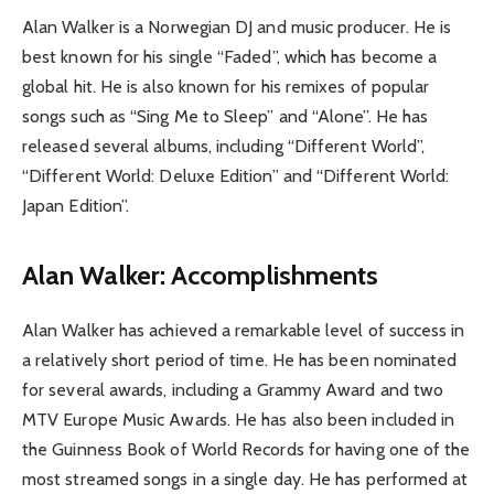
Alan Walker is a Norwegian DJ and music producer. He is
best known for his single “Faded”, which has become a
global hit. He is also known for his remixes of popular
songs such as “Sing Me to Sleep” and “Alone”. He has
released several albums, including “Different World”,
“Different World: Deluxe Edition” and “Different World:
Japan Edition”.
Alan Walker: Accomplishments
Alan Walker has achieved a remarkable level of success in
a relatively short period of time. He has been nominated
for several awards, including a Grammy Award and two
MTV Europe Music Awards. He has also been included in
the Guinness Book of World Records for having one of the
most streamed songs in a single day. He has performed at