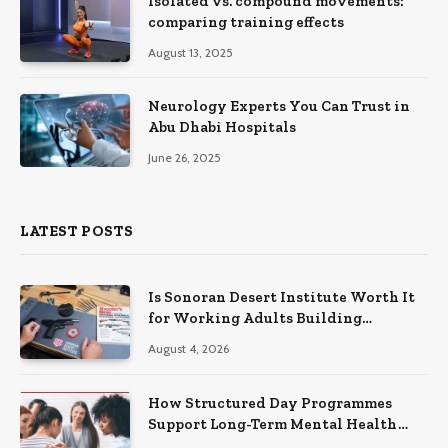
Isolated vs. compound movements:
comparing training effects
August 13, 2025
Neurology Experts You Can Trust in
Abu Dhabi Hospitals
June 26, 2025
LATEST POSTS
Is Sonoran Desert Institute Worth It
for Working Adults Building
Practical Skills?
August 4, 2026
How Structured Day Programmes
Support Long-Term Mental Health
Recovery