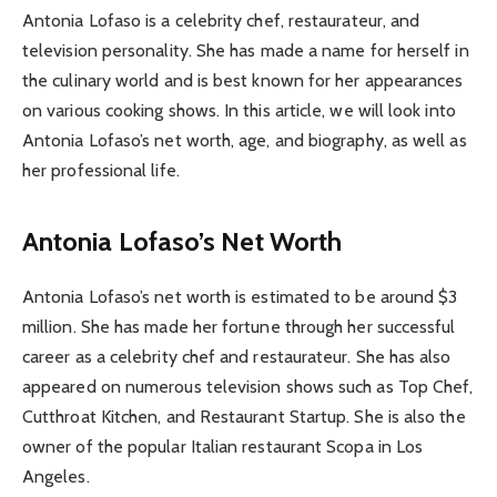
Antonia Lofaso is a celebrity chef, restaurateur, and
television personality. She has made a name for herself in
the culinary world and is best known for her appearances
on various cooking shows. In this article, we will look into
Antonia Lofaso’s net worth, age, and biography, as well as
her professional life.
Antonia Lofaso’s Net Worth
Antonia Lofaso’s net worth is estimated to be around $3
million. She has made her fortune through her successful
career as a celebrity chef and restaurateur. She has also
appeared on numerous television shows such as Top Chef,
Cutthroat Kitchen, and Restaurant Startup. She is also the
owner of the popular Italian restaurant Scopa in Los
Angeles.