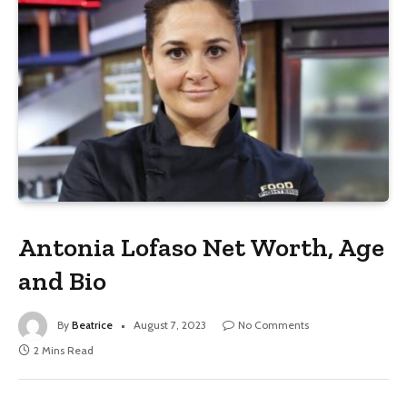
Antonia Lofaso Net Worth, Age
and Bio
By
Beatrice
August 7, 2023
No Comments
2 Mins Read