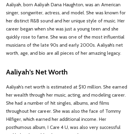
Aaliyah, born Aaliyah Dana Haughton, was an American
singer, songwriter, actress, and model. She was known for
her distinct R&B sound and her unique style of music. Her
career began when she was just a young teen and she
quickly rose to fame. She was one of the most influential
musicians of the late 90s and early 2000s. Aaliyah’s net
worth, age, and bio are all pieces of her amazing legacy.
Aaliyah’s Net Worth
Aaliyah’s net worth is estimated at $10 million. She earned
her wealth through her music, acting, and modeling career.
She had a number of hit singles, albums, and films
throughout her career. She was also the face of Tommy
Hilfiger, which earned her additional income. Her
posthumous album, I Care 4 U, was also very successful