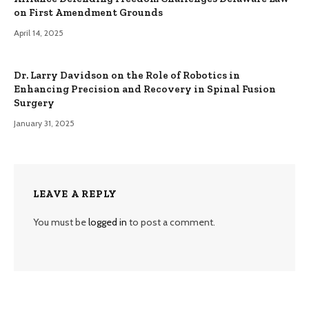
on First Amendment Grounds
April 14, 2025
Dr. Larry Davidson on the Role of Robotics in
Enhancing Precision and Recovery in Spinal Fusion
Surgery
January 31, 2025
LEAVE A REPLY
You must be
logged in
to post a comment.