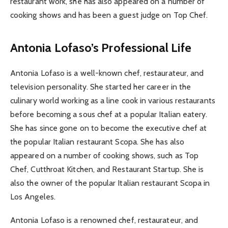
restaurant work, she has also appeared on a number of
cooking shows and has been a guest judge on Top Chef.
Antonia Lofaso’s Professional Life
Antonia Lofaso is a well-known chef, restaurateur, and
television personality. She started her career in the
culinary world working as a line cook in various restaurants
before becoming a sous chef at a popular Italian eatery.
She has since gone on to become the executive chef at
the popular Italian restaurant Scopa. She has also
appeared on a number of cooking shows, such as Top
Chef, Cutthroat Kitchen, and Restaurant Startup. She is
also the owner of the popular Italian restaurant Scopa in
Los Angeles.
Antonia Lofaso is a renowned chef, restaurateur, and