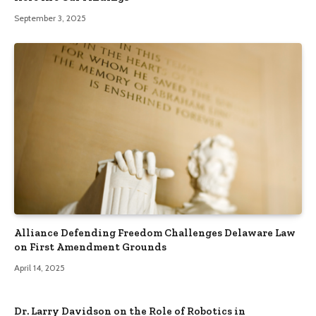
September 3, 2025
Alliance Defending Freedom Challenges Delaware Law
on First Amendment Grounds
April 14, 2025
Dr. Larry Davidson on the Role of Robotics in