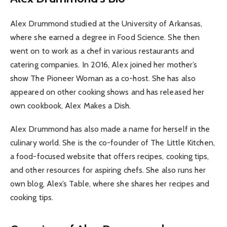
Alex Drummond studied at the University of Arkansas,
where she earned a degree in Food Science. She then
went on to work as a chef in various restaurants and
catering companies. In 2016, Alex joined her mother’s
show The Pioneer Woman as a co-host. She has also
appeared on other cooking shows and has released her
own cookbook, Alex Makes a Dish.
Alex Drummond has also made a name for herself in the
culinary world. She is the co-founder of The Little Kitchen,
a food-focused website that offers recipes, cooking tips,
and other resources for aspiring chefs. She also runs her
own blog, Alex’s Table, where she shares her recipes and
cooking tips.