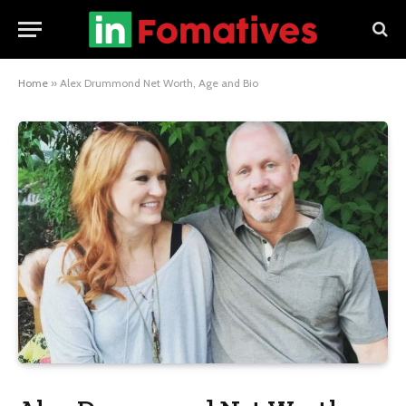
Home
»
Alex Drummond Net Worth, Age and Bio