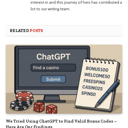
interest in and this journey of hers has contributed a
lot to our writing team.
RELATED
POSTS
We Tried Using ChatGPT to Find Valid Bonus Codes –
Here Are Our Findings