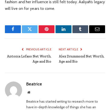
fashion and her influence is still felt today. Aaliyah’s legacy
will live on for years to come.
Facebook
Twitter
Pinterest
LinkedIn
Tumblr
Email
PREVIOUS ARTICLE
NEXT ARTICLE
Antonia Lofaso Net Worth,
Alex Drummond Net Worth,
Age and Bio
Age and Bio
Beatrice
Website
Beatrice has started writing to research more to
have in-depth knowledge of things she has an