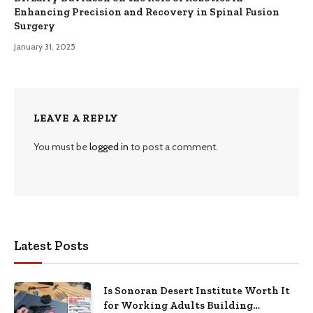
Enhancing Precision and Recovery in Spinal Fusion
Surgery
January 31, 2025
LEAVE A REPLY
You must be
logged in
to post a comment.
Latest Posts
Is Sonoran Desert Institute Worth It
for Working Adults Building