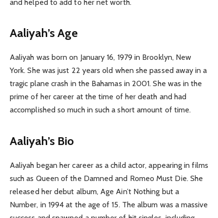
and helped to add to her net worth.
Aaliyah’s Age
Aaliyah was born on January 16, 1979 in Brooklyn, New
York. She was just 22 years old when she passed away in a
tragic plane crash in the Bahamas in 2001. She was in the
prime of her career at the time of her death and had
accomplished so much in such a short amount of time.
Aaliyah’s Bio
Aaliyah began her career as a child actor, appearing in films
such as Queen of the Damned and Romeo Must Die. She
released her debut album, Age Ain’t Nothing but a
Number, in 1994 at the age of 15. The album was a massive
success and spawned a number of hit singles, including