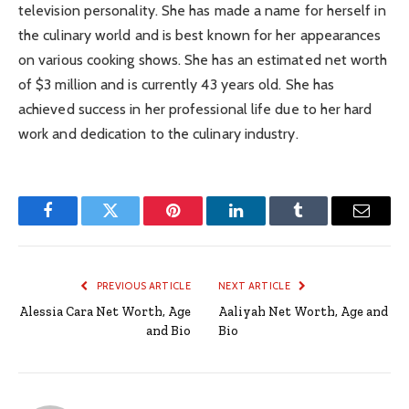
television personality. She has made a name for herself in
the culinary world and is best known for her appearances
on various cooking shows. She has an estimated net worth
of $3 million and is currently 43 years old. She has
achieved success in her professional life due to her hard
work and dedication to the culinary industry.
Facebook
Twitter
Pinterest
LinkedIn
Tumblr
Email
PREVIOUS ARTICLE
NEXT ARTICLE
Alessia Cara Net Worth, Age
Aaliyah Net Worth, Age and
and Bio
Bio