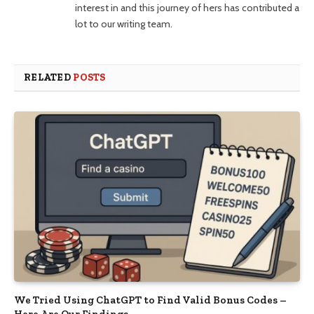
interest in and this journey of hers has contributed a
lot to our writing team.
RELATED
POSTS
We Tried Using ChatGPT to Find Valid Bonus Codes –