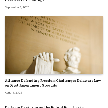
Here Are Our Findings
September 3, 2025
Alliance Defending Freedom Challenges Delaware Law
on First Amendment Grounds
April 14, 2025
Dr. Larry Davidson on the Role of Robotics in