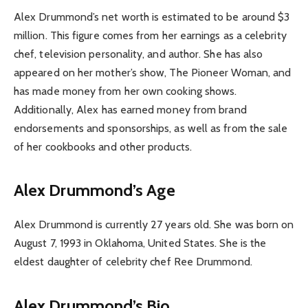
Alex Drummond’s net worth is estimated to be around $3
million. This figure comes from her earnings as a celebrity
chef, television personality, and author. She has also
appeared on her mother’s show, The Pioneer Woman, and
has made money from her own cooking shows.
Additionally, Alex has earned money from brand
endorsements and sponsorships, as well as from the sale
of her cookbooks and other products.
Alex Drummond’s Age
Alex Drummond is currently 27 years old. She was born on
August 7, 1993 in Oklahoma, United States. She is the
eldest daughter of celebrity chef Ree Drummond.
Alex Drummond’s Bio