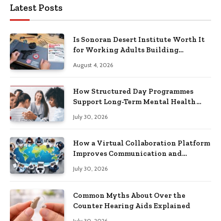
Latest Posts
Is Sonoran Desert Institute Worth It
for Working Adults Building
Practical Skills?
August 4, 2026
How Structured Day Programmes
Support Long-Term Mental Health
Recovery
July 30, 2026
How a Virtual Collaboration Platform
Improves Communication and
Productivity
July 30, 2026
Common Myths About Over the
Counter Hearing Aids Explained
July 30, 2026