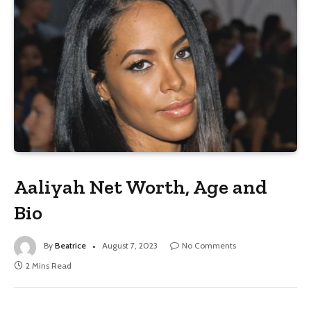
Aaliyah Net Worth, Age and
Bio
By
Beatrice
August 7, 2023
No Comments
2 Mins Read