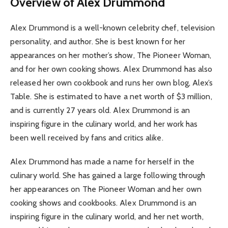
Overview of Alex Drummond
Alex Drummond is a well-known celebrity chef, television
personality, and author. She is best known for her
appearances on her mother’s show, The Pioneer Woman,
and for her own cooking shows. Alex Drummond has also
released her own cookbook and runs her own blog, Alex’s
Table. She is estimated to have a net worth of $3 million,
and is currently 27 years old. Alex Drummond is an
inspiring figure in the culinary world, and her work has
been well received by fans and critics alike.
Alex Drummond has made a name for herself in the
culinary world. She has gained a large following through
her appearances on The Pioneer Woman and her own
cooking shows and cookbooks. Alex Drummond is an
inspiring figure in the culinary world, and her net worth,