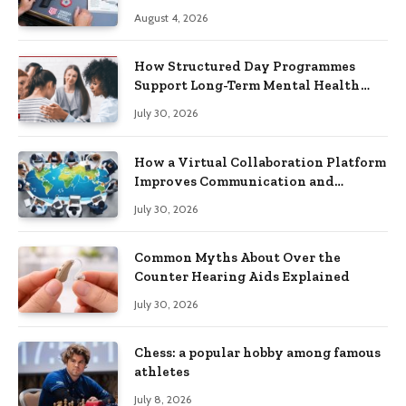
Practical Skills?
August 4, 2026
How Structured Day Programmes
Support Long-Term Mental Health
Recovery
July 30, 2026
How a Virtual Collaboration Platform
Improves Communication and
Productivity
July 30, 2026
Common Myths About Over the
Counter Hearing Aids Explained
July 30, 2026
Chess: a popular hobby among famous
athletes
July 8, 2026