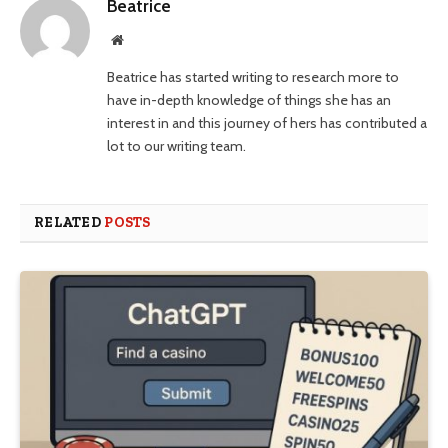
Beatrice
Website
Beatrice has started writing to research more to
have in-depth knowledge of things she has an
interest in and this journey of hers has contributed a
lot to our writing team.
RELATED
POSTS