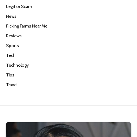
Legit or Scam
News
Picking Farms Near Me
Reviews
Sports
Tech
Technology
Tips
Travel