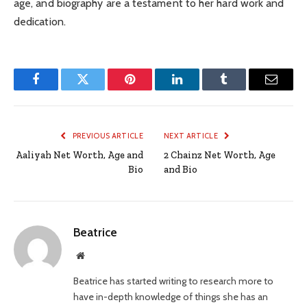
age, and biography are a testament to her hard work and
dedication.
Facebook
Twitter
Pinterest
LinkedIn
Tumblr
Email
PREVIOUS ARTICLE
NEXT ARTICLE
Aaliyah Net Worth, Age and
2 Chainz Net Worth, Age
Bio
and Bio
Beatrice
Website
Beatrice has started writing to research more to
have in-depth knowledge of things she has an