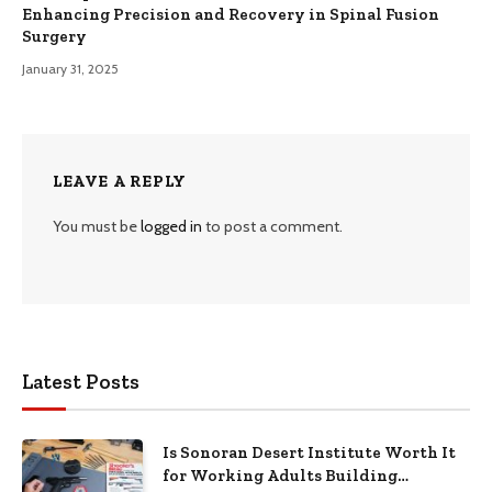
Enhancing Precision and Recovery in Spinal Fusion
Surgery
January 31, 2025
LEAVE A REPLY
You must be
logged in
to post a comment.
Latest Posts
Is Sonoran Desert Institute Worth It
for Working Adults Building