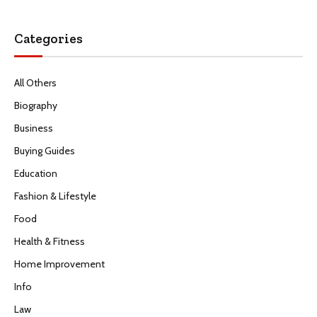
Categories
All Others
Biography
Business
Buying Guides
Education
Fashion & Lifestyle
Food
Health & Fitness
Home Improvement
Info
Law