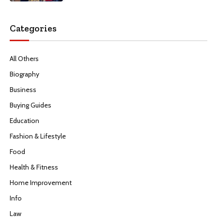
Categories
All Others
Biography
Business
Buying Guides
Education
Fashion & Lifestyle
Food
Health & Fitness
Home Improvement
Info
Law