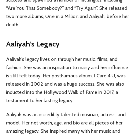
“Are You That Somebody?” and “Try Again”. She released
two more albums, One in a Million and Aaliyah, before her
death.
Aaliyah’s Legacy
Aaliyah’s legacy lives on through her music, films, and
fashion. She was an inspiration to many and her influence
is still felt today. Her posthumous album, I Care 4 U, was
released in 2002 and was a huge success. She was also
inducted into the Hollywood Walk of Fame in 2017, a
testament to her lasting legacy.
Aaliyah was an incredibly talented musician, actress, and
model. Her net worth, age, and bio are all pieces of her
amazing legacy. She inspired many with her music and