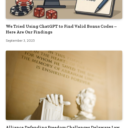
We Tried Using ChatGPT to Find Valid Bonus Codes –
Here Are Our Findings
September 3, 2025
Alliance Defending Freedom Challenges Delaware Law