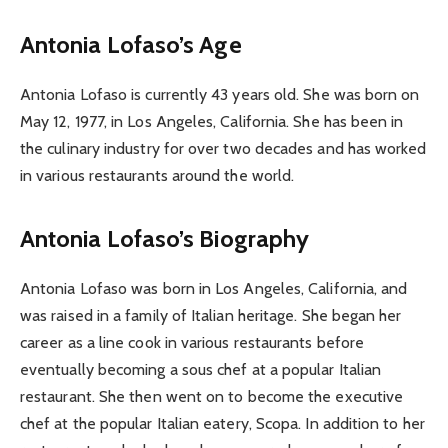
Antonia Lofaso’s Age
Antonia Lofaso is currently 43 years old. She was born on
May 12, 1977, in Los Angeles, California. She has been in
the culinary industry for over two decades and has worked
in various restaurants around the world.
Antonia Lofaso’s Biography
Antonia Lofaso was born in Los Angeles, California, and
was raised in a family of Italian heritage. She began her
career as a line cook in various restaurants before
eventually becoming a sous chef at a popular Italian
restaurant. She then went on to become the executive
chef at the popular Italian eatery, Scopa. In addition to her