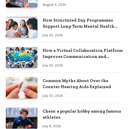
Practical Skills?
August 4, 2026
How Structured Day Programmes
Support Long-Term Mental Health
Recovery
July 30, 2026
How a Virtual Collaboration Platform
Improves Communication and
Productivity
July 30, 2026
Common Myths About Over the
Counter Hearing Aids Explained
July 30, 2026
Chess: a popular hobby among famous
athletes
July 8, 2026