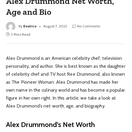
Alex Drummond Net Worth,
Age and Bio
By
Beatrice
August 7, 2023
No Comments
3 Mins Read
Alex Drummond is an American celebrity chef, television
personality, and author. She is best known as the daughter
of celebrity chef and TV host Ree Drummond, also known
as The Pioneer Woman. Alex Drummond has made her
own name in the culinary world and has become a popular
figure in her own right. In this article, we take a look at
Alex Drummond’s net worth, age, and biography.
Alex Drummond’s Net Worth