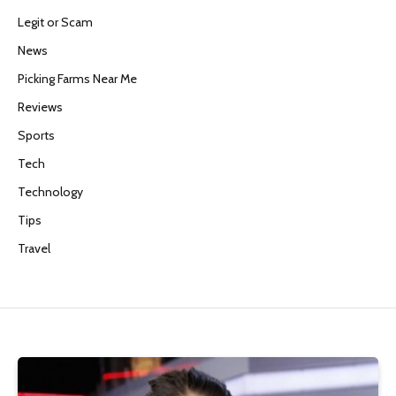
Legit or Scam
News
Picking Farms Near Me
Reviews
Sports
Tech
Technology
Tips
Travel