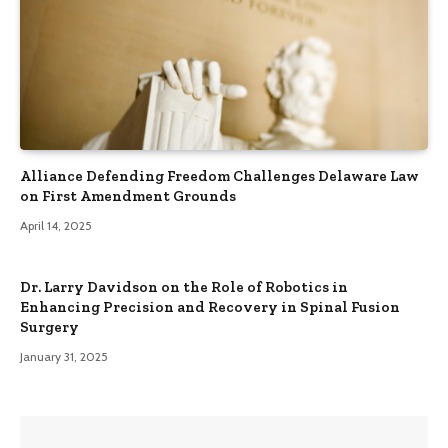
Alliance Defending Freedom Challenges Delaware Law
on First Amendment Grounds
April 14, 2025
Dr. Larry Davidson on the Role of Robotics in
Enhancing Precision and Recovery in Spinal Fusion
Surgery
January 31, 2025