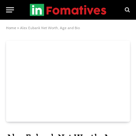
Home
»
Alex Eubank Net Worth, Age and Bio