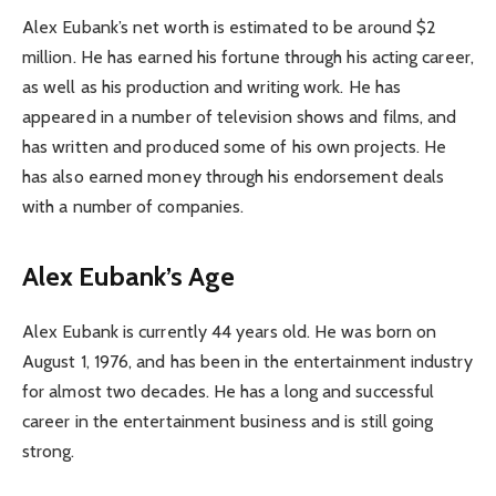
Alex Eubank’s net worth is estimated to be around $2
million. He has earned his fortune through his acting career,
as well as his production and writing work. He has
appeared in a number of television shows and films, and
has written and produced some of his own projects. He
has also earned money through his endorsement deals
with a number of companies.
Alex Eubank’s Age
Alex Eubank is currently 44 years old. He was born on
August 1, 1976, and has been in the entertainment industry
for almost two decades. He has a long and successful
career in the entertainment business and is still going
strong.