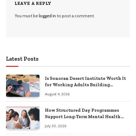
LEAVE A REPLY
You must be
logged in
to post a comment.
Latest Posts
Is Sonoran Desert Institute Worth It
for Working Adults Building
Practical Skills?
August 4, 2026
How Structured Day Programmes
Support Long-Term Mental Health
Recovery
July 30, 2026