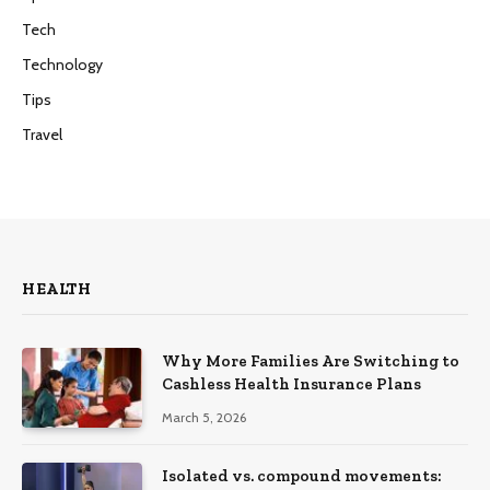
Tech
Technology
Tips
Travel
HEALTH
Why More Families Are Switching to
Cashless Health Insurance Plans
March 5, 2026
Isolated vs. compound movements: