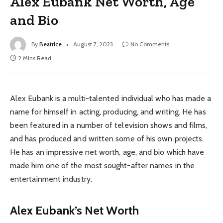
Alex Eubank Net Worth, Age
and Bio
By
Beatrice
August 7, 2023
No Comments
2 Mins Read
Alex Eubank is a multi-talented individual who has made a
name for himself in acting, producing, and writing. He has
been featured in a number of television shows and films,
and has produced and written some of his own projects.
He has an impressive net worth, age, and bio which have
made him one of the most sought-after names in the
entertainment industry.
Alex Eubank’s Net Worth