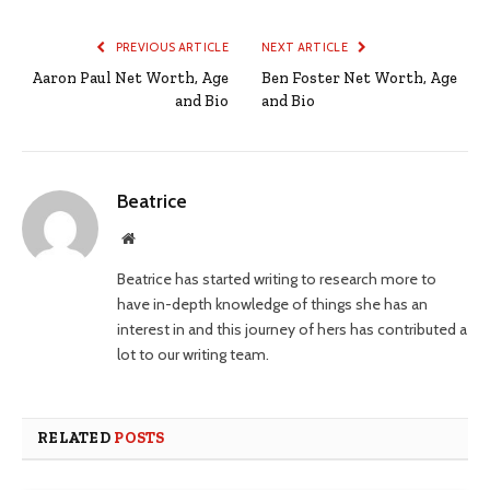
PREVIOUS ARTICLE
NEXT ARTICLE
Aaron Paul Net Worth, Age
Ben Foster Net Worth, Age
and Bio
and Bio
Beatrice
Website
Beatrice has started writing to research more to
have in-depth knowledge of things she has an
interest in and this journey of hers has contributed a
lot to our writing team.
RELATED
POSTS