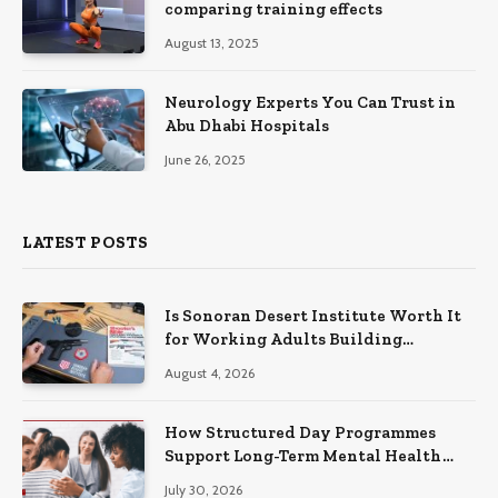
comparing training effects
August 13, 2025
Neurology Experts You Can Trust in
Abu Dhabi Hospitals
June 26, 2025
LATEST POSTS
Is Sonoran Desert Institute Worth It
for Working Adults Building
Practical Skills?
August 4, 2026
How Structured Day Programmes
Support Long-Term Mental Health
Recovery
July 30, 2026