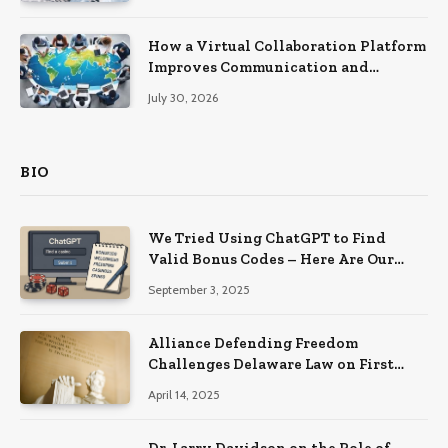
How a Virtual Collaboration Platform
Improves Communication and
Productivity
July 30, 2026
BIO
We Tried Using ChatGPT to Find
Valid Bonus Codes – Here Are Our
Findings
September 3, 2025
Alliance Defending Freedom
Challenges Delaware Law on First
Amendment Grounds
April 14, 2025