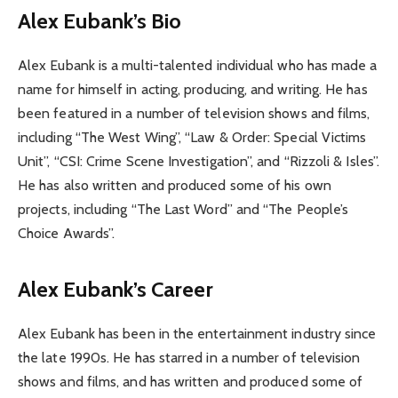
Alex Eubank’s Bio
Alex Eubank is a multi-talented individual who has made a
name for himself in acting, producing, and writing. He has
been featured in a number of television shows and films,
including “The West Wing”, “Law & Order: Special Victims
Unit”, “CSI: Crime Scene Investigation”, and “Rizzoli & Isles”.
He has also written and produced some of his own
projects, including “The Last Word” and “The People’s
Choice Awards”.
Alex Eubank’s Career
Alex Eubank has been in the entertainment industry since
the late 1990s. He has starred in a number of television
shows and films, and has written and produced some of