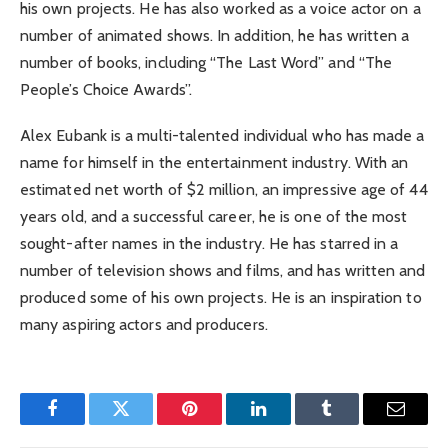
his own projects. He has also worked as a voice actor on a
number of animated shows. In addition, he has written a
number of books, including “The Last Word” and “The
People’s Choice Awards”.
Alex Eubank is a multi-talented individual who has made a
name for himself in the entertainment industry. With an
estimated net worth of $2 million, an impressive age of 44
years old, and a successful career, he is one of the most
sought-after names in the industry. He has starred in a
number of television shows and films, and has written and
produced some of his own projects. He is an inspiration to
many aspiring actors and producers.
Facebook
Twitter
Pinterest
LinkedIn
Tumblr
Email