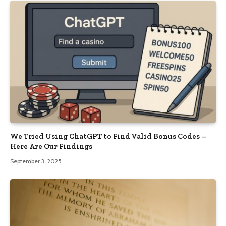
We Tried Using ChatGPT to Find Valid Bonus Codes –
Here Are Our Findings
September 3, 2025