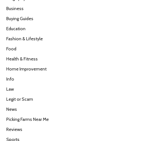
Business
Buying Guides
Education
Fashion & Lifestyle
Food
Health & Fitness
Home Improvement
Info
Law
Legit or Scam
News
Picking Farms Near Me
Reviews
Sports