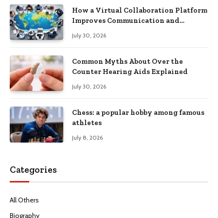
How a Virtual Collaboration Platform
Improves Communication and
Productivity
July 30, 2026
Common Myths About Over the
Counter Hearing Aids Explained
July 30, 2026
Chess: a popular hobby among famous
athletes
July 8, 2026
Categories
All Others
Biography