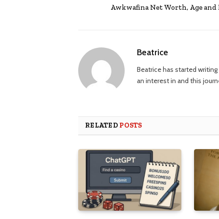
Awkwafina Net Worth, Age and 
Beatrice
Beatrice has started writi
an interest in and this jour
RELATED
POSTS