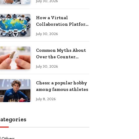
July 30, 2026
Health Recovery
How a Virtual
Collaboration Platform
Improves
July 30, 2026
Communication and
Productivity
Common Myths About
Over the Counter
Hearing Aids
July 30, 2026
Explained
Chess: a popular hobby
among famous athletes
July 8, 2026
ategories
l Others