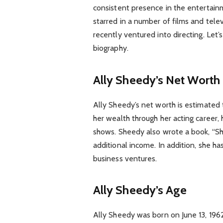
consistent presence in the entertain
starred in a number of films and tele
recently ventured into directing. Let’
biography.
Ally Sheedy’s Net Worth
Ally Sheedy’s net worth is estimated
her wealth through her acting career, 
shows. Sheedy also wrote a book, “Sh
additional income. In addition, she
business ventures.
Ally Sheedy’s Age
Ally Sheedy was born on June 13, 196