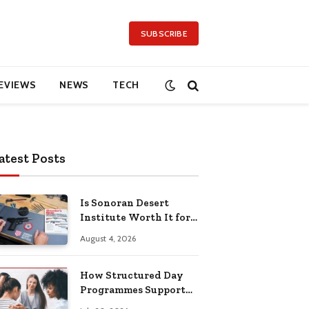
SUBSCRIBE
EVIEWS
NEWS
TECH
atest Posts
Is Sonoran Desert
Institute Worth It for
Working Adults
August 4, 2026
Building Practical
Skills?
How Structured Day
Programmes Support
Long-Term Mental