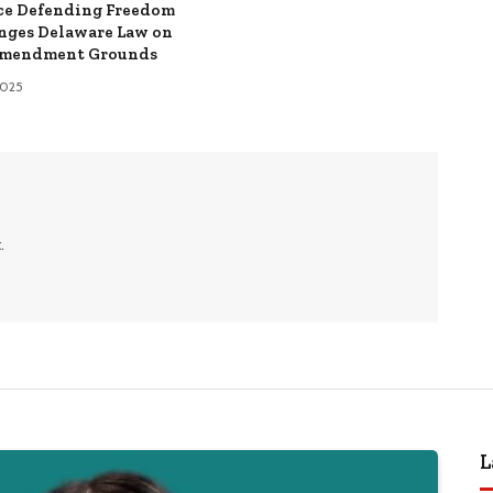
ce Defending Freedom
nges Delaware Law on
Amendment Grounds
 2025
.
L