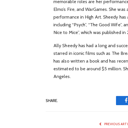
memorable roles are her performances 
Elmo’s Fire, and WarGames. She was 
performance in High Art. Sheedy has 
including “Psych”, “The Good Wife”, a
Nice to Mice”, which was published in
Ally Sheedy has had a long and succes
starred in iconic films such as The B
has also written a book and has recent
estimated to be around $5 million. She
Angeles.
SHARE.
PREVIOUS ART