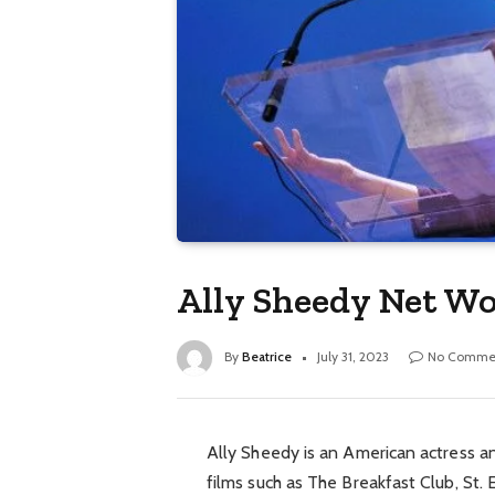
Ally Sheedy Net Wo
By
Beatrice
July 31, 2023
No Comme
Ally Sheedy is an American actress an
films such as The Breakfast Club, St