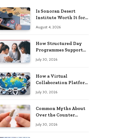
Is Sonoran Desert
Institute Worth It for
Working Adults
August 4, 2026
Building Practical
Skills?
How Structured Day
Programmes Support
Long-Term Mental
July 30, 2026
Health Recovery
How a Virtual
Collaboration Platform
Improves
July 30, 2026
Communication and
Productivity
Common Myths About
Over the Counter
Hearing Aids
July 30, 2026
Explained