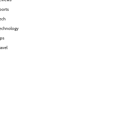
ports
ech
echnology
ips
ravel