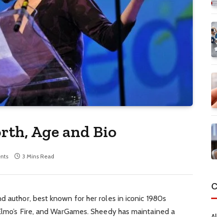
rth, Age and Bio
nts
3 Mins Read
C
d author, best known for her roles in iconic 1980s
. Elmo’s Fire, and WarGames. Sheedy has maintained a
Al