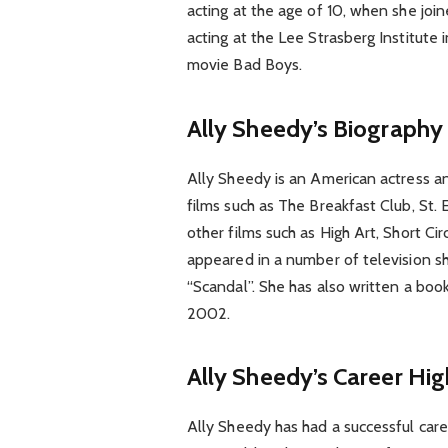
acting at the age of 10, when she joi
acting at the Lee Strasberg Institute
movie Bad Boys.
Ally Sheedy’s Biography
Ally Sheedy is an American actress an
films such as The Breakfast Club, St. 
other films such as High Art, Short Ci
appeared in a number of television sh
“Scandal”. She has also written a boo
2002.
Ally Sheedy’s Career Hig
Ally Sheedy has had a successful care