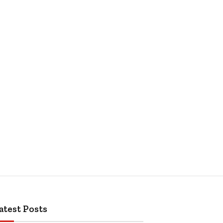
atest Posts