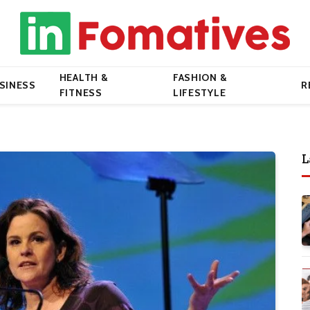
HEALTH &
FASHION &
SINESS
R
FITNESS
LIFESTYLE
L