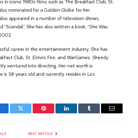
in iconic 1980s films such as The Breakfast Club, St.
also nominated for a Golden Globe for her
also appeared in a number of television shows,
nd “Scandal”. She has also written a book, “She Was
 2002.
sful career in the entertainment industry. She has
reakfast Club, St. Elmo’s Fire, and WarGames. Sheedy
ly ventured into directing. Her net worth is
 is 58 years old and currently resides in Los
Facebook
Twitter
Pinterest
LinkedIn
Tumblr
Email
ICLE
NEXT ARTICLE