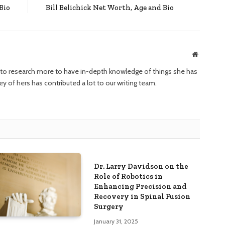
Bio
Bill Belichick Net Worth, Age and Bio
Website
ng to research more to have in-depth knowledge of things she has
ney of hers has contributed a lot to our writing team.
Dr. Larry Davidson on the
Role of Robotics in
Enhancing Precision and
Recovery in Spinal Fusion
Surgery
January 31, 2025