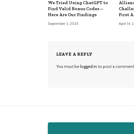
We Tried Using ChatGPT to
Allian
Find Valid Bonus Codes –
Challe
Here Are Our Findings
First 
September 3, 2025
April 14,
LEAVE A REPLY
You must be
logged in
to post a comment