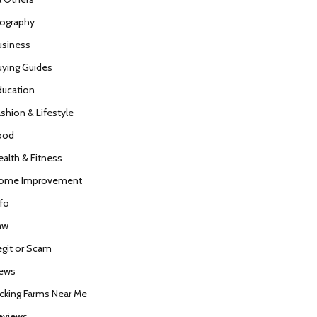
iography
usiness
uying Guides
ducation
ashion & Lifestyle
ood
ealth & Fitness
ome Improvement
nfo
aw
egit or Scam
ews
icking Farms Near Me
eviews