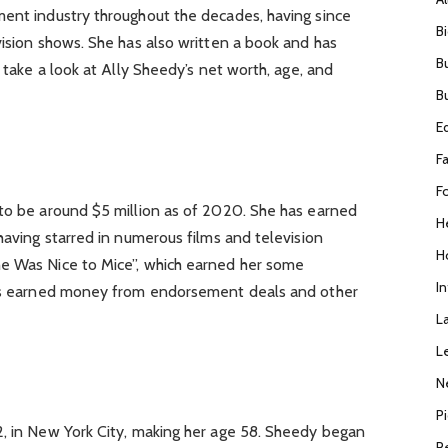
ment industry throughout the decades, having since
B
vision shows. She has also written a book and has
B
s take a look at Ally Sheedy’s net worth, age, and
B
E
F
F
 to be around $5 million as of 2020. She has earned
H
having starred in numerous films and television
H
e Was Nice to Mice”, which earned her some
I
 has earned money from endorsement deals and other
L
L
N
P
2, in New York City, making her age 58. Sheedy began
R