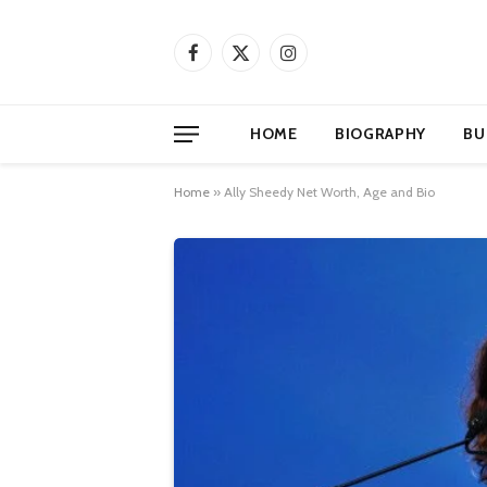
Facebook
X
Instagram
(Twitter)
HOME
BIOGRAPHY
BU
Home
»
Ally Sheedy Net Worth, Age and Bio