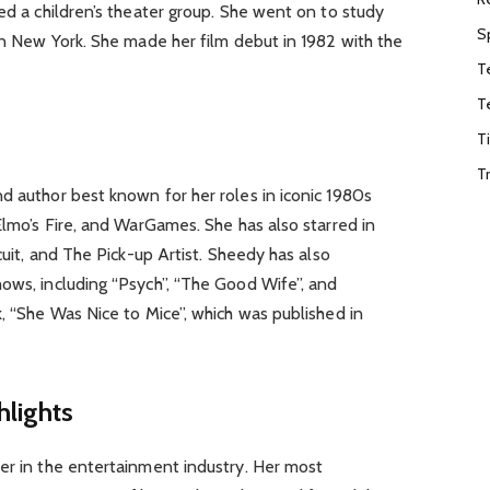
ned a children’s theater group. She went on to study
S
 in New York. She made her film debut in 1982 with the
T
T
T
T
d author best known for her roles in iconic 1980s
Elmo’s Fire, and WarGames. She has also starred in
rcuit, and The Pick-up Artist. Sheedy has also
ows, including “Psych”, “The Good Wife”, and
k, “She Was Nice to Mice”, which was published in
hlights
er in the entertainment industry. Her most