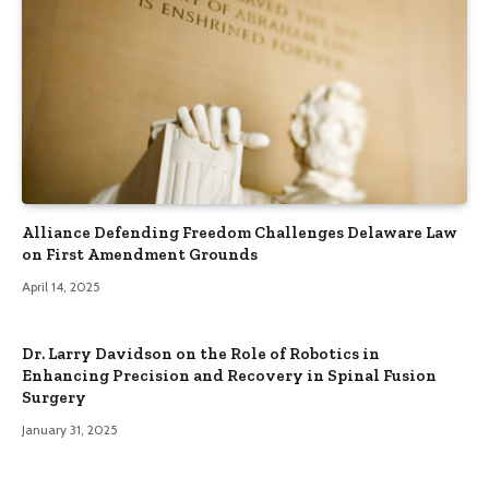
Alliance Defending Freedom Challenges Delaware Law
on First Amendment Grounds
April 14, 2025
Dr. Larry Davidson on the Role of Robotics in
Enhancing Precision and Recovery in Spinal Fusion
Surgery
January 31, 2025