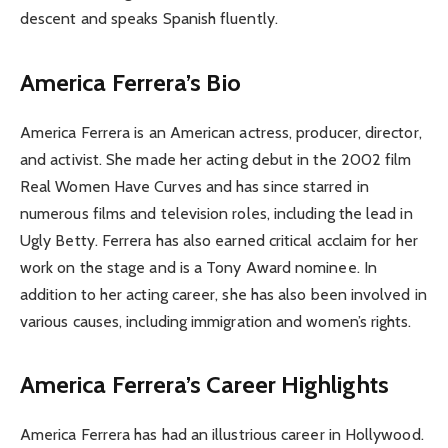
descent and speaks Spanish fluently.
America Ferrera’s Bio
America Ferrera is an American actress, producer, director,
and activist. She made her acting debut in the 2002 film
Real Women Have Curves and has since starred in
numerous films and television roles, including the lead in
Ugly Betty. Ferrera has also earned critical acclaim for her
work on the stage and is a Tony Award nominee. In
addition to her acting career, she has also been involved in
various causes, including immigration and women’s rights.
America Ferrera’s Career Highlights
America Ferrera has had an illustrious career in Hollywood.