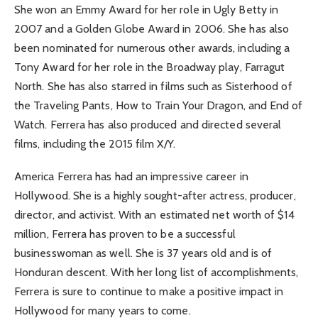
She won an Emmy Award for her role in Ugly Betty in
2007 and a Golden Globe Award in 2006. She has also
been nominated for numerous other awards, including a
Tony Award for her role in the Broadway play, Farragut
North. She has also starred in films such as Sisterhood of
the Traveling Pants, How to Train Your Dragon, and End of
Watch. Ferrera has also produced and directed several
films, including the 2015 film X/Y.
America Ferrera has had an impressive career in
Hollywood. She is a highly sought-after actress, producer,
director, and activist. With an estimated net worth of $14
million, Ferrera has proven to be a successful
businesswoman as well. She is 37 years old and is of
Honduran descent. With her long list of accomplishments,
Ferrera is sure to continue to make a positive impact in
Hollywood for many years to come.