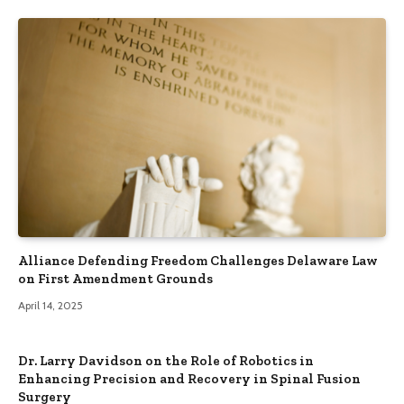
Alliance Defending Freedom Challenges Delaware Law
on First Amendment Grounds
April 14, 2025
Dr. Larry Davidson on the Role of Robotics in
Enhancing Precision and Recovery in Spinal Fusion
Surgery