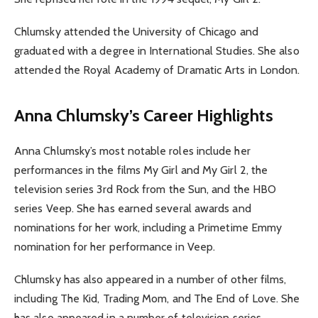
Chlumsky attended the University of Chicago and
graduated with a degree in International Studies. She also
attended the Royal Academy of Dramatic Arts in London.
Anna Chlumsky’s Career Highlights
Anna Chlumsky’s most notable roles include her
performances in the films My Girl and My Girl 2, the
television series 3rd Rock from the Sun, and the HBO
series Veep. She has earned several awards and
nominations for her work, including a Primetime Emmy
nomination for her performance in Veep.
Chlumsky has also appeared in a number of other films,
including The Kid, Trading Mom, and The End of Love. She
has also appeared in a number of television series,