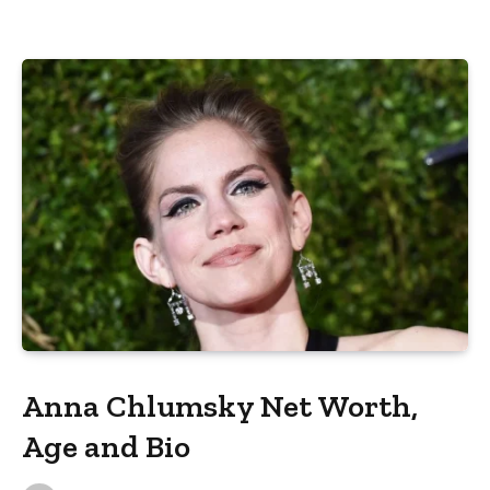
Anna Chlumsky Net Worth,
Age and Bio