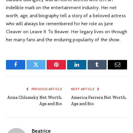
indelible mark on the entertainment industry. Her net
worth, age, and biography tell a story of a beloved actress
who will always be remembered for her role as June
Cleaver on Leave It To Beaver. Her legacy lives on through
her many fans and the enduring popularity of the show.
Facebook
Twitter
Pinterest
LinkedIn
Tumblr
Email
PREVIOUS ARTICLE
NEXT ARTICLE
Anna Chlumsky Net Worth,
America Ferrera Net Worth,
Age and Bio
Age and Bio
Beatrice