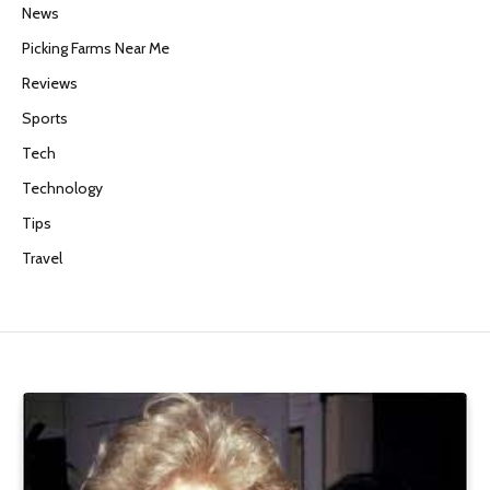
News
Picking Farms Near Me
Reviews
Sports
Tech
Technology
Tips
Travel