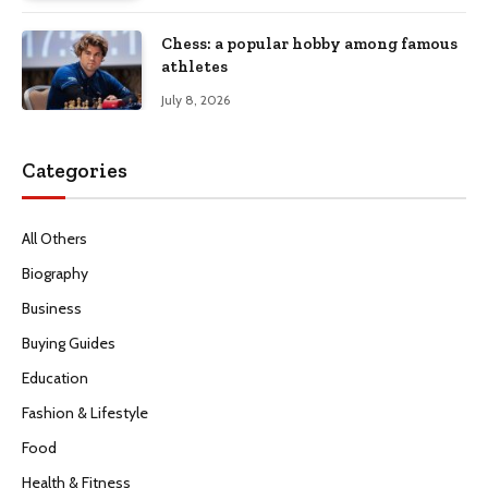
Chess: a popular hobby among famous
athletes
July 8, 2026
Categories
All Others
Biography
Business
Buying Guides
Education
Fashion & Lifestyle
Food
Health & Fitness