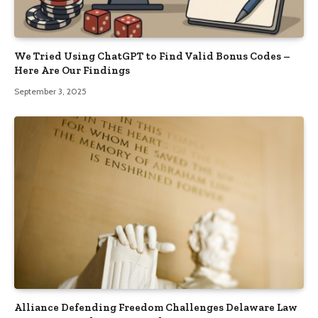
We Tried Using ChatGPT to Find Valid Bonus Codes –
Here Are Our Findings
September 3, 2025
Alliance Defending Freedom Challenges Delaware Law