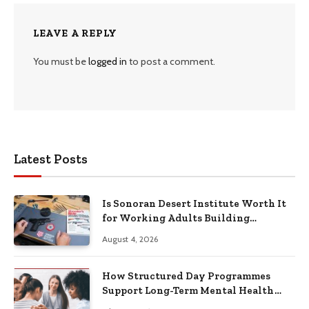
LEAVE A REPLY
You must be
logged in
to post a comment.
Latest Posts
Is Sonoran Desert Institute Worth It
for Working Adults Building
Practical Skills?
August 4, 2026
How Structured Day Programmes
Support Long-Term Mental Health
Recovery