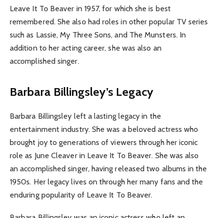
Leave It To Beaver in 1957, for which she is best
remembered. She also had roles in other popular TV series
such as Lassie, My Three Sons, and The Munsters. In
addition to her acting career, she was also an
accomplished singer.
Barbara Billingsley’s Legacy
Barbara Billingsley left a lasting legacy in the
entertainment industry. She was a beloved actress who
brought joy to generations of viewers through her iconic
role as June Cleaver in Leave It To Beaver. She was also
an accomplished singer, having released two albums in the
1950s. Her legacy lives on through her many fans and the
enduring popularity of Leave It To Beaver.
Barbara Billingsley was an iconic actress who left an