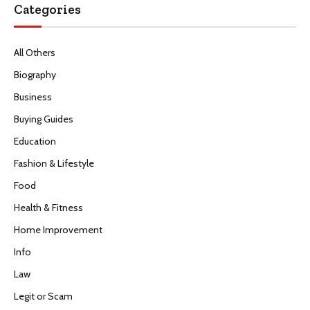
Categories
All Others
Biography
Business
Buying Guides
Education
Fashion & Lifestyle
Food
Health & Fitness
Home Improvement
Info
Law
Legit or Scam