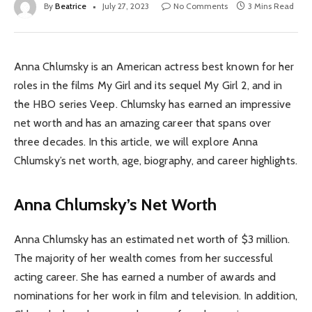
By
Beatrice
July 27, 2023
No Comments
3 Mins Read
Anna Chlumsky is an American actress best known for her
roles in the films My Girl and its sequel My Girl 2, and in
the HBO series Veep. Chlumsky has earned an impressive
net worth and has an amazing career that spans over
three decades. In this article, we will explore Anna
Chlumsky’s net worth, age, biography, and career highlights.
Anna Chlumsky’s Net Worth
Anna Chlumsky has an estimated net worth of $3 million.
The majority of her wealth comes from her successful
acting career. She has earned a number of awards and
nominations for her work in film and television. In addition,