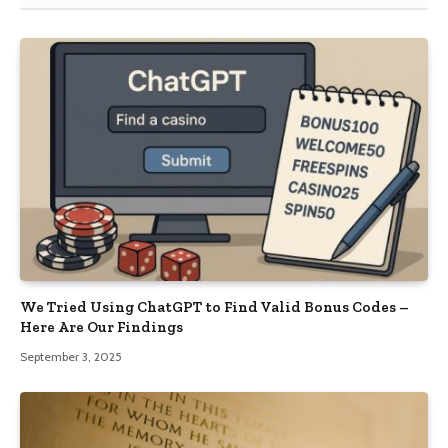
We Tried Using ChatGPT to Find Valid Bonus Codes –
Here Are Our Findings
September 3, 2025