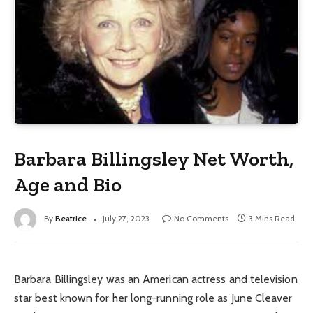
Barbara Billingsley Net Worth,
Age and Bio
By
Beatrice
July 27, 2023
No Comments
3 Mins Read
Barbara Billingsley was an American actress and television
star best known for her long-running role as June Cleaver