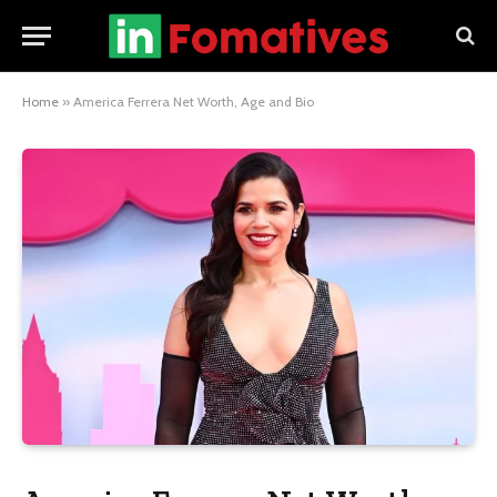
Home
»
America Ferrera Net Worth, Age and Bio