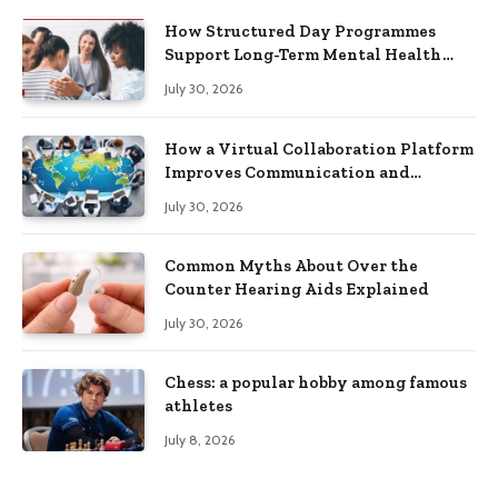
How Structured Day Programmes
Support Long-Term Mental Health
Recovery
July 30, 2026
How a Virtual Collaboration Platform
Improves Communication and
Productivity
July 30, 2026
Common Myths About Over the
Counter Hearing Aids Explained
July 30, 2026
Chess: a popular hobby among famous
athletes
July 8, 2026