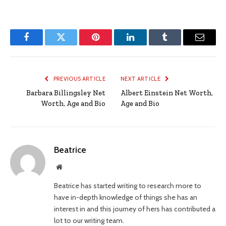
Facebook
Twitter
Pinterest
LinkedIn
Tumblr
Email
PREVIOUS ARTICLE
NEXT ARTICLE
Barbara Billingsley Net
Albert Einstein Net Worth,
Worth, Age and Bio
Age and Bio
Beatrice
Website
Beatrice has started writing to research more to
have in-depth knowledge of things she has an
interest in and this journey of hers has contributed a
lot to our writing team.