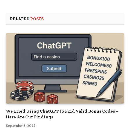
RELATED
POSTS
We Tried Using ChatGPT to Find Valid Bonus Codes –
Here Are Our Findings
September 3, 2025