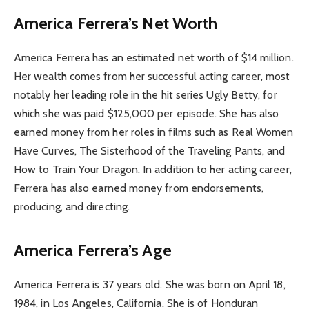
America Ferrera’s Net Worth
America Ferrera has an estimated net worth of $14 million.
Her wealth comes from her successful acting career, most
notably her leading role in the hit series Ugly Betty, for
which she was paid $125,000 per episode. She has also
earned money from her roles in films such as Real Women
Have Curves, The Sisterhood of the Traveling Pants, and
How to Train Your Dragon. In addition to her acting career,
Ferrera has also earned money from endorsements,
producing, and directing.
America Ferrera’s Age
America Ferrera is 37 years old. She was born on April 18,
1984, in Los Angeles, California. She is of Honduran