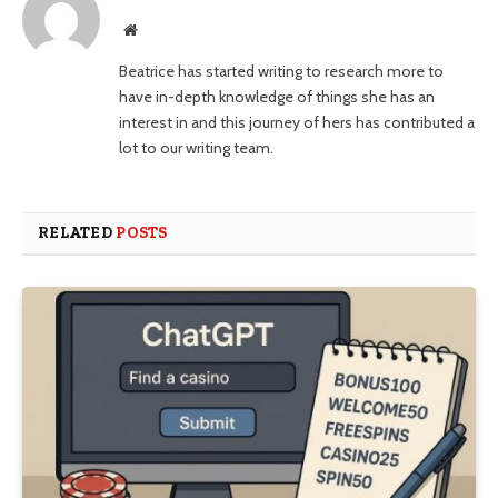
Website
Beatrice has started writing to research more to
have in-depth knowledge of things she has an
interest in and this journey of hers has contributed a
lot to our writing team.
RELATED
POSTS