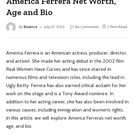
America Ferrera Net Worth,
Age and Bio
By
Beatrice
July 27, 2023
No Comments
3 Mins Read
America Ferrera is an American actress, producer, director,
and activist. She made her acting debut in the 2002 film
Real Women Have Curves and has since starred in
numerous films and television roles, including the lead in
Ugly Betty. Ferrera has also earned critical acclaim for her
work on the stage and is a Tony Award nominee. In
addition to her acting career, she has also been involved in
various causes, including immigration and women’s rights.
In this article, we will explore America Ferrera’s net worth,
age, and bio.