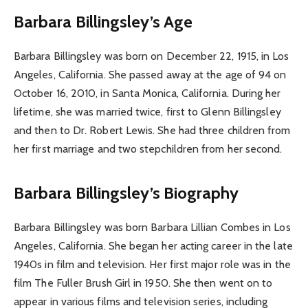
Barbara Billingsley’s Age
Barbara Billingsley was born on December 22, 1915, in Los
Angeles, California. She passed away at the age of 94 on
October 16, 2010, in Santa Monica, California. During her
lifetime, she was married twice, first to Glenn Billingsley
and then to Dr. Robert Lewis. She had three children from
her first marriage and two stepchildren from her second.
Barbara Billingsley’s Biography
Barbara Billingsley was born Barbara Lillian Combes in Los
Angeles, California. She began her acting career in the late
1940s in film and television. Her first major role was in the
film The Fuller Brush Girl in 1950. She then went on to
appear in various films and television series, including