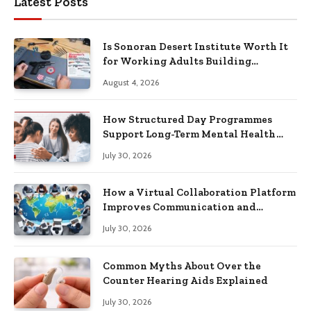
Latest Posts
Is Sonoran Desert Institute Worth It
for Working Adults Building
Practical Skills?
August 4, 2026
How Structured Day Programmes
Support Long-Term Mental Health
Recovery
July 30, 2026
How a Virtual Collaboration Platform
Improves Communication and
Productivity
July 30, 2026
Common Myths About Over the
Counter Hearing Aids Explained
July 30, 2026