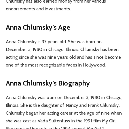
Chlumsky has also earned money from her various
endorsements and investments.
Anna Chlumsky’s Age
Anna Chlumsky is 37 years old. She was born on
December 3, 1980 in Chicago, Illinois. Chlumsky has been
acting since she was nine years old and has since become
one of the most recognizable faces in Hollywood.
Anna Chlumsky’s Biography
Anna Chlumsky was born on December 3, 1980 in Chicago,
Illinois. She is the daughter of Nancy and Frank Chlumsky.
Chlumsky began her acting career at the age of nine when
she was cast as Vada Sultenfuss in the 1991 film My Girl.
She reprised her role in the 1994 sequel, My Girl 2.