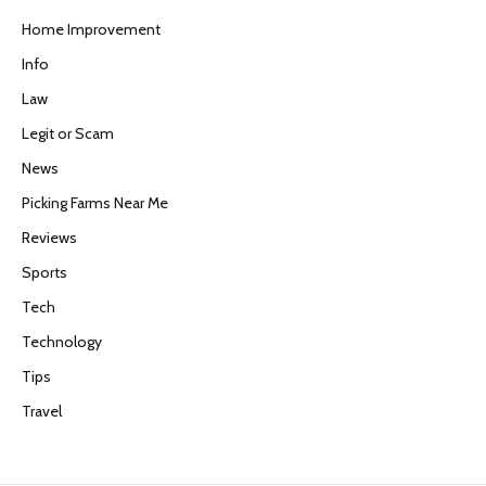
Home Improvement
Info
Law
Legit or Scam
News
Picking Farms Near Me
Reviews
Sports
Tech
Technology
Tips
Travel