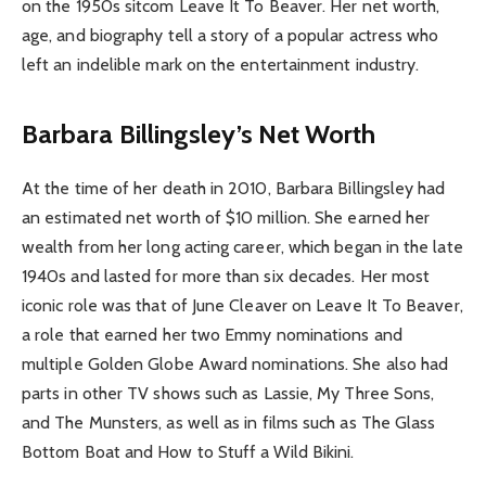
on the 1950s sitcom Leave It To Beaver. Her net worth,
age, and biography tell a story of a popular actress who
left an indelible mark on the entertainment industry.
Barbara Billingsley’s Net Worth
At the time of her death in 2010, Barbara Billingsley had
an estimated net worth of $10 million. She earned her
wealth from her long acting career, which began in the late
1940s and lasted for more than six decades. Her most
iconic role was that of June Cleaver on Leave It To Beaver,
a role that earned her two Emmy nominations and
multiple Golden Globe Award nominations. She also had
parts in other TV shows such as Lassie, My Three Sons,
and The Munsters, as well as in films such as The Glass
Bottom Boat and How to Stuff a Wild Bikini.