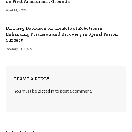
on First Amendment Grounds
April 14, 2025
Dr. Larry Davidson on the Role of Robotics in
Enhancing Precision and Recovery in Spinal Fusion
Surgery
January 31, 2025
LEAVE A REPLY
You must be
logged in
to post a comment.