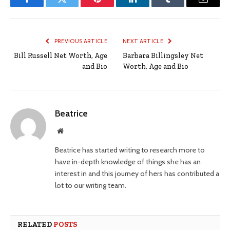
Facebook
Twitter
Pinterest
LinkedIn
Tumblr
Email
PREVIOUS ARTICLE
NEXT ARTICLE
Bill Russell Net Worth, Age
Barbara Billingsley Net
and Bio
Worth, Age and Bio
Beatrice
Website
Beatrice has started writing to research more to
have in-depth knowledge of things she has an
interest in and this journey of hers has contributed a
lot to our writing team.
RELATED
POSTS