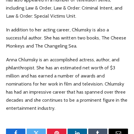
including Law & Order, Law & Order: Criminal Intent, and
Law & Order: Special Victims Unit.
In addition to her acting career, Chlumsky is also a
successful author. She has written two books, The Cheese
Monkeys and The Changeling Sea.
Anna Chlumsky is an accomplished actress, author, and
philanthropist. She has an estimated net worth of $3
million and has earned a number of awards and
nominations for her work in film and television. Chlumsky
has had an impressive career that has spanned over three
decades and she continues to be a prominent figure in the
entertainment industry.