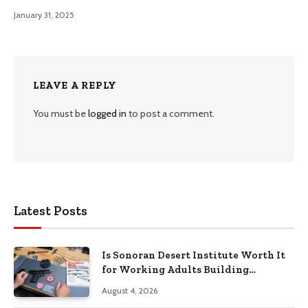
January 31, 2025
LEAVE A REPLY
You must be
logged in
to post a comment.
Latest Posts
Is Sonoran Desert Institute Worth It
for Working Adults Building
Practical Skills?
August 4, 2026