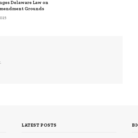
nges Delaware Law on
Amendment Grounds
 2025
.
LATEST POSTS
BI