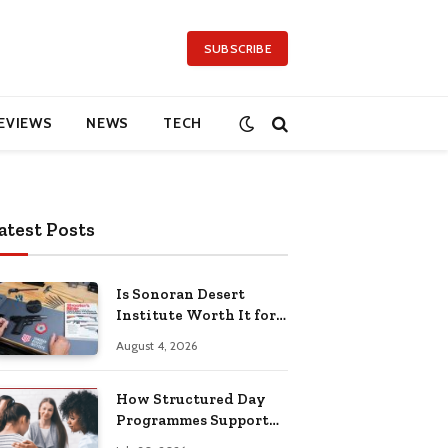
SUBSCRIBE
EVIEWS
NEWS
TECH
atest Posts
Is Sonoran Desert
Institute Worth It for
Working Adults
August 4, 2026
Building Practical
Skills?
How Structured Day
Programmes Support
Long-Term Mental