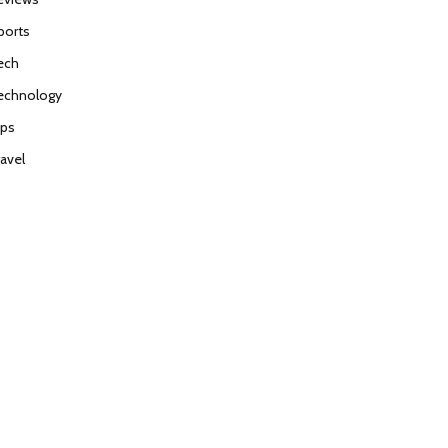
ports
ech
echnology
ips
ravel