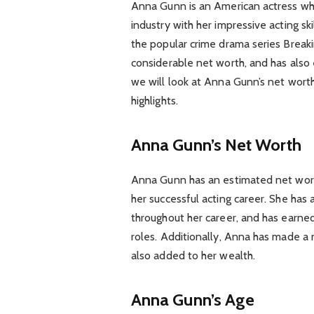
Anna Gunn is an American actress wh
industry with her impressive acting ski
the popular crime drama series Break
considerable net worth, and has also 
we will look at Anna Gunn’s net worth
highlights.
Anna Gunn’s Net Worth
Anna Gunn has an estimated net worth
her successful acting career. She has
throughout her career, and has earne
roles. Additionally, Anna has made a
also added to her wealth.
Anna Gunn’s Age