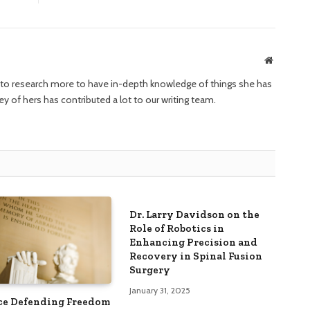
Website
ng to research more to have in-depth knowledge of things she has
ney of hers has contributed a lot to our writing team.
Dr. Larry Davidson on the
Role of Robotics in
Enhancing Precision and
Recovery in Spinal Fusion
Surgery
January 31, 2025
ce Defending Freedom