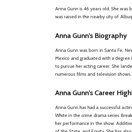
Anna Gunn is 46 years old. She was b
was raised in the nearby city of Albu
Anna Gunn’s Biography
Anna Gunn was born in Santa Fe, New
Mexico and graduated with a degree i
to pursue her acting career. She lande
numerous films and television shows.
Anna Gunn’s Career High
Anna Gunn has had a successful acting
White in the crime drama series Bre
her performance in the show. Addition
of the State, and Equity. She has als