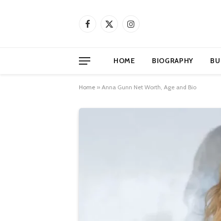
Facebook
X
Instagram
(Twitter)
HOME
BIOGRAPHY
BU
Home
»
Anna Gunn Net Worth, Age and Bio