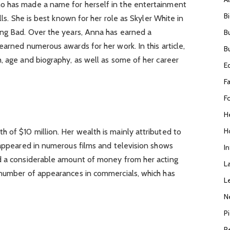
o has made a name for herself in the entertainment
B
lls. She is best known for her role as Skyler White in
ing Bad. Over the years, Anna has earned a
B
earned numerous awards for her work. In this article,
B
, age and biography, as well as some of her career
E
F
F
H
H
 of $10 million. Her wealth is mainly attributed to
 appeared in numerous films and television shows
I
d a considerable amount of money from her acting
L
 number of appearances in commercials, which has
L
N
P
R