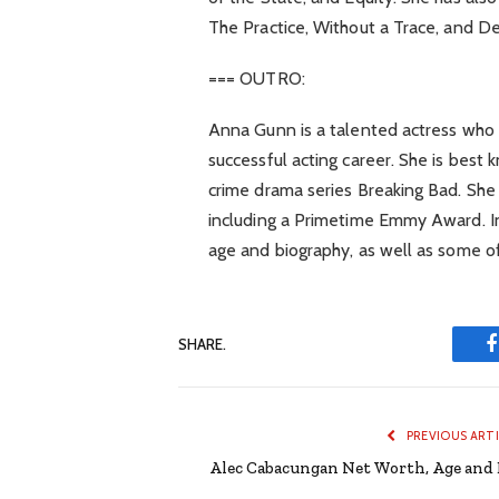
The Practice, Without a Trace, and 
=== OUTRO:
Anna Gunn is a talented actress who 
successful acting career. She is best 
crime drama series Breaking Bad. She
including a Primetime Emmy Award. In 
age and biography, as well as some of 
SHARE.
PREVIOUS ART
Alec Cabacungan Net Worth, Age and 