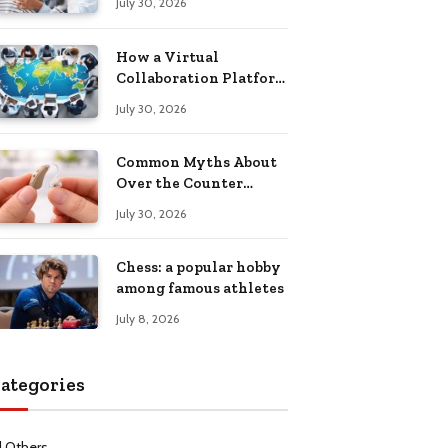
July 30, 2026
Health Recovery
How a Virtual
Collaboration Platform
Improves
July 30, 2026
Communication and
Productivity
Common Myths About
Over the Counter
Hearing Aids
July 30, 2026
Explained
Chess: a popular hobby
among famous athletes
July 8, 2026
ategories
l Others