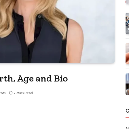
th, Age and Bio
nts
2 Mins Read
C
Al