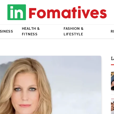
HEALTH &
FASHION &
SINESS
R
FITNESS
LIFESTYLE
L