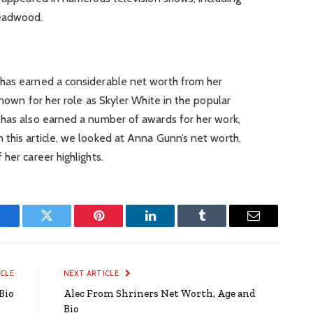
Deadwood.
has earned a considerable net worth from her
known for her role as Skyler White in the popular
 has also earned a number of awards for her work,
this article, we looked at Anna Gunn’s net worth,
her career highlights.
Facebook
Twitter
Pinterest
LinkedIn
Tumblr
Email
ICLE
NEXT ARTICLE
Bio
Alec From Shriners Net Worth, Age and
Bio