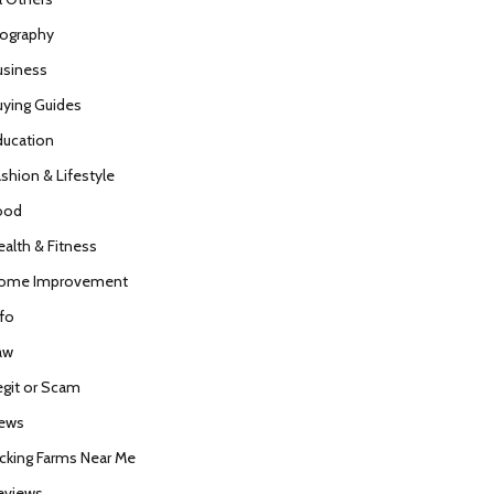
iography
usiness
uying Guides
ducation
ashion & Lifestyle
ood
ealth & Fitness
ome Improvement
nfo
aw
egit or Scam
ews
icking Farms Near Me
eviews