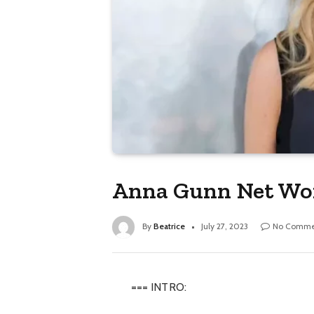
Anna Gunn Net Wor
By
Beatrice
July 27, 2023
No Comme
=== INTRO: