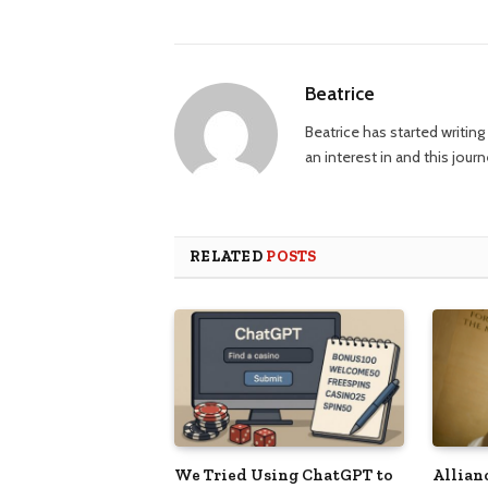
Beatrice
Beatrice has started writi
an interest in and this jour
RELATED
POSTS
We Tried Using ChatGPT to
Allian