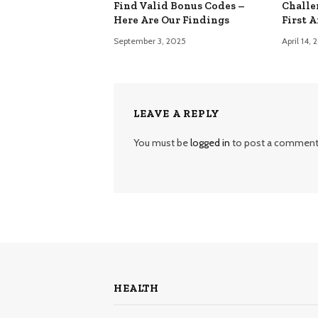
Find Valid Bonus Codes –
Challe
Here Are Our Findings
First 
September 3, 2025
April 14,
LEAVE A REPLY
You must be
logged in
to post a comment
HEALTH