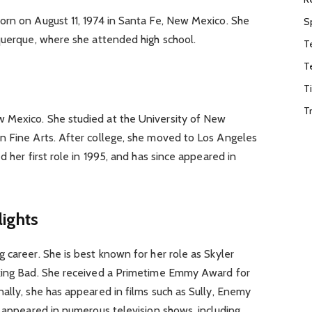
orn on August 11, 1974 in Santa Fe, New Mexico. She
S
querque, where she attended high school.
T
T
T
T
 Mexico. She studied at the University of New
n Fine Arts. After college, she moved to Los Angeles
d her first role in 1995, and has since appeared in
lights
 career. She is best known for her role as Skyler
aking Bad. She received a Primetime Emmy Award for
ally, she has appeared in films such as Sully, Enemy
o appeared in numerous television shows, including