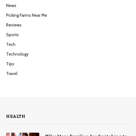
News
Picking Farms Near Me
Reviews
Sports
Tech
Technology
Tips
Travel
HEALTH