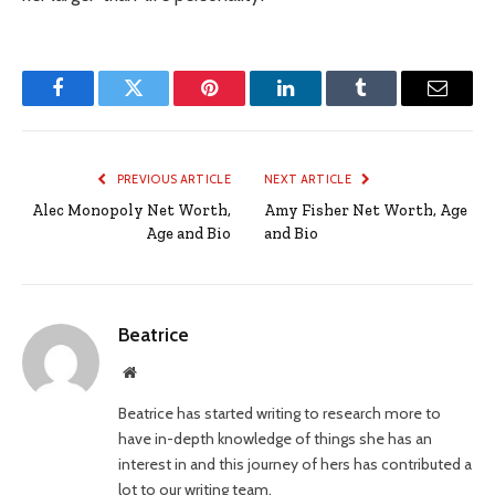
Facebook
Twitter
Pinterest
LinkedIn
Tumblr
Email
PREVIOUS ARTICLE
NEXT ARTICLE
Alec Monopoly Net Worth,
Amy Fisher Net Worth, Age
Age and Bio
and Bio
Beatrice
Website
Beatrice has started writing to research more to
have in-depth knowledge of things she has an
interest in and this journey of hers has contributed a
lot to our writing team.