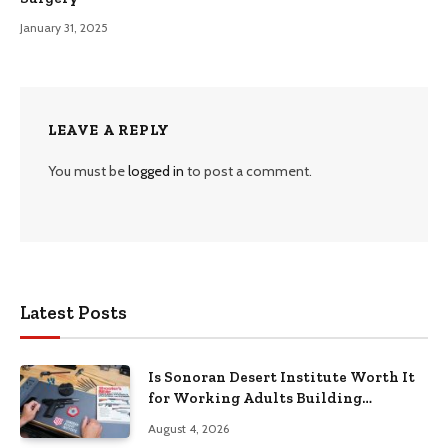
January 31, 2025
LEAVE A REPLY
You must be
logged in
to post a comment.
Latest Posts
Is Sonoran Desert Institute Worth It
for Working Adults Building
Practical Skills?
August 4, 2026