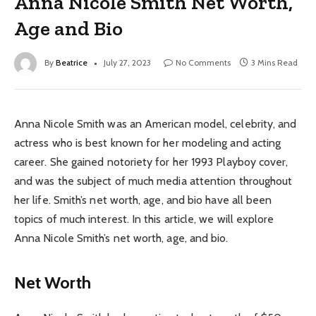
Anna Nicole Smith Net Worth,
Age and Bio
By
Beatrice
July 27, 2023
No Comments
3 Mins Read
Anna Nicole Smith was an American model, celebrity, and
actress who is best known for her modeling and acting
career. She gained notoriety for her 1993 Playboy cover,
and was the subject of much media attention throughout
her life. Smith’s net worth, age, and bio have all been
topics of much interest. In this article, we will explore
Anna Nicole Smith’s net worth, age, and bio.
Net Worth