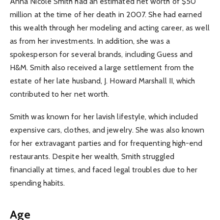
Anna Nicole Smith had an estimated net worth of $50
million at the time of her death in 2007. She had earned
this wealth through her modeling and acting career, as well
as from her investments. In addition, she was a
spokesperson for several brands, including Guess and
H&M. Smith also received a large settlement from the
estate of her late husband, J. Howard Marshall II, which
contributed to her net worth.
Smith was known for her lavish lifestyle, which included
expensive cars, clothes, and jewelry. She was also known
for her extravagant parties and for frequenting high-end
restaurants. Despite her wealth, Smith struggled
financially at times, and faced legal troubles due to her
spending habits.
Age