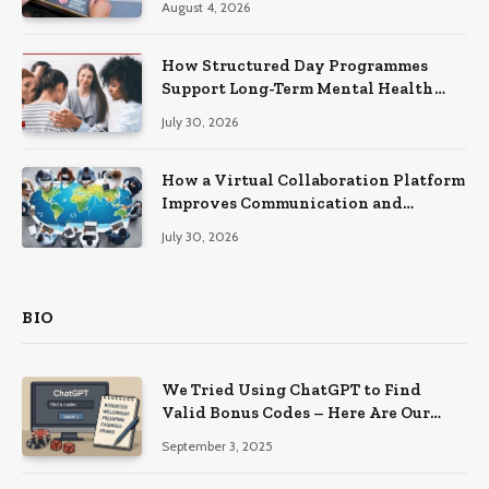
August 4, 2026
How Structured Day Programmes
Support Long-Term Mental Health
Recovery
July 30, 2026
How a Virtual Collaboration Platform
Improves Communication and
Productivity
July 30, 2026
BIO
We Tried Using ChatGPT to Find
Valid Bonus Codes – Here Are Our
Findings
September 3, 2025