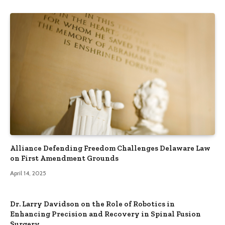
Alliance Defending Freedom Challenges Delaware Law
on First Amendment Grounds
April 14, 2025
Dr. Larry Davidson on the Role of Robotics in
Enhancing Precision and Recovery in Spinal Fusion
Surgery