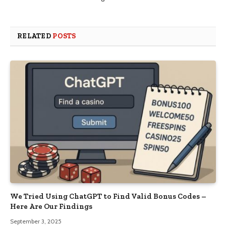
RELATED
POSTS
We Tried Using ChatGPT to Find Valid Bonus Codes –
Here Are Our Findings
September 3, 2025