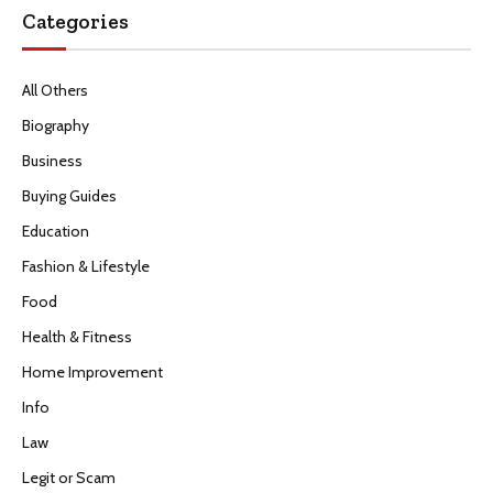
Categories
All Others
Biography
Business
Buying Guides
Education
Fashion & Lifestyle
Food
Health & Fitness
Home Improvement
Info
Law
Legit or Scam