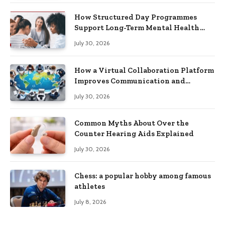
How Structured Day Programmes
Support Long-Term Mental Health
Recovery
July 30, 2026
How a Virtual Collaboration Platform
Improves Communication and
Productivity
July 30, 2026
Common Myths About Over the
Counter Hearing Aids Explained
July 30, 2026
Chess: a popular hobby among famous
athletes
July 8, 2026