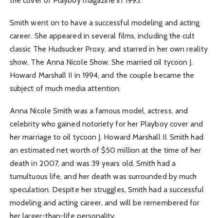
the cover of Playboy magazine in 1993.
Smith went on to have a successful modeling and acting
career. She appeared in several films, including the cult
classic The Hudsucker Proxy, and starred in her own reality
show, The Anna Nicole Show. She married oil tycoon J.
Howard Marshall II in 1994, and the couple became the
subject of much media attention.
Anna Nicole Smith was a famous model, actress, and
celebrity who gained notoriety for her Playboy cover and
her marriage to oil tycoon J. Howard Marshall II. Smith had
an estimated net worth of $50 million at the time of her
death in 2007, and was 39 years old. Smith had a
tumultuous life, and her death was surrounded by much
speculation. Despite her struggles, Smith had a successful
modeling and acting career, and will be remembered for
her larger-than-life personality.