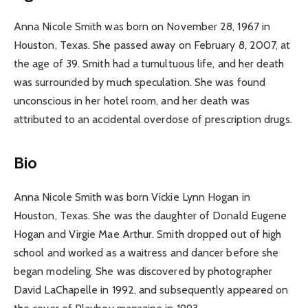
Anna Nicole Smith was born on November 28, 1967 in
Houston, Texas. She passed away on February 8, 2007, at
the age of 39. Smith had a tumultuous life, and her death
was surrounded by much speculation. She was found
unconscious in her hotel room, and her death was
attributed to an accidental overdose of prescription drugs.
Bio
Anna Nicole Smith was born Vickie Lynn Hogan in
Houston, Texas. She was the daughter of Donald Eugene
Hogan and Virgie Mae Arthur. Smith dropped out of high
school and worked as a waitress and dancer before she
began modeling. She was discovered by photographer
David LaChapelle in 1992, and subsequently appeared on