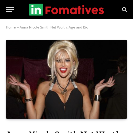
Home
»
Anna Nicole Smith Net Worth, Age and Bio