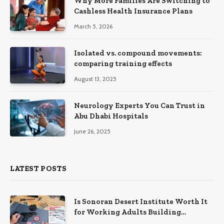
Why More Families Are Switching to
Cashless Health Insurance Plans
March 5, 2026
Isolated vs. compound movements:
comparing training effects
August 13, 2025
Neurology Experts You Can Trust in
Abu Dhabi Hospitals
June 26, 2025
LATEST POSTS
Is Sonoran Desert Institute Worth It
for Working Adults Building
Practical Skills?