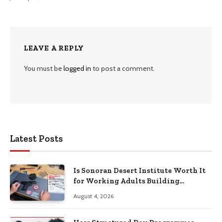
LEAVE A REPLY
You must be
logged in
to post a comment.
Latest Posts
Is Sonoran Desert Institute Worth It
for Working Adults Building
Practical Skills?
August 4, 2026