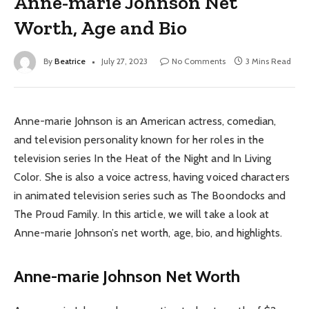
Anne-marie Johnson Net
Worth, Age and Bio
By
Beatrice
July 27, 2023
No Comments
3 Mins Read
Anne-marie Johnson is an American actress, comedian,
and television personality known for her roles in the
television series In the Heat of the Night and In Living
Color. She is also a voice actress, having voiced characters
in animated television series such as The Boondocks and
The Proud Family. In this article, we will take a look at
Anne-marie Johnson’s net worth, age, bio, and highlights.
Anne-marie Johnson Net Worth