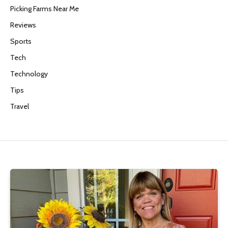
Picking Farms Near Me
Reviews
Sports
Tech
Technology
Tips
Travel