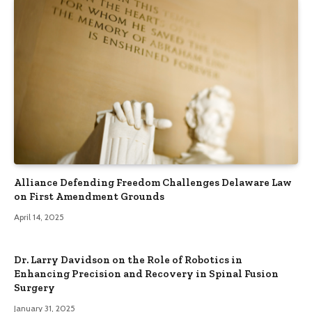
Alliance Defending Freedom Challenges Delaware Law
on First Amendment Grounds
April 14, 2025
Dr. Larry Davidson on the Role of Robotics in
Enhancing Precision and Recovery in Spinal Fusion
Surgery
January 31, 2025