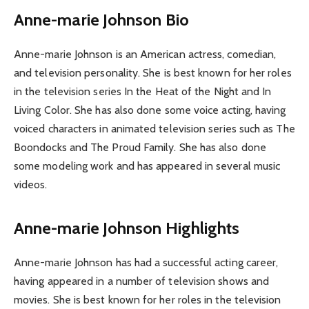
Anne-marie Johnson Bio
Anne-marie Johnson is an American actress, comedian,
and television personality. She is best known for her roles
in the television series In the Heat of the Night and In
Living Color. She has also done some voice acting, having
voiced characters in animated television series such as The
Boondocks and The Proud Family. She has also done
some modeling work and has appeared in several music
videos.
Anne-marie Johnson Highlights
Anne-marie Johnson has had a successful acting career,
having appeared in a number of television shows and
movies. She is best known for her roles in the television