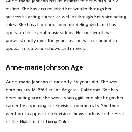
Anne-marie Johnson has an estimated net worth of $2
million. She has accumulated her wealth through her
successful acting career, as well as through her voice acting
roles. She has also done some modeling work and has
appeared in several music videos. Her net worth has
grown steadily over the years, as she has continued to
appear in television shows and movies.
Anne-marie Johnson Age
Anne-marie Johnson is currently 56 years old. She was
born on July 18, 1964 in Los Angeles, California. She has
been acting since she was a young girl, and she began her
career by appearing in television commercials. She then
went on to appear in television shows such as In the Heat
of the Night and In Living Color.