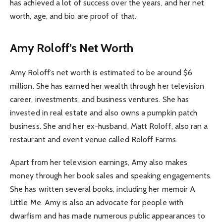
has achieved a lot of success over the years, and her net
worth, age, and bio are proof of that.
Amy Roloff’s Net Worth
Amy Roloff’s net worth is estimated to be around $6
million. She has earned her wealth through her television
career, investments, and business ventures. She has
invested in real estate and also owns a pumpkin patch
business. She and her ex-husband, Matt Roloff, also ran a
restaurant and event venue called Roloff Farms.
Apart from her television earnings, Amy also makes
money through her book sales and speaking engagements.
She has written several books, including her memoir A
Little Me. Amy is also an advocate for people with
dwarfism and has made numerous public appearances to