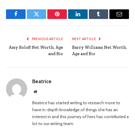
Facebook
Twitter
Pinterest
LinkedIn
Tumblr
Email
PREVIOUS ARTICLE
NEXT ARTICLE
Amy Roloff Net Worth, Age
Barry Williams Net Worth,
and Bio
Age and Bio
Beatrice
Website
Beatrice has started writing to research more to
have in-depth knowledge of things she has an
interest in and this journey of hers has contributed a
lot to our writing team.