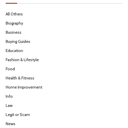
All Others
Biography
Business
Buying Guides
Education
Fashion & Lifestyle
Food
Health & Fitness
Home Improvement
Info
Law
Legit or Scam
News