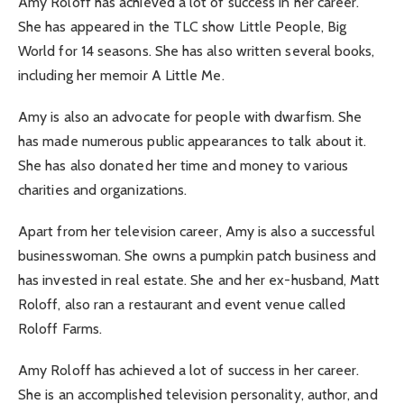
Amy Roloff has achieved a lot of success in her career.
She has appeared in the TLC show Little People, Big
World for 14 seasons. She has also written several books,
including her memoir A Little Me.
Amy is also an advocate for people with dwarfism. She
has made numerous public appearances to talk about it.
She has also donated her time and money to various
charities and organizations.
Apart from her television career, Amy is also a successful
businesswoman. She owns a pumpkin patch business and
has invested in real estate. She and her ex-husband, Matt
Roloff, also ran a restaurant and event venue called
Roloff Farms.
Amy Roloff has achieved a lot of success in her career.
She is an accomplished television personality, author, and