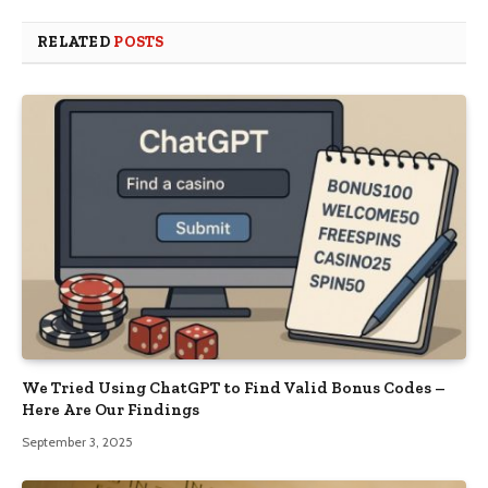
RELATED
POSTS
We Tried Using ChatGPT to Find Valid Bonus Codes –
Here Are Our Findings
September 3, 2025