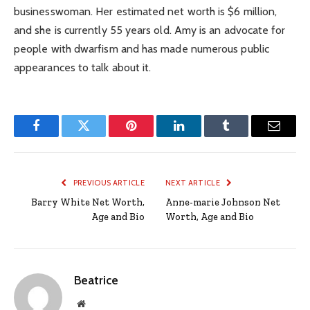
businesswoman. Her estimated net worth is $6 million,
and she is currently 55 years old. Amy is an advocate for
people with dwarfism and has made numerous public
appearances to talk about it.
Facebook
Twitter
Pinterest
LinkedIn
Tumblr
Email
PREVIOUS ARTICLE
NEXT ARTICLE
Barry White Net Worth,
Anne-marie Johnson Net
Age and Bio
Worth, Age and Bio
Beatrice
Website