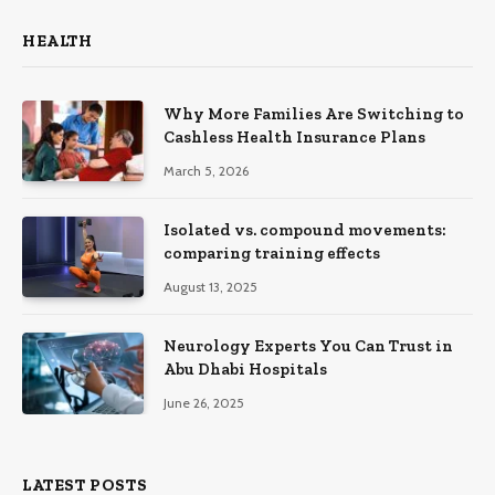
HEALTH
Why More Families Are Switching to
Cashless Health Insurance Plans
March 5, 2026
Isolated vs. compound movements:
comparing training effects
August 13, 2025
Neurology Experts You Can Trust in
Abu Dhabi Hospitals
June 26, 2025
LATEST POSTS