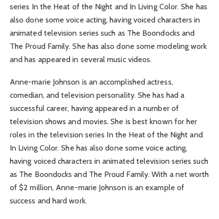
series In the Heat of the Night and In Living Color. She has
also done some voice acting, having voiced characters in
animated television series such as The Boondocks and
The Proud Family. She has also done some modeling work
and has appeared in several music videos.
Anne-marie Johnson is an accomplished actress,
comedian, and television personality. She has had a
successful career, having appeared in a number of
television shows and movies. She is best known for her
roles in the television series In the Heat of the Night and
In Living Color. She has also done some voice acting,
having voiced characters in animated television series such
as The Boondocks and The Proud Family. With a net worth
of $2 million, Anne-marie Johnson is an example of
success and hard work.