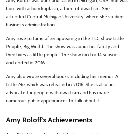
Amy Roloff was born and raised in Michigan, USA. She was
born with achondroplasia, a form of dwarfism. She
attended Central Michigan University, where she studied
business administration.
Amy rose to fame after appearing in the TLC show Little
People, Big World. The show was about her family and
their lives as little people. The show ran for 14 seasons
and ended in 2016.
Amy also wrote several books, including her memoir A
Little Me, which was released in 2016. She is also an
advocate for people with dwarfism and has made
numerous public appearances to talk about it.
Amy Roloff’s Achievements