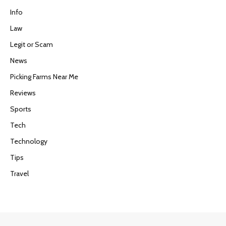
Info
Law
Legit or Scam
News
Picking Farms Near Me
Reviews
Sports
Tech
Technology
Tips
Travel