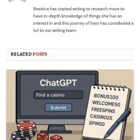
Beatrice has started writing to research more to
have in-depth knowledge of things she has an
interest in and this journey of hers has contributed a
lot to our writing team.
RELATED
POSTS