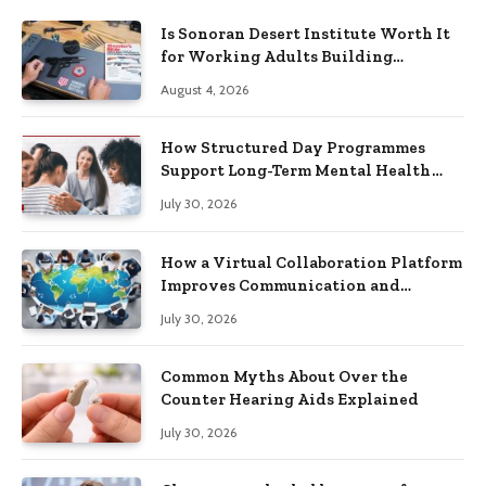
Is Sonoran Desert Institute Worth It
for Working Adults Building
Practical Skills?
August 4, 2026
How Structured Day Programmes
Support Long-Term Mental Health
Recovery
July 30, 2026
How a Virtual Collaboration Platform
Improves Communication and
Productivity
July 30, 2026
Common Myths About Over the
Counter Hearing Aids Explained
July 30, 2026