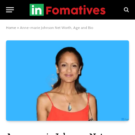
Home
»
Anne-marie Johnson Net Worth, Age and Bio