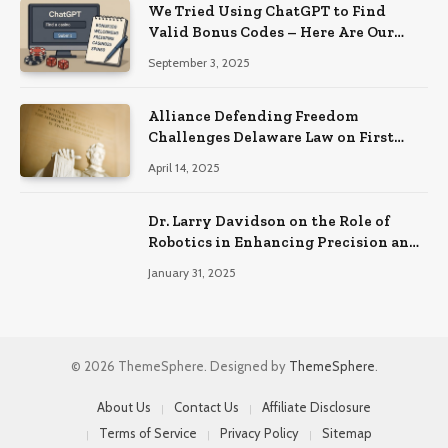
We Tried Using ChatGPT to Find
Valid Bonus Codes – Here Are Our
Findings
September 3, 2025
Alliance Defending Freedom
Challenges Delaware Law on First
Amendment Grounds
April 14, 2025
Dr. Larry Davidson on the Role of
Robotics in Enhancing Precision and
Recovery in Spinal Fusion Surgery
January 31, 2025
© 2026 ThemeSphere. Designed by
ThemeSphere
.
About Us
Contact Us
Affiliate Disclosure
Terms of Service
Privacy Policy
Sitemap