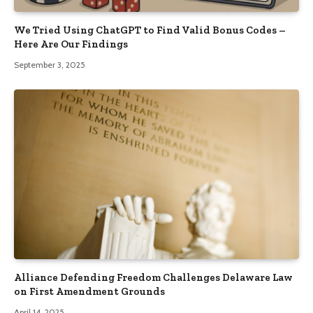
We Tried Using ChatGPT to Find Valid Bonus Codes –
Here Are Our Findings
September 3, 2025
Alliance Defending Freedom Challenges Delaware Law
on First Amendment Grounds
April 14, 2025