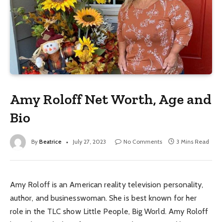
Amy Roloff Net Worth, Age and
Bio
By
Beatrice
July 27, 2023
No Comments
3 Mins Read
Amy Roloff is an American reality television personality,
author, and businesswoman. She is best known for her
role in the TLC show Little People, Big World. Amy Roloff