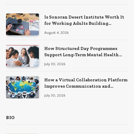
Is Sonoran Desert Institute Worth It
for Working Adults Building
Practical Skills?
August 4, 2026
How Structured Day Programmes
Support Long-Term Mental Health
Recovery
July 30, 2026
How a Virtual Collaboration Platform
Improves Communication and
Productivity
July 30, 2026
BIO