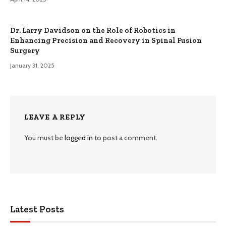
Dr. Larry Davidson on the Role of Robotics in
Enhancing Precision and Recovery in Spinal Fusion
Surgery
January 31, 2025
LEAVE A REPLY
You must be
logged in
to post a comment.
Latest Posts