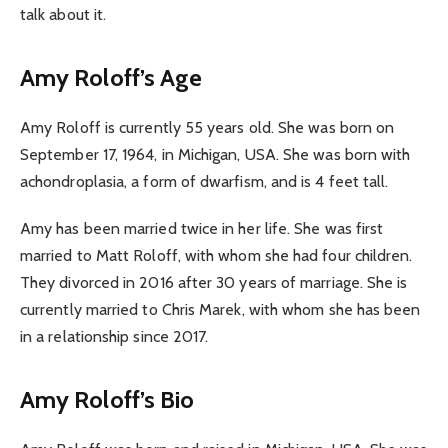
talk about it.
Amy Roloff’s Age
Amy Roloff is currently 55 years old. She was born on
September 17, 1964, in Michigan, USA. She was born with
achondroplasia, a form of dwarfism, and is 4 feet tall.
Amy has been married twice in her life. She was first
married to Matt Roloff, with whom she had four children.
They divorced in 2016 after 30 years of marriage. She is
currently married to Chris Marek, with whom she has been
in a relationship since 2017.
Amy Roloff’s Bio