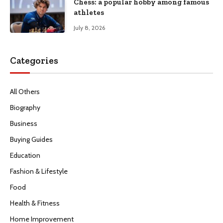
Chess: a popular hobby among famous
athletes
July 8, 2026
Categories
All Others
Biography
Business
Buying Guides
Education
Fashion & Lifestyle
Food
Health & Fitness
Home Improvement