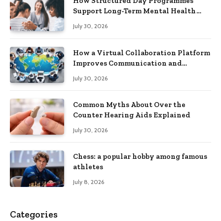
How Structured Day Programmes
Support Long-Term Mental Health
Recovery
July 30, 2026
How a Virtual Collaboration Platform
Improves Communication and
Productivity
July 30, 2026
Common Myths About Over the
Counter Hearing Aids Explained
July 30, 2026
Chess: a popular hobby among famous
athletes
July 8, 2026
Categories