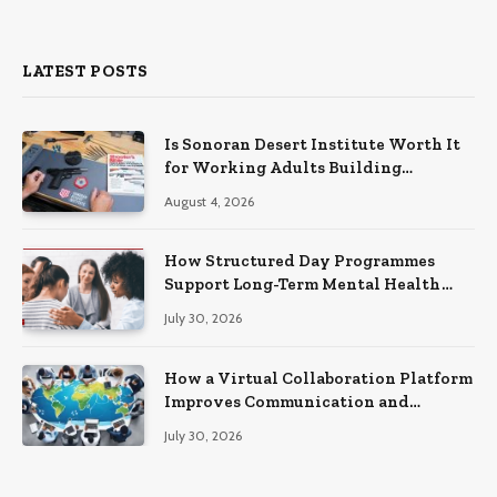
LATEST POSTS
Is Sonoran Desert Institute Worth It
for Working Adults Building
Practical Skills?
August 4, 2026
How Structured Day Programmes
Support Long-Term Mental Health
Recovery
July 30, 2026
How a Virtual Collaboration Platform
Improves Communication and
Productivity
July 30, 2026