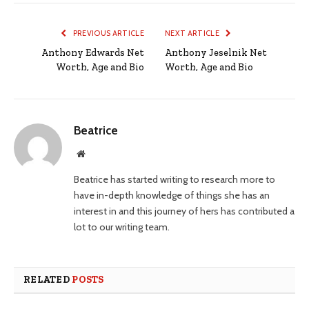
PREVIOUS ARTICLE
NEXT ARTICLE
Anthony Edwards Net
Anthony Jeselnik Net
Worth, Age and Bio
Worth, Age and Bio
Beatrice
Website
Beatrice has started writing to research more to
have in-depth knowledge of things she has an
interest in and this journey of hers has contributed a
lot to our writing team.
RELATED
POSTS