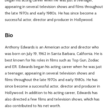
began his acting career when he was just a teenager,
appearing in several television shows and films throughout
the late 1970s and early 1980s. He has since become a
successful actor, director and producer in Hollywood.
Bio
Anthony Edwards is an American actor and director who
was born on July 19, 1962 in Santa Barbara, California. He is
best known for his roles in films such as Top Gun, Zodiac
and ER. Edwards began his acting career when he was just
a teenager, appearing in several television shows and
films throughout the late 1970s and early 1980s. He has
since become a successful actor, director and producer in
Hollywood. In addition to his acting career, Edwards has
also directed a few films and television shows, which has
also contributed to his net worth.