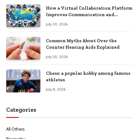
How a Virtual Collaboration Platform
Improves Communication and
Productivity
July 30, 2026
Common Myths About Over the
Counter Hearing Aids Explained
July 30, 2026
Chess: a popular hobby among famous
athletes
July 8, 2026
Categories
All Others
Biography