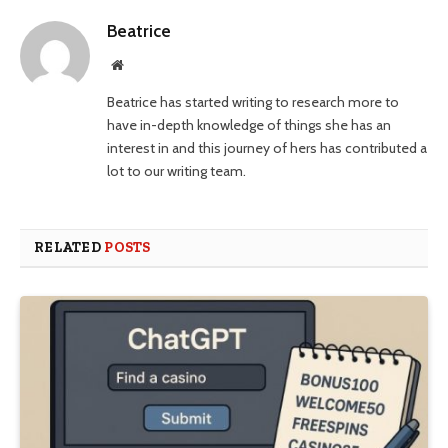
Beatrice
Website
Beatrice has started writing to research more to
have in-depth knowledge of things she has an
interest in and this journey of hers has contributed a
lot to our writing team.
RELATED
POSTS