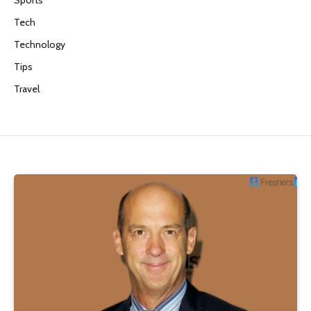
Tech
Technology
Tips
Travel