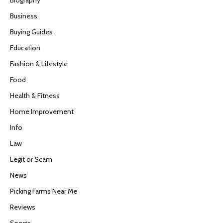
Business
Buying Guides
Education
Fashion & Lifestyle
Food
Health & Fitness
Home Improvement
Info
Law
Legit or Scam
News
Picking Farms Near Me
Reviews
Sports