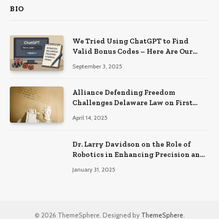
BIO
We Tried Using ChatGPT to Find
Valid Bonus Codes – Here Are Our
Findings
September 3, 2025
Alliance Defending Freedom
Challenges Delaware Law on First
Amendment Grounds
April 14, 2025
Dr. Larry Davidson on the Role of
Robotics in Enhancing Precision and
Recovery in Spinal Fusion Surgery
January 31, 2025
© 2026 ThemeSphere. Designed by
ThemeSphere
.