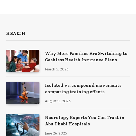
HEALTH
Why More Families Are Switching to
Cashless Health Insurance Plans
March 5, 2026
Isolated vs. compound movements:
comparing training effects
August 13, 2025
Neurology Experts You Can Trust in
Abu Dhabi Hospitals
June 26, 2025