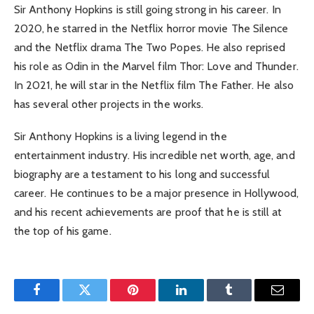
Sir Anthony Hopkins is still going strong in his career. In
2020, he starred in the Netflix horror movie The Silence
and the Netflix drama The Two Popes. He also reprised
his role as Odin in the Marvel film Thor: Love and Thunder.
In 2021, he will star in the Netflix film The Father. He also
has several other projects in the works.
Sir Anthony Hopkins is a living legend in the
entertainment industry. His incredible net worth, age, and
biography are a testament to his long and successful
career. He continues to be a major presence in Hollywood,
and his recent achievements are proof that he is still at
the top of his game.
Facebook
Twitter
Pinterest
LinkedIn
Tumblr
Email