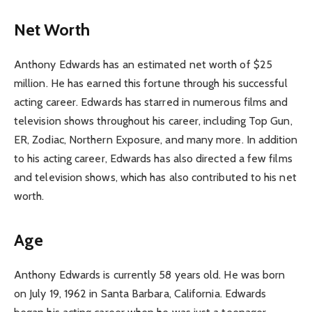
Net Worth
Anthony Edwards has an estimated net worth of $25
million. He has earned this fortune through his successful
acting career. Edwards has starred in numerous films and
television shows throughout his career, including Top Gun,
ER, Zodiac, Northern Exposure, and many more. In addition
to his acting career, Edwards has also directed a few films
and television shows, which has also contributed to his net
worth.
Age
Anthony Edwards is currently 58 years old. He was born
on July 19, 1962 in Santa Barbara, California. Edwards