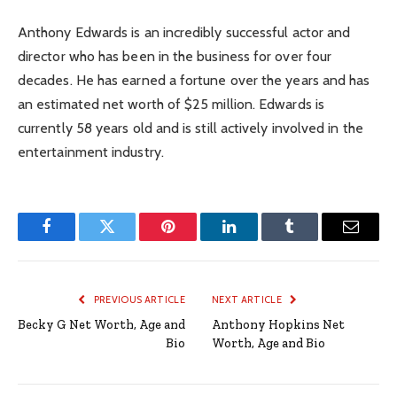
Anthony Edwards is an incredibly successful actor and
director who has been in the business for over four
decades. He has earned a fortune over the years and has
an estimated net worth of $25 million. Edwards is
currently 58 years old and is still actively involved in the
entertainment industry.
Facebook
Twitter
Pinterest
LinkedIn
Tumblr
Email
PREVIOUS ARTICLE
NEXT ARTICLE
Becky G Net Worth, Age and
Anthony Hopkins Net
Bio
Worth, Age and Bio