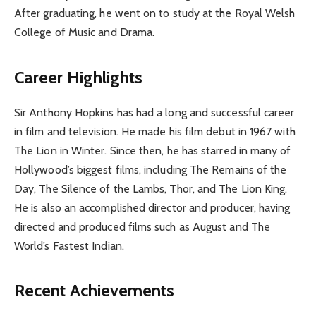
After graduating, he went on to study at the Royal Welsh
College of Music and Drama.
Career Highlights
Sir Anthony Hopkins has had a long and successful career
in film and television. He made his film debut in 1967 with
The Lion in Winter. Since then, he has starred in many of
Hollywood’s biggest films, including The Remains of the
Day, The Silence of the Lambs, Thor, and The Lion King.
He is also an accomplished director and producer, having
directed and produced films such as August and The
World’s Fastest Indian.
Recent Achievements