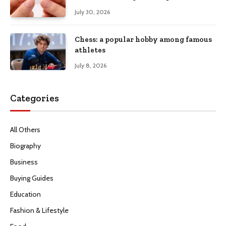
July 30, 2026
Chess: a popular hobby among famous
athletes
July 8, 2026
Categories
All Others
Biography
Business
Buying Guides
Education
Fashion & Lifestyle