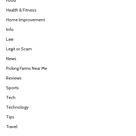
Food
Health & Fitness
Home Improvement
Info
Law
Legit or Scam
News
Picking Farms Near Me
Reviews
Sports
Tech
Technology
Tips
Travel