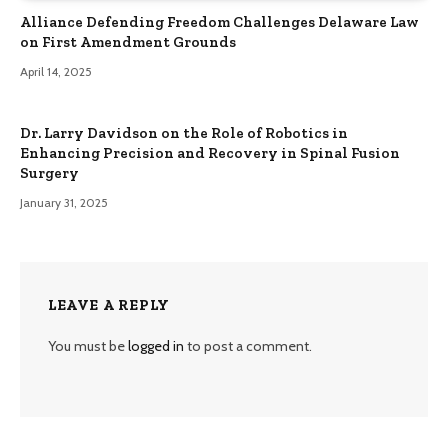
Alliance Defending Freedom Challenges Delaware Law
on First Amendment Grounds
April 14, 2025
Dr. Larry Davidson on the Role of Robotics in
Enhancing Precision and Recovery in Spinal Fusion
Surgery
January 31, 2025
LEAVE A REPLY
You must be
logged in
to post a comment.