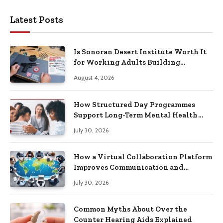
Latest Posts
Is Sonoran Desert Institute Worth It
for Working Adults Building
Practical Skills?
August 4, 2026
How Structured Day Programmes
Support Long-Term Mental Health
Recovery
July 30, 2026
How a Virtual Collaboration Platform
Improves Communication and
Productivity
July 30, 2026
Common Myths About Over the
Counter Hearing Aids Explained