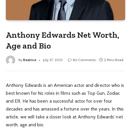
Anthony Edwards Net Worth,
Age and Bio
By
Beatrice
July 27, 2023
No Comments
2 Mins Read
Anthony Edwards is an American actor and director who is
best known for his roles in films such as Top Gun, Zodiac
and ER. He has been a successful actor for over four
decades and has amassed a fortune over the years. In this
article, we will take a closer look at Anthony Edwards’ net
worth, age and bio.