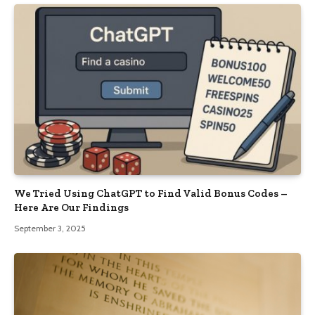
We Tried Using ChatGPT to Find Valid Bonus Codes –
Here Are Our Findings
September 3, 2025