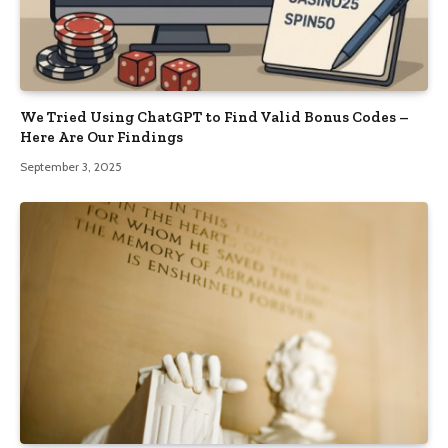
We Tried Using ChatGPT to Find Valid Bonus Codes –
Here Are Our Findings
September 3, 2025