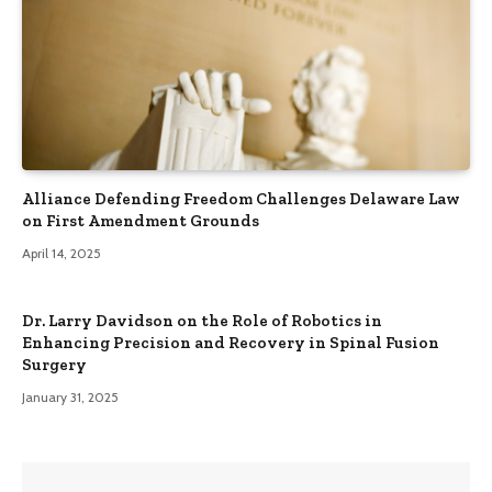
Alliance Defending Freedom Challenges Delaware Law
on First Amendment Grounds
April 14, 2025
Dr. Larry Davidson on the Role of Robotics in
Enhancing Precision and Recovery in Spinal Fusion
Surgery
January 31, 2025