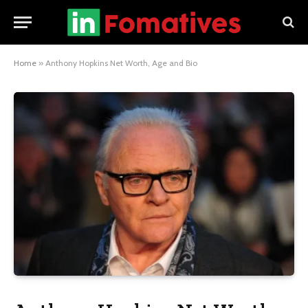
Home
»
Anthony Hopkins Net Worth, Age and Bio