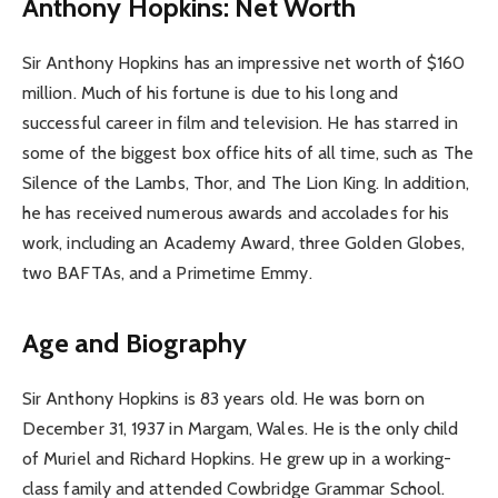
Anthony Hopkins: Net Worth
Sir Anthony Hopkins has an impressive net worth of $160
million. Much of his fortune is due to his long and
successful career in film and television. He has starred in
some of the biggest box office hits of all time, such as The
Silence of the Lambs, Thor, and The Lion King. In addition,
he has received numerous awards and accolades for his
work, including an Academy Award, three Golden Globes,
two BAFTAs, and a Primetime Emmy.
Age and Biography
Sir Anthony Hopkins is 83 years old. He was born on
December 31, 1937 in Margam, Wales. He is the only child
of Muriel and Richard Hopkins. He grew up in a working-
class family and attended Cowbridge Grammar School.