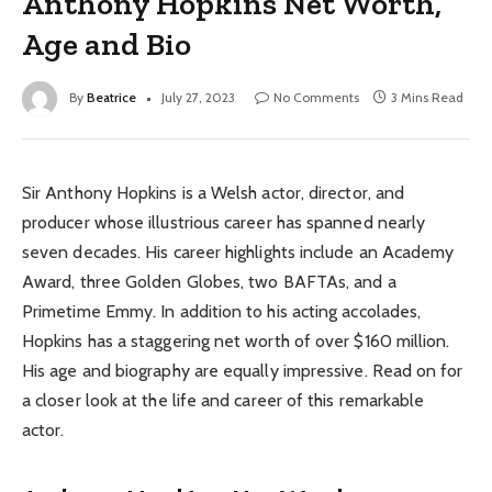
Anthony Hopkins Net Worth,
Age and Bio
By
Beatrice
July 27, 2023
No Comments
3 Mins Read
Sir Anthony Hopkins is a Welsh actor, director, and
producer whose illustrious career has spanned nearly
seven decades. His career highlights include an Academy
Award, three Golden Globes, two BAFTAs, and a
Primetime Emmy. In addition to his acting accolades,
Hopkins has a staggering net worth of over $160 million.
His age and biography are equally impressive. Read on for
a closer look at the life and career of this remarkable
actor.