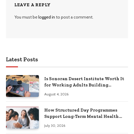
LEAVE A REPLY
You must be
logged in
to post a comment.
Latest Posts
Is Sonoran Desert Institute Worth It
for Working Adults Building
Practical Skills?
August 4, 2026
How Structured Day Programmes
Support Long-Term Mental Health
Recovery
July 30, 2026