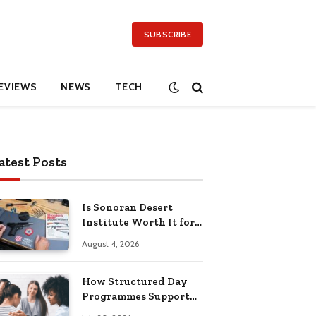
SUBSCRIBE
EVIEWS
NEWS
TECH
atest Posts
Is Sonoran Desert
Institute Worth It for
Working Adults
August 4, 2026
Building Practical
Skills?
How Structured Day
Programmes Support
Long-Term Mental