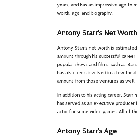
years, and has an impressive age to ma
worth, age, and biography.
Antony Starr’s Net Wort
Antony Starr’s net worth is estimated
amount through his successful career 
popular shows and films, such as Ba
has also been involved in a few thea
amount from those ventures as well.
In addition to his acting career, Star
has served as an executive producer f
actor for some video games. All of t
Antony Starr’s Age