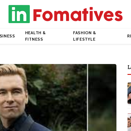
HEALTH &
FASHION &
SINESS
R
FITNESS
LIFESTYLE
L