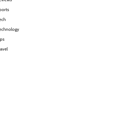
ports
ech
echnology
ips
ravel