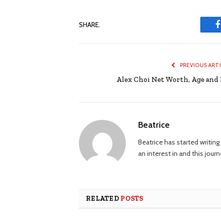
SHARE.
PREVIOUS ART
Alex Choi Net Worth, Age and 
Beatrice
Beatrice has started writi
an interest in and this jour
RELATED
POSTS