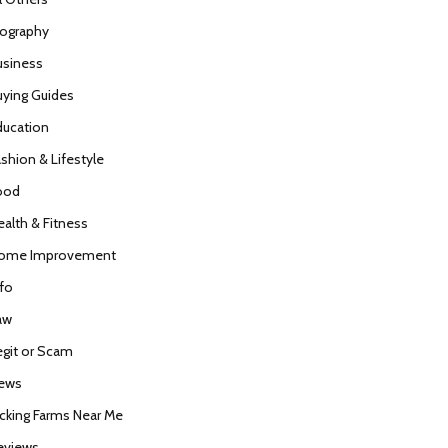
iography
usiness
uying Guides
ducation
ashion & Lifestyle
ood
ealth & Fitness
ome Improvement
nfo
aw
egit or Scam
ews
icking Farms Near Me
eviews