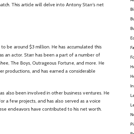
tch. This article will delve into Antony Starr’s net
B
B
B
h
E
 to be around $3 million. He has accumulated this
F
as an actor. Starr has been a part of a number of
F
nshee, The Boys, Outrageous Fortune, and more. He
H
ter productions, and has earned a considerable
H
I
r has also been involved in other business ventures. He
L
or a few projects, and has also served as a voice
L
hese endeavors have contributed to his net worth.
N
P
R