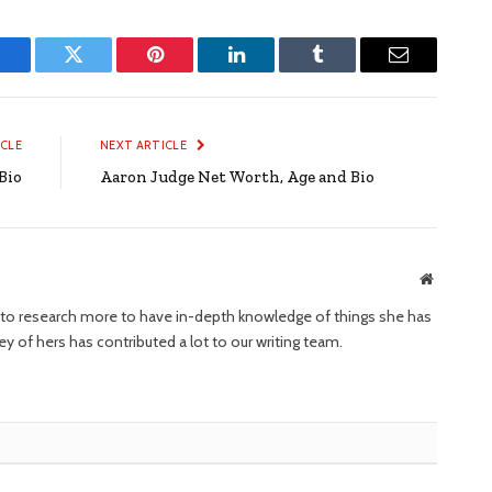
Facebook
Twitter
Pinterest
LinkedIn
Tumblr
Email
ICLE
NEXT ARTICLE
Bio
Aaron Judge Net Worth, Age and Bio
Website
ng to research more to have in-depth knowledge of things she has
ney of hers has contributed a lot to our writing team.