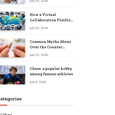
July 30, 2026
Health Recovery
How a Virtual
Collaboration Platform
Improves
July 30, 2026
Communication and
Productivity
Common Myths About
Over the Counter
Hearing Aids
July 30, 2026
Explained
Chess: a popular hobby
among famous athletes
July 8, 2026
ategories
l Others