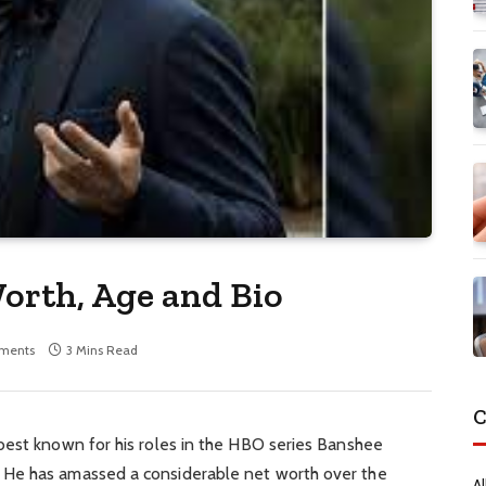
orth, Age and Bio
ments
3 Mins Read
C
best known for his roles in the HBO series Banshee
He has amassed a considerable net worth over the
Al