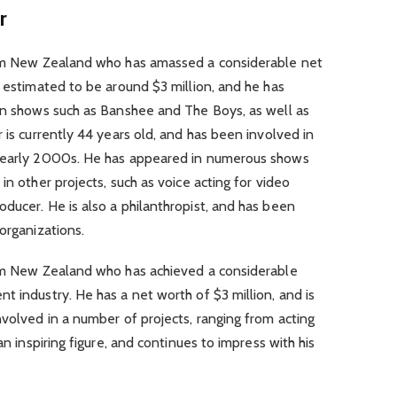
r
from New Zealand who has amassed a considerable net
s estimated to be around $3 million, and he has
 in shows such as Banshee and The Boys, as well as
 is currently 44 years old, and has been involved in
e early 2000s. He has appeared in numerous shows
in other projects, such as voice acting for video
ducer. He is also a philanthropist, and has been
organizations.
rom New Zealand who has achieved a considerable
t industry. He has a net worth of $3 million, and is
nvolved in a number of projects, ranging from acting
an inspiring figure, and continues to impress with his