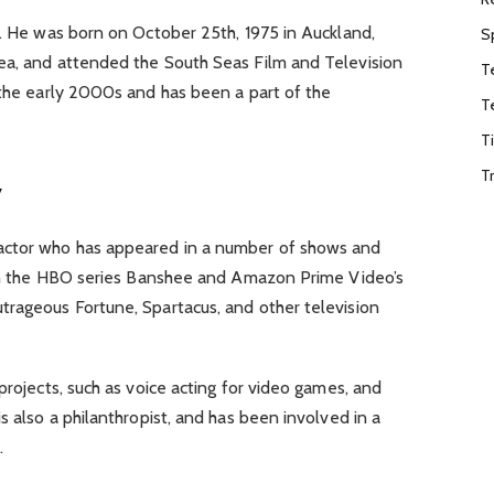
d. He was born on October 25th, 1975 in Auckland,
S
ea, and attended the South Seas Film and Television
T
 the early 2000s and has been a part of the
T
T
T
y
actor who has appeared in a number of shows and
s in the HBO series Banshee and Amazon Prime Video’s
trageous Fortune, Spartacus, and other television
projects, such as voice acting for video games, and
s also a philanthropist, and has been involved in a
.