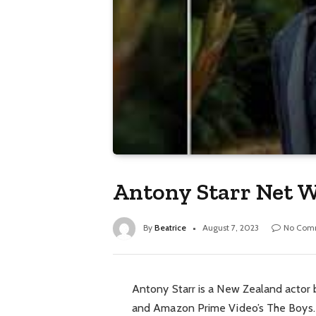
Antony Starr Net W
By
Beatrice
August 7, 2023
No Com
Antony Starr is a New Zealand actor 
and Amazon Prime Video’s The Boys. 