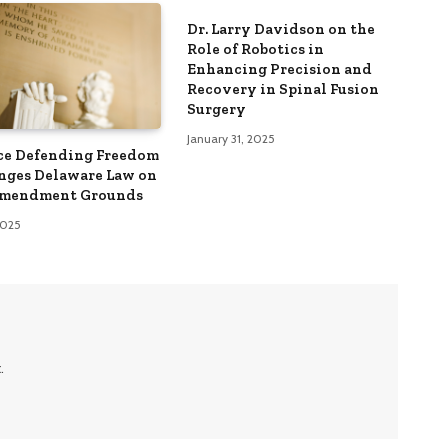
Dr. Larry Davidson on the
Role of Robotics in
Enhancing Precision and
Recovery in Spinal Fusion
Surgery
January 31, 2025
ce Defending Freedom
nges Delaware Law on
Amendment Grounds
 2025
.