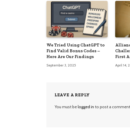
We Tried Using ChatGPT to
Allian
Find Valid Bonus Codes –
Challe
Here Are Our Findings
First 
September 3, 2025
April 14,
LEAVE A REPLY
You must be
logged in
to post a comment