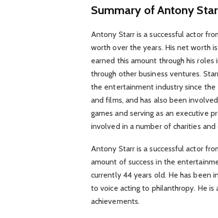
Summary of Antony Star
Antony Starr is a successful actor 
worth over the years. His net worth i
earned this amount through his roles
through other business ventures. Starr
the entertainment industry since th
and films, and has also been involved 
games and serving as an executive pro
involved in a number of charities and 
Antony Starr is a successful actor f
amount of success in the entertainmen
currently 44 years old. He has been i
to voice acting to philanthropy. He is 
achievements.