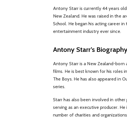
Antony Starr is currently 44 years ol
New Zealand. He was raised in the ar
School. He began his acting career in
entertainment industry ever since.
Antony Starr’s Biograph
Antony Starr is a New Zealand-born 
films. He is best known for his role
The Boys. He has also appeared in Ou
series.
Starr has also been involved in other 
serving as an executive producer. He i
number of charities and organizations