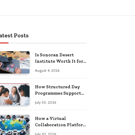
atest Posts
Is Sonoran Desert
Institute Worth It for
Working Adults
August 4, 2026
Building Practical
Skills?
How Structured Day
Programmes Support
Long-Term Mental
July 30, 2026
Health Recovery
How a Virtual
Collaboration Platform
Improves
July 30, 2026