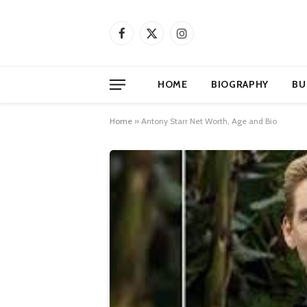
Facebook
X
Instagram
(Twitter)
HOME
BIOGRAPHY
BU
Home
»
Antony Starr Net Worth, Age and Bio