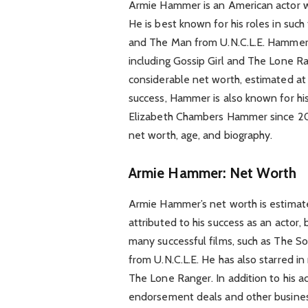
Armie Hammer is an American actor wh
He is best known for his roles in suc
and The Man from U.N.C.L.E. Hammer h
including Gossip Girl and The Lone R
considerable net worth, estimated at a
success, Hammer is also known for his
Elizabeth Chambers Hammer since 201
net worth, age, and biography.
Armie Hammer: Net Worth
Armie Hammer’s net worth is estimated
attributed to his success as an actor,
many successful films, such as The S
from U.N.C.L.E. He has also starred in
The Lone Ranger. In addition to his
endorsement deals and other busines