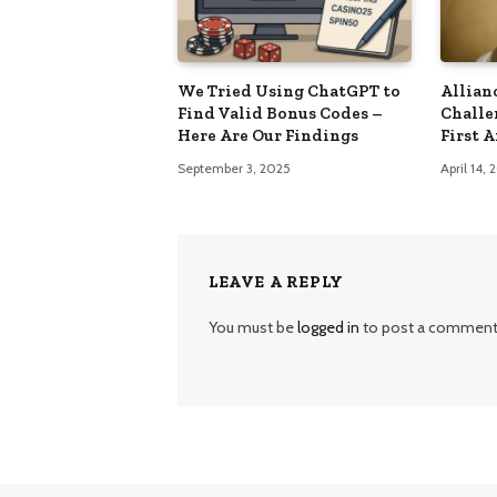
We Tried Using ChatGPT to
Allian
Find Valid Bonus Codes –
Challe
Here Are Our Findings
First 
September 3, 2025
April 14,
LEAVE A REPLY
You must be
logged in
to post a comment