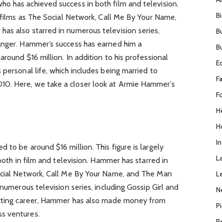
o has achieved success in both film and television.
B
h films as The Social Network, Call Me By Your Name,
as also starred in numerous television series,
B
anger. Hammer’s success has earned him a
B
round $16 million. In addition to his professional
E
 personal life, which includes being married to
F
0. Here, we take a closer look at Armie Hammer’s
F
H
H
I
 to be around $16 million. This figure is largely
L
 both in film and television. Hammer has starred in
ocial Network, Call Me By Your Name, and The Man
L
 numerous television series, including Gossip Girl and
N
 acting career, Hammer has also made money from
P
s ventures.
R