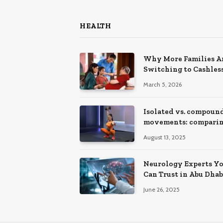
HEALTH
Why More Families A
Switching to Cashles
Health Insurance Pla
March 5, 2026
Isolated vs. compoun
movements: compari
training effects
August 13, 2025
Neurology Experts Y
Can Trust in Abu Dhab
Hospitals
June 26, 2025