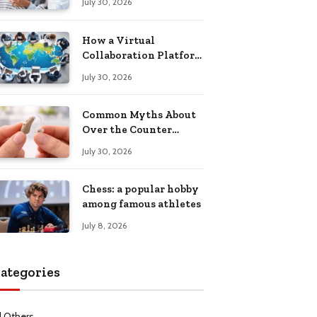
July 30, 2026
Health Recovery
How a Virtual
Collaboration Platform
Improves
July 30, 2026
Communication and
Productivity
Common Myths About
Over the Counter
Hearing Aids
July 30, 2026
Explained
Chess: a popular hobby
among famous athletes
July 8, 2026
ategories
l Others