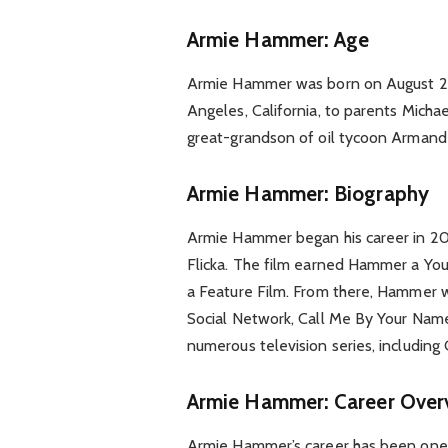
Armie Hammer: Age
Armie Hammer was born on August 28,
Angeles, California, to parents Mic
great-grandson of oil tycoon Arman
Armie Hammer: Biography
Armie Hammer began his career in 200
Flicka. The film earned Hammer a Yo
a Feature Film. From there, Hammer we
Social Network, Call Me By Your Name
numerous television series, including
Armie Hammer: Career Over
Armie Hammer’s career has been one o