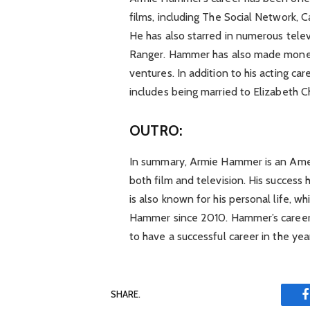
films, including The Social Network,
He has also starred in numerous telev
Ranger. Hammer has also made mone
ventures. In addition to his acting ca
includes being married to Elizabeth
OUTRO:
In summary, Armie Hammer is an Amer
both film and television. His success
is also known for his personal life, 
Hammer since 2010. Hammer’s career 
to have a successful career in the ye
SHARE.