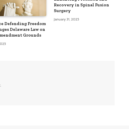
Recovery in Spinal Fusion
Surgery
January 31, 2025
ce Defending Freedom
nges Delaware Law on
Amendment Grounds
 2025
.