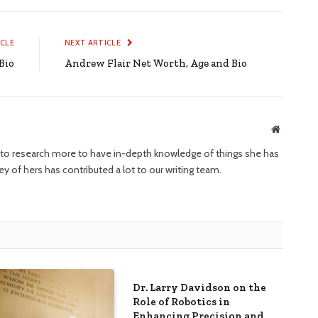
ICLE
NEXT ARTICLE
Bio
Andrew Flair Net Worth, Age and Bio
Website
ng to research more to have in-depth knowledge of things she has
ney of hers has contributed a lot to our writing team.
Dr. Larry Davidson on the
Role of Robotics in
Enhancing Precision and