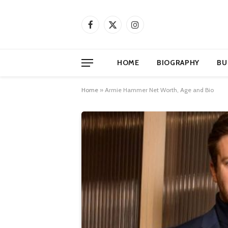
Facebook
X
Instagram
(Twitter)
HOME
BIOGRAPHY
BU
Home
»
Armie Hammer Net Worth, Age and Bio