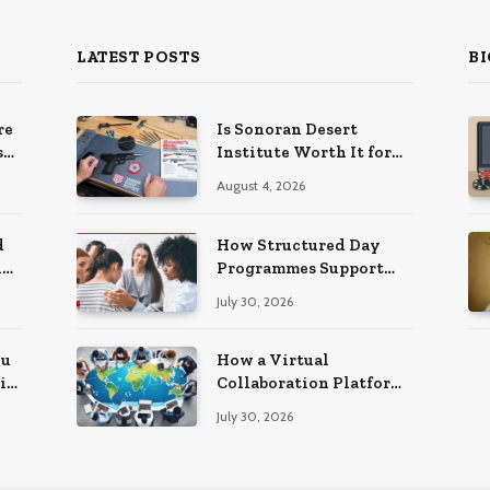
LATEST POSTS
BI
re
Is Sonoran Desert
s
Institute Worth It for
ns
Working Adults
August 4, 2026
Building Practical
Skills?
d
How Structured Day
ng
Programmes Support
Long-Term Mental
July 30, 2026
Health Recovery
ou
How a Virtual
i
Collaboration Platform
Improves
July 30, 2026
Communication and
Productivity