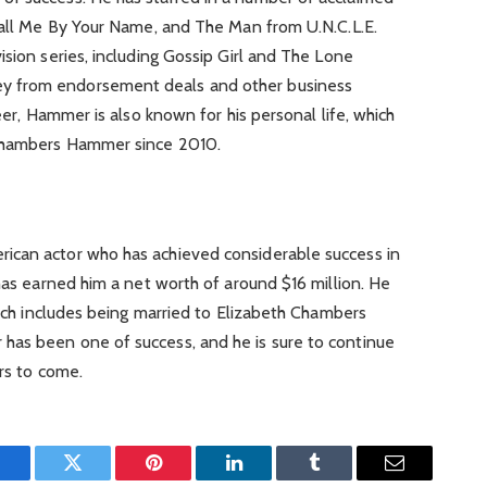
 Call Me By Your Name, and The Man from U.N.C.L.E.
ision series, including Gossip Girl and The Lone
y from endorsement deals and other business
reer, Hammer is also known for his personal life, which
 Chambers Hammer since 2010.
ican actor who has achieved considerable success in
 has earned him a net worth of around $16 million. He
which includes being married to Elizabeth Chambers
has been one of success, and he is sure to continue
ars to come.
Facebook
Twitter
Pinterest
LinkedIn
Tumblr
Email