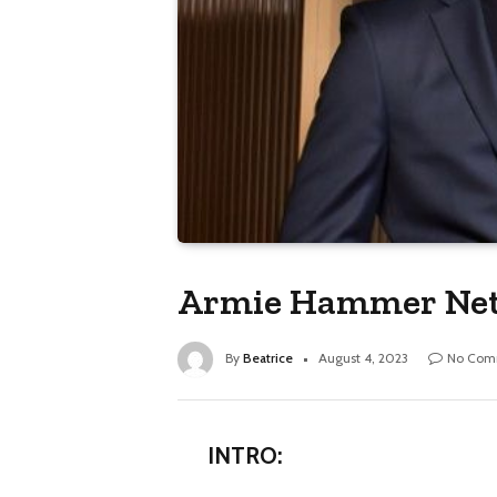
Armie Hammer Net 
By
Beatrice
August 4, 2023
No Com
INTRO: