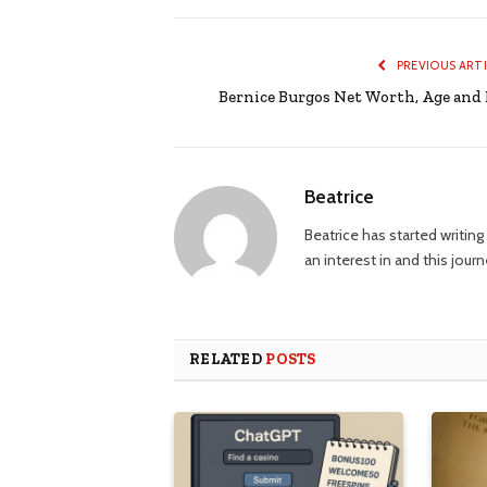
PREVIOUS ART
Bernice Burgos Net Worth, Age and 
Beatrice
Beatrice has started writi
an interest in and this jour
RELATED
POSTS