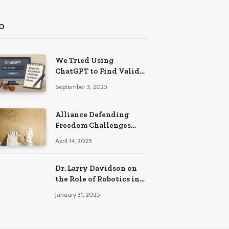
O
We Tried Using
ChatGPT to Find Valid
Bonus Codes – Here Are
September 3, 2025
Our Findings
Alliance Defending
Freedom Challenges
Delaware Law on First
April 14, 2025
Amendment Grounds
Dr. Larry Davidson on
the Role of Robotics in
Enhancing Precision
January 31, 2025
and Recovery in Spinal
Fusion Surgery