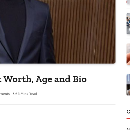
Worth, Age and Bio
ments
3 Mins Read
C
Al