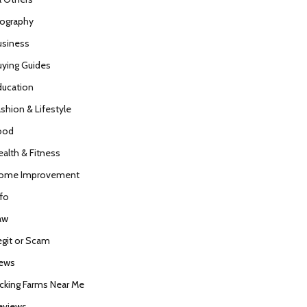
iography
usiness
uying Guides
ducation
ashion & Lifestyle
ood
ealth & Fitness
ome Improvement
nfo
aw
egit or Scam
ews
icking Farms Near Me
eviews