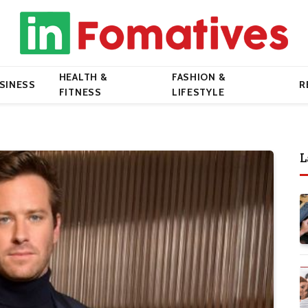
HEALTH &
FASHION &
SINESS
R
FITNESS
LIFESTYLE
L