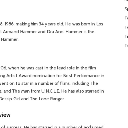
S
T
 1986, making him 34 years old. He was born in Los
T
hael Armand Hammer and Dru Ann. Hammer is the
T
d Hammer.
T
6, when he was cast in the lead role in the film
ung Artist Award nomination for Best Performance in
nt on to star in a number of films, including The
, and The Man from U.N.C.L.E. He has also starred in
 Gossip Girl and The Lone Ranger.
view
f success. He has starred in a number of acclaimed