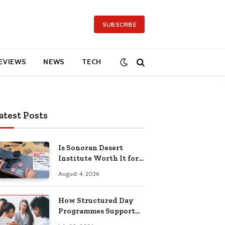
SUBSCRIBE
EVIEWS
NEWS
TECH
atest Posts
Is Sonoran Desert
Institute Worth It for
Working Adults
August 4, 2026
Building Practical
Skills?
How Structured Day
Programmes Support
Long-Term Mental