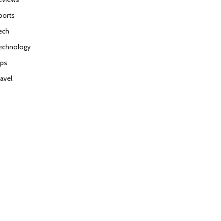
ports
ech
echnology
ips
ravel